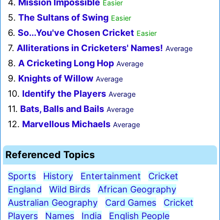
4.
Mission Impossible
Easier
5.
The Sultans of Swing
Easier
6.
So...You've Chosen Cricket
Easier
7.
Alliterations in Cricketers' Names!
Average
8.
A Cricketing Long Hop
Average
9.
Knights of Willow
Average
10.
Identify the Players
Average
11.
Bats, Balls and Bails
Average
12.
Marvellous Michaels
Average
Referenced Topics
Sports
History
Entertainment
Cricket
England
Wild Birds
African Geography
Australian Geography
Card Games
Cricket
Players
Names
India
English People