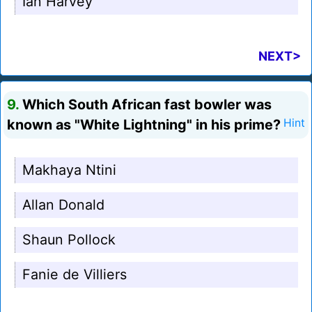
Ian Harvey
NEXT>
9.
Which South African fast bowler was
known as "White Lightning" in his prime?
Hint
Makhaya Ntini
Allan Donald
Shaun Pollock
Fanie de Villiers