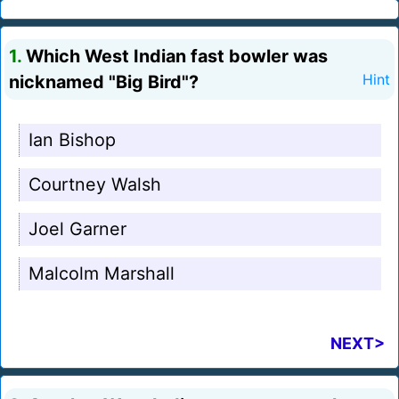
1.
Which West Indian fast bowler was
nicknamed "Big Bird"?
Hint
Ian Bishop
Courtney Walsh
Joel Garner
Malcolm Marshall
NEXT>