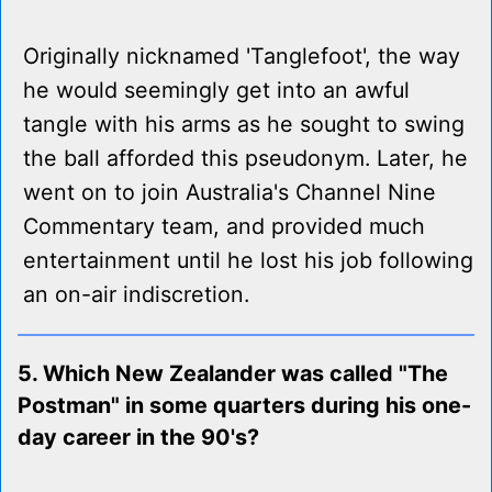
Originally nicknamed 'Tanglefoot', the way
he would seemingly get into an awful
tangle with his arms as he sought to swing
the ball afforded this pseudonym. Later, he
went on to join Australia's Channel Nine
Commentary team, and provided much
entertainment until he lost his job following
an on-air indiscretion.
5. Which New Zealander was called "The
Postman" in some quarters during his one-
day career in the 90's?