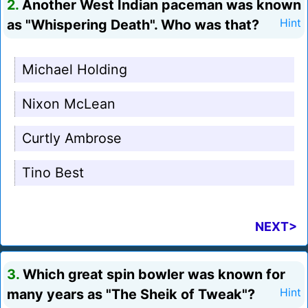
2.
Another West Indian paceman was known
as "Whispering Death". Who was that?
Hint
Michael Holding
Nixon McLean
Curtly Ambrose
Tino Best
NEXT>
3.
Which great spin bowler was known for
many years as "The Sheik of Tweak"?
Hint