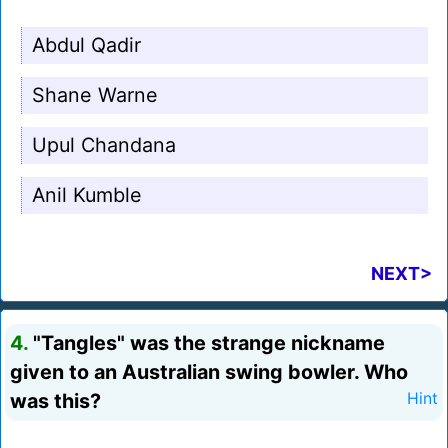
Abdul Qadir
Shane Warne
Upul Chandana
Anil Kumble
NEXT>
4.
"Tangles" was the strange nickname
given to an Australian swing bowler. Who
was this?
Hint