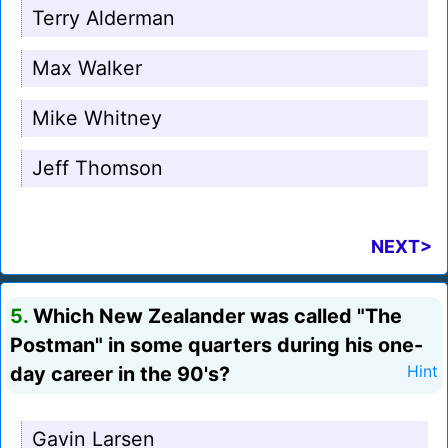
Terry Alderman
Max Walker
Mike Whitney
Jeff Thomson
NEXT>
5.
Which New Zealander was called "The
Postman" in some quarters during his one-
day career in the 90's?
Hint
Gavin Larsen