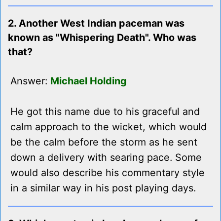
2. Another West Indian paceman was
known as "Whispering Death". Who was
that?
Answer:
Michael Holding
He got this name due to his graceful and
calm approach to the wicket, which would
be the calm before the storm as he sent
down a delivery with searing pace. Some
would also describe his commentary style
in a similar way in his post playing days.