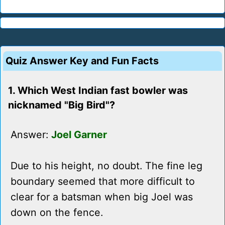
Quiz Answer Key and Fun Facts
1. Which West Indian fast bowler was
nicknamed "Big Bird"?
Answer:
Joel Garner
Due to his height, no doubt. The fine leg
boundary seemed that more difficult to
clear for a batsman when big Joel was
down on the fence.