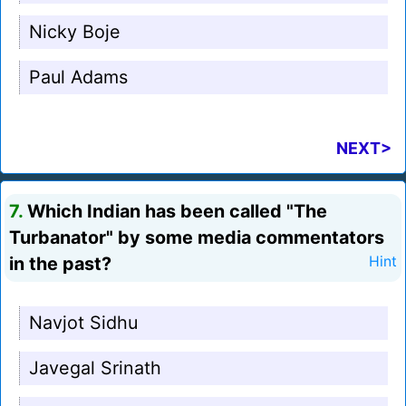
Nicky Boje
Paul Adams
NEXT>
7.
Which Indian has been called "The
Turbanator" by some media commentators
in the past?
Hint
Navjot Sidhu
Javegal Srinath