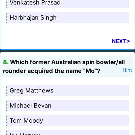
Venkatesh Prasad
Harbhajan Singh
NEXT>
8.
Which former Australian spin bowler/all
rounder acquired the name "Mo"?
Hint
Greg Matthews
Michael Bevan
Tom Moody