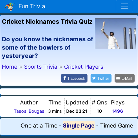
Fun Trivia
Cricket Nicknames Trivia Quiz
Do you know the nicknames of
some of the bowlers of
yesteryear?
Home
»
Sports Trivia
»
Cricket Players
Facebook
Twitter
E-Mail
Author
Time
Updated
# Qns
Plays
Tasos_Bougas
3 mins
Dec 03 21
10
1496
One at a Time
-
Single Page
-
Timed Game