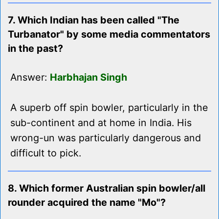
7. Which Indian has been called "The
Turbanator" by some media commentators
in the past?
Answer:
Harbhajan Singh
A superb off spin bowler, particularly in the
sub-continent and at home in India. His
wrong-un was particularly dangerous and
difficult to pick.
8. Which former Australian spin bowler/all
rounder acquired the name "Mo"?