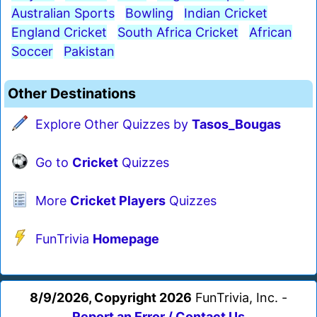
Australian Sports
Bowling
Indian Cricket
England Cricket
South Africa Cricket
African
Soccer
Pakistan
Other Destinations
Explore Other Quizzes by
Tasos_Bougas
Go to
Cricket
Quizzes
More
Cricket Players
Quizzes
FunTrivia
Homepage
8/9/2026, Copyright 2026
FunTrivia, Inc. -
Report an Error / Contact Us