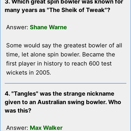
3. Which great spin bowler was known for
many years as "The Sheik of Tweak"?
Answer:
Shane Warne
Some would say the greatest bowler of all
time, let alone spin bowler. Became the
first player in history to reach 600 test
wickets in 2005.
4. "Tangles" was the strange nickname
given to an Australian swing bowler. Who
was this?
Answer:
Max Walker