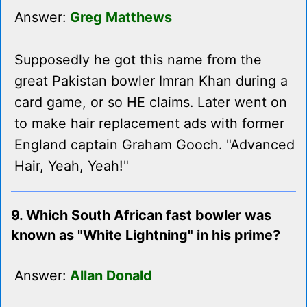
Answer:
Greg Matthews
Supposedly he got this name from the
great Pakistan bowler Imran Khan during a
card game, or so HE claims. Later went on
to make hair replacement ads with former
England captain Graham Gooch. "Advanced
Hair, Yeah, Yeah!"
9. Which South African fast bowler was
known as "White Lightning" in his prime?
Answer:
Allan Donald