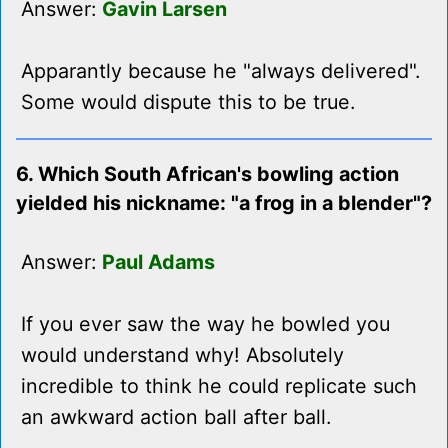
Answer:
Gavin Larsen
Apparantly because he "always delivered".
Some would dispute this to be true.
6. Which South African's bowling action
yielded his nickname: "a frog in a blender"?
Answer:
Paul Adams
If you ever saw the way he bowled you
would understand why! Absolutely
incredible to think he could replicate such
an awkward action ball after ball.