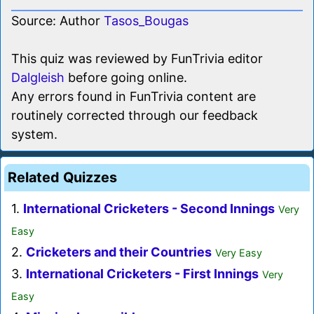
Source: Author
Tasos_Bougas
This quiz was reviewed by FunTrivia editor
Dalgleish
before going online.
Any errors found in FunTrivia content are
routinely corrected through our feedback
system.
Related Quizzes
1.
International Cricketers - Second Innings
Very
Easy
2.
Cricketers and their Countries
Very Easy
3.
International Cricketers - First Innings
Very
Easy