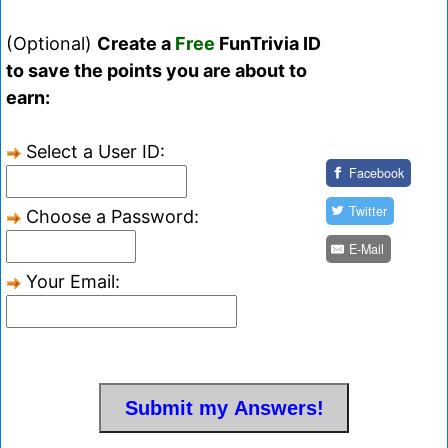
(Optional)
Create a
Free
FunTrivia ID
to save the points you are about to
earn:
Select a User ID:
Facebook
Twitter
Choose a Password:
E-Mail
Your Email: