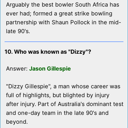
Arguably the best bowler South Africa has
ever had; formed a great strike bowling
partnership with Shaun Pollock in the mid-
late 90's.
10. Who was known as "Dizzy"?
Answer:
Jason Gillespie
"Dizzy Gillespie", a man whose career was
full of highlights, but blighted by injury
after injury. Part of Australia's dominant test
and one-day team in the late 90's and
beyond.