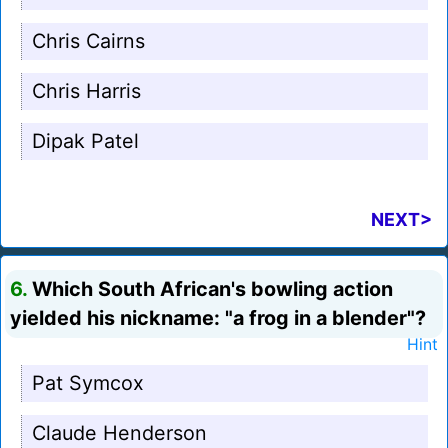
Chris Cairns
Chris Harris
Dipak Patel
NEXT>
6.
Which South African's bowling action
yielded his nickname: "a frog in a blender"?
Hint
Pat Symcox
Claude Henderson