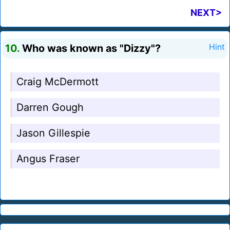
NEXT>
10.
Who was known as "Dizzy"?
Hint
Craig McDermott
Darren Gough
Jason Gillespie
Angus Fraser