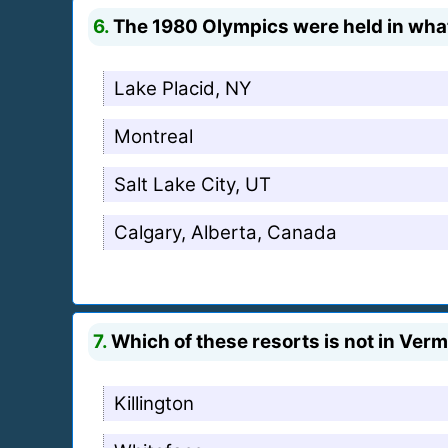
6.
The 1980 Olympics were held in wha
Lake Placid, NY
Montreal
Salt Lake City, UT
Calgary, Alberta, Canada
7.
Which of these resorts is not in Ver
Killington