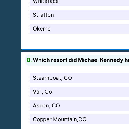
Whiteface
Stratton
Okemo
8.
Which resort did Michael Kennedy ha
Steamboat, CO
Vail, Co
Aspen, CO
Copper Mountain,CO