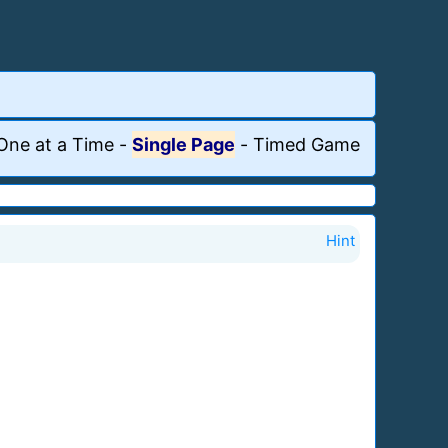
One at a Time
-
Single Page
-
Timed Game
Hint