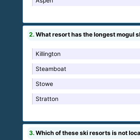
Aspen
2.
What resort has the longest mogul s
Killington
Steamboat
Stowe
Stratton
3.
Which of these ski resorts is not loc