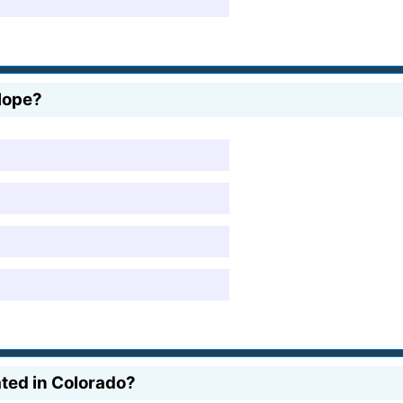
lope?
ated in Colorado?