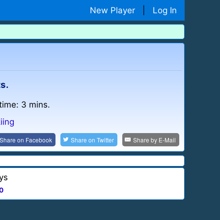
New Player
|
Log In
ts.
time: 3 mins.
iing
Share on
Facebook
Share on
Twitter
Share by
E-Mail
ys
0