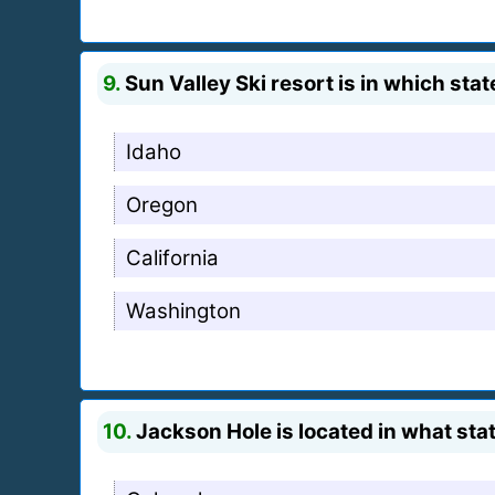
9.
Sun Valley Ski resort is in which stat
Idaho
Oregon
California
Washington
10.
Jackson Hole is located in what sta