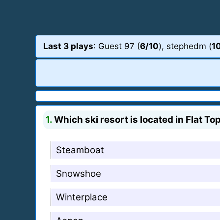
Last 3 plays
: Guest 97 (
6/10
), stephedm (
1
1.
Which ski resort is located in Flat T
Steamboat
Snowshoe
Winterplace