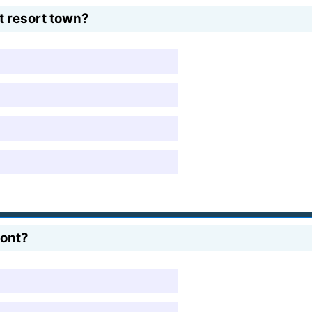
t resort town?
mont?