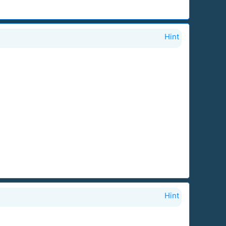
Hint
Hint