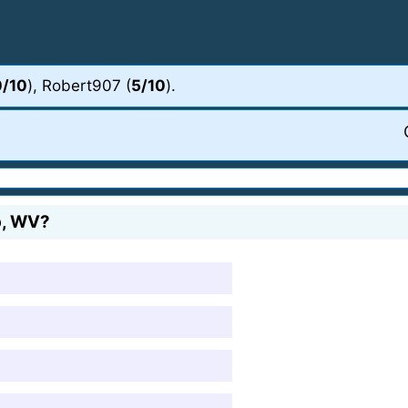
0/10
), Robert907 (
5/10
).
op, WV?