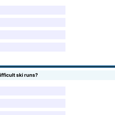
fficult ski runs?