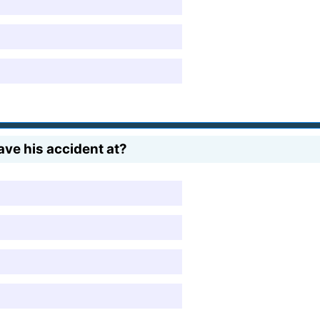
ve his accident at?