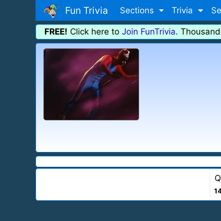
Fun Trivia
Sections
Trivia
Se
FREE!
Click here to
Join FunTrivia
. Thousand
Q
1