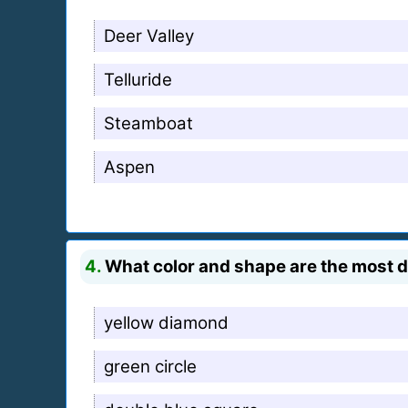
Deer Valley
Telluride
Steamboat
Aspen
4.
What color and shape are the most di
yellow diamond
green circle