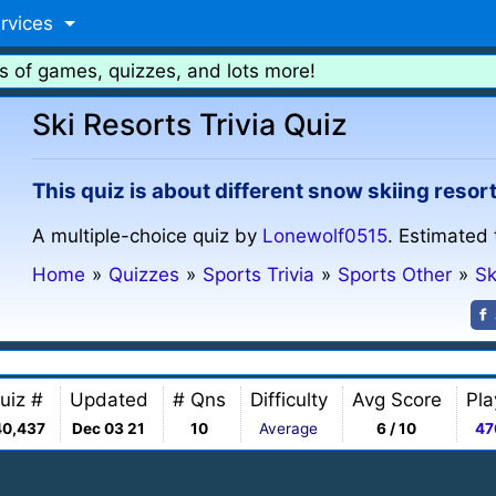
rvices
s of games, quizzes, and lots more!
Ski Resorts Trivia Quiz
This quiz is about different snow skiing resor
A multiple-choice quiz by
Lonewolf0515
. Estimated 
Home
»
Quizzes
»
Sports Trivia
»
Sports Other
»
Sk
uiz #
Updated
# Qns
Difficulty
Avg Score
Pla
40,437
Dec 03 21
10
Average
6 / 10
47