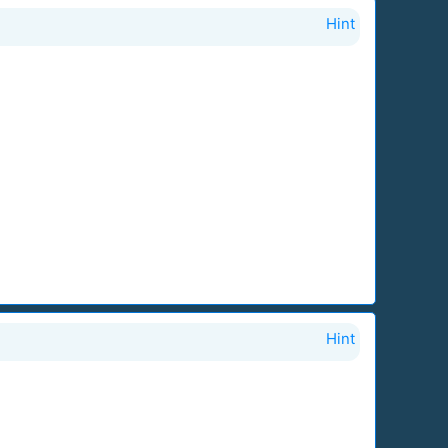
Hint
Hint