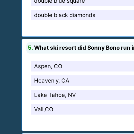
double blue square
double black diamonds
5.
What ski resort did Sonny Bono run i
Aspen, CO
Heavenly, CA
Lake Tahoe, NV
Vail,CO