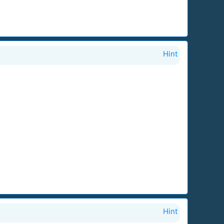
Hint
Hint