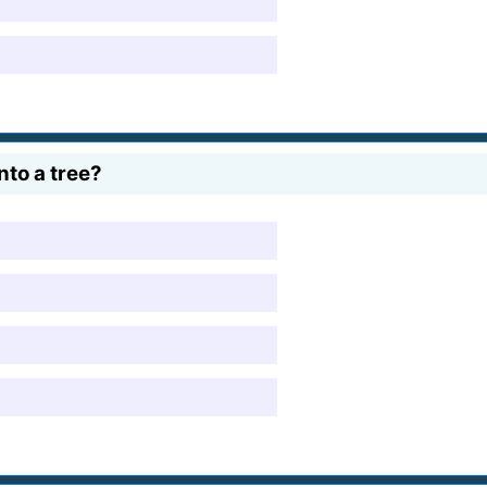
nto a tree?