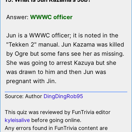
Answer:
WWWC officer
Jun is a WWWC officer; it is noted in the
"Tekken 2" manual. Jun Kazama was killed
by Ogre but some fans see her as missing.
She was going to arrest Kazuya but she
was drawn to him and then Jun was
pregnant with Jin.
Source: Author
DingDingRob95
This quiz was reviewed by FunTrivia editor
kyleisalive
before going online.
Any errors found in FunTrivia content are