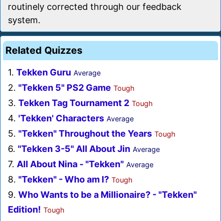
routinely corrected through our feedback
system.
Related Quizzes
1.
Tekken Guru
Average
2.
"Tekken 5" PS2 Game
Tough
3.
Tekken Tag Tournament 2
Tough
4.
'Tekken' Characters
Average
5.
"Tekken" Throughout the Years
Tough
6.
"Tekken 3-5" All About Jin
Average
7.
All About Nina - "Tekken"
Average
8.
"Tekken" - Who am I?
Tough
9.
Who Wants to be a Millionaire? - "Tekken"
Edition!
Tough