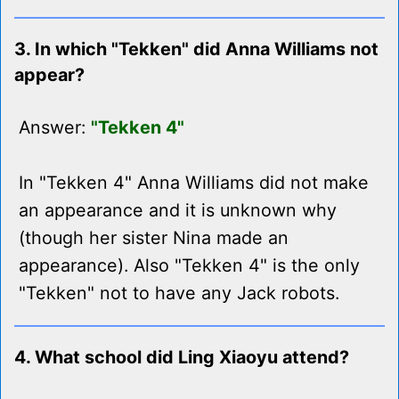
3. In which "Tekken" did Anna Williams not
appear?
Answer:
"Tekken 4"
In "Tekken 4" Anna Williams did not make
an appearance and it is unknown why
(though her sister Nina made an
appearance). Also "Tekken 4" is the only
"Tekken" not to have any Jack robots.
4. What school did Ling Xiaoyu attend?