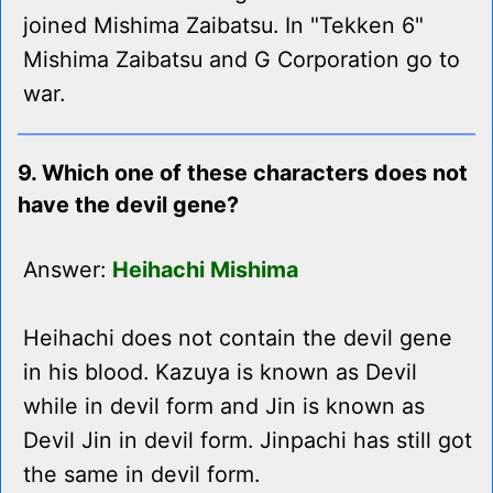
joined Mishima Zaibatsu. In "Tekken 6"
Mishima Zaibatsu and G Corporation go to
war.
9. Which one of these characters does not
have the devil gene?
Answer:
Heihachi Mishima
Heihachi does not contain the devil gene
in his blood. Kazuya is known as Devil
while in devil form and Jin is known as
Devil Jin in devil form. Jinpachi has still got
the same in devil form.