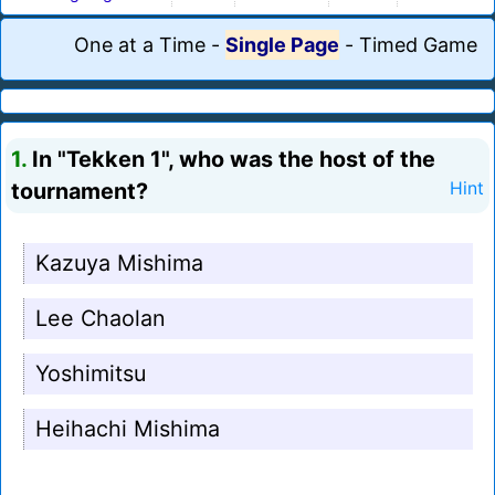
One at a Time
-
Single Page
-
Timed Game
1.
In "Tekken 1", who was the host of the
tournament?
Hint
Kazuya Mishima
Lee Chaolan
Yoshimitsu
Heihachi Mishima