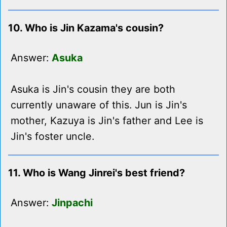
10. Who is Jin Kazama's cousin?
Answer:
Asuka
Asuka is Jin's cousin they are both
currently unaware of this. Jun is Jin's
mother, Kazuya is Jin's father and Lee is
Jin's foster uncle.
11. Who is Wang Jinrei's best friend?
Answer:
Jinpachi