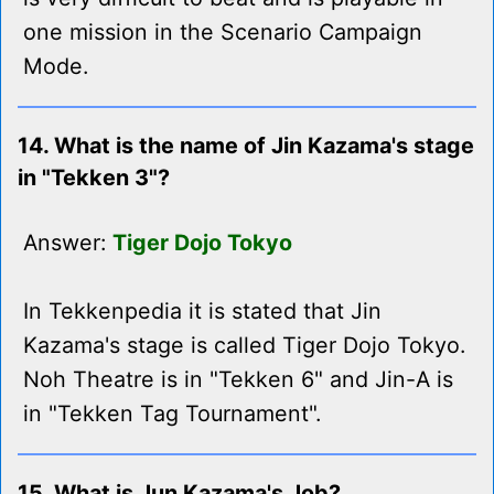
one mission in the Scenario Campaign
Mode.
14. What is the name of Jin Kazama's stage
in "Tekken 3"?
Answer:
Tiger Dojo Tokyo
In Tekkenpedia it is stated that Jin
Kazama's stage is called Tiger Dojo Tokyo.
Noh Theatre is in "Tekken 6" and Jin-A is
in "Tekken Tag Tournament".
15. What is Jun Kazama's Job?