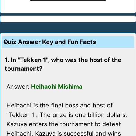
Quiz Answer Key and Fun Facts
1. In "Tekken 1", who was the host of the
tournament?
Answer:
Heihachi Mishima
Heihachi is the final boss and host of
"Tekken 1". The prize is one billion dollars,
Kazuya enters the tournament to defeat
Heihachi. Kazuya is successful and wins