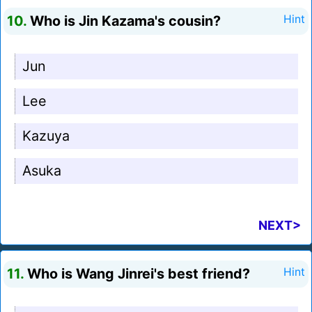
10.
Who is Jin Kazama's cousin?
Hint
Jun
Lee
Kazuya
Asuka
NEXT>
11.
Who is Wang Jinrei's best friend?
Hint