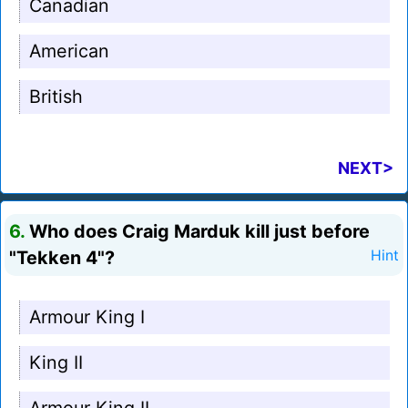
Canadian
American
British
NEXT>
6.
Who does Craig Marduk kill just before
"Tekken 4"?
Hint
Armour King I
King II