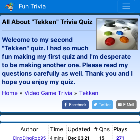
Fun Trivia
All About "Tekken" Trivia Quiz
Welcome to my second
"Tekken" quiz. I had so much
fun making my first quiz and I'm desperate
to be making another one. Please read my
questions carefully as well. Thank you and I
hope you enjoy my quiz.
Home
»
Video Game Trivia
»
Tekken
Facebook
Twitter
E-Mail
Author
Time
Updated
# Qns
Plays
DingDingRob95
4 mins
Dec 03 21
15
271