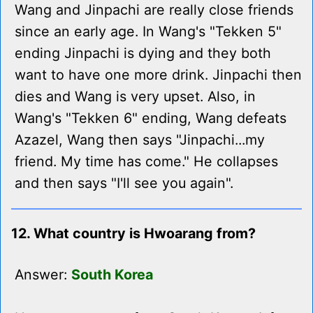
Wang and Jinpachi are really close friends
since an early age. In Wang's "Tekken 5"
ending Jinpachi is dying and they both
want to have one more drink. Jinpachi then
dies and Wang is very upset. Also, in
Wang's "Tekken 6" ending, Wang defeats
Azazel, Wang then says "Jinpachi...my
friend. My time has come." He collapses
and then says "I'll see you again".
12. What country is Hwoarang from?
Answer:
South Korea