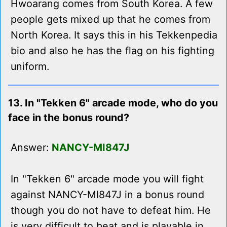
Hwoarang comes from South Korea. A few
people gets mixed up that he comes from
North Korea. It says this in his Tekkenpedia
bio and also he has the flag on his fighting
uniform.
13. In "Tekken 6" arcade mode, who do you
face in the bonus round?
Answer:
NANCY-MI847J
In "Tekken 6" arcade mode you will fight
against NANCY-MI847J in a bonus round
though you do not have to defeat him. He
is very difficult to beat and is playable in