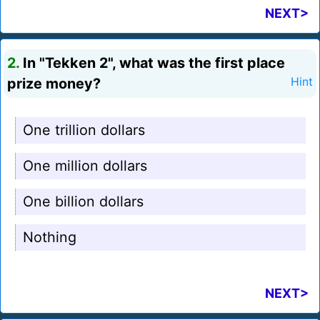
NEXT>
2.
In "Tekken 2", what was the first place
prize money?
Hint
One trillion dollars
One million dollars
One billion dollars
Nothing
NEXT>