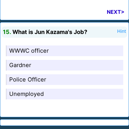
NEXT>
15.
What is Jun Kazama's Job?
Hint
WWWC officer
Gardner
Police Officer
Unemployed