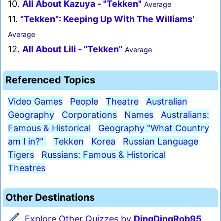
10.
All About Kazuya - "Tekken"
Average
11.
"Tekken": Keeping Up With The Williams'
Average
12.
All About Lili - "Tekken"
Average
Referenced Topics
Video Games
People
Theatre
Australian
Geography
Corporations
Names
Australians:
Famous & Historical
Geography "What Country
am I in?"
Tekken
Korea
Russian Language
Tigers
Russians: Famous & Historical
Theatres
Other Destinations
Explore Other Quizzes by
DingDingRob95