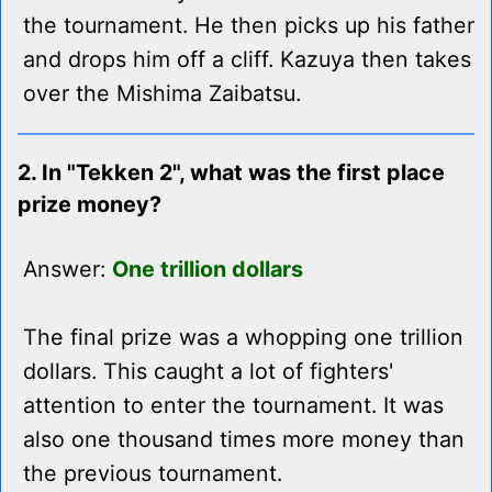
the tournament. He then picks up his father
and drops him off a cliff. Kazuya then takes
over the Mishima Zaibatsu.
2. In "Tekken 2", what was the first place
prize money?
Answer:
One trillion dollars
The final prize was a whopping one trillion
dollars. This caught a lot of fighters'
attention to enter the tournament. It was
also one thousand times more money than
the previous tournament.