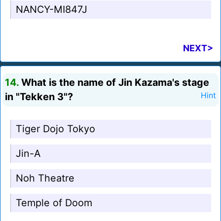
NANCY-MI847J
NEXT>
14.
What is the name of Jin Kazama's stage
in "Tekken 3"?
Hint
Tiger Dojo Tokyo
Jin-A
Noh Theatre
Temple of Doom