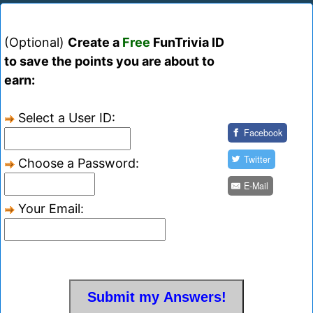
(Optional)
Create a
Free
FunTrivia ID
to save the points you are about to
earn:
Select a User ID:
Facebook
Twitter
Choose a Password:
E-Mail
Your Email: