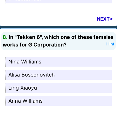
NEXT>
8.
In "Tekken 6", which one of these females
works for G Corporation?
Hint
Nina Williams
Alisa Bosconovitch
Ling Xiaoyu
Anna Williams