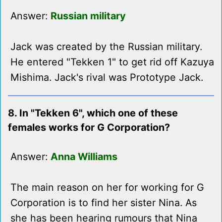
Answer:
Russian military
Jack was created by the Russian military.
He entered "Tekken 1" to get rid off Kazuya
Mishima. Jack's rival was Prototype Jack.
8. In "Tekken 6", which one of these
females works for G Corporation?
Answer:
Anna Williams
The main reason on her for working for G
Corporation is to find her sister Nina. As
she has been hearing rumours that Nina