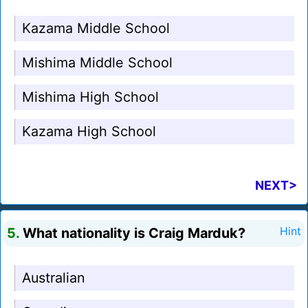
Kazama Middle School
Mishima Middle School
Mishima High School
Kazama High School
NEXT>
5.
What nationality is Craig Marduk?
Hint
Australian