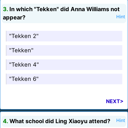
3.
In which "Tekken" did Anna Williams not
appear?
Hint
"Tekken 2"
"Tekken"
"Tekken 4"
"Tekken 6"
NEXT>
4.
What school did Ling Xiaoyu attend?
Hint