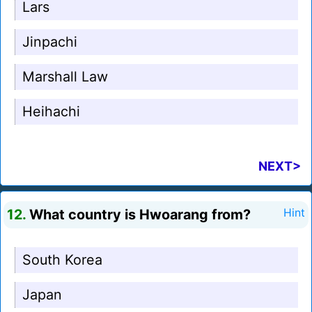
Lars
Jinpachi
Marshall Law
Heihachi
NEXT>
12.
What country is Hwoarang from?
Hint
South Korea
Japan