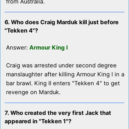
from Australia.
6. Who does Craig Marduk kill just before
"Tekken 4"?
Answer:
Armour King I
Craig was arrested under second degree
manslaughter after killing Armour King I in a
bar brawl. King II enters "Tekken 4" to get
revenge on Marduk.
7. Who created the very first Jack that
appeared in "Tekken 1"?