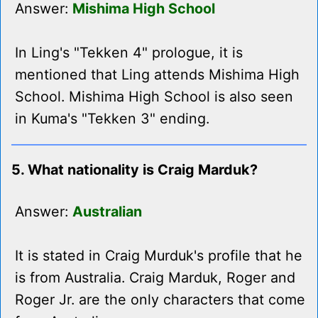
Answer:
Mishima High School
In Ling's "Tekken 4" prologue, it is
mentioned that Ling attends Mishima High
School. Mishima High School is also seen
in Kuma's "Tekken 3" ending.
5. What nationality is Craig Marduk?
Answer:
Australian
It is stated in Craig Murduk's profile that he
is from Australia. Craig Marduk, Roger and
Roger Jr. are the only characters that come