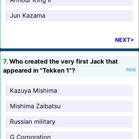
Armour King II
Jun Kazama
NEXT>
7.
Who created the very first Jack that
appeared in "Tekken 1"?
Hint
Kazuya Mishima
Mishima Zaibatsu
Russian military
G Corporation