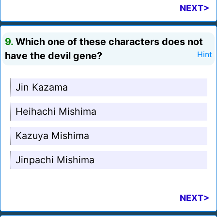
NEXT>
9.
Which one of these characters does not
have the devil gene?
Hint
Jin Kazama
Heihachi Mishima
Kazuya Mishima
Jinpachi Mishima
NEXT>