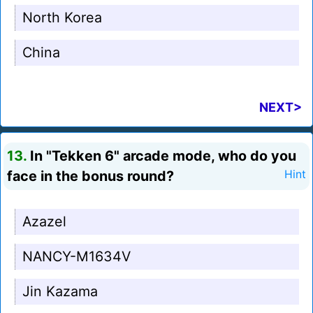
North Korea
China
NEXT>
13.
In "Tekken 6" arcade mode, who do you
face in the bonus round?
Hint
Azazel
NANCY-M1634V
Jin Kazama