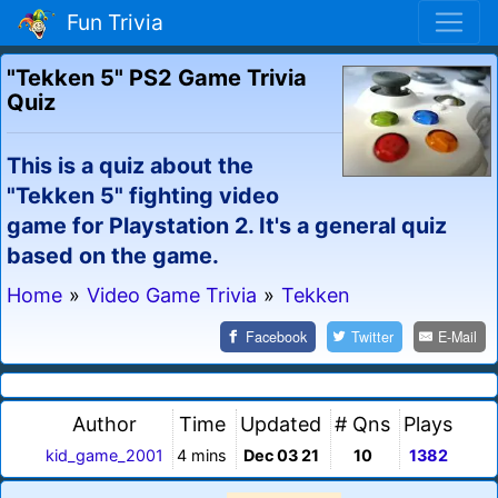
Fun Trivia
"Tekken 5" PS2 Game Trivia
Quiz
This is a quiz about the
"Tekken 5" fighting video
game for Playstation 2. It's a general quiz
based on the game.
Home
»
Video Game Trivia
»
Tekken
Facebook
Twitter
E-Mail
Author
Time
Updated
# Qns
Plays
kid_game_2001
4 mins
Dec 03 21
10
1382