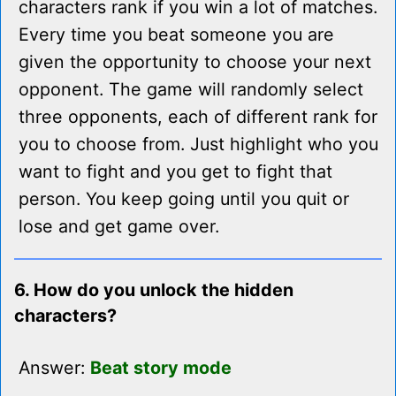
characters rank if you win a lot of matches.
Every time you beat someone you are
given the opportunity to choose your next
opponent. The game will randomly select
three opponents, each of different rank for
you to choose from. Just highlight who you
want to fight and you get to fight that
person. You keep going until you quit or
lose and get game over.
6. How do you unlock the hidden
characters?
Answer:
Beat story mode