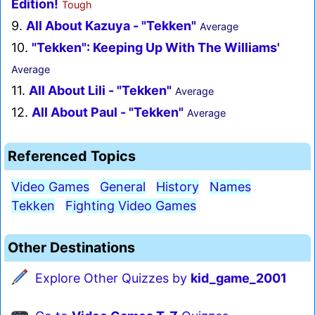
Edition!
Tough
9.
All About Kazuya - "Tekken"
Average
10.
"Tekken": Keeping Up With The Williams'
Average
11.
All About Lili - "Tekken"
Average
12.
All About Paul - "Tekken"
Average
Referenced Topics
Video Games
General
History
Names
Tekken
Fighting Video Games
Other Destinations
Explore Other Quizzes by
kid_game_2001