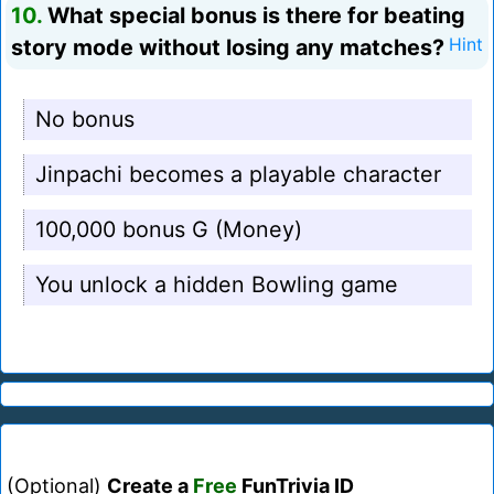
10.
What special bonus is there for beating
story mode without losing any matches?
Hint
No bonus
Jinpachi becomes a playable character
100,000 bonus G (Money)
You unlock a hidden Bowling game
(Optional)
Create a
Free
FunTrivia ID