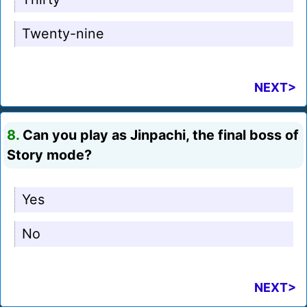
Twenty-nine
NEXT>
8.
Can you play as Jinpachi, the final boss of
Story mode?
Yes
No
NEXT>