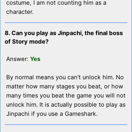
costume, I am not counting him as a
character.
8. Can you play as Jinpachi, the final boss
of Story mode?
Answer:
Yes
By normal means you can't unlock him. No
matter how many stages you beat, or how
many times you beat the game you will not
unlock him. It is actually possible to play as
Jinpachi if you use a Gameshark.