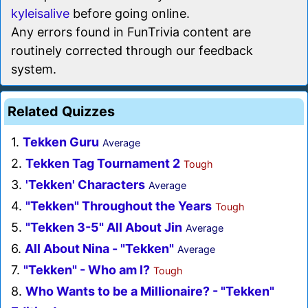
kyleisalive
before going online.
Any errors found in FunTrivia content are
routinely corrected through our feedback
system.
Related Quizzes
1.
Tekken Guru
Average
2.
Tekken Tag Tournament 2
Tough
3.
'Tekken' Characters
Average
4.
"Tekken" Throughout the Years
Tough
5.
"Tekken 3-5" All About Jin
Average
6.
All About Nina - "Tekken"
Average
7.
"Tekken" - Who am I?
Tough
8.
Who Wants to be a Millionaire? - "Tekken"