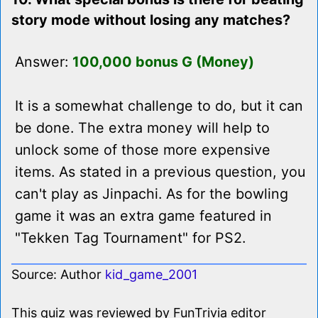
story mode without losing any matches?
Answer:
100,000 bonus G (Money)
It is a somewhat challenge to do, but it can
be done. The extra money will help to
unlock some of those more expensive
items. As stated in a previous question, you
can't play as Jinpachi. As for the bowling
game it was an extra game featured in
"Tekken Tag Tournament" for PS2.
Source: Author
kid_game_2001
This quiz was reviewed by FunTrivia editor