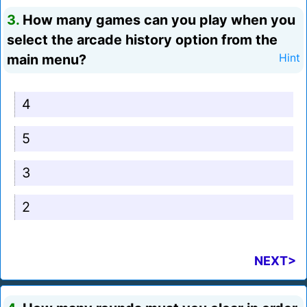
3.
How many games can you play when you
select the arcade history option from the
main menu?
Hint
4
5
3
2
NEXT>