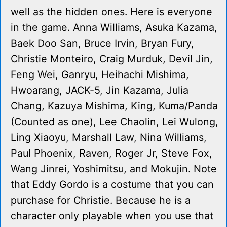
well as the hidden ones. Here is everyone
in the game. Anna Williams, Asuka Kazama,
Baek Doo San, Bruce Irvin, Bryan Fury,
Christie Monteiro, Craig Murduk, Devil Jin,
Feng Wei, Ganryu, Heihachi Mishima,
Hwoarang, JACK-5, Jin Kazama, Julia
Chang, Kazuya Mishima, King, Kuma/Panda
(Counted as one), Lee Chaolin, Lei Wulong,
Ling Xiaoyu, Marshall Law, Nina Williams,
Paul Phoenix, Raven, Roger Jr, Steve Fox,
Wang Jinrei, Yoshimitsu, and Mokujin. Note
that Eddy Gordo is a costume that you can
purchase for Christie. Because he is a
character only playable when you use that