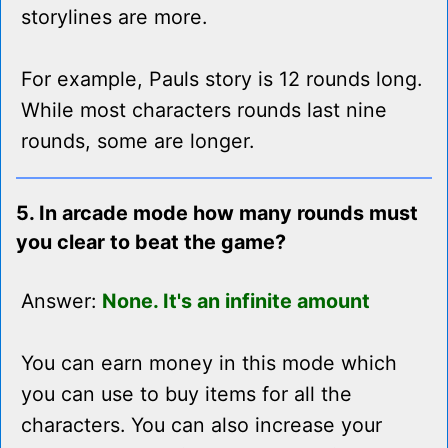
storylines are more.
For example, Pauls story is 12 rounds long.
While most characters rounds last nine
rounds, some are longer.
5. In arcade mode how many rounds must
you clear to beat the game?
Answer:
None. It's an infinite amount
You can earn money in this mode which
you can use to buy items for all the
characters. You can also increase your