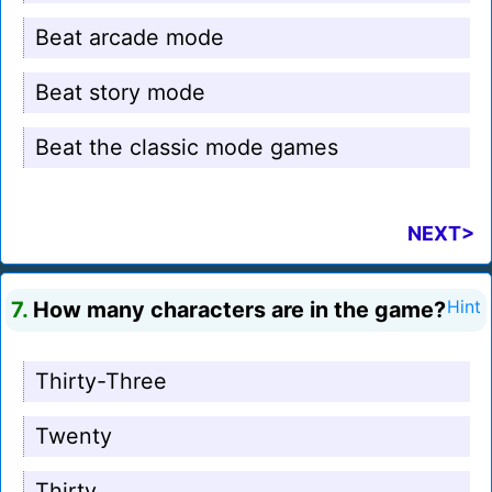
Beat arcade mode
Beat story mode
Beat the classic mode games
NEXT>
7.
How many characters are in the game?
Hint
Thirty-Three
Twenty
Thirty