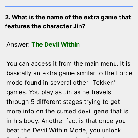
2. What is the name of the extra game that
features the character Jin?
Answer:
The Devil Within
You can access it from the main menu. It is
basically an extra game similar to the Force
mode found in several other "Tekken"
games. You play as Jin as he travels
through 5 different stages trying to get
more info on the cursed devil gene that is
in his body. Another fact is that once you
beat the Devil Within Mode, you unlock