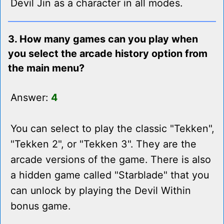
Devil Jin as a character in all modes.
3. How many games can you play when
you select the arcade history option from
the main menu?
Answer:
4
You can select to play the classic "Tekken",
"Tekken 2", or "Tekken 3". They are the
arcade versions of the game. There is also
a hidden game called "Starblade" that you
can unlock by playing the Devil Within
bonus game.