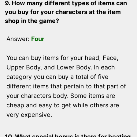
9. How many different types of items can
you buy for your characters at the item
shop in the game?
Answer:
Four
You can buy items for your head, Face,
Upper Body, and Lower Body. In each
category you can buy a total of five
different items that pertain to that part of
your characters body. Some items are
cheap and easy to get while others are
very expensive.
10. What special bonus is there for beating