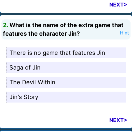
NEXT>
2.
What is the name of the extra game that
features the character Jin?
Hint
There is no game that features Jin
Saga of Jin
The Devil Within
Jin's Story
NEXT>