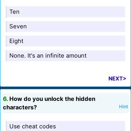
Ten
Seven
Eight
None. It's an infinite amount
NEXT>
6.
How do you unlock the hidden
characters?
Hint
Use cheat codes