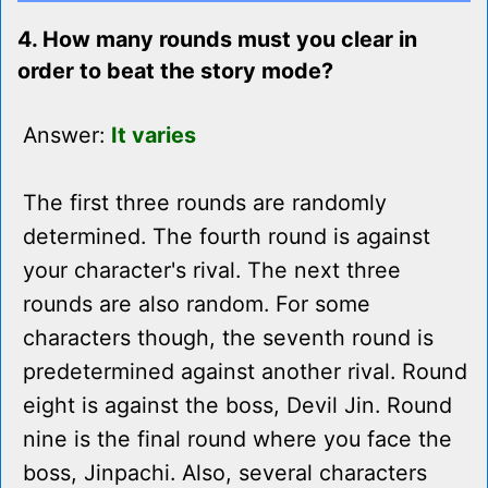
4. How many rounds must you clear in
order to beat the story mode?
Answer:
It varies
The first three rounds are randomly
determined. The fourth round is against
your character's rival. The next three
rounds are also random. For some
characters though, the seventh round is
predetermined against another rival. Round
eight is against the boss, Devil Jin. Round
nine is the final round where you face the
boss, Jinpachi. Also, several characters