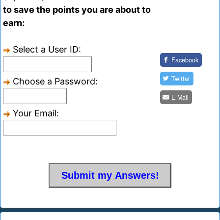
to save the points you are about to
earn:
Select a User ID:
Facebook
Twitter
Choose a Password:
E-Mail
Your Email: