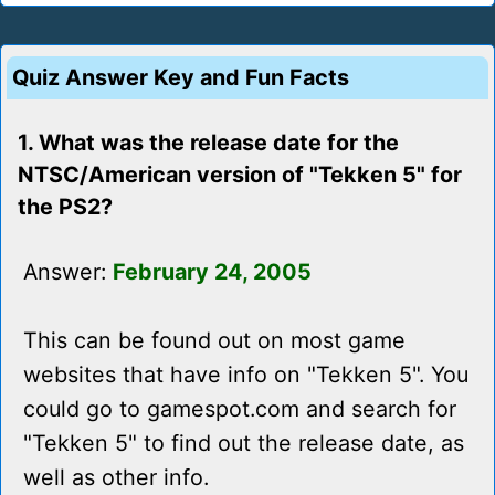
Quiz Answer Key and Fun Facts
1. What was the release date for the
NTSC/American version of "Tekken 5" for
the PS2?
Answer:
February 24, 2005
This can be found out on most game
websites that have info on "Tekken 5". You
could go to gamespot.com and search for
"Tekken 5" to find out the release date, as
well as other info.