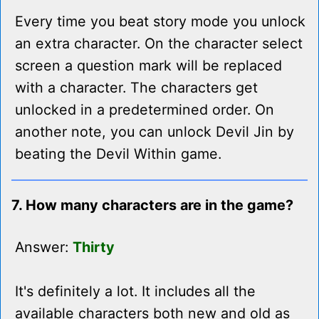
Every time you beat story mode you unlock
an extra character. On the character select
screen a question mark will be replaced
with a character. The characters get
unlocked in a predetermined order. On
another note, you can unlock Devil Jin by
beating the Devil Within game.
7. How many characters are in the game?
Answer:
Thirty
It's definitely a lot. It includes all the
available characters both new and old as