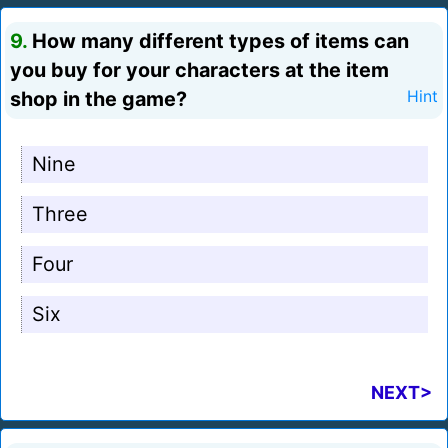
9.
How many different types of items can
you buy for your characters at the item
shop in the game?
Hint
Nine
Three
Four
Six
NEXT>