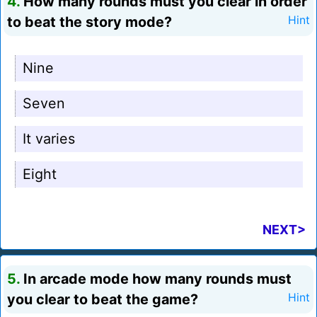
4.
How many rounds must you clear in order
to beat the story mode?
Hint
Nine
Seven
It varies
Eight
NEXT>
5.
In arcade mode how many rounds must
you clear to beat the game?
Hint