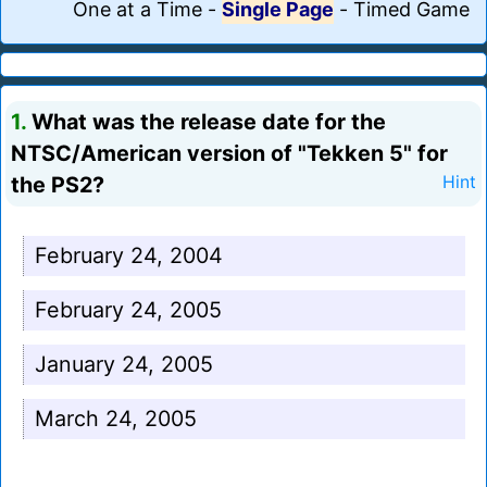
One at a Time
-
Single Page
-
Timed Game
1.
What was the release date for the
NTSC/American version of "Tekken 5" for
the PS2?
Hint
February 24, 2004
February 24, 2005
January 24, 2005
March 24, 2005