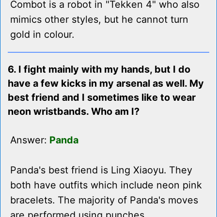
Combot is a robot in "Tekken 4" who also
mimics other styles, but he cannot turn
gold in colour.
6. I fight mainly with my hands, but I do
have a few kicks in my arsenal as well. My
best friend and I sometimes like to wear
neon wristbands. Who am I?
Answer:
Panda
Panda's best friend is Ling Xiaoyu. They
both have outfits which include neon pink
bracelets. The majority of Panda's moves
are performed using punches.