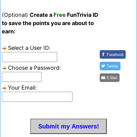
(Optional)
Create a
Free
FunTrivia ID
to save the points you are about to
earn:
Select a User ID:
Facebook
Twitter
Choose a Password:
E-Mail
Your Email: