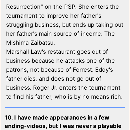
Resurrection" on the PSP. She enters the
tournament to improve her father's
struggling business, but ends up taking out
her father's main source of income: The
Mishima Zaibatsu.
Marshall Law's restaurant goes out of
business because he attacks one of the
patrons, not because of Forrest. Eddy's
father dies, and does not go out of
business. Roger Jr. enters the tournament
to find his father, who is by no means rich.
10. I have made appearances in a few
ending-videos, but I was never a playable