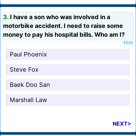
3.
I have a son who was involved in a
motorbike accident. I need to raise some
money to pay his hospital bills. Who am I?
Hint
Paul Phoenix
Steve Fox
Baek Doo San
Marshall Law
NEXT>