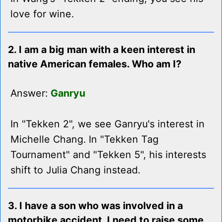
love for wine.
2. I am a big man with a keen interest in
native American females. Who am I?
Answer:
Ganryu
In "Tekken 2", we see Ganryu's interest in
Michelle Chang. In "Tekken Tag
Tournament" and "Tekken 5", his interests
shift to Julia Chang instead.
3. I have a son who was involved in a
motorbike accident. I need to raise some