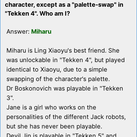
character, except as a "palette-swap" in
"Tekken 4". Who am I?
Answer:
Miharu
Miharu is Ling Xiaoyu's best friend. She
was unlockable in "Tekken 4", but played
identical to Xiaoyu, due to a simple
swapping of the character's palette.
Dr Boskonovich was playable in "Tekken
3".
Jane is a girl who works on the
personalities of the different Jack robots,
but she has never been playable.
Devil Jin is playable in "Tekken 5" and