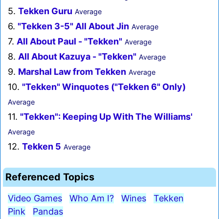
5.
Tekken Guru
Average
6.
"Tekken 3-5" All About Jin
Average
7.
All About Paul - "Tekken"
Average
8.
All About Kazuya - "Tekken"
Average
9.
Marshal Law from Tekken
Average
10.
"Tekken" Winquotes ("Tekken 6" Only)
Average
11.
"Tekken": Keeping Up With The Williams'
Average
12.
Tekken 5
Average
Referenced Topics
Video Games
Who Am I?
Wines
Tekken
Pink
Pandas