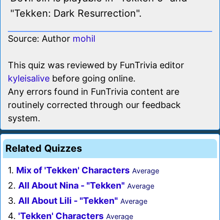
"Tekken: Dark Resurrection".
Source: Author
mohil
This quiz was reviewed by FunTrivia editor
kyleisalive
before going online.
Any errors found in FunTrivia content are
routinely corrected through our feedback
system.
Related Quizzes
1.
Mix of 'Tekken' Characters
Average
2.
All About Nina - "Tekken"
Average
3.
All About Lili - "Tekken"
Average
4.
'Tekken' Characters
Average