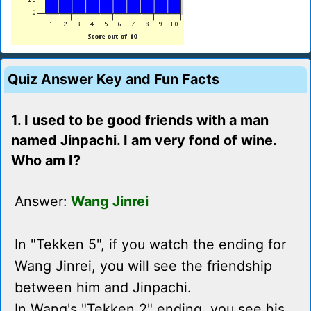
Quiz Answer Key and Fun Facts
1. I used to be good friends with a man
named Jinpachi. I am very fond of wine.
Who am I?
Answer:
Wang Jinrei
In "Tekken 5", if you watch the ending for
Wang Jinrei, you will see the friendship
between him and Jinpachi.
In Wang's "Tekken 2" ending, you see his