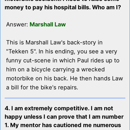
money to pay his hospital bills. Who am I?
Answer:
Marshall Law
This is Marshall Law's back-story in
"Tekken 5". In his ending, you see a very
funny cut-scene in which Paul rides up to
him on a bicycle carrying a wrecked
motorbike on his back. He then hands Law
a bill for the bike's repairs.
4. I am extremely competitive. I am not
happy unless I can prove that I am number
1. My mentor has cautioned me numerous