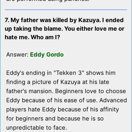
7. My father was killed by Kazuya. I ended
up taking the blame. You either love me or
hate me. Who am I?
Answer:
Eddy Gordo
Eddy's ending in "Tekken 3" shows him
finding a picture of Kazuya at his late
father's mansion. Beginners love to choose
Eddy because of his ease of use. Advanced
players hate Eddy because of his affinity
for beginners and because he is so
unpredictable to face.