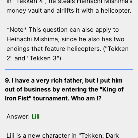
In "Tekken 4", he steals Heihachi Mishima's
money vault and airlifts it with a helicopter.
*Note* This question can also apply to
Heihachi Mishima, since he also has two
endings that feature helicopters. ("Tekken
2" and "Tekken 3")
9. I have a very rich father, but I put him
out of business by entering the "King of
Iron Fist" tournament. Who am I?
Answer:
Lili
Lili is a new character in "Tekken: Dark