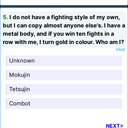
5.
I do not have a fighting style of my own,
but I can copy almost anyone else's. I have a
metal body, and if you win ten fights in a
row with me, I turn gold in colour. Who am I?
Hint
Unknown
Mokujin
Tetsujin
Combot
NEXT>