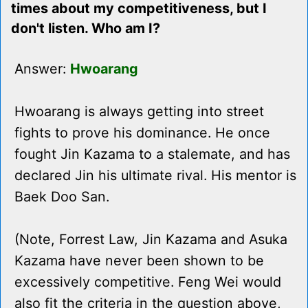
times about my competitiveness, but I
don't listen. Who am I?
Answer:
Hwoarang
Hwoarang is always getting into street
fights to prove his dominance. He once
fought Jin Kazama to a stalemate, and has
declared Jin his ultimate rival. His mentor is
Baek Doo San.
(Note, Forrest Law, Jin Kazama and Asuka
Kazama have never been shown to be
excessively competitive. Feng Wei would
also fit the criteria in the question above,