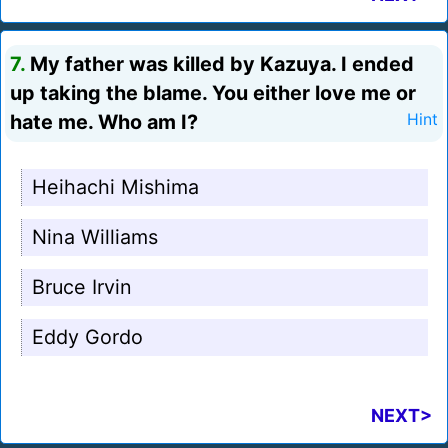
7.
My father was killed by Kazuya. I ended
up taking the blame. You either love me or
hate me. Who am I?
Hint
Heihachi Mishima
Nina Williams
Bruce Irvin
Eddy Gordo
NEXT>