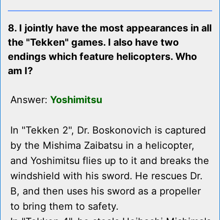
8. I jointly have the most appearances in all
the "Tekken" games. I also have two
endings which feature helicopters. Who
am I?
Answer:
Yoshimitsu
In "Tekken 2", Dr. Boskonovich is captured
by the Mishima Zaibatsu in a helicopter,
and Yoshimitsu flies up to it and breaks the
windshield with his sword. He rescues Dr.
B, and then uses his sword as a propeller
to bring them to safety.