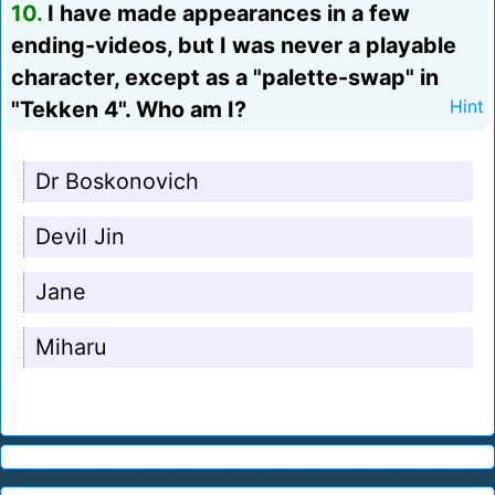
10.
I have made appearances in a few
ending-videos, but I was never a playable
character, except as a "palette-swap" in
"Tekken 4". Who am I?
Hint
Dr Boskonovich
Devil Jin
Jane
Miharu