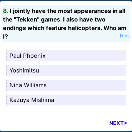
8.
I jointly have the most appearances in all
the "Tekken" games. I also have two
endings which feature helicopters. Who am
I?
Hint
Paul Phoenix
Yoshimitsu
Nina Williams
Kazuya Mishima
NEXT>