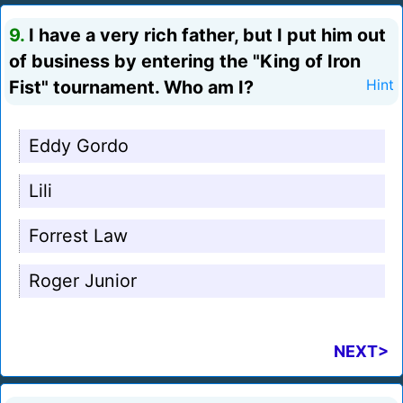
9.
I have a very rich father, but I put him out
of business by entering the "King of Iron
Fist" tournament. Who am I?
Hint
Eddy Gordo
Lili
Forrest Law
Roger Junior
NEXT>