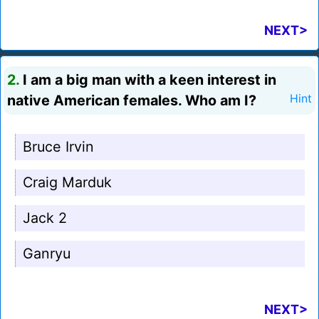
NEXT>
2.
I am a big man with a keen interest in
native American females. Who am I?
Hint
Bruce Irvin
Craig Marduk
Jack 2
Ganryu
NEXT>