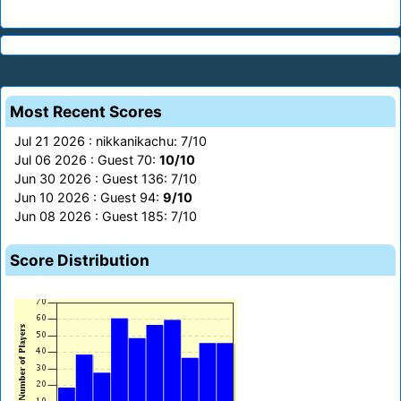
Most Recent Scores
Jul 21 2026 : nikkanikachu: 7/10
Jul 06 2026 : Guest 70:
10/10
Jun 30 2026 : Guest 136: 7/10
Jun 10 2026 : Guest 94:
9/10
Jun 08 2026 : Guest 185: 7/10
Score Distribution