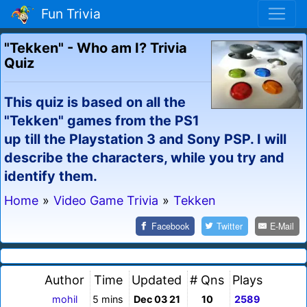
Fun Trivia
"Tekken" - Who am I? Trivia
Quiz
This quiz is based on all the
"Tekken" games from the PS1
up till the Playstation 3 and Sony PSP. I will
describe the characters, while you try and
identify them.
Home
»
Video Game Trivia
»
Tekken
Facebook
Twitter
E-Mail
Author
Time
Updated
# Qns
Plays
mohil
5 mins
Dec 03 21
10
2589