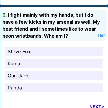
6.
I fight mainly with my hands, but I do
have a few kicks in my arsenal as well. My
best friend and I sometimes like to wear
neon wristbands. Who am I?
Hint
Steve Fox
Kuma
Gun Jack
Panda
NEXT>