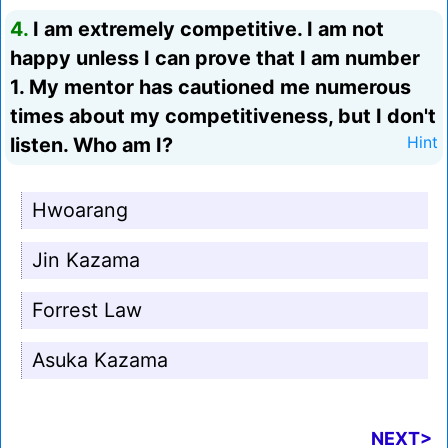
4.
I am extremely competitive. I am not
happy unless I can prove that I am number
1. My mentor has cautioned me numerous
times about my competitiveness, but I don't
listen. Who am I?
Hint
Hwoarang
Jin Kazama
Forrest Law
Asuka Kazama
NEXT>