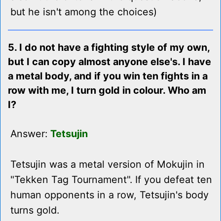
but he isn't among the choices)
5. I do not have a fighting style of my own,
but I can copy almost anyone else's. I have
a metal body, and if you win ten fights in a
row with me, I turn gold in colour. Who am
I?
Answer:
Tetsujin
Tetsujin was a metal version of Mokujin in
"Tekken Tag Tournament". If you defeat ten
human opponents in a row, Tetsujin's body
turns gold.