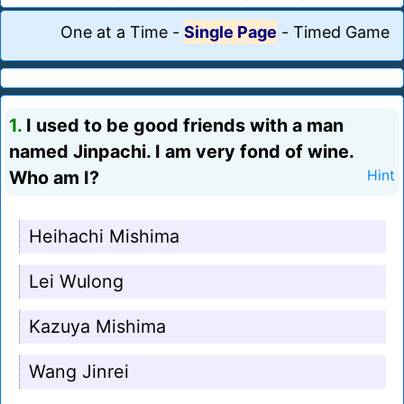
One at a Time
-
Single Page
-
Timed Game
1.
I used to be good friends with a man
named Jinpachi. I am very fond of wine.
Who am I?
Hint
Heihachi Mishima
Lei Wulong
Kazuya Mishima
Wang Jinrei