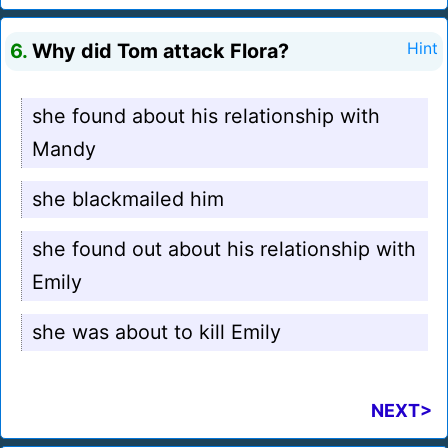
6.
Why did Tom attack Flora?
Hint
she found about his relationship with
Mandy
she blackmailed him
she found out about his relationship with
Emily
she was about to kill Emily
NEXT>