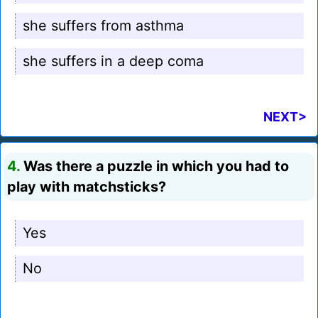
she suffers from asthma
she suffers in a deep coma
NEXT>
4.
Was there a puzzle in which you had to
play with matchsticks?
Yes
No