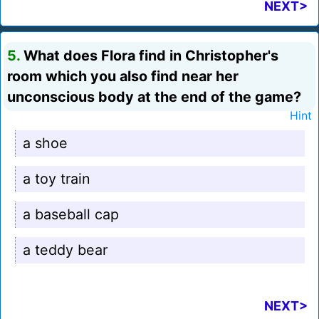
NEXT>
5.
What does Flora find in Christopher's
room which you also find near her
unconscious body at the end of the game?
Hint
a shoe
a toy train
a baseball cap
a teddy bear
NEXT>