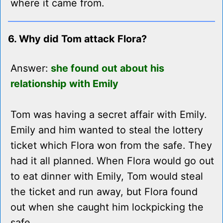
where it came from.
6. Why did Tom attack Flora?
Answer:
she found out about his
relationship with Emily
Tom was having a secret affair with Emily.
Emily and him wanted to steal the lottery
ticket which Flora won from the safe. They
had it all planned. When Flora would go out
to eat dinner with Emily, Tom would steal
the ticket and run away, but Flora found
out when she caught him lockpicking the
safe.