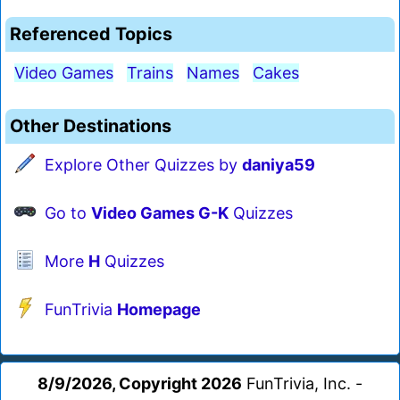
Referenced Topics
Video Games
Trains
Names
Cakes
Other Destinations
Explore Other Quizzes by
daniya59
Go to
Video Games G-K
Quizzes
More
H
Quizzes
FunTrivia
Homepage
8/9/2026, Copyright 2026
FunTrivia, Inc. -