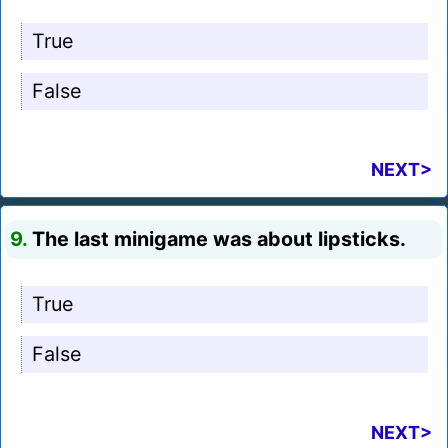
True
False
NEXT>
9.
The last minigame was about lipsticks.
True
False
NEXT>