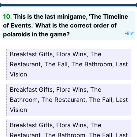
10.
This is the last minigame, 'The Timeline
of Events.' What is the correct order of
polaroids in the game?
Hint
Breakfast Gifts, Flora Wins, The
Restaurant, The Fall, The Bathroom, Last
Vision
Breakfast Gifts, Flora Wins, The
Bathroom, The Restaurant, The Fall, Last
Vision
Breakfast Gifts, Flora Wins, The
Restaurant, The Bathroom, The Fall, Last