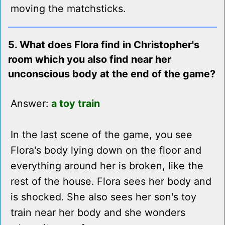
moving the matchsticks.
5. What does Flora find in Christopher's
room which you also find near her
unconscious body at the end of the game?
Answer:
a toy train
In the last scene of the game, you see
Flora's body lying down on the floor and
everything around her is broken, like the
rest of the house. Flora sees her body and
is shocked. She also sees her son's toy
train near her body and she wonders