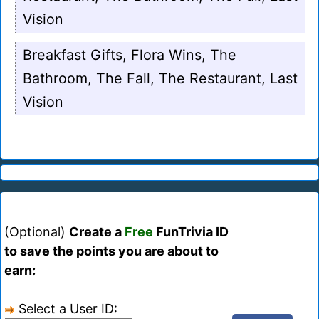
Vision
Breakfast Gifts, Flora Wins, The
Bathroom, The Fall, The Restaurant, Last
Vision
(Optional)
Create a
Free
FunTrivia ID
to save the points you are about to
earn:
Select a User ID: