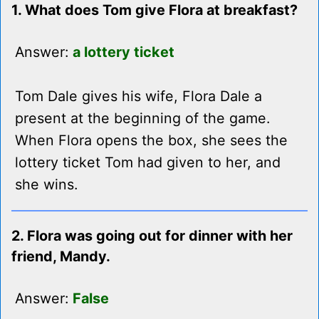
1. What does Tom give Flora at breakfast?
Answer:
a lottery ticket
Tom Dale gives his wife, Flora Dale a
present at the beginning of the game.
When Flora opens the box, she sees the
lottery ticket Tom had given to her, and
she wins.
2. Flora was going out for dinner with her
friend, Mandy.
Answer:
False