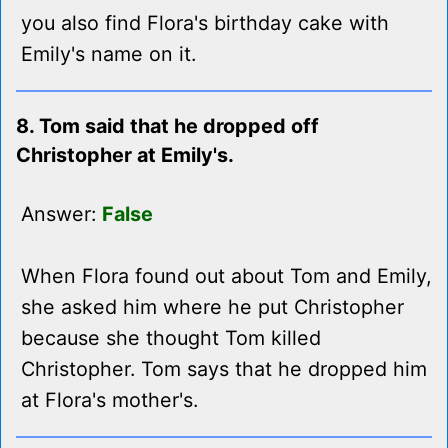
you also find Flora's birthday cake with
Emily's name on it.
8. Tom said that he dropped off
Christopher at Emily's.
Answer:
False
When Flora found out about Tom and Emily,
she asked him where he put Christopher
because she thought Tom killed
Christopher. Tom says that he dropped him
at Flora's mother's.