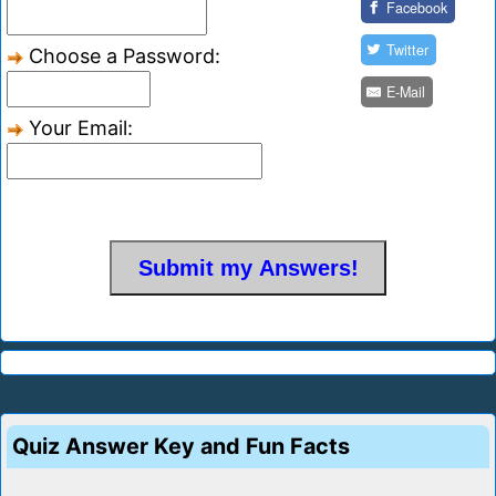
Facebook
Twitter
Choose a Password:
E-Mail
Your Email:
Quiz Answer Key and Fun Facts