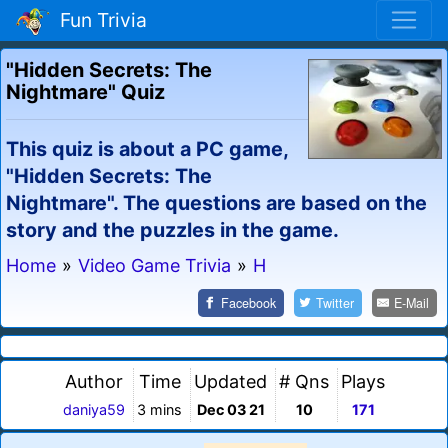
Fun Trivia
"Hidden Secrets: The
Nightmare" Quiz
This quiz is about a PC game,
"Hidden Secrets: The
Nightmare". The questions are based on the
story and the puzzles in the game.
Home
»
Video Game Trivia
»
H
Facebook
Twitter
E-Mail
Author
Time
Updated
# Qns
Plays
daniya59
3 mins
Dec 03 21
10
171