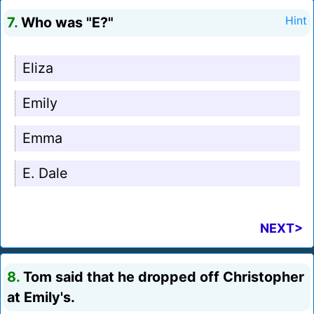
7.
Who was "E?"
Hint
Eliza
Emily
Emma
E. Dale
NEXT>
8.
Tom said that he dropped off Christopher
at Emily's.