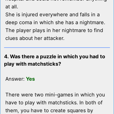
at all.
She is injured everywhere and falls in a
deep coma in which she has a nightmare.
The player plays in her nightmare to find
clues about her attacker.
4. Was there a puzzle in which you had to
play with matchsticks?
Answer:
Yes
There were two mini-games in which you
have to play with matchsticks. In both of
them, you have to create squares by