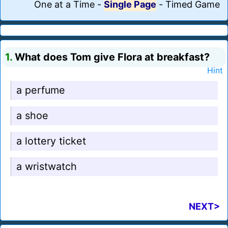
One at a Time
-
Single Page
-
Timed Game
1.
What does Tom give Flora at breakfast?
Hint
a perfume
a shoe
a lottery ticket
a wristwatch
NEXT>