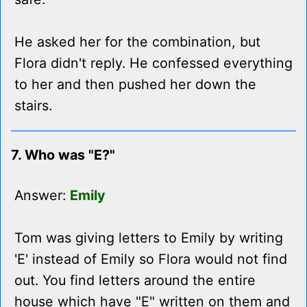
He asked her for the combination, but
Flora didn't reply. He confessed everything
to her and then pushed her down the
stairs.
7. Who was "E?"
Answer:
Emily
Tom was giving letters to Emily by writing
'E' instead of Emily so Flora would not find
out. You find letters around the entire
house which have "E" written on them and