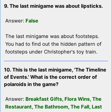
9. The last minigame was about lipsticks.
Answer:
False
The last minigame was about footsteps.
You had to find out the hidden pattern of
footsteps under Christopher's toy train.
10. This is the last minigame, 'The Timeline
of Events.' What is the correct order of
polaroids in the game?
Answer:
Breakfast Gifts, Flora Wins, The
Restaurant, The Bathroom, The Fall, Last