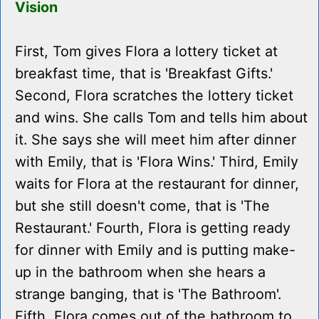
Vision
First, Tom gives Flora a lottery ticket at
breakfast time, that is 'Breakfast Gifts.'
Second, Flora scratches the lottery ticket
and wins. She calls Tom and tells him about
it. She says she will meet him after dinner
with Emily, that is 'Flora Wins.' Third, Emily
waits for Flora at the restaurant for dinner,
but she still doesn't come, that is 'The
Restaurant.' Fourth, Flora is getting ready
for dinner with Emily and is putting make-
up in the bathroom when she hears a
strange banging, that is 'The Bathroom'.
Fifth, Flora comes out of the bathroom to