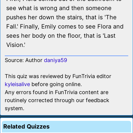
see what is wrong and then someone
pushes her down the stairs, that is 'The
Fall.' Finally, Emily comes to see Flora and
sees her body on the floor, that is 'Last
Vision.'
Source: Author
daniya59
This quiz was reviewed by FunTrivia editor
kyleisalive
before going online.
Any errors found in FunTrivia content are
routinely corrected through our feedback
system.
Related Quizzes