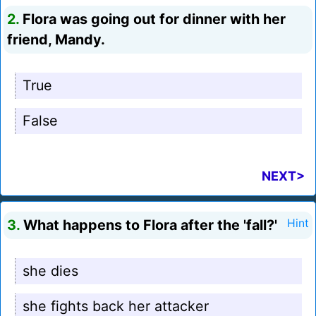
2.
Flora was going out for dinner with her
friend, Mandy.
True
False
NEXT>
3.
What happens to Flora after the 'fall?'
Hint
she dies
she fights back her attacker