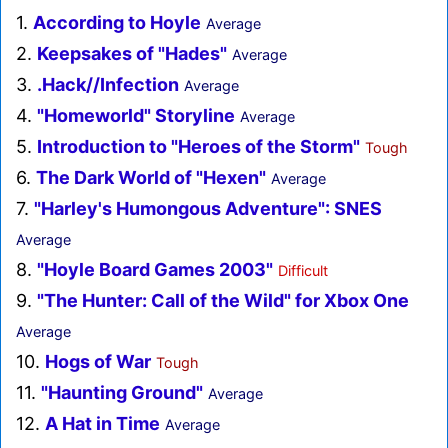
1.
According to Hoyle
Average
2.
Keepsakes of "Hades"
Average
3.
.Hack//Infection
Average
4.
"Homeworld" Storyline
Average
5.
Introduction to "Heroes of the Storm"
Tough
6.
The Dark World of "Hexen"
Average
7.
"Harley's Humongous Adventure": SNES
Average
8.
"Hoyle Board Games 2003"
Difficult
9.
"The Hunter: Call of the Wild" for Xbox One
Average
10.
Hogs of War
Tough
11.
"Haunting Ground"
Average
12.
A Hat in Time
Average