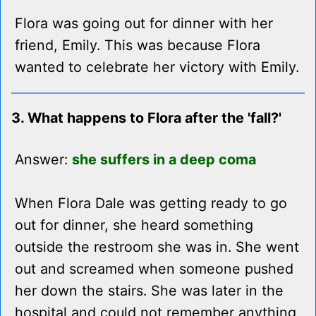
Flora was going out for dinner with her
friend, Emily. This was because Flora
wanted to celebrate her victory with Emily.
3. What happens to Flora after the 'fall?'
Answer:
she suffers in a deep coma
When Flora Dale was getting ready to go
out for dinner, she heard something
outside the restroom she was in. She went
out and screamed when someone pushed
her down the stairs. She was later in the
hospital and could not remember anything