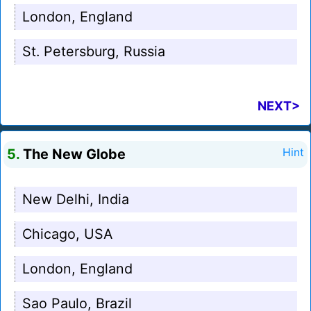
London, England
St. Petersburg, Russia
NEXT>
5.
The New Globe
Hint
New Delhi, India
Chicago, USA
London, England
Sao Paulo, Brazil