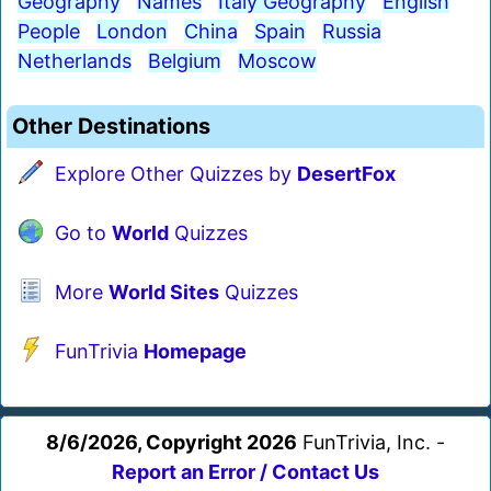
Geography
Names
Italy Geography
English
People
London
China
Spain
Russia
Netherlands
Belgium
Moscow
Other Destinations
Explore Other Quizzes by
DesertFox
Go to
World
Quizzes
More
World Sites
Quizzes
FunTrivia
Homepage
8/6/2026, Copyright 2026
FunTrivia, Inc. -
Report an Error / Contact Us