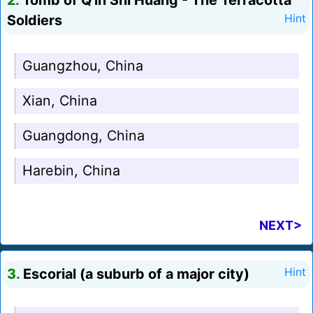
2.
Tomb of Q'in Shi Huang - The Terracotta
Soldiers
Hint
Guangzhou, China
Xian, China
Guangdong, China
Harebin, China
NEXT>
3.
Escorial (a suburb of a major city)
Hint