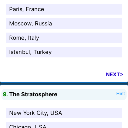
Paris, France
Moscow, Russia
Rome, Italy
Istanbul, Turkey
NEXT>
9.
The Stratosphere
Hint
New York City, USA
Chicago, USA