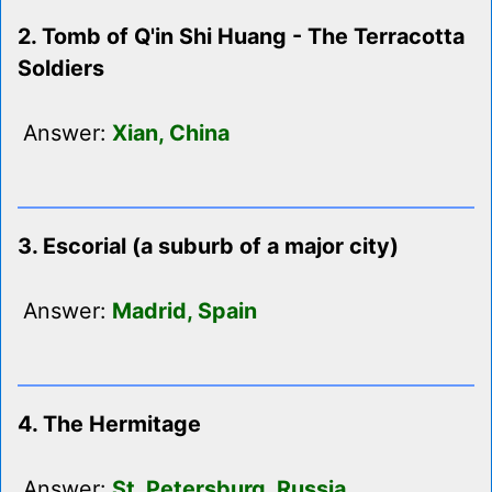
2. Tomb of Q'in Shi Huang - The Terracotta
Soldiers
Answer:
Xian, China
3. Escorial (a suburb of a major city)
Answer:
Madrid, Spain
4. The Hermitage
Answer:
St. Petersburg, Russia