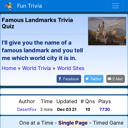
Fun Trivia
Famous Landmarks Trivia
Quiz
I'll give you the name of a
famous landmark and you tell
me which world city it is in.
Home
»
World Trivia
»
World Sites
Facebook
Twitter
E-Mail
Author
Time
Updated
# Qns
Plays
DesertFox
3 mins
Dec 03 21
10
7730
One at a Time
-
Single Page
-
Timed Game