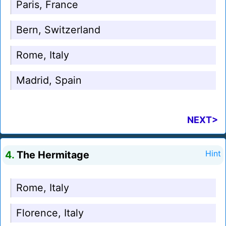
Paris, France
Bern, Switzerland
Rome, Italy
Madrid, Spain
NEXT>
4.
The Hermitage
Hint
Rome, Italy
Florence, Italy