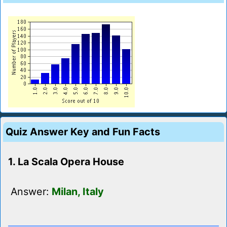
Quiz Answer Key and Fun Facts
1. La Scala Opera House
Answer:
Milan, Italy