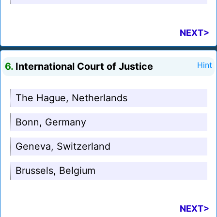
NEXT>
6.
International Court of Justice
Hint
The Hague, Netherlands
Bonn, Germany
Geneva, Switzerland
Brussels, Belgium
NEXT>