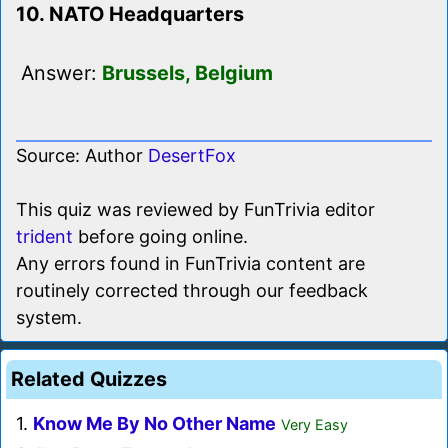
10. NATO Headquarters
Answer:
Brussels, Belgium
Source: Author
DesertFox
This quiz was reviewed by FunTrivia editor
trident
before going online.
Any errors found in FunTrivia content are
routinely corrected through our feedback
system.
Related Quizzes
1.
Know Me By No Other Name
Very Easy