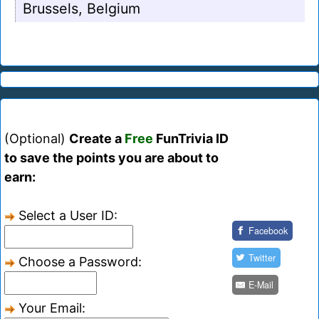
Brussels, Belgium
(Optional)
Create a
Free
FunTrivia ID
to save the points you are about to
earn:
Select a User ID:
Facebook
Twitter
Choose a Password:
E-Mail
Your Email: