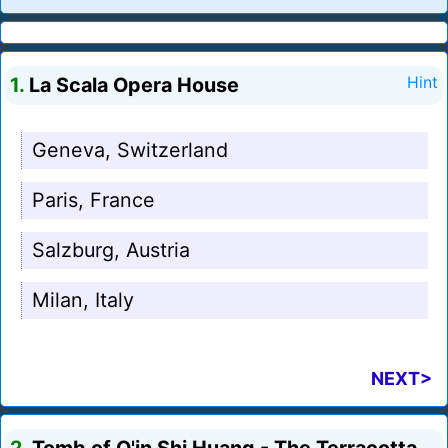
1.
La Scala Opera House
Hint
Geneva, Switzerland
Paris, France
Salzburg, Austria
Milan, Italy
NEXT>