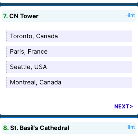
7.
CN Tower
Hint
Toronto, Canada
Paris, France
Seattle, USA
Montreal, Canada
NEXT>
8.
St. Basil's Cathedral
Hint