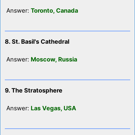
Answer:
Toronto, Canada
8. St. Basil's Cathedral
Answer:
Moscow, Russia
9. The Stratosphere
Answer:
Las Vegas, USA