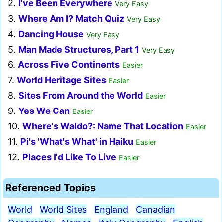
2.
I've Been Everywhere
Very Easy
3.
Where Am I? Match Quiz
Very Easy
4.
Dancing House
Very Easy
5.
Man Made Structures, Part 1
Very Easy
6.
Across Five Continents
Easier
7.
World Heritage Sites
Easier
8.
Sites From Around the World
Easier
9.
Yes We Can
Easier
10.
Where's Waldo?: Name That Location
Easier
11.
Pi's 'What's What' in Haiku
Easier
12.
Places I'd Like To Live
Easier
Referenced Topics
World
World Sites
England
Canadian