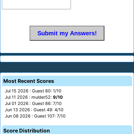
Most Recent Scores
Jul 15 2026 : Guest 80: 1/10
Jul 11 2026 : mulder52:
9/10
Jul 01 2026 : Guest 86: 7/10
Jun 13 2026 : Guest 49: 4/10
Jun 08 2026 : Guest 107: 7/10
Score Distribution