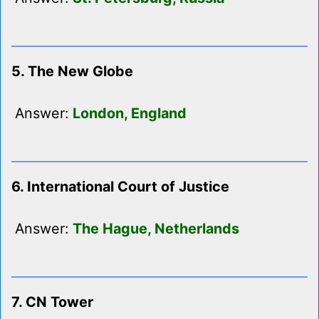
5. The New Globe
Answer:
London, England
6. International Court of Justice
Answer:
The Hague, Netherlands
7. CN Tower