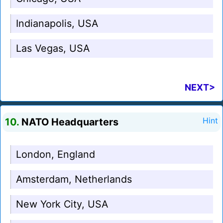
Indianapolis, USA
Las Vegas, USA
NEXT>
10.
NATO Headquarters
Hint
London, England
Amsterdam, Netherlands
New York City, USA