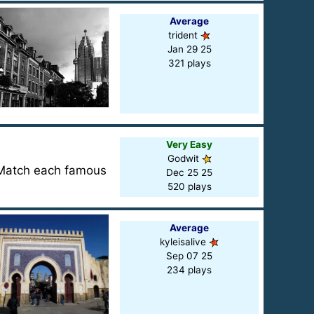
Average
trident
Jan 29 25
321 plays
Very Easy
Godwit
 Match each famous
Dec 25 25
520 plays
Average
kyleisalive
Sep 07 25
234 plays