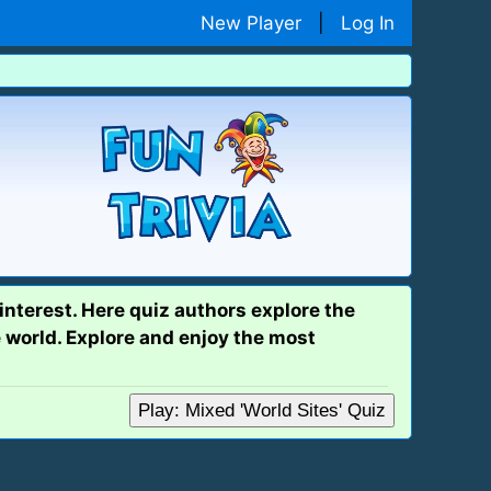
New Player
|
Log In
interest. Here quiz authors explore the
 world. Explore and enjoy the most
Play: Mixed 'World Sites' Quiz