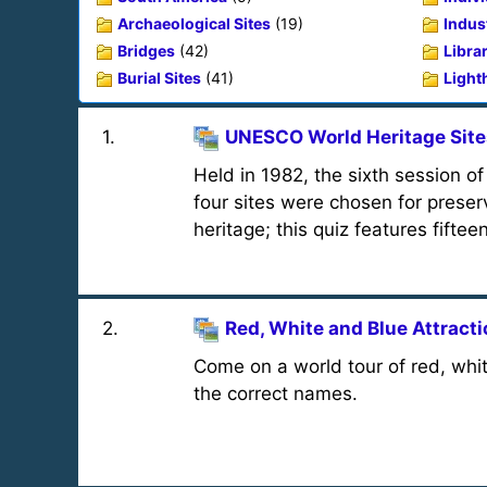
Archaeological Sites
(19)
Indust
Bridges
(42)
Libra
Burial Sites
(41)
Light
1
.
UNESCO World Heritage Site
Held in 1982, the sixth session 
four sites were chosen for preser
heritage; this quiz features fiftee
2
.
Red, White and Blue Attract
Come on a world tour of red, whit
the correct names.