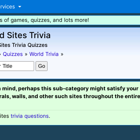
rvices
s of games, quizzes, and lots more!
d Sites Trivia
ites Trivia Quizzes
»
Quizzes
»
World Trivia
»
n mind, perhaps this sub-category might satisfy your 
s, walls, and other such sites throughout the entire
ites
trivia questions
.