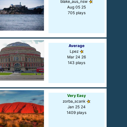
blake_aus_nsw
Aug 05 25
705 plays
Average
Lpez
Mar 24 26
143 plays
Very Easy
zorba_scank
Jan 25 24
1409 plays