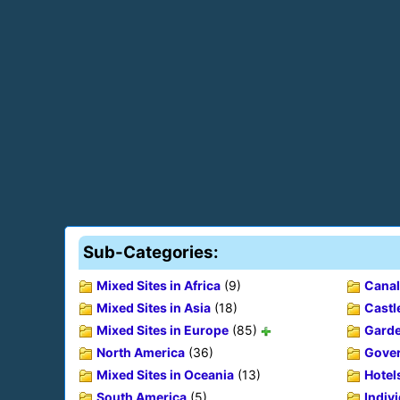
Sub-Categories:
Mixed Sites in Africa
(9)
Canal
Mixed Sites in Asia
(18)
Castl
Mixed Sites in Europe
(85)
Gard
North America
(36)
Gover
Mixed Sites in Oceania
(13)
Hotel
South America
(5)
Indiv