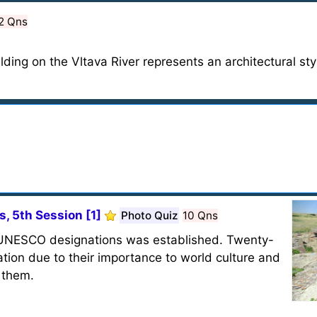
2 Qns
ilding on the Vltava River represents an architectural sty
, 5th Session [1]
Photo Quiz
10 Qns
of UNESCO designations was established. Twenty-
ation due to their importance to world culture and
f them.