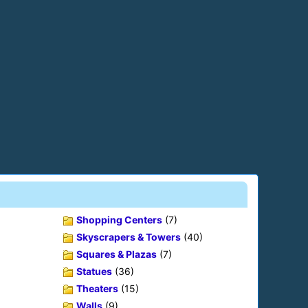
Shopping Centers
(7)
Skyscrapers & Towers
(40)
Squares & Plazas
(7)
Statues
(36)
Theaters
(15)
Walls
(9)