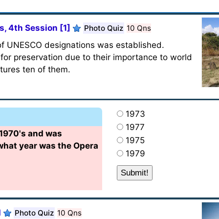
, 4th Session [1]
Photo Quiz
10 Qns
 of UNESCO designations was established.
or preservation due to their importance to world
atures ten of them.
1973
1977
 1970's and was
1975
 what year was the Opera
1979
d
Photo Quiz
10 Qns