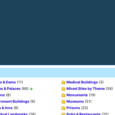
s & Dams
(11)
Medical Buildings
(3)
es & Palaces
(66)
Mixed Sites by Theme
(58)
ens
(8)
Monuments
(19)
nment Buildings
(9)
Museums
(51)
s & Inns
(8)
Prisons
(23)
idual Landmarks
(29)
Pubs & Restaurants
(25)