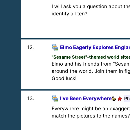
I will ask you a question about t
identify all ten?
12
.
Elmo Eagerly Explores Engla
"Sesame Street"-themed world site
Elmo and his friends from "Sesam
around the world. Join them in fi
Good luck!
13
.
I've Been Everywhere
Ph
Everywhere might be an exaggerat
match the pictures to the names?