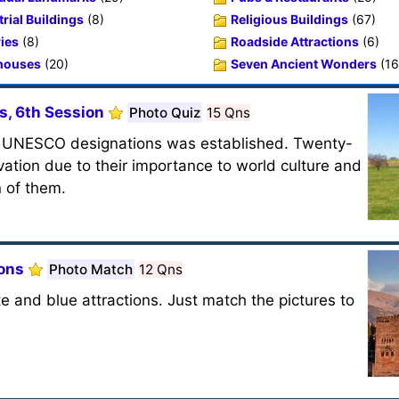
rial Buildings
(8)
Religious Buildings
(67)
ries
(8)
Roadside Attractions
(6)
houses
(20)
Seven Ancient Wonders
(16
s, 6th Session
Photo Quiz
15 Qns
of UNESCO designations was established. Twenty-
vation due to their importance to world culture and
n of them.
ions
Photo Match
12 Qns
e and blue attractions. Just match the pictures to