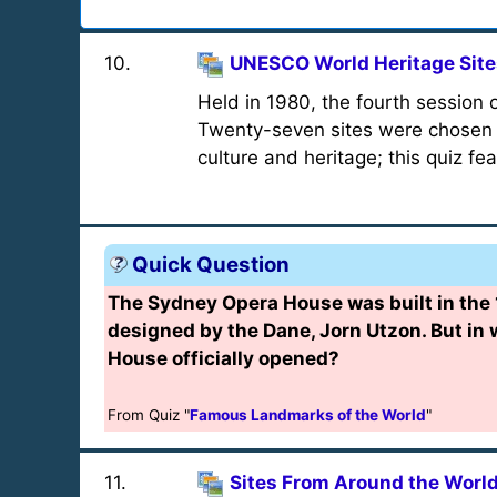
10
.
UNESCO World Heritage Sites
Held in 1980, the fourth session
Twenty-seven sites were chosen f
culture and heritage; this quiz fe
Quick Question
The Sydney Opera House was built in the
designed by the Dane, Jorn Utzon. But in
House officially opened?
From Quiz "
Famous Landmarks of the World
"
11
.
Sites From Around the Worl