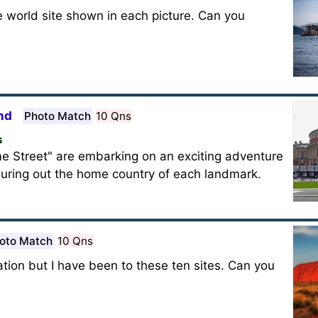
he world site shown in each picture. Can you
nd
Photo Match
10 Qns
s
e Street" are embarking on an exciting adventure
guring out the home country of each landmark.
oto Match
10 Qns
ion but I have been to these ten sites. Can you