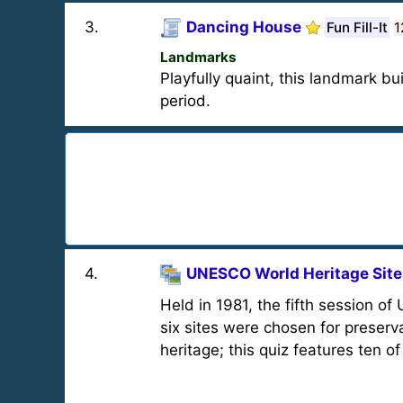
3
.
Dancing House
Fun Fill-It
1
Landmarks
Playfully quaint, this landmark bu
period.
4
.
UNESCO World Heritage Sites
Held in 1981, the fifth session 
six sites were chosen for preserv
heritage; this quiz features ten o