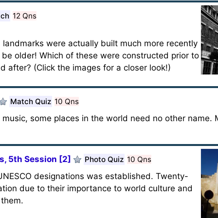
tch
12 Qns
?
 landmarks were actually built much more recently
be older! Which of these were constructed prior to
after? (Click the images for a closer look!)
Match Quiz
10 Qns
in music, some places in the world need no other name.
, 5th Session [2]
Photo Quiz
10 Qns
of UNESCO designations was established. Twenty-
ation due to their importance to world culture and
f them.