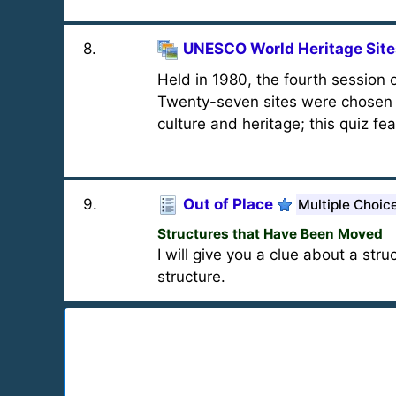
8
.
UNESCO World Heritage Sites
Held in 1980, the fourth session
Twenty-seven sites were chosen f
culture and heritage; this quiz fe
9
.
Out of Place
Multiple Choic
Structures that Have Been Moved
I will give you a clue about a st
structure.