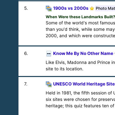
5
.
1900s vs 2000s
Photo Ma
When Were these Landmarks Built
Some of the world's most famous
than you'd think, while some may 
2000, and which were constructed 
6
.
Know Me By No Other Name
Like Elvis, Madonna and Prince 
site to its location.
7
.
UNESCO World Heritage Sites
Held in 1981, the fifth session 
six sites were chosen for preserv
heritage; this quiz features ten o