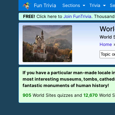
Fun Trivia
Sections
Trivia
Se
FREE!
Click here to
Join FunTrivia
. Thousand
Worl
World S
Home
If you have a particular man-made locale i
most interesting museums, tombs, cathedral
fantastic monuments of human history!
905
World Sites quizzes and
12,670
World S