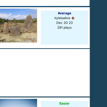
Average
kyleisalive
Dec 30 23
291 plays
Easier