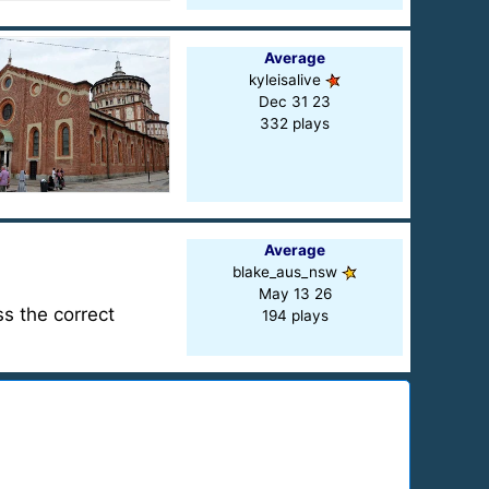
Average
kyleisalive
Dec 31 23
332 plays
Average
blake_aus_nsw
May 13 26
ss the correct
194 plays