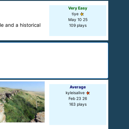
Very Easy
tiye
May 10 25
le and a historical
109 plays
Average
kyleisalive
Feb 23 26
163 plays