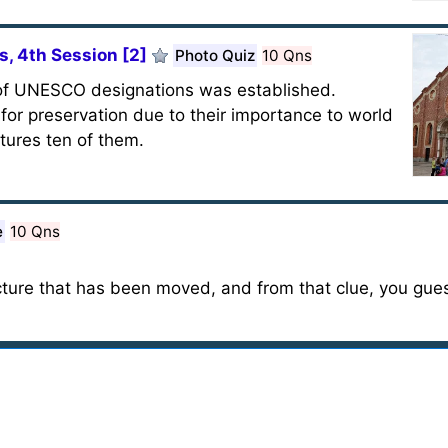
, 4th Session [2]
Photo Quiz
10 Qns
 of UNESCO designations was established.
or preservation due to their importance to world
atures ten of them.
e
10 Qns
ructure that has been moved, and from that clue, you gue