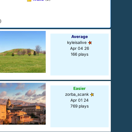
)
Average
kyleisalive
Apr 04 26
166 plays
Easier
zorba_scank
Apr 01 24
769 plays