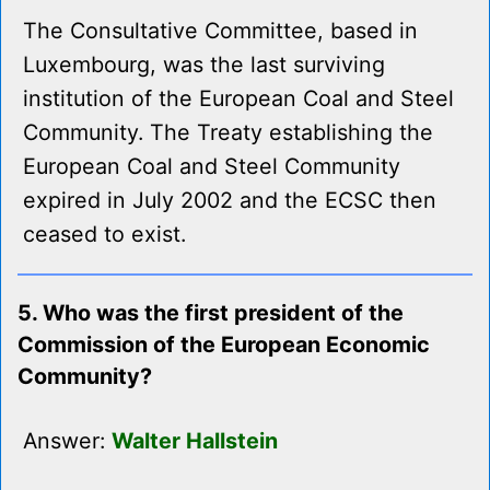
The Consultative Committee, based in
Luxembourg, was the last surviving
institution of the European Coal and Steel
Community. The Treaty establishing the
European Coal and Steel Community
expired in July 2002 and the ECSC then
ceased to exist.
5. Who was the first president of the
Commission of the European Economic
Community?
Answer:
Walter Hallstein