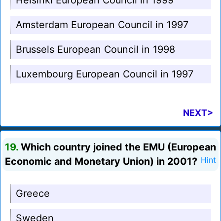
Helsinki European Council in 1999
Amsterdam European Council in 1997
Brussels European Council in 1998
Luxembourg European Council in 1997
NEXT>
19.
Which country joined the EMU (European
Economic and Monetary Union) in 2001?
Hint
Greece
Sweden