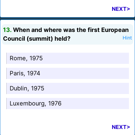
NEXT>
13.
When and where was the first European
Council (summit) held?
Hint
Rome, 1975
Paris, 1974
Dublin, 1975
Luxembourg, 1976
NEXT>