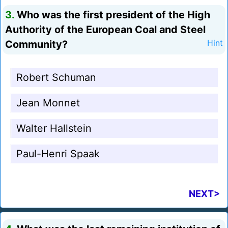
3.
Who was the first president of the High
Authority of the European Coal and Steel
Community?
Hint
Robert Schuman
Jean Monnet
Walter Hallstein
Paul-Henri Spaak
NEXT>