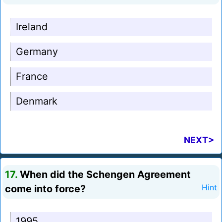
Ireland
Germany
France
Denmark
NEXT>
17.
When did the Schengen Agreement
come into force?
Hint
1995