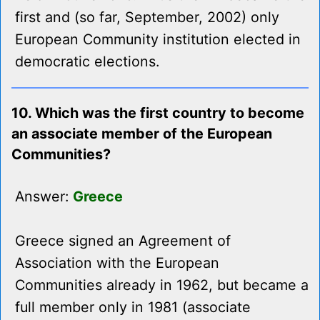
first and (so far, September, 2002) only
European Community institution elected in
democratic elections.
10. Which was the first country to become
an associate member of the European
Communities?
Answer:
Greece
Greece signed an Agreement of
Association with the European
Communities already in 1962, but became a
full member only in 1981 (associate