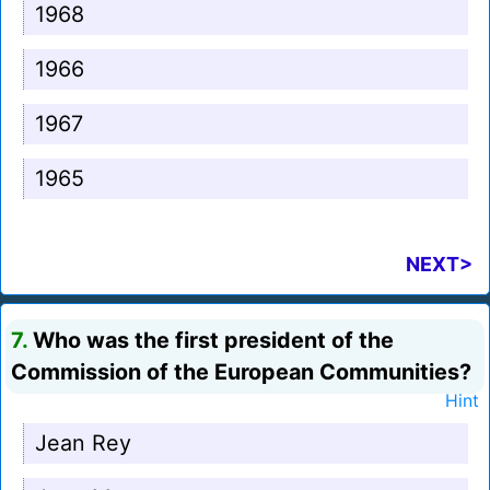
1968
1966
1967
1965
NEXT>
7.
Who was the first president of the
Commission of the European Communities?
Hint
Jean Rey