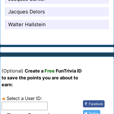
Jacques Delors
Walter Hallstein
(Optional)
Create a
Free
FunTrivia ID
to save the points you are about to
earn:
Select a User ID:
Facebook
Twitter