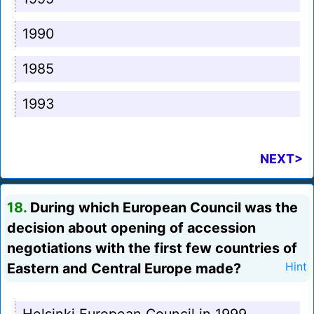
1990
1985
1993
NEXT>
18.
During which European Council was the
decision about opening of accession
negotiations with the first few countries of
Eastern and Central Europe made?
Hint