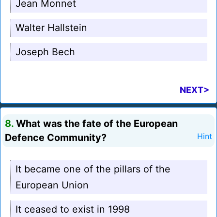
Jean Monnet
Walter Hallstein
Joseph Bech
NEXT>
8.
What was the fate of the European
Defence Community?
Hint
It became one of the pillars of the
European Union
It ceased to exist in 1998