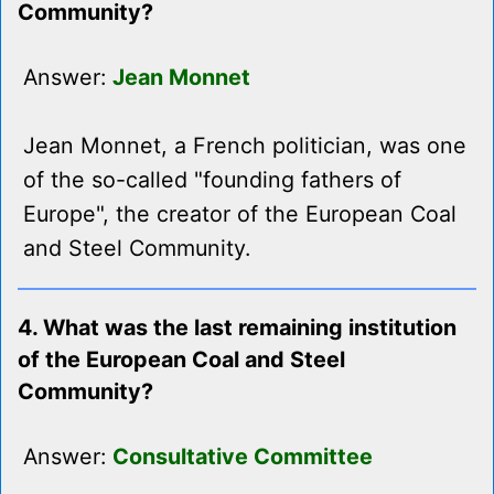
Community?
Answer:
Jean Monnet
Jean Monnet, a French politician, was one
of the so-called "founding fathers of
Europe", the creator of the European Coal
and Steel Community.
4. What was the last remaining institution
of the European Coal and Steel
Community?
Answer:
Consultative Committee