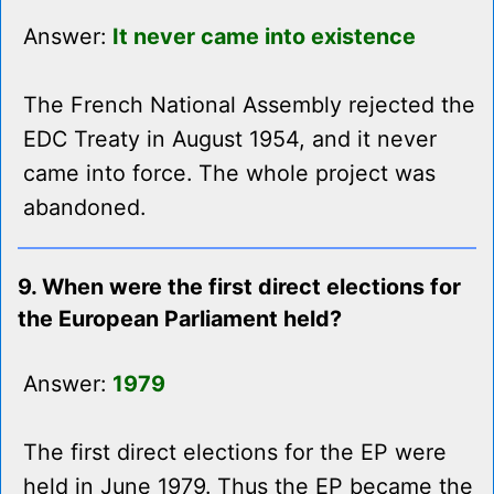
Answer:
It never came into existence
The French National Assembly rejected the
EDC Treaty in August 1954, and it never
came into force. The whole project was
abandoned.
9. When were the first direct elections for
the European Parliament held?
Answer:
1979
The first direct elections for the EP were
held in June 1979. Thus the EP became the