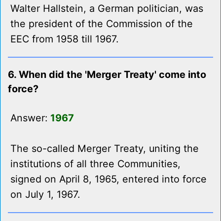
Walter Hallstein, a German politician, was
the president of the Commission of the
EEC from 1958 till 1967.
6. When did the 'Merger Treaty' come into
force?
Answer:
1967
The so-called Merger Treaty, uniting the
institutions of all three Communities,
signed on April 8, 1965, entered into force
on July 1, 1967.