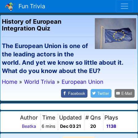
Fun Trivia
History of European
Integration Quiz
The European Union is one of
the leading actors in the
world. And yet we know so little about it.
What do you know about the EU?
Home
»
World Trivia
»
European Union
Facebook
Twitter
E-Mail
Author
Time
Updated
# Qns
Plays
Beatka
6 mins
Dec 03 21
20
1138