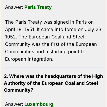
Answer:
Paris Treaty
The Paris Treaty was signed in Paris on
April 18, 1951. It came into force on July 23,
1952. The European Coal and Steel
Community was the first of the European
Communities and a starting point for
European integration.
2. Where was the headquarters of the High
Authority of the European Coal and Steel
Community?
Answer:
Luxembourg