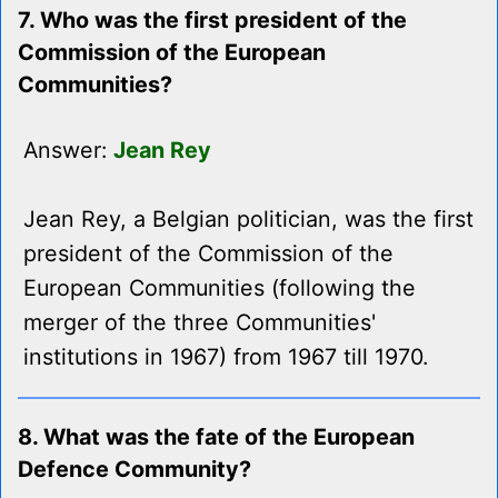
7. Who was the first president of the
Commission of the European
Communities?
Answer:
Jean Rey
Jean Rey, a Belgian politician, was the first
president of the Commission of the
European Communities (following the
merger of the three Communities'
institutions in 1967) from 1967 till 1970.
8. What was the fate of the European
Defence Community?