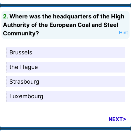
2.
Where was the headquarters of the High
Authority of the European Coal and Steel
Community?
Hint
Brussels
the Hague
Strasbourg
Luxembourg
NEXT>