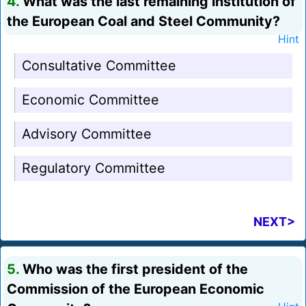
4.
What was the last remaining institution of
the European Coal and Steel Community?
Hint
Consultative Committee
Economic Committee
Advisory Committee
Regulatory Committee
NEXT>
5.
Who was the first president of the
Commission of the European Economic