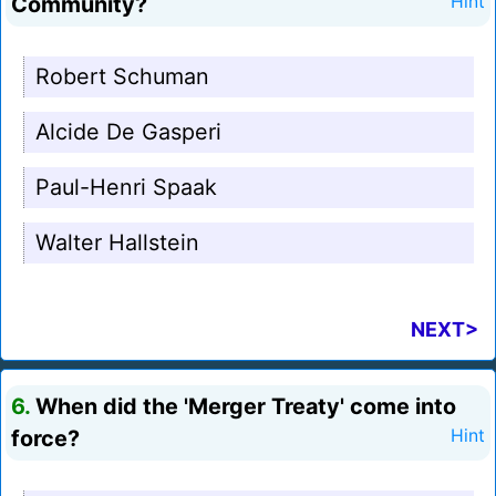
Community?
Hint
Robert Schuman
Alcide De Gasperi
Paul-Henri Spaak
Walter Hallstein
NEXT>
6.
When did the 'Merger Treaty' come into
force?
Hint