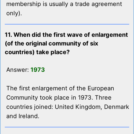
membership is usually a trade agreement
only).
11. When did the first wave of enlargement
(of the original community of six
countries) take place?
Answer:
1973
The first enlargement of the European
Community took place in 1973. Three
countries joined: United Kingdom, Denmark
and Ireland.