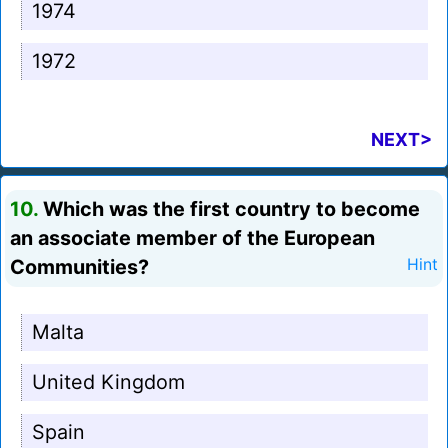
1974
1972
NEXT>
10.
Which was the first country to become
an associate member of the European
Communities?
Hint
Malta
United Kingdom
Spain