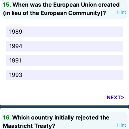
15.
When was the European Union created
(in lieu of the European Community)?
Hint
1989
1994
1991
1993
NEXT>
16.
Which country initially rejected the
Maastricht Treaty?
Hint