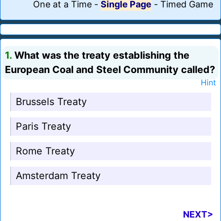
One at a Time
-
Single Page
-
Timed Game
1.
What was the treaty establishing the
European Coal and Steel Community called?
Hint
Brussels Treaty
Paris Treaty
Rome Treaty
Amsterdam Treaty
NEXT>