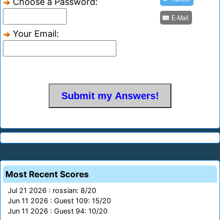
Choose a Password:
E-Mail
Your Email:
Most Recent Scores
Jul 21 2026 : rossian: 8/20
Jun 11 2026 : Guest 109: 15/20
Jun 11 2026 : Guest 94: 10/20