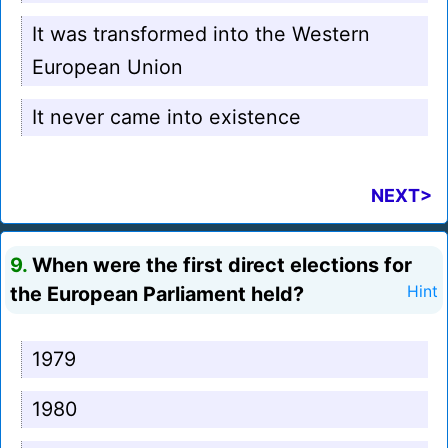
It was transformed into the Western
European Union
It never came into existence
NEXT>
9.
When were the first direct elections for
the European Parliament held?
Hint
1979
1980