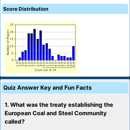
Score Distribution
Quiz Answer Key and Fun Facts
1. What was the treaty establishing the
European Coal and Steel Community
called?