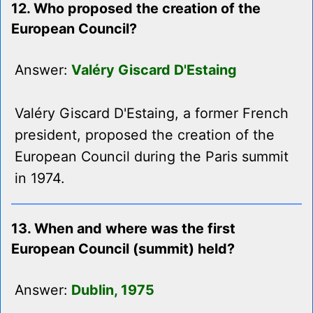
12. Who proposed the creation of the
European Council?
Answer:
Valéry Giscard D'Estaing
Valéry Giscard D'Estaing, a former French
president, proposed the creation of the
European Council during the Paris summit
in 1974.
13. When and where was the first
European Council (summit) held?
Answer:
Dublin, 1975