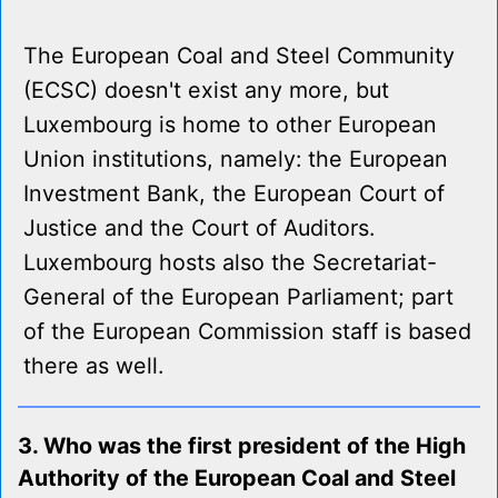
The European Coal and Steel Community
(ECSC) doesn't exist any more, but
Luxembourg is home to other European
Union institutions, namely: the European
Investment Bank, the European Court of
Justice and the Court of Auditors.
Luxembourg hosts also the Secretariat-
General of the European Parliament; part
of the European Commission staff is based
there as well.
3. Who was the first president of the High
Authority of the European Coal and Steel