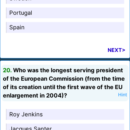
Portugal
Spain
NEXT>
20.
Who was the longest serving president
of the European Commission (from the time
of its creation until the first wave of the EU
enlargement in 2004)?
Hint
Roy Jenkins
Jacques Santer