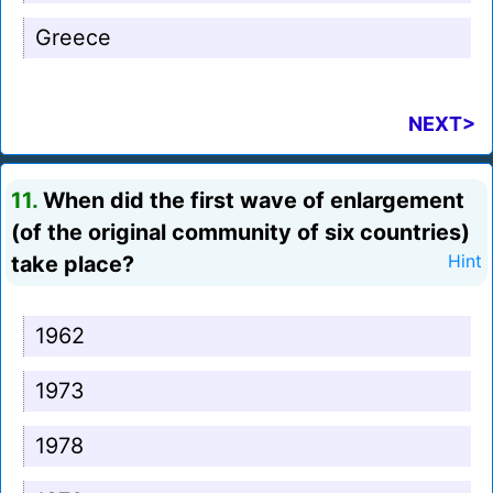
Greece
NEXT>
11.
When did the first wave of enlargement
(of the original community of six countries)
take place?
Hint
1962
1973
1978