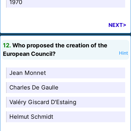
1970
NEXT>
12.
Who proposed the creation of the
European Council?
Hint
Jean Monnet
Charles De Gaulle
Valéry Giscard D'Estaing
Helmut Schmidt