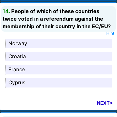
14.
People of which of these countries
twice voted in a referendum against the
membership of their country in the EC/EU?
Hint
Norway
Croatia
France
Cyprus
NEXT>