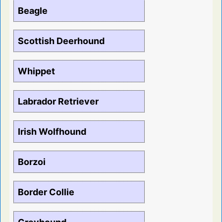
Beagle
Scottish Deerhound
Whippet
Labrador Retriever
Irish Wolfhound
Borzoi
Border Collie