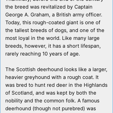
the breed was revitalized by Captain
George A. Graham, a British army officer.
Today, this rough-coated giant is one of
the tallest breeds of dogs, and one of the
most loyal in the world. Like many large
breeds, however, it has a short lifespan,
rarely reaching 10 years of age.
The Scottish deerhound looks like a larger,
heavier greyhound with a rough coat. It
was bred to hunt red deer in the Highlands
of Scotland, and was kept by both the
nobility and the common folk. A famous
deerhound (though not purebred) was