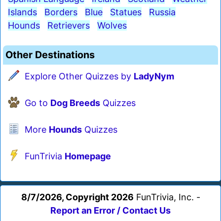
Islands
Borders
Blue
Statues
Russia
Hounds
Retrievers
Wolves
Other Destinations
Explore Other Quizzes by
LadyNym
Go to
Dog Breeds
Quizzes
More
Hounds
Quizzes
FunTrivia
Homepage
8/7/2026, Copyright 2026
FunTrivia, Inc. -
Report an Error / Contact Us