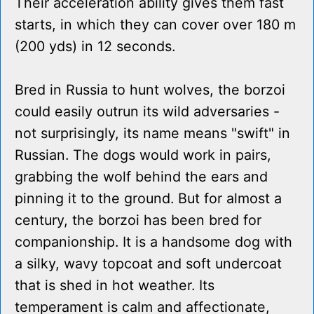
Their acceleration ability gives them fast
starts, in which they can cover over 180 m
(200 yds) in 12 seconds.
Bred in Russia to hunt wolves, the borzoi
could easily outrun its wild adversaries -
not surprisingly, its name means "swift" in
Russian. The dogs would work in pairs,
grabbing the wolf behind the ears and
pinning it to the ground. But for almost a
century, the borzoi has been bred for
companionship. It is a handsome dog with
a silky, wavy topcoat and soft undercoat
that is shed in hot weather. Its
temperament is calm and affectionate,