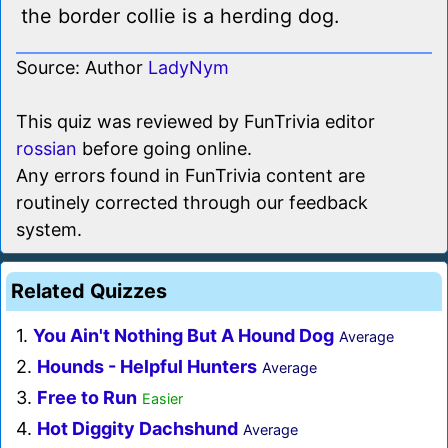
the border collie is a herding dog.
Source: Author
LadyNym
This quiz was reviewed by FunTrivia editor
rossian
before going online.
Any errors found in FunTrivia content are
routinely corrected through our feedback
system.
Related Quizzes
1.
You Ain't Nothing But A Hound Dog
Average
2.
Hounds - Helpful Hunters
Average
3.
Free to Run
Easier
4.
Hot Diggity Dachshund
Average