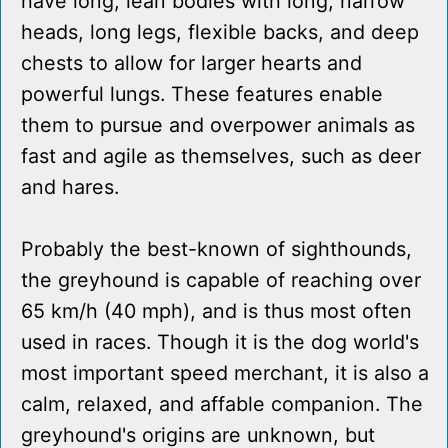
have long, lean bodies with long, narrow
heads, long legs, flexible backs, and deep
chests to allow for larger hearts and
powerful lungs. These features enable
them to pursue and overpower animals as
fast and agile as themselves, such as deer
and hares.
Probably the best-known of sighthounds,
the greyhound is capable of reaching over
65 km/h (40 mph), and is thus most often
used in races. Though it is the dog world's
most important speed merchant, it is also a
calm, relaxed, and affable companion. The
greyhound's origins are unknown, but