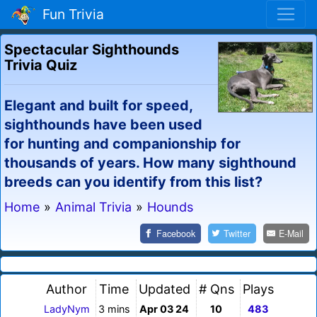
Fun Trivia
Spectacular Sighthounds
Trivia Quiz
Elegant and built for speed,
sighthounds have been used
for hunting and companionship for
thousands of years. How many sighthound
breeds can you identify from this list?
Home
»
Animal Trivia
»
Hounds
Facebook
Twitter
E-Mail
Author
Time
Updated
# Qns
Plays
LadyNym
3 mins
Apr 03 24
10
483