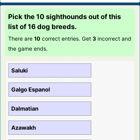
Pick the 10 sighthounds out of this
list of 16 dog breeds.
There are
10
correct entries. Get
3
incorrect and
the game ends.
Saluki
Galgo Espanol
Dalmatian
Azawakh