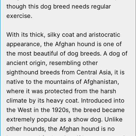
though this dog breed needs regular
exercise.
With its thick, silky coat and aristocratic
appearance, the Afghan hound is one of
the most beautiful of dog breeds. A dog of
ancient origin, resembling other
sighthound breeds from Central Asia, it is
native to the mountains of Afghanistan,
where it was protected from the harsh
climate by its heavy coat. Introduced into
the West in the 1920s, the breed became
extremely popular as a show dog. Unlike
other hounds, the Afghan hound is no