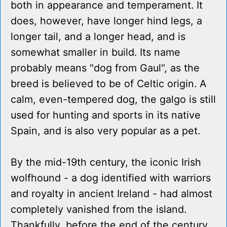
both in appearance and temperament. It
does, however, have longer hind legs, a
longer tail, and a longer head, and is
somewhat smaller in build. Its name
probably means "dog from Gaul", as the
breed is believed to be of Celtic origin. A
calm, even-tempered dog, the galgo is still
used for hunting and sports in its native
Spain, and is also very popular as a pet.
By the mid-19th century, the iconic Irish
wolfhound - a dog identified with warriors
and royalty in ancient Ireland - had almost
completely vanished from the island.
Thankfully, before the end of the century