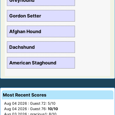
Greyhound
Gordon Setter
Afghan Hound
Dachshund
American Staghound
Most Recent Scores
Aug 04 2026 : Guest 72: 5/10
Aug 04 2026 : Guest 76:
10/10
Aug 03 2026 : gracious1: 8/10