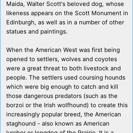
Maida, Walter Scott's beloved dog, whose
likeness appears on the Scott Monument in
Edinburgh, as well as in a number of other
statues and paintings.
When the American West was first being
opened to settlers, wolves and coyotes
were a great threat to both livestock and
people. The settlers used coursing hounds
which were big enough to catch and kill
those dangerous predators (such as the
borzoi or the Irish wolfhound) to create this
increasingly popular breed, the American
staghound - also known as American
lurcher or longdog of the Prairie. It is a