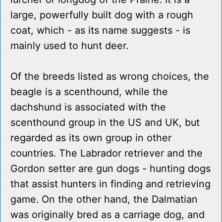
large, powerfully built dog with a rough
coat, which - as its name suggests - is
mainly used to hunt deer.
Of the breeds listed as wrong choices, the
beagle is a scenthound, while the
dachshund is associated with the
scenthound group in the US and UK, but
regarded as its own group in other
countries. The Labrador retriever and the
Gordon setter are gun dogs - hunting dogs
that assist hunters in finding and retrieving
game. On the other hand, the Dalmatian
was originally bred as a carriage dog, and