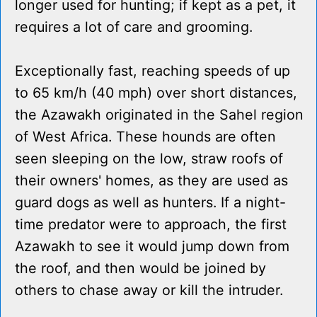
longer used for hunting; if kept as a pet, it
requires a lot of care and grooming.
Exceptionally fast, reaching speeds of up
to 65 km/h (40 mph) over short distances,
the Azawakh originated in the Sahel region
of West Africa. These hounds are often
seen sleeping on the low, straw roofs of
their owners' homes, as they are used as
guard dogs as well as hunters. If a night-
time predator were to approach, the first
Azawakh to see it would jump down from
the roof, and then would be joined by
others to chase away or kill the intruder.