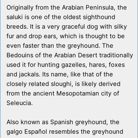
Originally from the Arabian Peninsula, the
saluki is one of the oldest sighthound
breeds. It is a very graceful dog with silky
fur and drop ears, which is thought to be
even faster than the greyhound. The
Bedouins of the Arabian Desert traditionally
used it for hunting gazelles, hares, foxes
and jackals. Its name, like that of the
closely related sloughi, is likely derived
from the ancient Mesopotamian city of
Seleucia.
Also known as Spanish greyhound, the
galgo Español resembles the greyhound