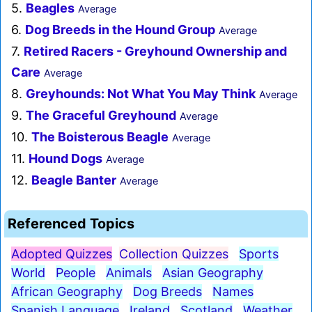
5.
Beagles
Average
6.
Dog Breeds in the Hound Group
Average
7.
Retired Racers - Greyhound Ownership and
Care
Average
8.
Greyhounds: Not What You May Think
Average
9.
The Graceful Greyhound
Average
10.
The Boisterous Beagle
Average
11.
Hound Dogs
Average
12.
Beagle Banter
Average
Referenced Topics
Adopted Quizzes
Collection Quizzes
Sports
World
People
Animals
Asian Geography
African Geography
Dog Breeds
Names
Spanish Language
Ireland
Scotland
Weather