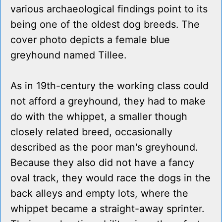
various archaeological findings point to its
being one of the oldest dog breeds. The
cover photo depicts a female blue
greyhound named Tillee.
As in 19th-century the working class could
not afford a greyhound, they had to make
do with the whippet, a smaller though
closely related breed, occasionally
described as the poor man's greyhound.
Because they also did not have a fancy
oval track, they would race the dogs in the
back alleys and empty lots, where the
whippet became a straight-away sprinter.