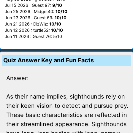
Jul 15 2026 : Guest 97:
9/10
Jun 25 2026 : Midget40:
10/10
Jun 23 2026 : Guest 69:
10/10
Jun 21 2026 : DizWiz:
10/10
Jun 12 2026 : turtle52:
10/10
Jun 11 2026 : Guest 76: 5/10
Quiz Answer Key and Fun Facts
Answer:
As their name implies, sighthounds rely on
their keen vision to detect and pursue prey.
These basic characteristics are reflected in
their streamlined appearance. Sighthounds