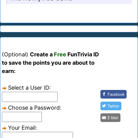
(Optional)
Create a
Free
FunTrivia ID
to save the points you are about to
earn:
Select a User ID:
Facebook
Twitter
Choose a Password:
E-Mail
Your Email: