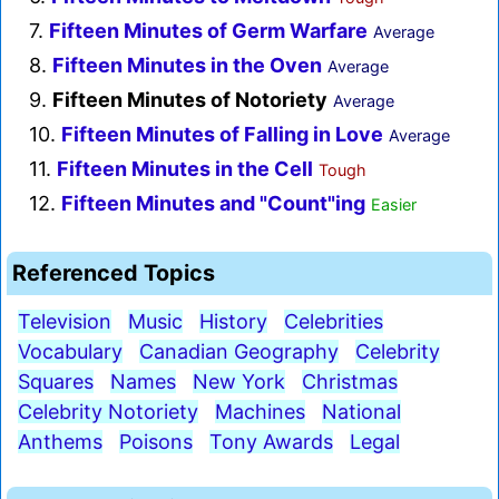
7.
Fifteen Minutes of Germ Warfare
Average
8.
Fifteen Minutes in the Oven
Average
9.
Fifteen Minutes of Notoriety
Average
10.
Fifteen Minutes of Falling in Love
Average
11.
Fifteen Minutes in the Cell
Tough
12.
Fifteen Minutes and "Count"ing
Easier
Referenced Topics
Television
Music
History
Celebrities
Vocabulary
Canadian Geography
Celebrity
Squares
Names
New York
Christmas
Celebrity Notoriety
Machines
National
Anthems
Poisons
Tony Awards
Legal