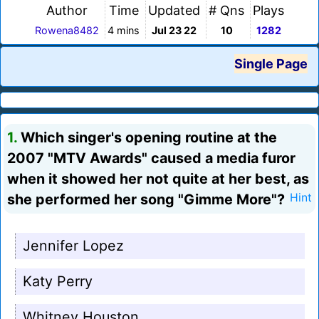
Author
Time
Updated
# Qns
Plays
Rowena8482
4 mins
Jul 23 22
10
1282
Single Page
1.
Which singer's opening routine at the
2007 "MTV Awards" caused a media furor
when it showed her not quite at her best, as
she performed her song "Gimme More"?
Hint
Jennifer Lopez
Katy Perry
Whitney Houston