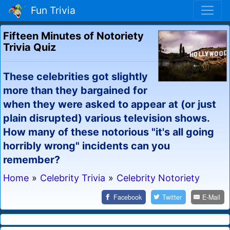
Fun Trivia
Fifteen Minutes of Notoriety
Trivia Quiz
These celebrities got slightly
more than they bargained for
when they were asked to appear at (or just
plain disrupted) various television shows.
How many of these notorious "it's all going
horribly wrong" incidents can you
remember?
Home
»
Celebrity Trivia
»
Celebrity Notoriety
Facebook
Twitter
E-Mail