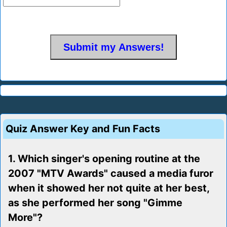
Quiz Answer Key and Fun Facts
1. Which singer's opening routine at the
2007 "MTV Awards" caused a media furor
when it showed her not quite at her best,
as she performed her song "Gimme
More"?