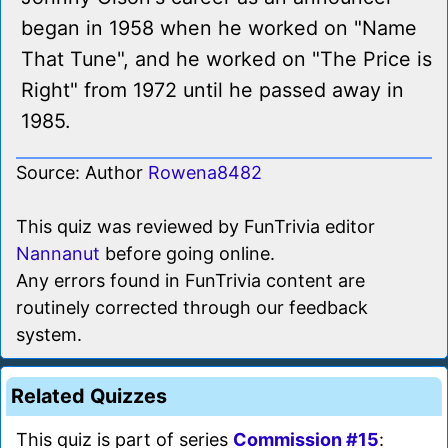
began in 1958 when he worked on "Name
That Tune", and he worked on "The Price is
Right" from 1972 until he passed away in
1985.
Source: Author
Rowena8482
This quiz was reviewed by FunTrivia editor
Nannanut
before going online.
Any errors found in FunTrivia content are
routinely corrected through our feedback
system.
Related Quizzes
This quiz is part of series
Commission #15
: