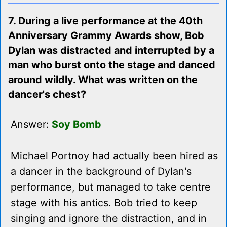
7. During a live performance at the 40th
Anniversary Grammy Awards show, Bob
Dylan was distracted and interrupted by a
man who burst onto the stage and danced
around wildly. What was written on the
dancer's chest?
Answer:
Soy Bomb
Michael Portnoy had actually been hired as
a dancer in the background of Dylan's
performance, but managed to take centre
stage with his antics. Bob tried to keep
singing and ignore the distraction, and in