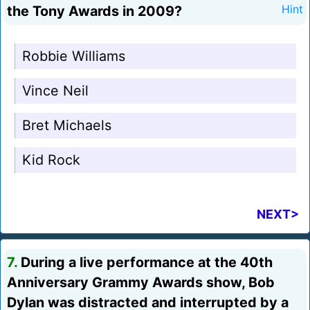
the Tony Awards in 2009?
Hint
Robbie Williams
Vince Neil
Bret Michaels
Kid Rock
NEXT>
7.
During a live performance at the 40th
Anniversary Grammy Awards show, Bob
Dylan was distracted and interrupted by a