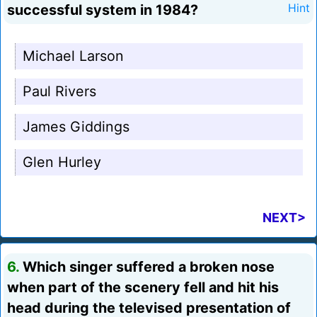
successful system in 1984?
Hint
Michael Larson
Paul Rivers
James Giddings
Glen Hurley
NEXT>
6.
Which singer suffered a broken nose
when part of the scenery fell and hit his
head during the televised presentation of