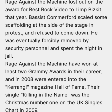
Rage Against the Machine lost out on the
award for Best Rock Video to Limp Bizkit
that year. Bassist Commerford scaled some
scaffolding at the side of the stage in
protest, and refused to come down. He
was eventually forcibly removed by
security personnel and spent the night in
jail.
Rage Against the Machine have won at
least two Grammy Awards in their career,
and in 2008 were entered into the
"Kerrang!" magazine Hall of Fame. Their
single "Killing in the Name" was the
Christmas number one on the UK Singles
Chart in 2009.