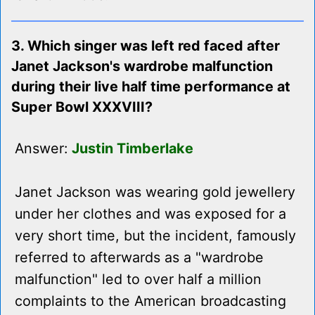
3. Which singer was left red faced after
Janet Jackson's wardrobe malfunction
during their live half time performance at
Super Bowl XXXVIII?
Answer:
Justin Timberlake
Janet Jackson was wearing gold jewellery
under her clothes and was exposed for a
very short time, but the incident, famously
referred to afterwards as a "wardrobe
malfunction" led to over half a million
complaints to the American broadcasting