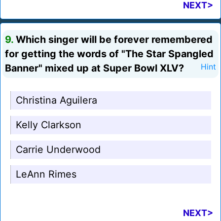
NEXT>
9.
Which singer will be forever remembered
for getting the words of "The Star Spangled
Banner" mixed up at Super Bowl XLV?
Hint
Christina Aguilera
Kelly Clarkson
Carrie Underwood
LeAnn Rimes
NEXT>