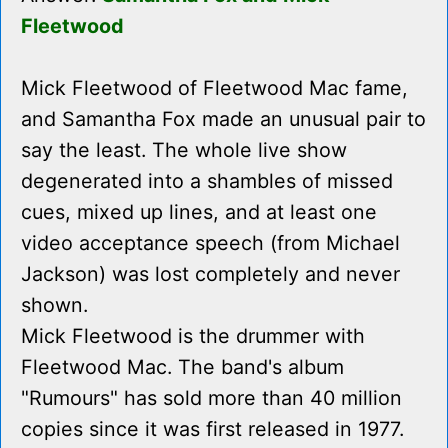
Fleetwood
Mick Fleetwood of Fleetwood Mac fame,
and Samantha Fox made an unusual pair to
say the least. The whole live show
degenerated into a shambles of missed
cues, mixed up lines, and at least one
video acceptance speech (from Michael
Jackson) was lost completely and never
shown.
Mick Fleetwood is the drummer with
Fleetwood Mac. The band's album
"Rumours" has sold more than 40 million
copies since it was first released in 1977.