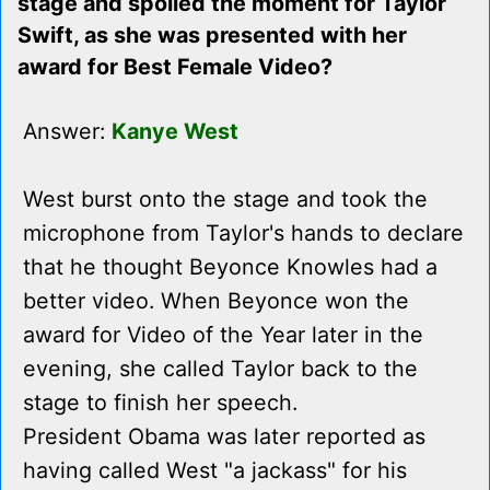
stage and spoiled the moment for Taylor
Swift, as she was presented with her
award for Best Female Video?
Answer:
Kanye West
West burst onto the stage and took the
microphone from Taylor's hands to declare
that he thought Beyonce Knowles had a
better video. When Beyonce won the
award for Video of the Year later in the
evening, she called Taylor back to the
stage to finish her speech.
President Obama was later reported as
having called West "a jackass" for his