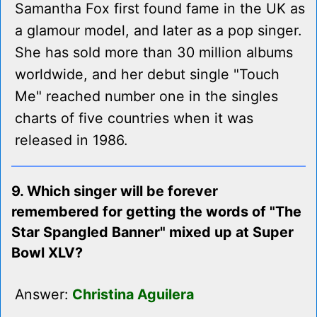
Samantha Fox first found fame in the UK as
a glamour model, and later as a pop singer.
She has sold more than 30 million albums
worldwide, and her debut single "Touch
Me" reached number one in the singles
charts of five countries when it was
released in 1986.
9. Which singer will be forever
remembered for getting the words of "The
Star Spangled Banner" mixed up at Super
Bowl XLV?
Answer:
Christina Aguilera