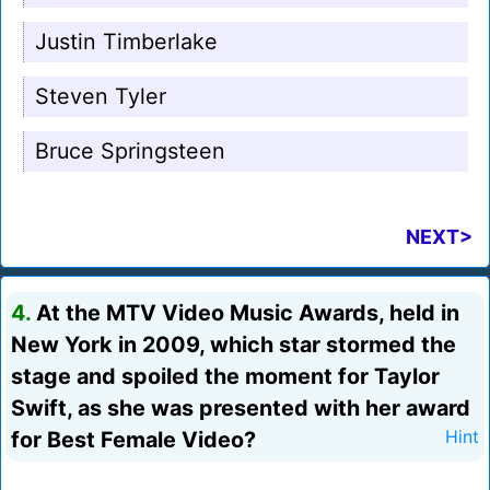
Justin Timberlake
Steven Tyler
Bruce Springsteen
NEXT>
4.
At the MTV Video Music Awards, held in
New York in 2009, which star stormed the
stage and spoiled the moment for Taylor
Swift, as she was presented with her award
for Best Female Video?
Hint