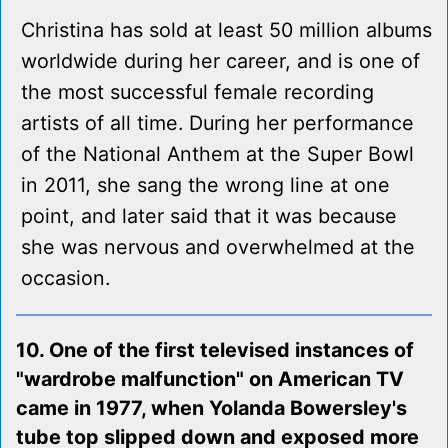
Christina has sold at least 50 million albums
worldwide during her career, and is one of
the most successful female recording
artists of all time. During her performance
of the National Anthem at the Super Bowl
in 2011, she sang the wrong line at one
point, and later said that it was because
she was nervous and overwhelmed at the
occasion.
10. One of the first televised instances of
"wardrobe malfunction" on American TV
came in 1977, when Yolanda Bowersley's
tube top slipped down and exposed more