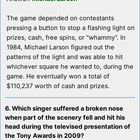
The game depended on contestants
pressing a button to stop a flashing light on
prizes, cash, free spins, or "whammy". In
1984, Michael Larson figured out the
patterns of the light and was able to hit
whichever square he wanted to, during the
game. He eventually won a total of
$110,237 worth of cash and prizes.
6. Which singer suffered a broken nose
when part of the scenery fell and hit his
head during the televised presentation of
the Tony Awards in 2009?