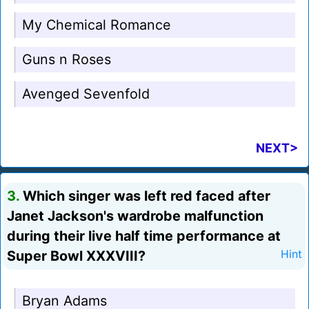
My Chemical Romance
Guns n Roses
Avenged Sevenfold
NEXT>
3.
Which singer was left red faced after
Janet Jackson's wardrobe malfunction
during their live half time performance at
Super Bowl XXXVIII?
Hint
Bryan Adams