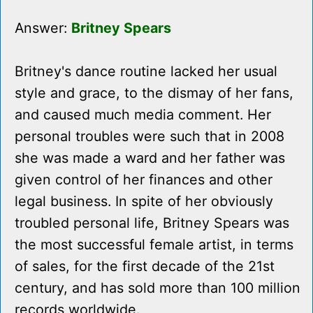
Answer:
Britney Spears
Britney's dance routine lacked her usual
style and grace, to the dismay of her fans,
and caused much media comment. Her
personal troubles were such that in 2008
she was made a ward and her father was
given control of her finances and other
legal business. In spite of her obviously
troubled personal life, Britney Spears was
the most successful female artist, in terms
of sales, for the first decade of the 21st
century, and has sold more than 100 million
records worldwide.