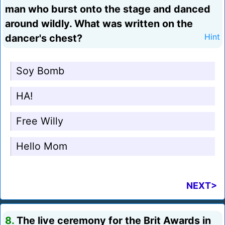
man who burst onto the stage and danced
around wildly. What was written on the
dancer's chest?
Hint
Soy Bomb
HA!
Free Willy
Hello Mom
NEXT>
8.
The live ceremony for the Brit Awards in