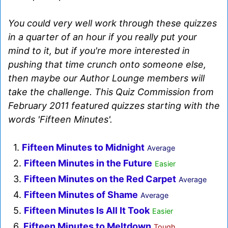
You could very well work through these quizzes
in a quarter of an hour if you really put your
mind to it, but if you're more interested in
pushing that time crunch onto someone else,
then maybe our Author Lounge members will
take the challenge. This Quiz Commission from
February 2011 featured quizzes starting with the
words 'Fifteen Minutes'.
1.
Fifteen Minutes to Midnight
Average
2.
Fifteen Minutes in the Future
Easier
3.
Fifteen Minutes on the Red Carpet
Average
4.
Fifteen Minutes of Shame
Average
5.
Fifteen Minutes Is All It Took
Easier
6.
Fifteen Minutes to Meltdown
Tough