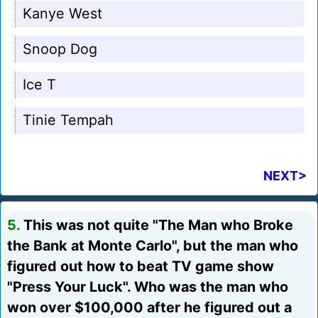
Kanye West
Snoop Dog
Ice T
Tinie Tempah
NEXT>
5.
This was not quite "The Man who Broke
the Bank at Monte Carlo", but the man who
figured out how to beat TV game show
"Press Your Luck". Who was the man who
won over $100,000 after he figured out a