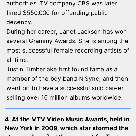
authorities. TV company CBS was later
fined $550,000 for offending public
decency.
During her career, Janet Jackson has won
several Grammy Awards. She is among the
most successful female recording artists of
all time.
Justin Timberlake first found fame as a
member of the boy band N'Sync, and then
went on to have a successful solo career,
selling over 16 million albums worldwide.
4. At the MTV Video Music Awards, held in
New York in 2009, which star stormed the