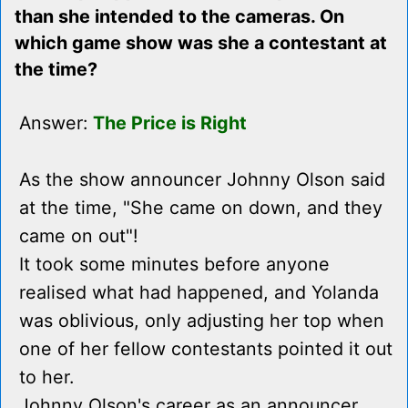
than she intended to the cameras. On
which game show was she a contestant at
the time?
Answer:
The Price is Right
As the show announcer Johnny Olson said
at the time, "She came on down, and they
came on out"!
It took some minutes before anyone
realised what had happened, and Yolanda
was oblivious, only adjusting her top when
one of her fellow contestants pointed it out
to her.
Johnny Olson's career as an announcer