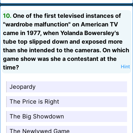
10.
One of the first televised instances of
"wardrobe malfunction" on American TV
came in 1977, when Yolanda Bowersley's
tube top slipped down and exposed more
than she intended to the cameras. On which
game show was she a contestant at the
time?
Hint
Jeopardy
The Price is Right
The Big Showdown
The Newlywed Game