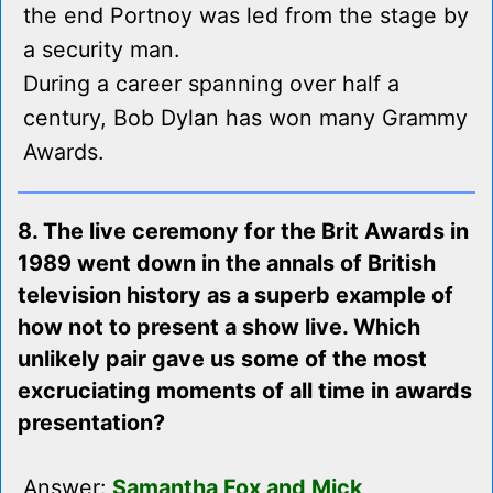
the end Portnoy was led from the stage by
a security man.
During a career spanning over half a
century, Bob Dylan has won many Grammy
Awards.
8. The live ceremony for the Brit Awards in
1989 went down in the annals of British
television history as a superb example of
how not to present a show live. Which
unlikely pair gave us some of the most
excruciating moments of all time in awards
presentation?
Answer:
Samantha Fox and Mick