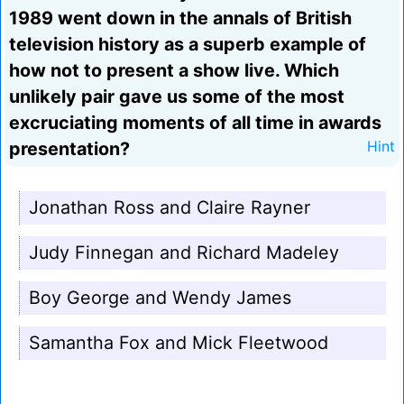
1989 went down in the annals of British
television history as a superb example of
how not to present a show live. Which
unlikely pair gave us some of the most
excruciating moments of all time in awards
presentation?
Hint
Jonathan Ross and Claire Rayner
Judy Finnegan and Richard Madeley
Boy George and Wendy James
Samantha Fox and Mick Fleetwood