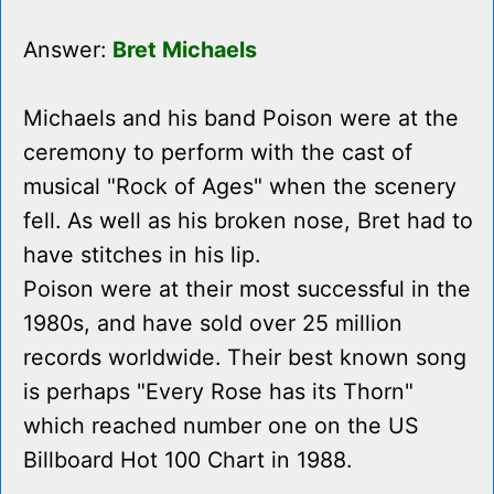
Answer:
Bret Michaels
Michaels and his band Poison were at the
ceremony to perform with the cast of
musical "Rock of Ages" when the scenery
fell. As well as his broken nose, Bret had to
have stitches in his lip.
Poison were at their most successful in the
1980s, and have sold over 25 million
records worldwide. Their best known song
is perhaps "Every Rose has its Thorn"
which reached number one on the US
Billboard Hot 100 Chart in 1988.