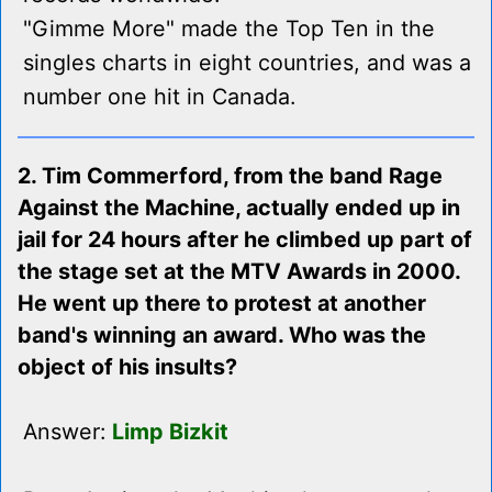
"Gimme More" made the Top Ten in the
singles charts in eight countries, and was a
number one hit in Canada.
2. Tim Commerford, from the band Rage
Against the Machine, actually ended up in
jail for 24 hours after he climbed up part of
the stage set at the MTV Awards in 2000.
He went up there to protest at another
band's winning an award. Who was the
object of his insults?
Answer:
Limp Bizkit