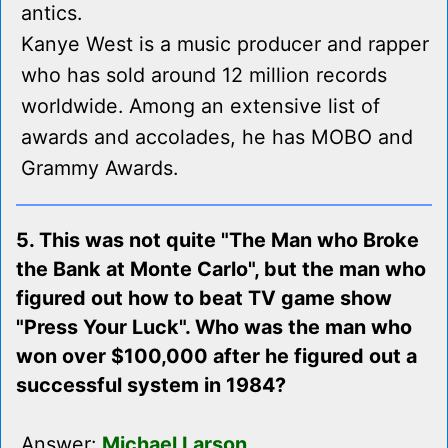
antics.
Kanye West is a music producer and rapper
who has sold around 12 million records
worldwide. Among an extensive list of
awards and accolades, he has MOBO and
Grammy Awards.
5. This was not quite "The Man who Broke
the Bank at Monte Carlo", but the man who
figured out how to beat TV game show
"Press Your Luck". Who was the man who
won over $100,000 after he figured out a
successful system in 1984?
Answer:
Michael Larson