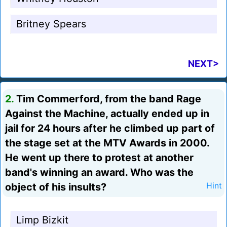
Britney Spears
NEXT>
2.
Tim Commerford, from the band Rage
Against the Machine, actually ended up in
jail for 24 hours after he climbed up part of
the stage set at the MTV Awards in 2000.
He went up there to protest at another
band's winning an award. Who was the
object of his insults?
Hint
Limp Bizkit