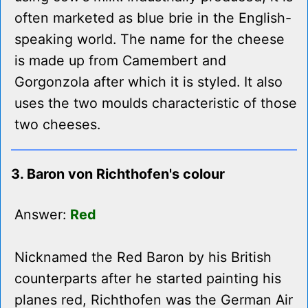
often marketed as blue brie in the English-
speaking world. The name for the cheese
is made up from Camembert and
Gorgonzola after which it is styled. It also
uses the two moulds characteristic of those
two cheeses.
3. Baron von Richthofen's colour
Answer:
Red
Nicknamed the Red Baron by his British
counterparts after he started painting his
planes red, Richthofen was the German Air