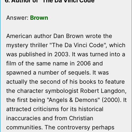
6. Author of "The Da Vinci Code"
Answer:
Brown
American author Dan Brown wrote the
mystery thriller "The Da Vinci Code", which
was published in 2003. It was turned into a
film of the same name in 2006 and
spawned a number of sequels. It was
actually the second of his books to feature
the character symbologist Robert Langdon,
the first being "Angels & Demons" (2000). It
attracted criticisms for its historical
inaccuracies and from Christian
communities. The controversy perhaps