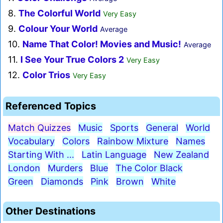
8.
The Colorful World
Very Easy
9.
Colour Your World
Average
10.
Name That Color! Movies and Music!
Average
11.
I See Your True Colors 2
Very Easy
12.
Color Trios
Very Easy
Referenced Topics
Match Quizzes
Music
Sports
General
World
Vocabulary
Colors
Rainbow Mixture
Names
Starting With ...
Latin Language
New Zealand
London
Murders
Blue
The Color Black
Green
Diamonds
Pink
Brown
White
Other Destinations