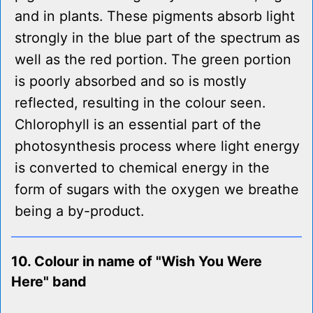
and in plants. These pigments absorb light
strongly in the blue part of the spectrum as
well as the red portion. The green portion
is poorly absorbed and so is mostly
reflected, resulting in the colour seen.
Chlorophyll is an essential part of the
photosynthesis process where light energy
is converted to chemical energy in the
form of sugars with the oxygen we breathe
being a by-product.
10. Colour in name of "Wish You Were
Here" band