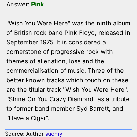
Answer:
Pink
"Wish You Were Here" was the ninth album
of British rock band Pink Floyd, released in
September 1975. It is considered a
cornerstone of progressive rock with
themes of alienation, loss and the
commercialisation of music. Three of the
better known tracks which touch on these
are the titular track "Wish You Were Here",
"Shine On You Crazy Diamond" as a tribute
to former band member Syd Barrett, and
"Have a Cigar".
Source: Author
suomy