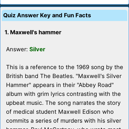
Quiz Answer Key and Fun Facts
1. Maxwell's hammer
Answer:
Silver
This is a reference to the 1969 song by the
British band The Beatles. "Maxwell's Silver
Hammer" appears in their "Abbey Road"
album with grim lyrics contrasting with the
upbeat music. The song narrates the story
of medical student Maxwell Edison who
commits a series of murders with his silver