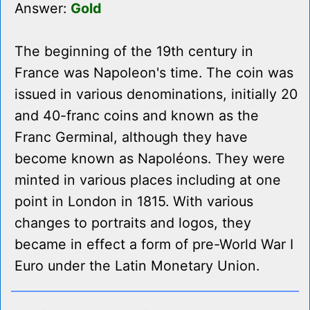
Answer:
Gold
The beginning of the 19th century in
France was Napoleon's time. The coin was
issued in various denominations, initially 20
and 40-franc coins and known as the
Franc Germinal, although they have
become known as Napoléons. They were
minted in various places including at one
point in London in 1815. With various
changes to portraits and logos, they
became in effect a form of pre-World War I
Euro under the Latin Monetary Union.