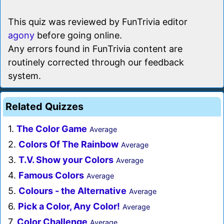
This quiz was reviewed by FunTrivia editor
agony
before going online.
Any errors found in FunTrivia content are
routinely corrected through our feedback
system.
Related Quizzes
1.
The Color Game
Average
2.
Colors Of The Rainbow
Average
3.
T.V. Show your Colors
Average
4.
Famous Colors
Average
5.
Colours - the Alternative
Average
6.
Pick a Color, Any Color!
Average
7.
Color Challenge
Average