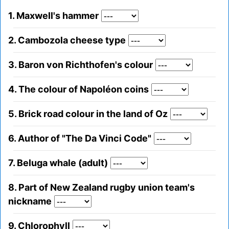
1. Maxwell's hammer
2. Cambozola cheese type
3. Baron von Richthofen's colour
4. The colour of Napoléon coins
5. Brick road colour in the land of Oz
6. Author of "The Da Vinci Code"
7. Beluga whale (adult)
8. Part of New Zealand rugby union team's
nickname
9. Chlorophyll