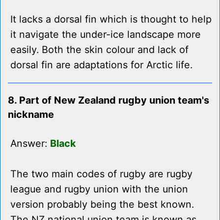
It lacks a dorsal fin which is thought to help
it navigate the under-ice landscape more
easily. Both the skin colour and lack of
dorsal fin are adaptations for Arctic life.
8. Part of New Zealand rugby union team's
nickname
Answer:
Black
The two main codes of rugby are rugby
league and rugby union with the union
version probably being the best known.
The NZ national union team is known as