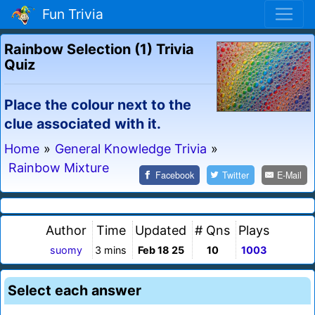
Fun Trivia
Rainbow Selection (1) Trivia
Quiz
Place the colour next to the
clue associated with it.
Home
»
General Knowledge Trivia
»
Rainbow Mixture
Facebook
Twitter
E-Mail
Author
Time
Updated
# Qns
Plays
suomy
3 mins
Feb 18 25
10
1003
Select each answer