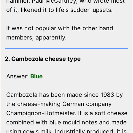
hammer. Paul McCartney, who wrote most
of it, likened it to life's sudden upsets.
It was not popular with the other band
members, apparently.
2. Cambozola cheese type
Answer:
Blue
Cambozola has been made since 1983 by
the cheese-making German company
Champignon-Hofmeister. It is a soft cheese
combined with blue mould notes and made
using cow's milk. Industrially produced, it is