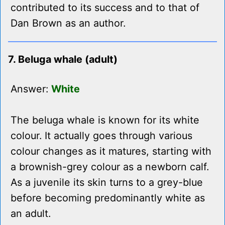
contributed to its success and to that of
Dan Brown as an author.
7. Beluga whale (adult)
Answer:
White
The beluga whale is known for its white
colour. It actually goes through various
colour changes as it matures, starting with
a brownish-grey colour as a newborn calf.
As a juvenile its skin turns to a grey-blue
before becoming predominantly white as
an adult.