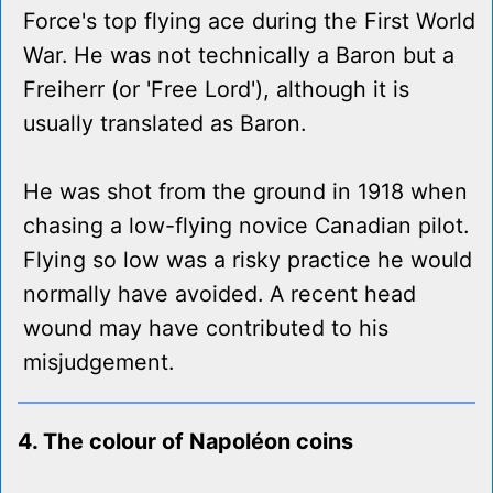
Force's top flying ace during the First World
War. He was not technically a Baron but a
Freiherr (or 'Free Lord'), although it is
usually translated as Baron.
He was shot from the ground in 1918 when
chasing a low-flying novice Canadian pilot.
Flying so low was a risky practice he would
normally have avoided. A recent head
wound may have contributed to his
misjudgement.
4. The colour of Napoléon coins