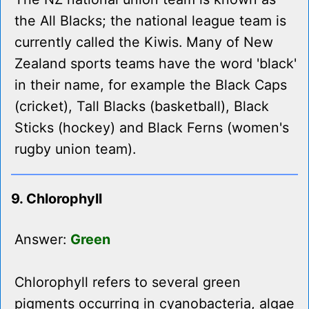
the All Blacks; the national league team is
currently called the Kiwis. Many of New
Zealand sports teams have the word 'black'
in their name, for example the Black Caps
(cricket), Tall Blacks (basketball), Black
Sticks (hockey) and Black Ferns (women's
rugby union team).
9. Chlorophyll
Answer:
Green
Chlorophyll refers to several green
pigments occurring in cyanobacteria, algae