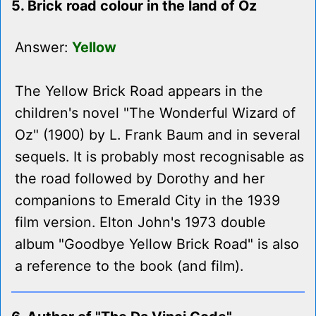
5. Brick road colour in the land of Oz
Answer:
Yellow
The Yellow Brick Road appears in the
children's novel "The Wonderful Wizard of
Oz" (1900) by L. Frank Baum and in several
sequels. It is probably most recognisable as
the road followed by Dorothy and her
companions to Emerald City in the 1939
film version. Elton John's 1973 double
album "Goodbye Yellow Brick Road" is also
a reference to the book (and film).