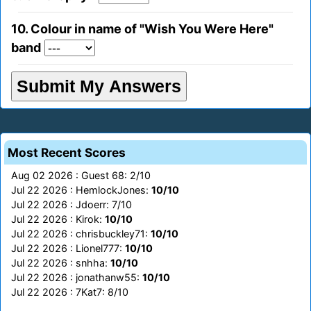
10. Colour in name of "Wish You Were Here"
band
Most Recent Scores
Aug 02 2026 : Guest 68: 2/10
Jul 22 2026 : HemlockJones:
10/10
Jul 22 2026 : Jdoerr: 7/10
Jul 22 2026 : Kirok:
10/10
Jul 22 2026 : chrisbuckley71:
10/10
Jul 22 2026 : Lionel777:
10/10
Jul 22 2026 : snhha:
10/10
Jul 22 2026 : jonathanw55:
10/10
Jul 22 2026 : 7Kat7: 8/10