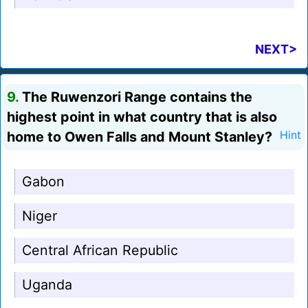
NEXT>
9.
The Ruwenzori Range contains the
highest point in what country that is also
home to Owen Falls and Mount Stanley?
Hint
Gabon
Niger
Central African Republic
Uganda