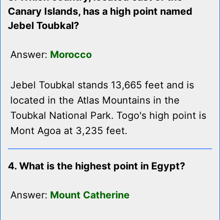
Canary Islands, has a high point named
Jebel Toubkal?
Answer:
Morocco
Jebel Toubkal stands 13,665 feet and is
located in the Atlas Mountains in the
Toubkal National Park. Togo's high point is
Mont Agoa at 3,235 feet.
4. What is the highest point in Egypt?
Answer:
Mount Catherine