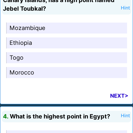
Canary Islands, has a high point named
Jebel Toubkal?
Hint
Mozambique
Ethiopia
Togo
Morocco
NEXT>
4.
What is the highest point in Egypt?
Hint