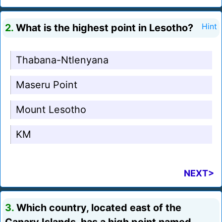
2.
What is the highest point in Lesotho?
Hint
Thabana-Ntlenyana
Maseru Point
Mount Lesotho
KM
NEXT>
3.
Which country, located east of the