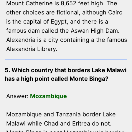
Mount Catherine is 8,652 feet high. The
other choices are fictional, although Cairo
is the capital of Egypt, and there is a
famous dam called the Aswan High Dam.
Alexandria is a city containing a the famous
Alexandria Library.
5. Which country that borders Lake Malawi
has a high point called Monte Binga?
Answer:
Mozambique
Mozambique and Tanzania border Lake
Malawi while Chad and Eritrea do not.