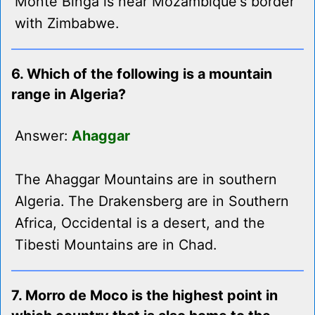
Monte Binga is near Mozambique's border
with Zimbabwe.
6. Which of the following is a mountain
range in Algeria?
Answer:
Ahaggar
The Ahaggar Mountains are in southern
Algeria. The Drakensberg are in Southern
Africa, Occidental is a desert, and the
Tibesti Mountains are in Chad.
7. Morro de Moco is the highest point in