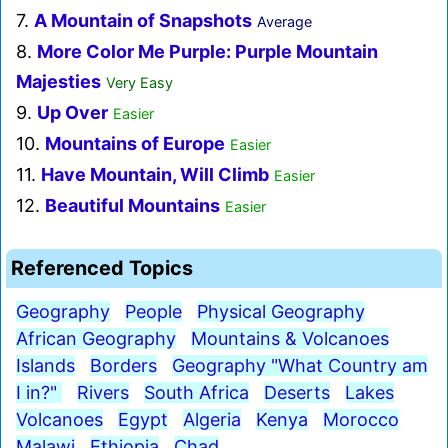
7.
A Mountain of Snapshots
Average
8.
More Color Me Purple: Purple Mountain
Majesties
Very Easy
9.
Up Over
Easier
10.
Mountains of Europe
Easier
11.
Have Mountain, Will Climb
Easier
12.
Beautiful Mountains
Easier
Referenced Topics
Geography
People
Physical Geography
African Geography
Mountains & Volcanoes
Islands
Borders
Geography "What Country am
I in?"
Rivers
South Africa
Deserts
Lakes
Volcanoes
Egypt
Algeria
Kenya
Morocco
Malawi
Ethiopia
Chad