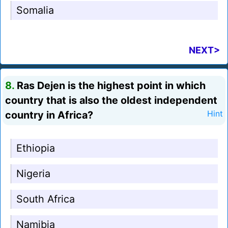
Somalia
NEXT>
8.
Ras Dejen is the highest point in which
country that is also the oldest independent
country in Africa?
Hint
Ethiopia
Nigeria
South Africa
Namibia