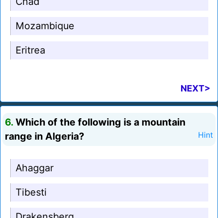
Chad
Mozambique
Eritrea
NEXT>
6.
Which of the following is a mountain
range in Algeria?
Hint
Ahaggar
Tibesti
Drakensberg