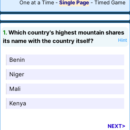
One at a Time
-
Single Page
-
Timed Game
1.
Which country's highest mountain shares
its name with the country itself?
Hint
Benin
Niger
Mali
Kenya
NEXT>