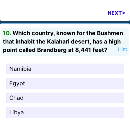
NEXT>
10.
Which country, known for the Bushmen
that inhabit the Kalahari desert, has a high
point called Brandberg at 8,441 feet?
Hint
Namibia
Egypt
Chad
Libya