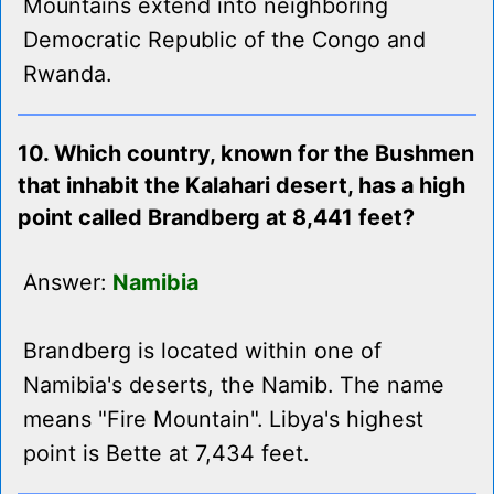
Mountains extend into neighboring
Democratic Republic of the Congo and
Rwanda.
10. Which country, known for the Bushmen
that inhabit the Kalahari desert, has a high
point called Brandberg at 8,441 feet?
Answer:
Namibia
Brandberg is located within one of
Namibia's deserts, the Namib. The name
means "Fire Mountain". Libya's highest
point is Bette at 7,434 feet.