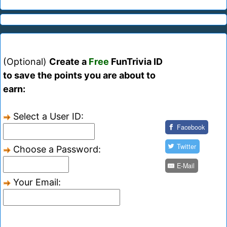
(Optional)
Create a
Free
FunTrivia ID
to save the points you are about to
earn:
Select a User ID:
Facebook
Twitter
Choose a Password:
E-Mail
Your Email: