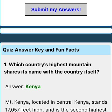
Quiz Answer Key and Fun Facts
1. Which country's highest mountain
shares its name with the country itself?
Answer:
Kenya
Mt. Kenya, located in central Kenya, stands
17,057 feet high, and is the second highest