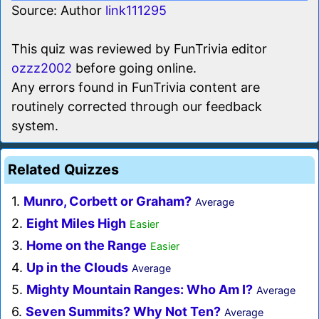
Source: Author
link111295
This quiz was reviewed by FunTrivia editor
ozzz2002
before going online.
Any errors found in FunTrivia content are
routinely corrected through our feedback
system.
Related Quizzes
1.
Munro, Corbett or Graham?
Average
2.
Eight Miles High
Easier
3.
Home on the Range
Easier
4.
Up in the Clouds
Average
5.
Mighty Mountain Ranges: Who Am I?
Average
6.
Seven Summits? Why Not Ten?
Average