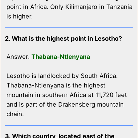
point in Africa. Only Kilimanjaro in Tanzania
is higher.
2. What is the highest point in Lesotho?
Answer:
Thabana-Ntlenyana
Lesotho is landlocked by South Africa.
Thabana-Ntlenyana is the highest
mountain in southern Africa at 11,720 feet
and is part of the Drakensberg mountain
chain.
3. Which country, located east of the