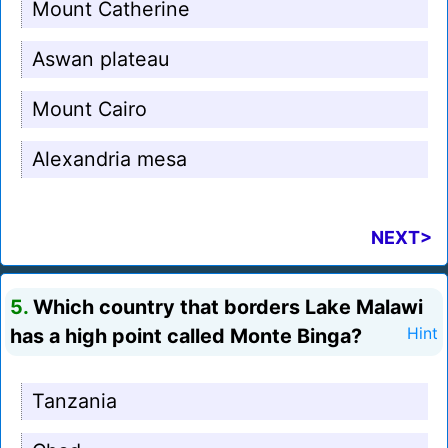
Mount Catherine
Aswan plateau
Mount Cairo
Alexandria mesa
NEXT>
5.
Which country that borders Lake Malawi
has a high point called Monte Binga?
Hint
Tanzania