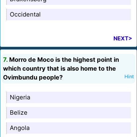
Occidental
NEXT>
7.
Morro de Moco is the highest point in
which country that is also home to the
Ovimbundu people?
Hint
Nigeria
Belize
Angola