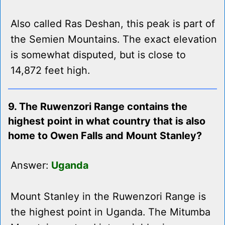
Also called Ras Deshan, this peak is part of
the Semien Mountains. The exact elevation
is somewhat disputed, but is close to
14,872 feet high.
9. The Ruwenzori Range contains the
highest point in what country that is also
home to Owen Falls and Mount Stanley?
Answer:
Uganda
Mount Stanley in the Ruwenzori Range is
the highest point in Uganda. The Mitumba