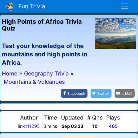
Fun Trivia
High Points of Africa Trivia
Quiz
Test your knowledge of the
mountains and high points in
Africa.
Home
»
Geography Trivia
»
Mountains & Volcanoes
Facebook
Twitter
E-Mail
Author
Time
Updated
# Qns
Plays
link111295
3 mins
Sep 03 23
10
465