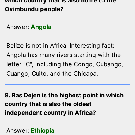
which country that is also home to the
Ovimbundu people?
Answer:
Angola
Belize is not in Africa. Interesting fact:
Angola has many rivers starting with the
letter "C", including the Congo, Cubango,
Cuango, Cuito, and the Chicapa.
8. Ras Dejen is the highest point in which
country that is also the oldest
independent country in Africa?
Answer:
Ethiopia