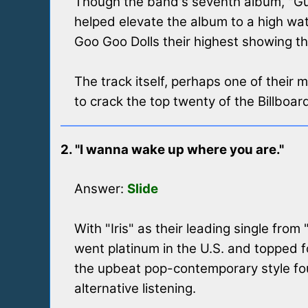
Though the band's seventh album, "Gutt
helped elevate the album to a high wat
Goo Goo Dolls their highest showing th
The track itself, perhaps one of their 
to crack the top twenty of the Billboar
2. "I wanna wake up where you are."
Answer:
Slide
With "Iris" as their leading single from
went platinum in the U.S. and topped fo
the upbeat pop-contemporary style found
alternative listening.