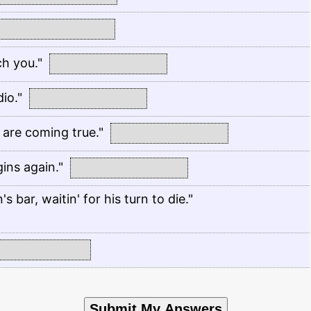
h you."
io."
 are coming true."
ins again."
 bar, waitin' for his turn to die."