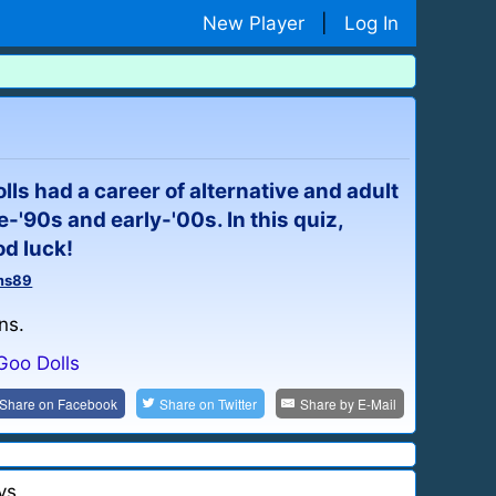
New Player
|
Log In
ls had a career of alternative and adult
e-'90s and early-'00s. In this quiz,
od luck!
ms89
ns.
Goo Dolls
Share on
Facebook
Share on
Twitter
Share by
E-Mail
ys