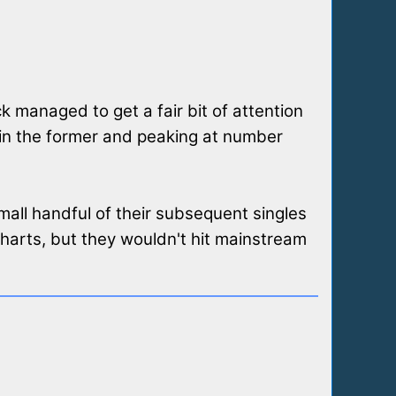
ck managed to get a fair bit of attention
in the former and peaking at number
mall handful of their subsequent singles
arts, but they wouldn't hit mainstream