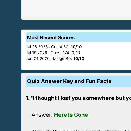
Most Recent Scores
Jul 28 2026 : Guest 50:
10/10
Jul 19 2026 : Guest 174: 3/10
Jun 24 2026 : Midget40:
10/10
Quiz Answer Key and Fun Facts
1. "I thought I lost you somewhere but yo
Answer:
Here Is Gone