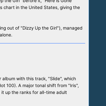
 the Girl" before it, "Here is Gone"
 chart in the United States, giving the
ming out of "Dizzy Up the Girl"), managed
 alone.
r album with this track, "Slide", which
 100). A major tonal shift from "Iris",
t up the ranks for all-time adult