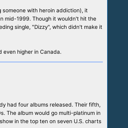
g someone with heroin addiction), it
 in mid-1999. Though it wouldn't hit the
eding single, "Dizzy", which didn't make it
d even higher in Canada.
dy had four albums released. Their fifth,
s. The album would go multi-platinum in
show in the top ten on seven U.S. charts