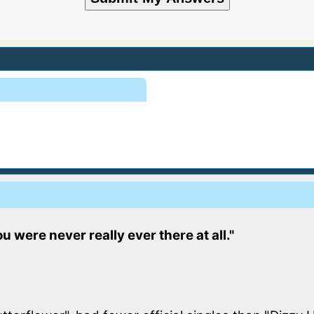
u were never really ever there at all."