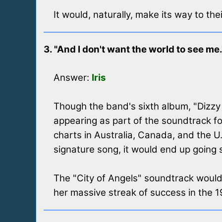
It would, naturally, make its way to th
3. "And I don't want the world to see me.
Answer:
Iris
Though the band's sixth album, "Dizzy U
appearing as part of the soundtrack f
charts in Australia, Canada, and the U
signature song, it would end up going 
The "City of Angels" soundtrack wouldn
her massive streak of success in the 19