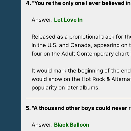
4. "You're the only one I ever believed in
Answer:
Let Love In
Released as a promotional track for the
in the U.S. and Canada, appearing on 
four on the Adult Contemporary chart in
It would mark the beginning of the end
would show on the Hot Rock & Alternat
popularity on later albums.
5. "A thousand other boys could never 
Answer:
Black Balloon