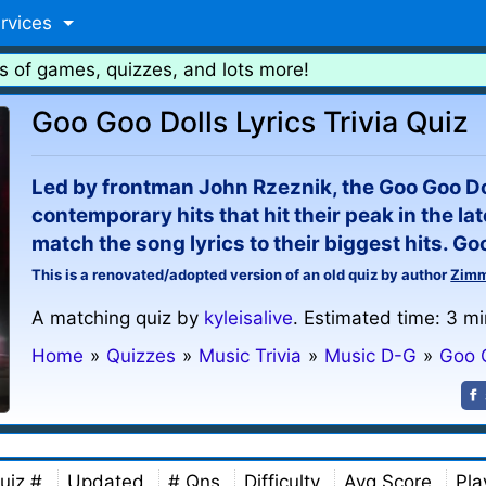
rvices
s of games, quizzes, and lots more!
Goo Goo Dolls Lyrics Trivia Quiz
Led by frontman John Rzeznik, the Goo Goo Dol
contemporary hits that hit their peak in the lat
match the song lyrics to their biggest hits. Go
This is a renovated/adopted version of an old quiz by author
Zim
A matching quiz by
kyleisalive
. Estimated time: 3 mi
Home
»
Quizzes
»
Music Trivia
»
Music D-G
»
Goo 
uiz #
Updated
# Qns
Difficulty
Avg Score
Pla