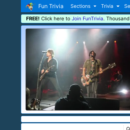
Fun Trivia
Sections
Trivia
Se
FREE!
Click here to
Join FunTrivia
. Thousand
Q