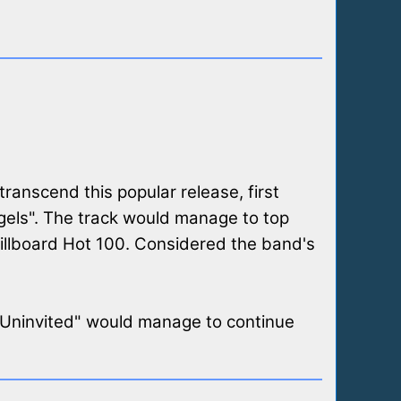
transcend this popular release, first
gels". The track would manage to top
Billboard Hot 100. Considered the band's
 "Uninvited" would manage to continue