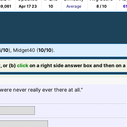
49,061
Apr 17 23
10
Average
8 / 10
6
3/10
), Midget40 (
10/10
).
, or (b)
click
on a right side answer box and then on a l
ere never really ever there at all."