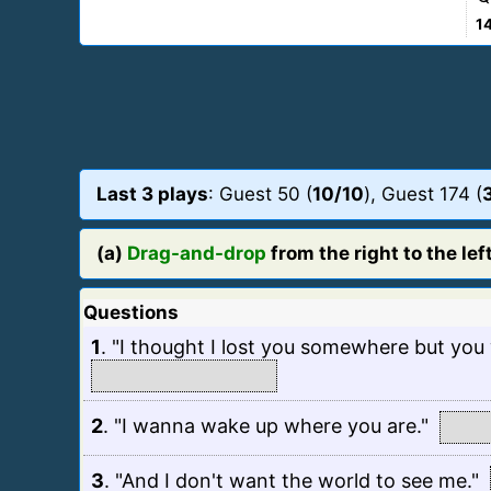
1
Last 3 plays
: Guest 50 (
10/10
), Guest 174 (
(a)
Drag-and-drop
from the right to the left
Questions
1
.
"I thought I lost you somewhere but you w
2
.
"I wanna wake up where you are."
3
.
"And I don't want the world to see me."