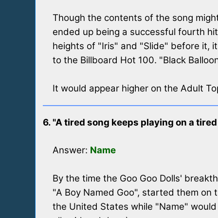
Though the contents of the song might n
ended up being a successful fourth hit 
heights of "Iris" and "Slide" before it,
to the Billboard Hot 100. "Black Balloo
It would appear higher on the Adult T
6. "A tired song keeps playing on a tired 
Answer:
Name
By the time the Goo Goo Dolls' breakthr
"A Boy Named Goo", started them on t
the United States while "Name" would 