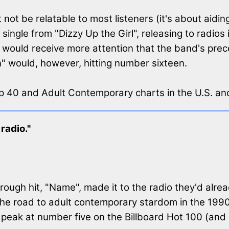
ot be relatable to most listeners (it's about aidin
single from "Dizzy Up the Girl", releasing to radios
 it would receive more attention that the band's prec
n" would, however, hitting number sixteen.
op 40 and Adult Contemporary charts in the U.S. an
radio."
ough hit, "Name", made it to the radio they'd alrea
he road to adult contemporary stardom in the 1990
peak at number five on the Billboard Hot 100 (and 