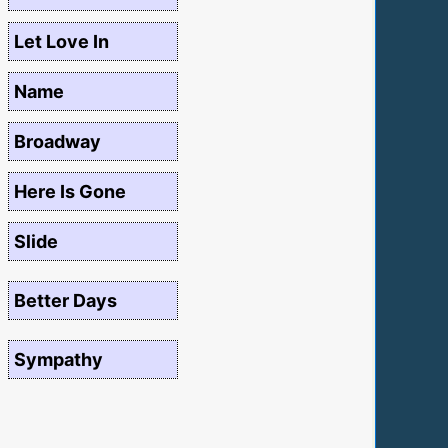
Let Love In
Name
Broadway
Here Is Gone
Slide
Better Days
Sympathy