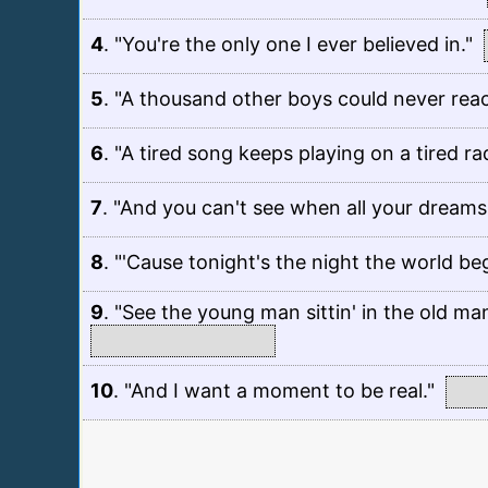
4
.
"You're the only one I ever believed in."
5
.
"A thousand other boys could never reac
6
.
"A tired song keeps playing on a tired rad
7
.
"And you can't see when all your dreams
8
.
"'Cause tonight's the night the world beg
9
.
"See the young man sittin' in the old man's
10
.
"And I want a moment to be real."