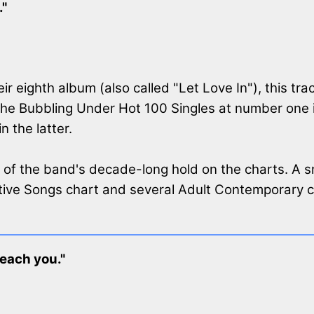
."
ir eighth album (also called "Let Love In"), this tra
the Bubbling Under Hot 100 Singles at number one 
 the latter.
 of the band's decade-long hold on the charts. A s
ive Songs chart and several Adult Contemporary ch
reach you."