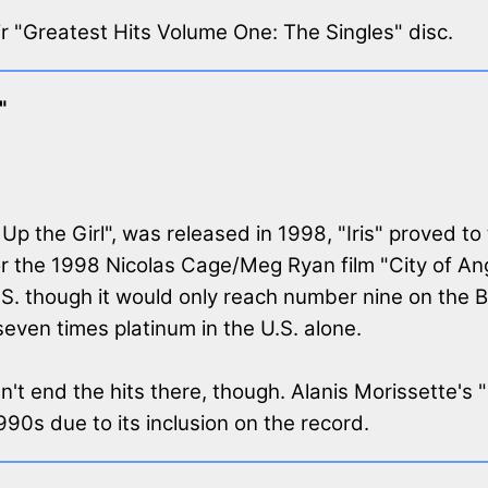
eir "Greatest Hits Volume One: The Singles" disc.
"
p the Girl", was released in 1998, "Iris" proved to 
or the 1998 Nicolas Cage/Meg Ryan film "City of An
.S. though it would only reach number nine on the 
seven times platinum in the U.S. alone.
't end the hits there, though. Alanis Morissette's
90s due to its inclusion on the record.