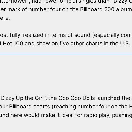
erflower", had fewer official singles than "Dizzy Up
er mark of number four on the Billboard 200 albums
ere.
most fully-realized in terms of sound (especially co
d Hot 100 and show on five other charts in the U.S.
 "Dizzy Up the Girl", the Goo Goo Dolls launched thei
ur Billboard charts (reaching number four on the Hot
 here would make it ideal for radio play, pushing i