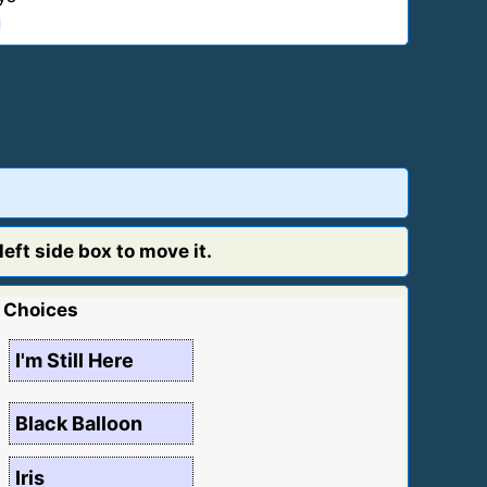
1
eft side box to move it.
Choices
I'm Still Here
Black Balloon
Iris