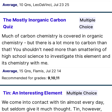
Average
, 10 Qns, LeoDaVinci, Jul 23 25
The Mostly Inorganic Carbon
Multiple
Quiz
Choice
Much of carbon chemistry is covered in organic
chemistry - but there is a lot more to carbon than
that! You shouldn't need more than smattering of
high school science to investigate this element and
its chemistry with me.
Average
, 15 Qns, Flamis, Jul 22 14
Recommended for grades:
9,10,11
Tin: An Interesting Element
Multiple Choice
We come into contact with tin almost every day,
but seldom give it much thought. Tin, however,