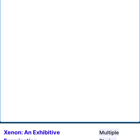
Xenon: An Exhibitive
Multiple