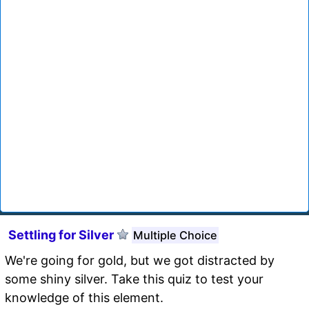
Settling for Silver
Multiple Choice
We're going for gold, but we got distracted by
some shiny silver. Take this quiz to test your
knowledge of this element.