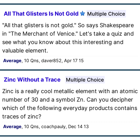
All That Glisters Is Not Gold
Multiple Choice
"All that glisters is not gold." So says Shakespeare
in "The Merchant of Venice." Let's take a quiz and
see what you know about this interesting and
valuable element.
Average
, 10 Qns, daver852, Apr 17 15
Zinc Without a Trace
Multiple Choice
Zinc is a really cool metallic element with an atomic
number of 30 and a symbol Zn. Can you decipher
which of the following everyday products contains
traces of zinc?
Average
, 10 Qns, coachpauly, Dec 14 13