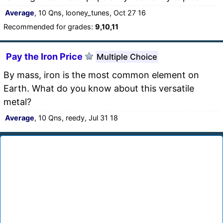
Average
, 10 Qns, looney_tunes, Oct 27 16
Recommended for grades:
9,10,11
Pay the Iron Price
Multiple Choice
By mass, iron is the most common element on
Earth. What do you know about this versatile
metal?
Average
, 10 Qns, reedy, Jul 31 18