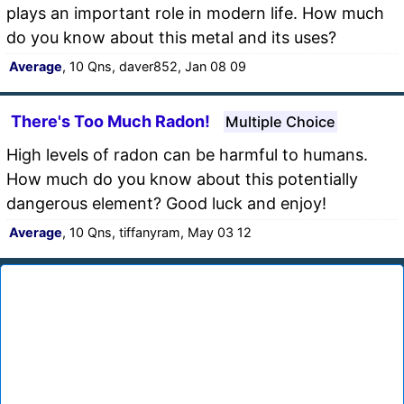
plays an important role in modern life. How much
do you know about this metal and its uses?
Average
, 10 Qns, daver852, Jan 08 09
There's Too Much Radon!
Multiple Choice
High levels of radon can be harmful to humans.
How much do you know about this potentially
dangerous element? Good luck and enjoy!
Average
, 10 Qns, tiffanyram, May 03 12