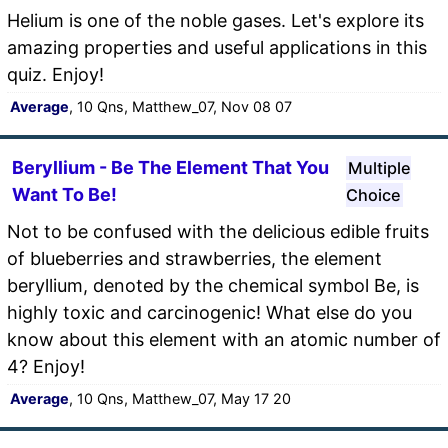
Helium is one of the noble gases. Let's explore its
amazing properties and useful applications in this
quiz. Enjoy!
Average
, 10 Qns, Matthew_07, Nov 08 07
Beryllium - Be The Element That You
Multiple
Want To Be!
Choice
Not to be confused with the delicious edible fruits
of blueberries and strawberries, the element
beryllium, denoted by the chemical symbol Be, is
highly toxic and carcinogenic! What else do you
know about this element with an atomic number of
4? Enjoy!
Average
, 10 Qns, Matthew_07, May 17 20