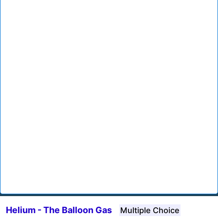
Helium - The Balloon Gas
Multiple Choice