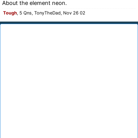
About the element neon.
Tough
, 5 Qns, TonyTheDad, Nov 26 02