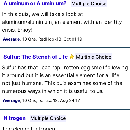
Aluminum or Aluminium?
Multiple Choice
In this quiz, we will take a look at
aluminum/aluminium, an element with an identity
crisis. Enjoy!
Average
, 10 Qns, RedHook13, Oct 01 19
Sulfur: The Stench of Life
Multiple Choice
Sulfur has that "bad rap" rotten egg smell following
it around but it is an essential element for all life,
not just humans. This quiz examines some of the
numerous ways in which it is useful to us.
Average
, 10 Qns, pollucci19, Aug 24 17
Nitrogen
Multiple Choice
The element nitrogen.