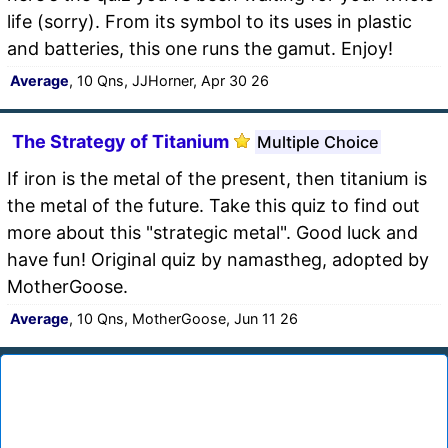
life (sorry). From its symbol to its uses in plastic
and batteries, this one runs the gamut. Enjoy!
Average
, 10 Qns, JJHorner, Apr 30 26
The Strategy of Titanium
Multiple Choice
If iron is the metal of the present, then titanium is
the metal of the future. Take this quiz to find out
more about this "strategic metal". Good luck and
have fun! Original quiz by namastheg, adopted by
MotherGoose.
Average
, 10 Qns, MotherGoose, Jun 11 26