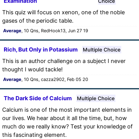
Examination
Choice
This quiz will focus on xenon, one of the noble
gases of the periodic table.
Average
, 10 Qns, RedHook13, Jun 27 19
Rich, But Only in Potassium
Multiple Choice
This is an author challenge on a subject I never
thought I would tackle!
Average
, 10 Qns, cazza2902, Feb 05 20
The Dark Side of Calcium
Multiple Choice
Calcium is one of the most important elements in
our lives. We hear about it all the time, but, how
much do we really know? Test your knowledge of
this fascinating element.