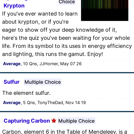
Choice
Krypton
If you've ever wanted to learn
about krypton, or if you're
eager to show off your deep knowledge of it,
here's the quiz you've been waiting for your whole
life. From its symbol to its uses in energy efficiency
and lighting, this runs the gamut. Enjoy!
Average
, 10 Qns, JJHorner, May 07 26
Sulfur
Multiple Choice
The element sulfur.
Average
, 5 Qns, TonyTheDad, Nov 14 19
Capturing Carbon
Multiple Choice
Carbon, element 6 in the Table of Mendeleev, is a