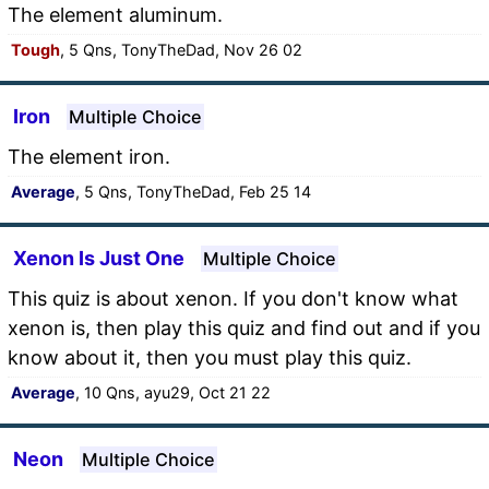
The element aluminum.
Tough
, 5 Qns, TonyTheDad, Nov 26 02
Iron
Multiple Choice
The element iron.
Average
, 5 Qns, TonyTheDad, Feb 25 14
Xenon Is Just One
Multiple Choice
This quiz is about xenon. If you don't know what
xenon is, then play this quiz and find out and if you
know about it, then you must play this quiz.
Average
, 10 Qns, ayu29, Oct 21 22
Neon
Multiple Choice