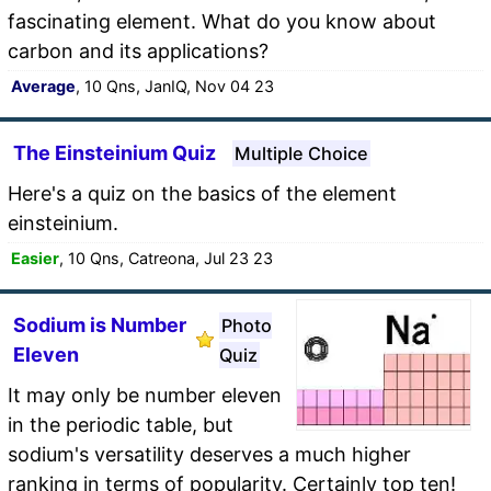
fascinating element. What do you know about
carbon and its applications?
Average
, 10 Qns, JanIQ, Nov 04 23
The Einsteinium Quiz
Multiple Choice
Here's a quiz on the basics of the element
einsteinium.
Easier
, 10 Qns, Catreona, Jul 23 23
Sodium is Number
Photo
Eleven
Quiz
It may only be number eleven
in the periodic table, but
sodium's versatility deserves a much higher
ranking in terms of popularity. Certainly top ten!