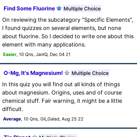
Find Some Fluorine
Multiple Choice
On reviewing the subcategory "Specific Elements",
I found quizzes on several elements, but none
about fluorine. So I decided to write one about this
element with many applications.
Easier
, 10 Qns, JanIQ, Dec 04 21
O-Mg, It's Magnesium!
Multiple Choice
In this quiz you will find out all kinds of things
about magnesium. Origins, uses and of course
chemical stuff. Fair warning, it might be a little
difficult.
Average
, 10 Qns, Gil_Galad, Aug 25 22