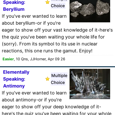
Speaking:
Choice
Beryllium
If you've ever wanted to learn
about beryllium-or if you're
eager to show off your vast knowledge of it-here's
the quiz you've been waiting your whole life for
(sorry). From its symbol to its use in nuclear
reactions, this one runs the gamut. Enjoy!
Easier
, 10 Qns, JJHorner, Apr 09 26
Elementally
Multiple
Speaking:
Choice
Antimony
If you've ever wanted to learn
about antimony-or if you're
eager to show off your deep knowledge of it-
here's the quiz you've been waiting for your whole