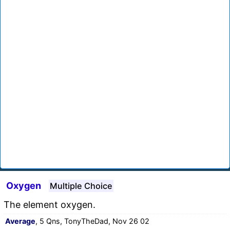
Oxygen
Multiple Choice
The element oxygen.
Average
, 5 Qns, TonyTheDad, Nov 26 02