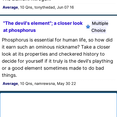
Average
, 10 Qns, tonythedad, Jun 07 16
"The devil's element"; a closer look
Multiple
at phosphorus
Choice
Phosphorus is essential for human life, so how did
it earn such an ominous nickname? Take a closer
look at its properties and checkered history to
decide for yourself if it truly is the devil's plaything
or a good element sometimes made to do bad
things.
Average
, 10 Qns, namrewsna, May 30 22