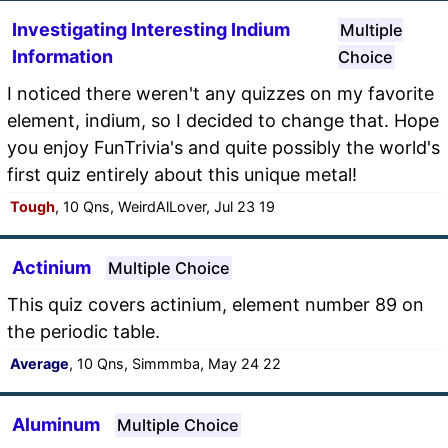
Investigating Interesting Indium
Multiple
Information
Choice
I noticed there weren't any quizzes on my favorite
element, indium, so I decided to change that. Hope
you enjoy FunTrivia's and quite possibly the world's
first quiz entirely about this unique metal!
Tough
, 10 Qns, WeirdAlLover, Jul 23 19
Actinium
Multiple Choice
This quiz covers actinium, element number 89 on
the periodic table.
Average
, 10 Qns, Simmmba, May 24 22
Aluminum
Multiple Choice