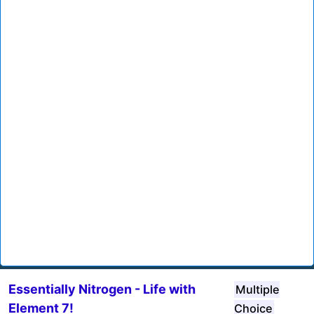
Essentially Nitrogen - Life with
Multiple
Element 7!
Choice