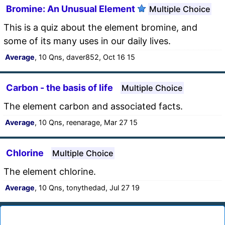
Bromine: An Unusual Element
Multiple Choice
This is a quiz about the element bromine, and
some of its many uses in our daily lives.
Average
, 10 Qns, daver852, Oct 16 15
Carbon - the basis of life
Multiple Choice
The element carbon and associated facts.
Average
, 10 Qns, reenarage, Mar 27 15
Chlorine
Multiple Choice
The element chlorine.
Average
, 10 Qns, tonythedad, Jul 27 19