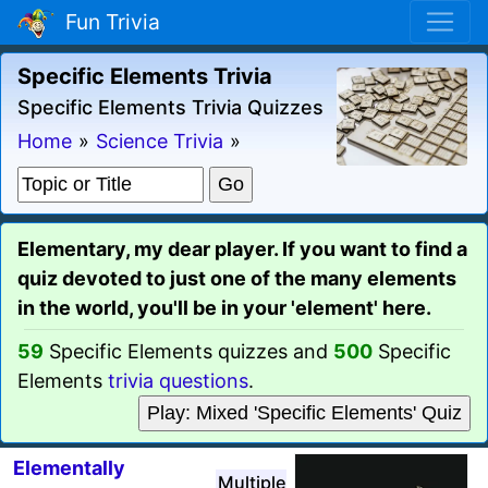
Fun Trivia
Specific Elements Trivia
Specific Elements Trivia Quizzes
Home
»
Science Trivia
»
Elementary, my dear player. If you want to find a
quiz devoted to just one of the many elements
in the world, you'll be in your 'element' here.
59
Specific Elements quizzes and
500
Specific
Elements
trivia questions
.
Play: Mixed 'Specific Elements' Quiz
Elementally
Multiple