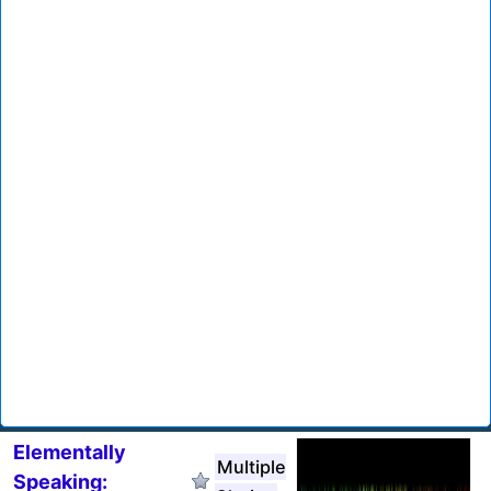
Elementally
Multiple
Speaking: