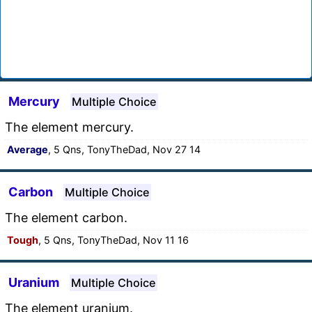
Mercury
Multiple Choice
The element mercury.
Average
, 5 Qns, TonyTheDad, Nov 27 14
Carbon
Multiple Choice
The element carbon.
Tough
, 5 Qns, TonyTheDad, Nov 11 16
Uranium
Multiple Choice
The element uranium.