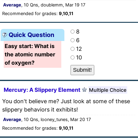
Average
, 10 Qns, doublemm, Mar 19 17
Recommended for grades:
9,10,11
8
Quick Question
6
Easy start: What is
12
the atomic number
10
of oxygen?
Mercury: A Slippery Element
Multiple Choice
You don't believe me? Just look at some of these
slippery behaviors it exhibits!
Average
, 10 Qns, looney_tunes, Mar 20 17
Recommended for grades:
9,10,11