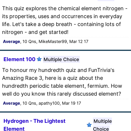
This quiz explores the chemical element nitrogen -
its properties, uses and occurrences in everyday
life. Let's take a deep breath - containing lots of
nitrogen - and get started!
Average
, 10 Qns, MikeMaster99, Mar 12 17
Element 100
Multiple Choice
To honour my hundredth quiz and FunTrivia's
Amazing Race 3, here is a quiz about the
hundredth periodic table element, fermium. How
well do you know this rarely discussed element?
Average
, 10 Qns, apathy100, Mar 19 17
Hydrogen - The Lightest
Multiple
Element
Choice