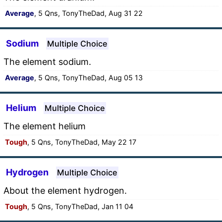
Average
, 5 Qns, TonyTheDad, Aug 31 22
Sodium
Multiple Choice
The element sodium.
Average
, 5 Qns, TonyTheDad, Aug 05 13
Helium
Multiple Choice
The element helium
Tough
, 5 Qns, TonyTheDad, May 22 17
Hydrogen
Multiple Choice
About the element hydrogen.
Tough
, 5 Qns, TonyTheDad, Jan 11 04