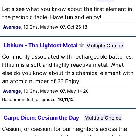
Let's see what you know about the first element in
the periodic table. Have fun and enjoy!
Average
, 10 Qns, Matthew_07, Oct 26 18
Lithium - The Lightest Metal
Multiple Choice
Commonly associated with rechargeable batteries,
lithium is a soft and highly reactive metal. What
else do you know about this chemical element with
an atomic number of 3? Enjoy!
Average
, 10 Qns, Matthew_07, May 14 20
Recommended for grades:
10,11,12
Carpe Diem: Cesium the Day
Multiple Choice
Cesium, or caesium for our neighbors across the