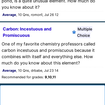
pond, is a quite unusual element. How much do
you know about it?
Average
, 10 Qns, romon1, Jul 26 12
Carbon: Incestuous and
Multiple
Promiscuous
Choice
One of my favorite chemistry professors called
carbon incestuous and promiscuous because it
combines with itself and everything else. How
much do you know about this element?
Average
, 10 Qns, drbabe, Jul 23 14
Recommended for grades:
9,10,11