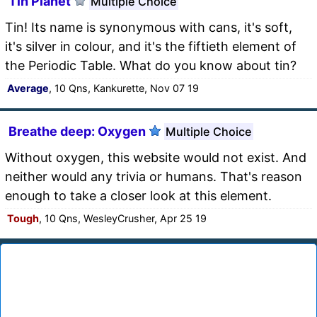
Tin Planet
Multiple Choice
Tin! Its name is synonymous with cans, it's soft,
it's silver in colour, and it's the fiftieth element of
the Periodic Table. What do you know about tin?
Average
, 10 Qns, Kankurette, Nov 07 19
Breathe deep: Oxygen
Multiple Choice
Without oxygen, this website would not exist. And
neither would any trivia or humans. That's reason
enough to take a closer look at this element.
Tough
, 10 Qns, WesleyCrusher, Apr 25 19