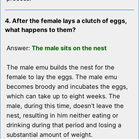
4. After the female lays a clutch of eggs,
what happens to them?
Answer:
The male sits on the nest
The male emu builds the nest for the
female to lay the eggs. The male emu
becomes broody and incubates the eggs,
which can take up to eight weeks. The
male, during this time, doesn't leave the
nest, resulting in him neither eating or
drinking during that period and losing a
substantial amount of weight.