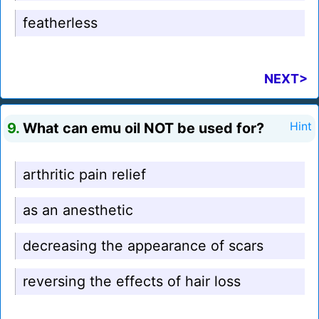
featherless
NEXT>
9.
What can emu oil NOT be used for?
Hint
arthritic pain relief
as an anesthetic
decreasing the appearance of scars
reversing the effects of hair loss