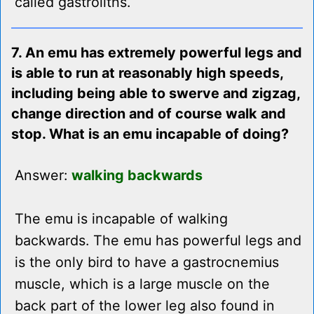
called gastroliths.
7. An emu has extremely powerful legs and
is able to run at reasonably high speeds,
including being able to swerve and zigzag,
change direction and of course walk and
stop. What is an emu incapable of doing?
Answer:
walking backwards
The emu is incapable of walking
backwards. The emu has powerful legs and
is the only bird to have a gastrocnemius
muscle, which is a large muscle on the
back part of the lower leg also found in