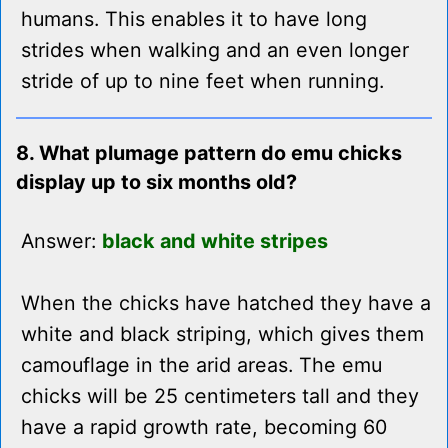
humans. This enables it to have long
strides when walking and an even longer
stride of up to nine feet when running.
8. What plumage pattern do emu chicks
display up to six months old?
Answer:
black and white stripes
When the chicks have hatched they have a
white and black striping, which gives them
camouflage in the arid areas. The emu
chicks will be 25 centimeters tall and they
have a rapid growth rate, becoming 60