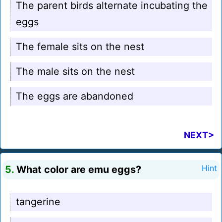
The parent birds alternate incubating the
eggs
The female sits on the nest
The male sits on the nest
The eggs are abandoned
NEXT>
5.
What color are emu eggs?
Hint
tangerine