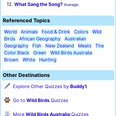
12.
What Sang the Song?
Average
Referenced Topics
World
Animals
Food & Drink
Colors
Wild
Birds
African Geography
Australian
Geography
Fish
New Zealand
Meats
The
Color Black
Green
Wild Birds Australia
Brown
White
Hunting
Other Destinations
Explore Other Quizzes by
Buddy1
Go to
Wild Birds
Quizzes
More
Wild Birds Australia
Quizzes