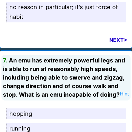
no reason in particular; it's just force of
habit
NEXT>
7.
An emu has extremely powerful legs and
is able to run at reasonably high speeds,
including being able to swerve and zigzag,
change direction and of course walk and
stop. What is an emu incapable of doing?
Hint
hopping
running