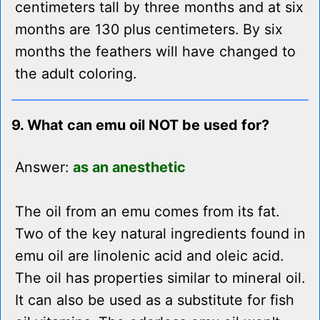
centimeters tall by three months and at six
months are 130 plus centimeters. By six
months the feathers will have changed to
the adult coloring.
9. What can emu oil NOT be used for?
Answer:
as an anesthetic
The oil from an emu comes from its fat.
Two of the key natural ingredients found in
emu oil are linolenic acid and oleic acid.
The oil has properties similar to mineral oil.
It can also be used as a substitute for fish