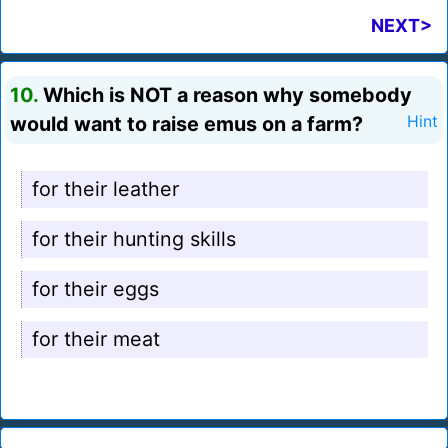
NEXT>
10.
Which is NOT a reason why somebody
would want to raise emus on a farm?
Hint
for their leather
for their hunting skills
for their eggs
for their meat