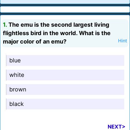
1.
The emu is the second largest living
flightless bird in the world. What is the
major color of an emu?
Hint
blue
white
brown
black
NEXT>