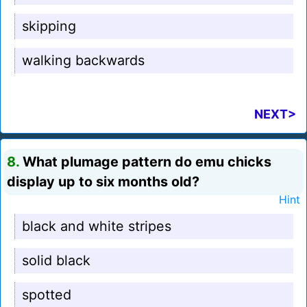
skipping
walking backwards
NEXT>
8.
What plumage pattern do emu chicks
display up to six months old?
Hint
black and white stripes
solid black
spotted