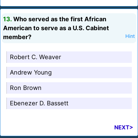
13.
Who served as the first African
American to serve as a U.S. Cabinet
member?
Hint
Robert C. Weaver
Andrew Young
Ron Brown
Ebenezer D. Bassett
NEXT>