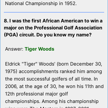
National Championship in 1952.
8. I was the first African American to win a
major on the Professional Golf Association
(PGA) circuit. Do you know my name?
Answer:
Tiger Woods
Eldrick "Tiger" Woods' (born December 30,
1975) accomplishments ranked him among
the most successful golfers of all time. In
2006, at the age of 30, he won his 11th and
12th professional major golf
championships. Among his championship