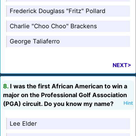
Frederick Douglass "Fritz" Pollard
Charlie "Choo Choo" Brackens
George Taliaferro
NEXT>
8.
I was the first African American to win a
major on the Professional Golf Association
(PGA) circuit. Do you know my name?
Hint
Lee Elder