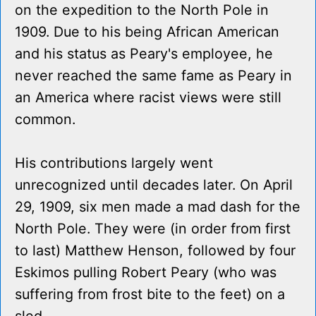
on the expedition to the North Pole in
1909. Due to his being African American
and his status as Peary's employee, he
never reached the same fame as Peary in
an America where racist views were still
common.
His contributions largely went
unrecognized until decades later. On April
29, 1909, six men made a mad dash for the
North Pole. They were (in order from first
to last) Matthew Henson, followed by four
Eskimos pulling Robert Peary (who was
suffering from frost bite to the feet) on a