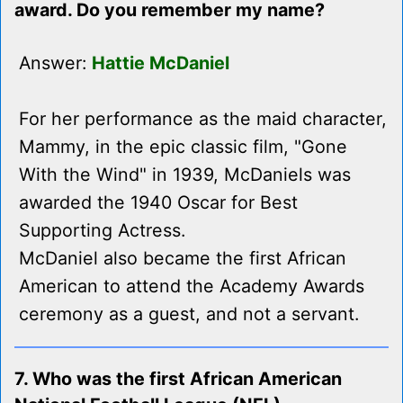
award. Do you remember my name?
Answer:
Hattie McDaniel
For her performance as the maid character,
Mammy, in the epic classic film, "Gone
With the Wind" in 1939, McDaniels was
awarded the 1940 Oscar for Best
Supporting Actress.
McDaniel also became the first African
American to attend the Academy Awards
ceremony as a guest, and not a servant.
7. Who was the first African American