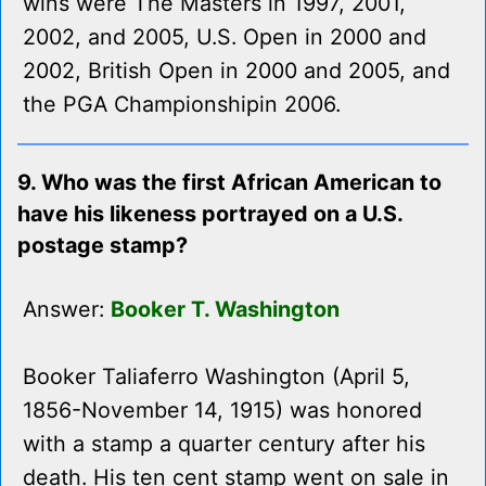
wins were The Masters in 1997, 2001,
2002, and 2005, U.S. Open in 2000 and
2002, British Open in 2000 and 2005, and
the PGA Championshipin 2006.
9. Who was the first African American to
have his likeness portrayed on a U.S.
postage stamp?
Answer:
Booker T. Washington
Booker Taliaferro Washington (April 5,
1856-November 14, 1915) was honored
with a stamp a quarter century after his
death. His ten cent stamp went on sale in