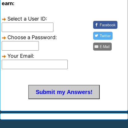
earn:
Select a User ID:
Facebook
Twitter
Choose a Password:
E-Mail
Your Email: