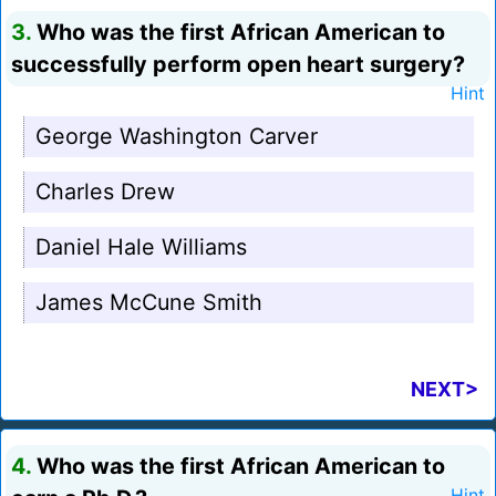
3.
Who was the first African American to
successfully perform open heart surgery?
Hint
George Washington Carver
Charles Drew
Daniel Hale Williams
James McCune Smith
NEXT>
4.
Who was the first African American to
Hint