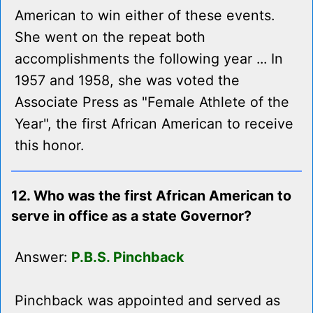
American to win either of these events.
She went on the repeat both
accomplishments the following year ... In
1957 and 1958, she was voted the
Associate Press as "Female Athlete of the
Year", the first African American to receive
this honor.
12. Who was the first African American to
serve in office as a state Governor?
Answer:
P.B.S. Pinchback
Pinchback was appointed and served as