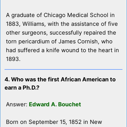
A graduate of Chicago Medical School in
1883, Williams, with the assistance of five
other surgeons, successfully repaired the
torn pericardium of James Cornish, who
had suffered a knife wound to the heart in
1893.
4. Who was the first African American to
earn a Ph.D.?
Answer:
Edward A. Bouchet
Born on September 15, 1852 in New