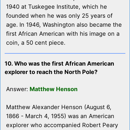
1940 at Tuskegee Institute, which he
founded when he was only 25 years of
age. In 1946, Washington also became the
first African American with his image on a
coin, a 50 cent piece.
10. Who was the first African American
explorer to reach the North Pole?
Answer:
Matthew Henson
Matthew Alexander Henson (August 6,
1866 - March 4, 1955) was an American
explorer who accompanied Robert Peary