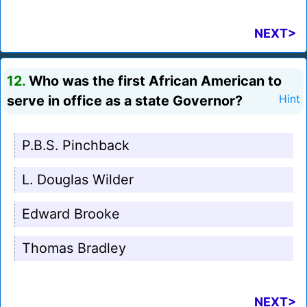
NEXT>
12.
Who was the first African American to
serve in office as a state Governor?
Hint
P.B.S. Pinchback
L. Douglas Wilder
Edward Brooke
Thomas Bradley
NEXT>