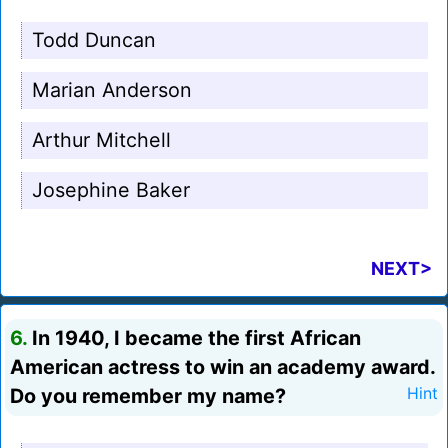
Todd Duncan
Marian Anderson
Arthur Mitchell
Josephine Baker
NEXT>
6.
In 1940, I became the first African
American actress to win an academy award.
Do you remember my name?
Hint