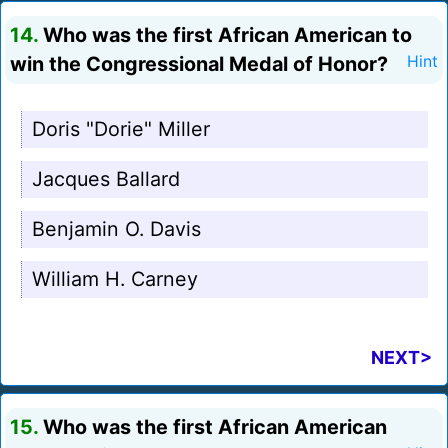
14.
Who was the first African American to
win the Congressional Medal of Honor?
Hint
Doris "Dorie" Miller
Jacques Ballard
Benjamin O. Davis
William H. Carney
NEXT>
15.
Who was the first African American