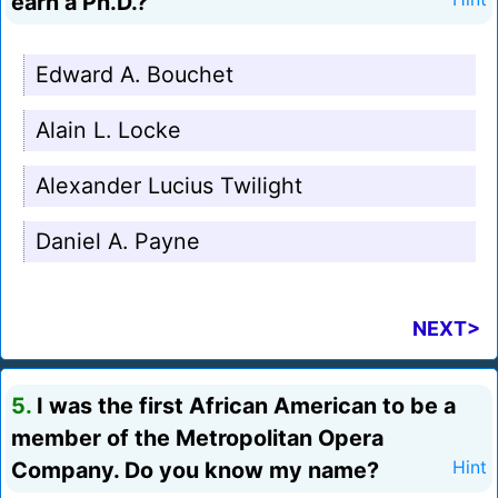
earn a Ph.D.?
Edward A. Bouchet
Alain L. Locke
Alexander Lucius Twilight
Daniel A. Payne
NEXT>
5.
I was the first African American to be a
member of the Metropolitan Opera
Company. Do you know my name?
Hint