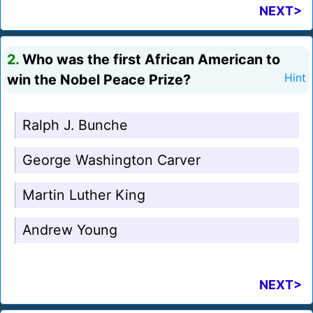
NEXT>
2.
Who was the first African American to
win the Nobel Peace Prize?
Hint
Ralph J. Bunche
George Washington Carver
Martin Luther King
Andrew Young
NEXT>