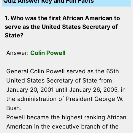
Quiz Answer Key and Fun Facts
1. Who was the first African American to
serve as the United States Secretary of
State?
Answer:
Colin Powell
General Colin Powell served as the 65th
United States Secretary of State from
January 20, 2001 until January 26, 2005, in
the administration of President George W.
Bush.
Powell became the highest ranking African
American in the executive branch of the