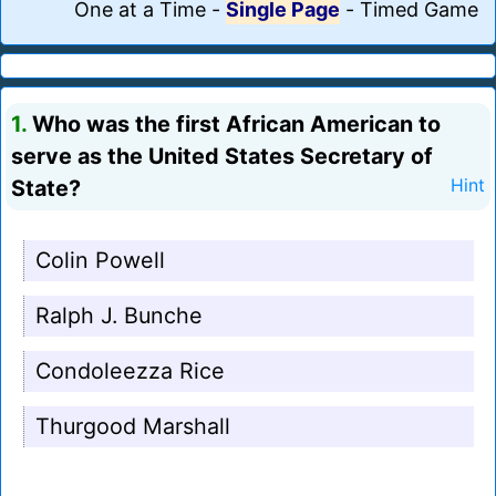
One at a Time
-
Single Page
-
Timed Game
1.
Who was the first African American to
serve as the United States Secretary of
State?
Hint
Colin Powell
Ralph J. Bunche
Condoleezza Rice
Thurgood Marshall