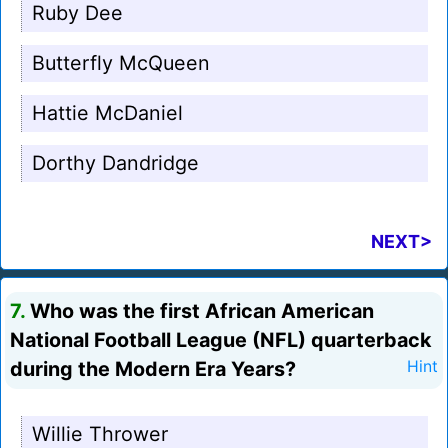
Ruby Dee
Butterfly McQueen
Hattie McDaniel
Dorthy Dandridge
NEXT>
7.
Who was the first African American
National Football League (NFL) quarterback
during the Modern Era Years?
Hint
Willie Thrower