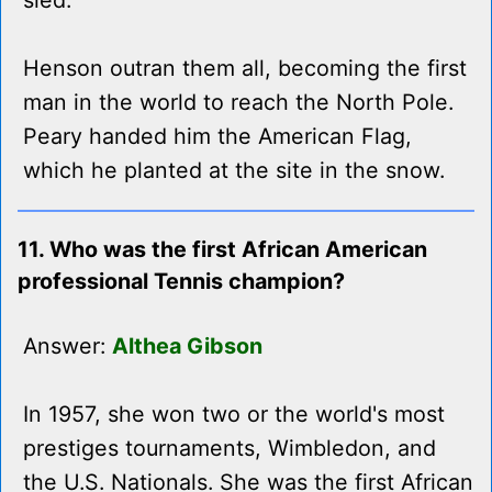
sled.
Henson outran them all, becoming the first
man in the world to reach the North Pole.
Peary handed him the American Flag,
which he planted at the site in the snow.
11. Who was the first African American
professional Tennis champion?
Answer:
Althea Gibson
In 1957, she won two or the world's most
prestiges tournaments, Wimbledon, and
the U.S. Nationals. She was the first African