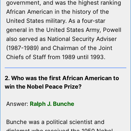
government, and was the highest ranking
African American in the history of the
United States military. As a four-star
general in the United States Army, Powell
also served as National Security Adviser
(1987-1989) and Chairman of the Joint
Chiefs of Staff from 1989 until 1993.
2. Who was the first African American to
win the Nobel Peace Prize?
Answer:
Ralph J. Bunche
Bunche was a political scientist and