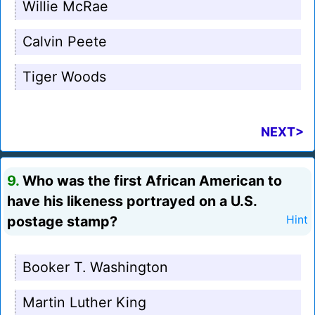
Willie McRae
Calvin Peete
Tiger Woods
NEXT>
9.
Who was the first African American to
have his likeness portrayed on a U.S.
postage stamp?
Hint
Booker T. Washington
Martin Luther King