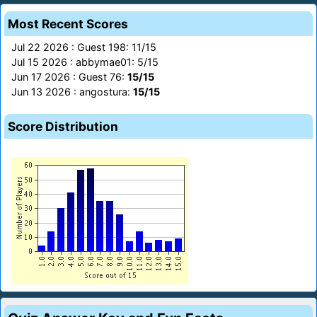
Most Recent Scores
Jul 22 2026 : Guest 198: 11/15
Jul 15 2026 : abbymae01: 5/15
Jun 17 2026 : Guest 76:
15/15
Jun 13 2026 : angostura:
15/15
Score Distribution