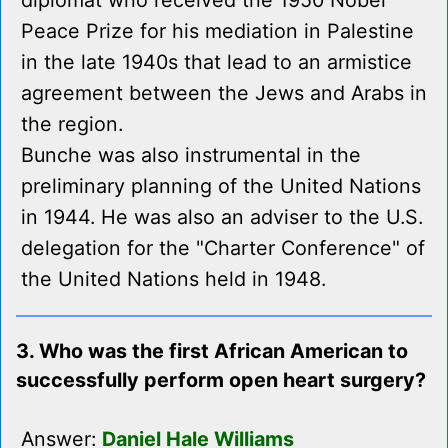
diplomat who received the 1950 Nobel
Peace Prize for his mediation in Palestine
in the late 1940s that lead to an armistice
agreement between the Jews and Arabs in
the region.
Bunche was also instrumental in the
preliminary planning of the United Nations
in 1944. He was also an adviser to the U.S.
delegation for the "Charter Conference" of
the United Nations held in 1948.
3. Who was the first African American to
successfully perform open heart surgery?
Answer:
Daniel Hale Williams