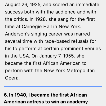
August 26, 1925, and scored an immediate
success both with the audience and with
the critics. In 1928, she sang for the first
time at Carnegie Hall in New York.
Anderson's singing career was marred
several time with race-based refusals for
his to perform at certain prominent venues
in the USA. On January 7, 1955, she
became the first African American to
perform with the New York Metropolitan
Opera.
6. In 1940, I became the first African
American actress to win an academy