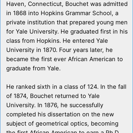
Haven, Connecticut, Bouchet was admitted
in 1868 into Hopkins Grammar School, a
private institution that prepared young men
for Yale University. He graduated first in his
class from Hopkins. He entered Yale
University in 1870. Four years later, he
became the first ever African American to
graduate from Yale.
He ranked sixth in a class of 124. In the fall
of 1874, Bouchet returned to Yale
University. In 1876, he successfully
completed his dissertation on the new
subject of geometrical optics, becoming
the first African American to earn a Ph.D.