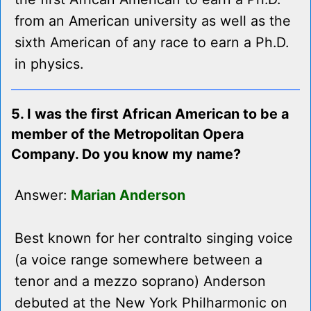
from an American university as well as the
sixth American of any race to earn a Ph.D.
in physics.
5. I was the first African American to be a
member of the Metropolitan Opera
Company. Do you know my name?
Answer:
Marian Anderson
Best known for her contralto singing voice
(a voice range somewhere between a
tenor and a mezzo soprano) Anderson
debuted at the New York Philharmonic on