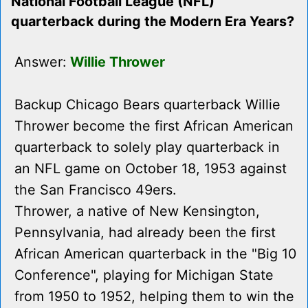
National Football League (NFL)
quarterback during the Modern Era Years?
Answer:
Willie Thrower
Backup Chicago Bears quarterback Willie
Thrower become the first African American
quarterback to solely play quarterback in
an NFL game on October 18, 1953 against
the San Francisco 49ers.
Thrower, a native of New Kensington,
Pennsylvania, had already been the first
African American quarterback in the "Big 10
Conference", playing for Michigan State
from 1950 to 1952, helping them to win the