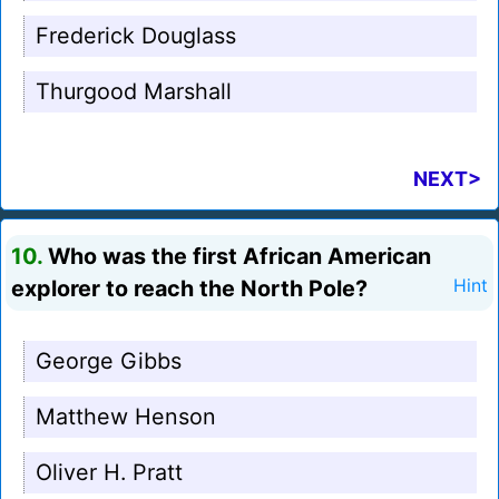
Frederick Douglass
Thurgood Marshall
NEXT>
10.
Who was the first African American
explorer to reach the North Pole?
Hint
George Gibbs
Matthew Henson
Oliver H. Pratt