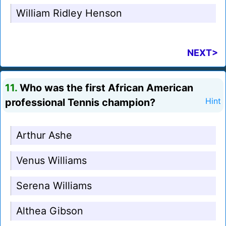
William Ridley Henson
NEXT>
11.
Who was the first African American
professional Tennis champion?
Hint
Arthur Ashe
Venus Williams
Serena Williams
Althea Gibson