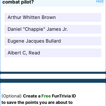
combat pilot?
Hint
Arthur Whitten Brown
Daniel "Chappie" James Jr.
Eugene Jacques Bullard
Albert C, Read
(Optional)
Create a
Free
FunTrivia ID
to save the points you are about to