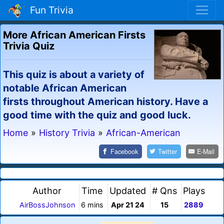
Fun Trivia
More African American Firsts
Trivia Quiz
This quiz is about a variety of
notable African American
firsts throughout American history. Have a
good time with the quiz and good luck.
Home
»
History Trivia
»
African-American
Facebook
Twitter
E-Mail
Author
Time
Updated
# Qns
Plays
AirBossJohnson
6 mins
Apr 21 24
15
2889