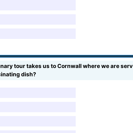
ulinary tour takes us to Cornwall where we are serv
cinating dish?