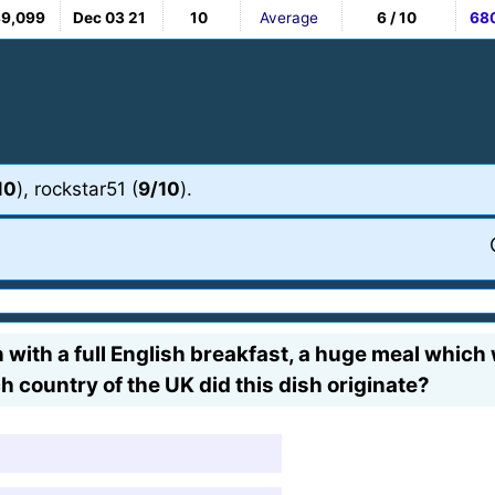
89,099
Dec 03 21
10
Average
6 / 10
68
10
), rockstar51 (
9/10
).
n with a full English breakfast, a huge meal which wi
ch country of the UK did this dish originate?