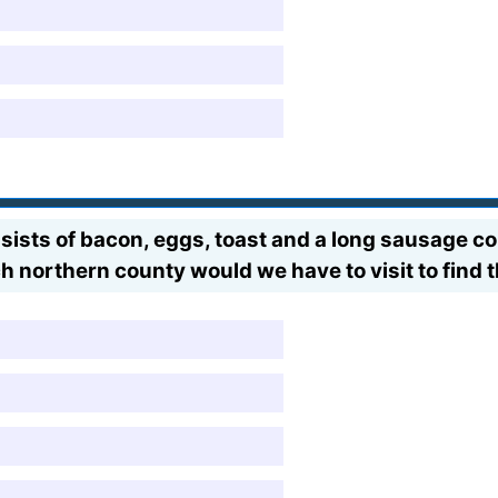
sists of bacon, eggs, toast and a long sausage co
northern county would we have to visit to find t