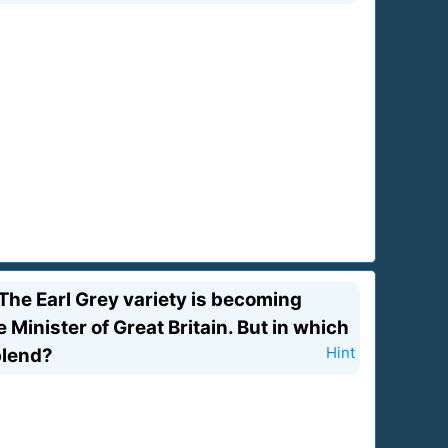
The Earl Grey variety is becoming
Minister of Great Britain. But in which
blend?
Hint