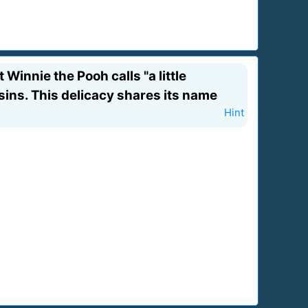
Winnie the Pooh calls "a little
sins. This delicacy shares its name
Hint