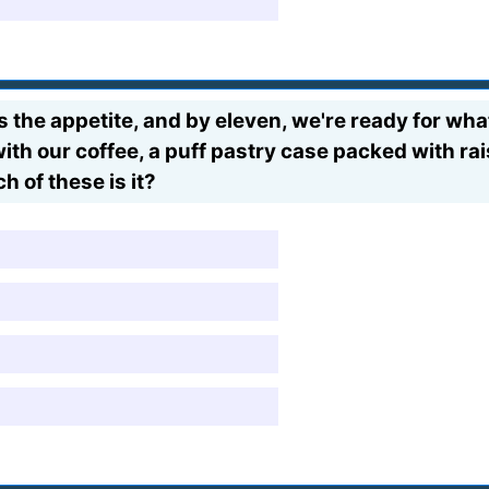
 the appetite, and by eleven, we're ready for what 
th our coffee, a puff pastry case packed with rai
h of these is it?