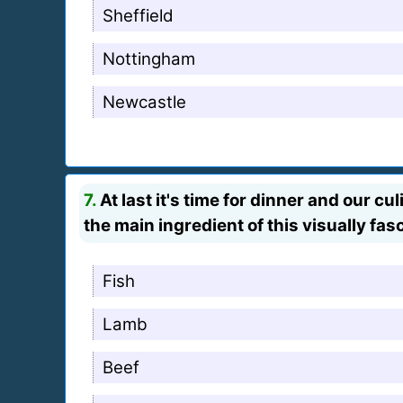
Sheffield
Nottingham
Newcastle
7.
At last it's time for dinner and our c
the main ingredient of this visually fas
Fish
Lamb
Beef