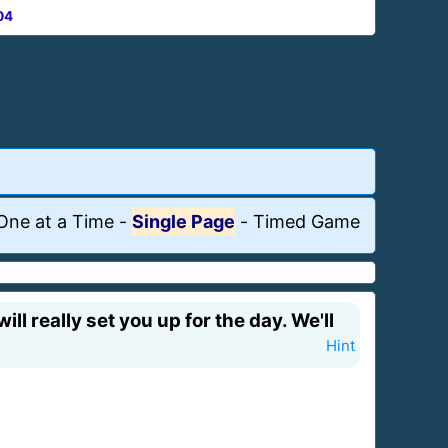
04
One at a Time
-
Single Page
-
Timed Game
ll really set you up for the day. We'll
Hint