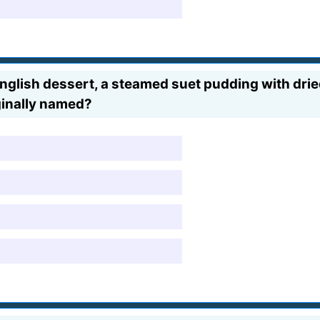
 English dessert, a steamed suet pudding with drie
ginally named?