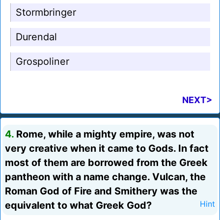
Stormbringer
Durendal
Grospoliner
NEXT>
4.
Rome, while a mighty empire, was not
very creative when it came to Gods. In fact
most of them are borrowed from the Greek
pantheon with a name change. Vulcan, the
Roman God of Fire and Smithery was the
equivalent to what Greek God?
Hint