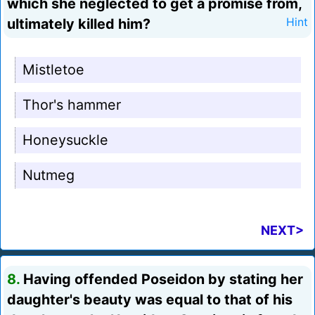
which she neglected to get a promise from,
ultimately killed him?
Hint
Mistletoe
Thor's hammer
Honeysuckle
Nutmeg
NEXT>
8.
Having offended Poseidon by stating her
daughter's beauty was equal to that of his