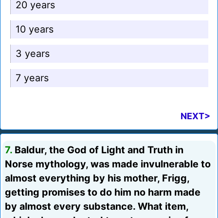
20 years
10 years
3 years
7 years
NEXT>
7.
Baldur, the God of Light and Truth in
Norse mythology, was made invulnerable to
almost everything by his mother, Frigg,
getting promises to do him no harm made
by almost every substance. What item,