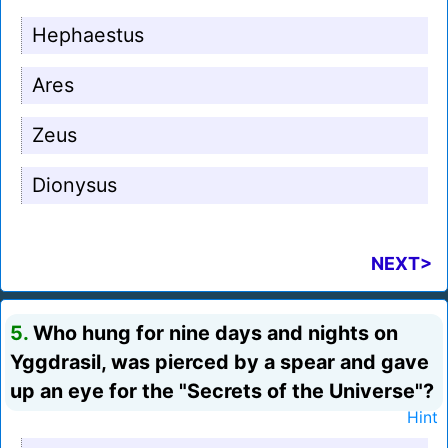
Hephaestus
Ares
Zeus
Dionysus
NEXT>
5.
Who hung for nine days and nights on
Yggdrasil, was pierced by a spear and gave
up an eye for the "Secrets of the Universe"?
Hint