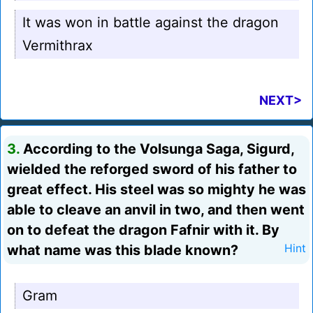
It was won in battle against the dragon
Vermithrax
NEXT>
3.
According to the Volsunga Saga, Sigurd,
wielded the reforged sword of his father to
great effect. His steel was so mighty he was
able to cleave an anvil in two, and then went
on to defeat the dragon Fafnir with it. By
what name was this blade known?
Hint
Gram