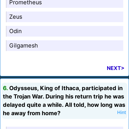
Prometheus
Zeus
Odin
Gilgamesh
NEXT>
6.
Odysseus, King of Ithaca, participated in
the Trojan War. During his return trip he was
delayed quite a while. All told, how long was
he away from home?
Hint