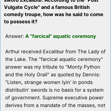
sword Excalibur. According to the "Post
Vulgate Cycle" and a famous British
comedy troupe, how was he said to come
to possess it?
Answer:
A "farcical" aquatic ceremony
Arthur received Excalibur from The Lady of
the Lake. The "farcical aquatic ceremony"
answer was my tribute to "Monty Python
and the Holy Grail" as quoted by Dennis:
"Listen, strange women lyin' in ponds
distributin' swords is no basis for a system
of government. Supreme executive power
derives from a mandate of the masses, not