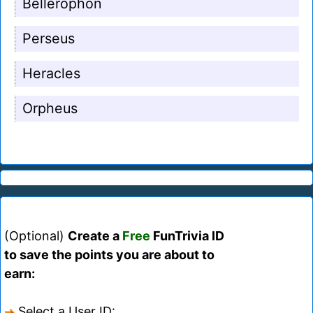
Bellerophon
Perseus
Heracles
Orpheus
(Optional)
Create a
Free
FunTrivia ID
to save the points you are about to
earn:
Select a User ID: