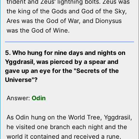
trident and Zeus' lightning bolts. Zeus was
the king of the Gods and God of the Sky,
Ares was the God of War, and Dionysus
was the God of Wine.
5. Who hung for nine days and nights on
Yggdrasil, was pierced by a spear and
gave up an eye for the "Secrets of the
Universe"?
Answer:
Odin
As Odin hung on the World Tree, Yggdrasil,
he visited one branch each night and the
world it contained and received a rune,