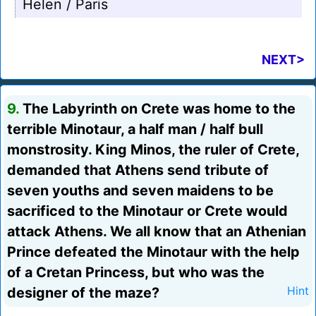
Helen / Paris
NEXT>
9.
The Labyrinth on Crete was home to the
terrible Minotaur, a half man / half bull
monstrosity. King Minos, the ruler of Crete,
demanded that Athens send tribute of
seven youths and seven maidens to be
sacrificed to the Minotaur or Crete would
attack Athens. We all know that an Athenian
Prince defeated the Minotaur with the help
of a Cretan Princess, but who was the
designer of the maze?
Hint