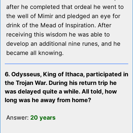
after he completed that ordeal he went to
the well of Mimir and pledged an eye for
drink of the Mead of Inspiration. After
receiving this wisdom he was able to
develop an additional nine runes, and he
became all knowing.
6. Odysseus, King of Ithaca, participated in
the Trojan War. During his return trip he
was delayed quite a while. All told, how
long was he away from home?
Answer:
20 years