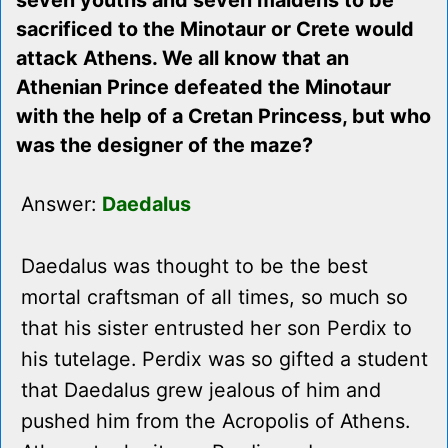
seven youths and seven maidens to be
sacrificed to the Minotaur or Crete would
attack Athens. We all know that an
Athenian Prince defeated the Minotaur
with the help of a Cretan Princess, but who
was the designer of the maze?
Answer:
Daedalus
Daedalus was thought to be the best
mortal craftsman of all times, so much so
that his sister entrusted her son Perdix to
his tutelage. Perdix was so gifted a student
that Daedalus grew jealous of him and
pushed him from the Acropolis of Athens.