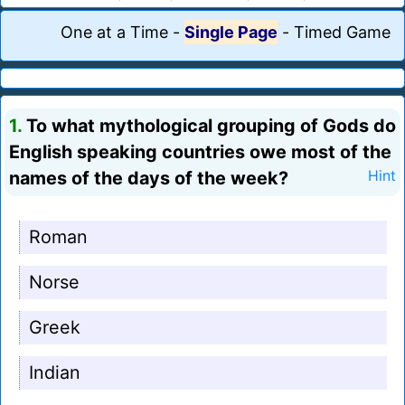
One at a Time
-
Single Page
-
Timed Game
1.
To what mythological grouping of Gods do
English speaking countries owe most of the
names of the days of the week?
Hint
Roman
Norse
Greek
Indian