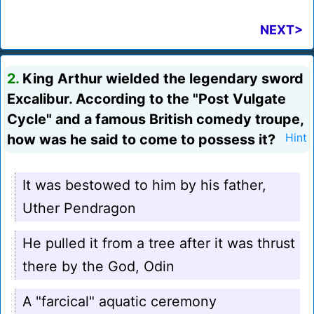
NEXT>
2.
King Arthur wielded the legendary sword
Excalibur. According to the "Post Vulgate
Cycle" and a famous British comedy troupe,
how was he said to come to possess it?
Hint
It was bestowed to him by his father,
Uther Pendragon
He pulled it from a tree after it was thrust
there by the God, Odin
A "farcical" aquatic ceremony