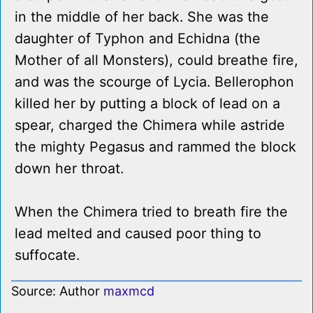
in the middle of her back. She was the
daughter of Typhon and Echidna (the
Mother of all Monsters), could breathe fire,
and was the scourge of Lycia. Bellerophon
killed her by putting a block of lead on a
spear, charged the Chimera while astride
the mighty Pegasus and rammed the block
down her throat.
When the Chimera tried to breath fire the
lead melted and caused poor thing to
suffocate.
Source: Author
maxmcd