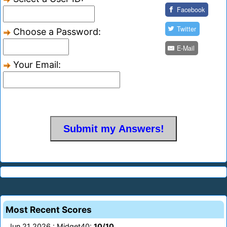
Facebook
Twitter
Choose a Password:
E-Mail
Your Email:
Most Recent Scores
Jun 21 2026 : Midget40:
10/10