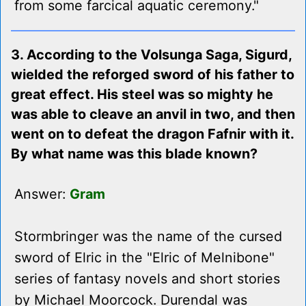
from some farcical aquatic ceremony."
3. According to the Volsunga Saga, Sigurd,
wielded the reforged sword of his father to
great effect. His steel was so mighty he
was able to cleave an anvil in two, and then
went on to defeat the dragon Fafnir with it.
By what name was this blade known?
Answer:
Gram
Stormbringer was the name of the cursed
sword of Elric in the "Elric of Melnibone"
series of fantasy novels and short stories
by Michael Moorcock. Durendal was