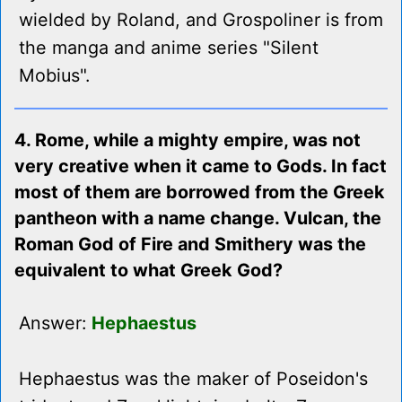
wielded by Roland, and Grospoliner is from
the manga and anime series "Silent
Mobius".
4. Rome, while a mighty empire, was not
very creative when it came to Gods. In fact
most of them are borrowed from the Greek
pantheon with a name change. Vulcan, the
Roman God of Fire and Smithery was the
equivalent to what Greek God?
Answer:
Hephaestus
Hephaestus was the maker of Poseidon's