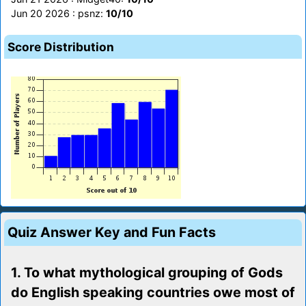
Jun 20 2026 : psnz:
10/10
Score Distribution
Quiz Answer Key and Fun Facts
1. To what mythological grouping of Gods
do English speaking countries owe most of