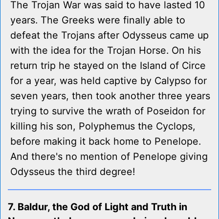
The Trojan War was said to have lasted 10
years. The Greeks were finally able to
defeat the Trojans after Odysseus came up
with the idea for the Trojan Horse. On his
return trip he stayed on the Island of Circe
for a year, was held captive by Calypso for
seven years, then took another three years
trying to survive the wrath of Poseidon for
killing his son, Polyphemus the Cyclops,
before making it back home to Penelope.
And there's no mention of Penelope giving
Odysseus the third degree!
7. Baldur, the God of Light and Truth in