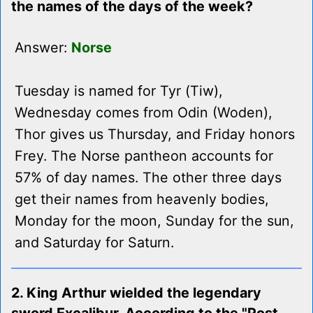
the names of the days of the week?
Answer:
Norse
Tuesday is named for Tyr (Tiw),
Wednesday comes from Odin (Woden),
Thor gives us Thursday, and Friday honors
Frey. The Norse pantheon accounts for
57% of day names. The other three days
get their names from heavenly bodies,
Monday for the moon, Sunday for the sun,
and Saturday for Saturn.
2. King Arthur wielded the legendary