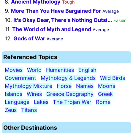
8.
Ancient Mythology
Tough
9.
More Than You Have Bargained For
Average
10.
It's Okay Dear, There's Nothing Outsi...
Easier
11.
The World of Myth and Legend
Average
12.
Gods of War
Average
Referenced Topics
Movies
World
Humanities
English
Government
Mythology & Legends
Wild Birds
Mythology Mixture
Horse
Names
Moons
Islands
Wines
Greece Geography
Greek
Language
Lakes
The Trojan War
Rome
Zeus
Titans
Other Destinations