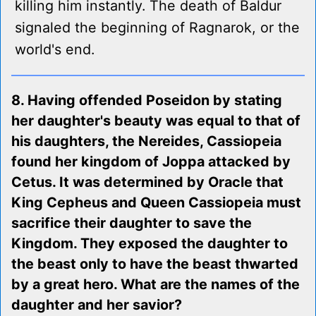
killing him instantly. The death of Baldur
signaled the beginning of Ragnarok, or the
world's end.
8. Having offended Poseidon by stating
her daughter's beauty was equal to that of
his daughters, the Nereides, Cassiopeia
found her kingdom of Joppa attacked by
Cetus. It was determined by Oracle that
King Cepheus and Queen Cassiopeia must
sacrifice their daughter to save the
Kingdom. They exposed the daughter to
the beast only to have the beast thwarted
by a great hero. What are the names of the
daughter and her savior?