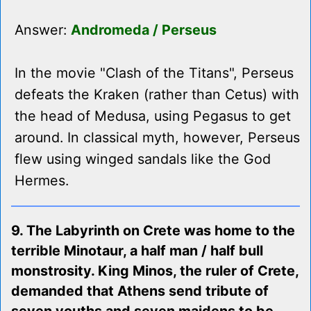
Answer:
Andromeda / Perseus
In the movie "Clash of the Titans", Perseus
defeats the Kraken (rather than Cetus) with
the head of Medusa, using Pegasus to get
around. In classical myth, however, Perseus
flew using winged sandals like the God
Hermes.
9. The Labyrinth on Crete was home to the
terrible Minotaur, a half man / half bull
monstrosity. King Minos, the ruler of Crete,
demanded that Athens send tribute of