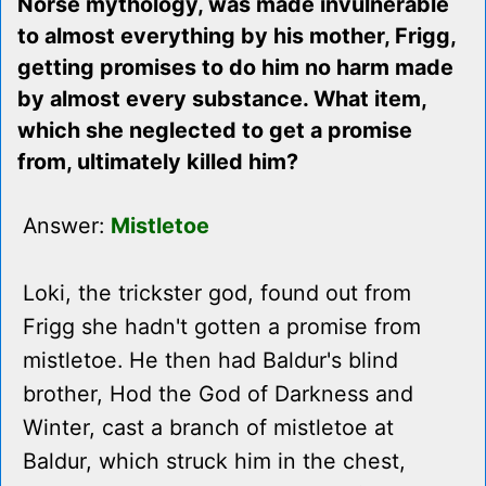
Norse mythology, was made invulnerable
to almost everything by his mother, Frigg,
getting promises to do him no harm made
by almost every substance. What item,
which she neglected to get a promise
from, ultimately killed him?
Answer:
Mistletoe
Loki, the trickster god, found out from
Frigg she hadn't gotten a promise from
mistletoe. He then had Baldur's blind
brother, Hod the God of Darkness and
Winter, cast a branch of mistletoe at
Baldur, which struck him in the chest,