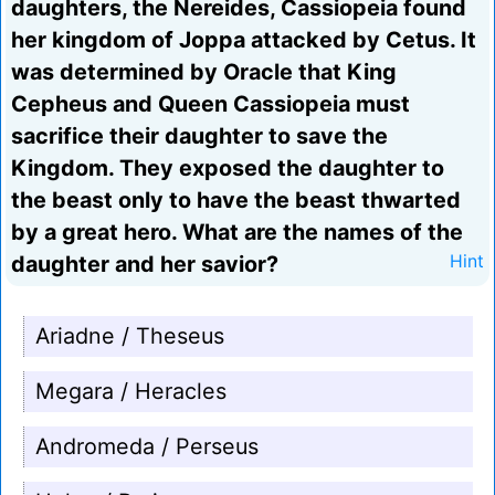
daughters, the Nereides, Cassiopeia found
her kingdom of Joppa attacked by Cetus. It
was determined by Oracle that King
Cepheus and Queen Cassiopeia must
sacrifice their daughter to save the
Kingdom. They exposed the daughter to
the beast only to have the beast thwarted
by a great hero. What are the names of the
daughter and her savior?
Hint
Ariadne / Theseus
Megara / Heracles
Andromeda / Perseus