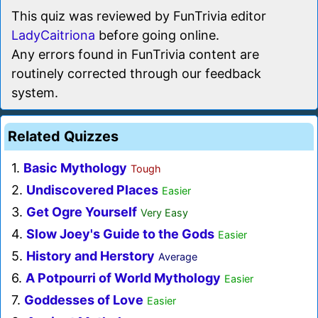
This quiz was reviewed by FunTrivia editor
LadyCaitriona
before going online.
Any errors found in FunTrivia content are
routinely corrected through our feedback
system.
Related Quizzes
1.
Basic Mythology
Tough
2.
Undiscovered Places
Easier
3.
Get Ogre Yourself
Very Easy
4.
Slow Joey's Guide to the Gods
Easier
5.
History and Herstory
Average
6.
A Potpourri of World Mythology
Easier
7.
Goddesses of Love
Easier