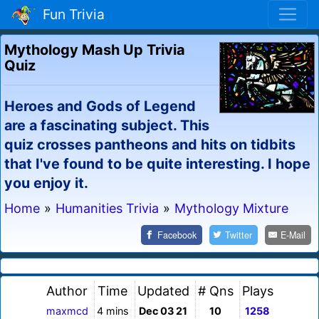
Fun Trivia
Mythology Mash Up Trivia
Quiz
Heroes and Gods of Legend
are a fascinating subject. This
quiz crosses pantheons and hits on tidbits
that I've found to be quite interesting. I hope
you enjoy it.
Home
»
Humanities Trivia
»
Mythology Mixture
Facebook
Twitter
E-Mail
Author
Time
Updated
# Qns
Plays
maxmcd
4 mins
Dec 03 21
10
1258