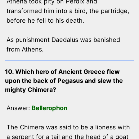
Athena took pity on Perdix and
transformed him into a bird, the partridge,
before he fell to his death.
As punishment Daedalus was banished
from Athens.
10. Which hero of Ancient Greece flew
upon the back of Pegasus and slew the
mighty Chimera?
Answer:
Bellerophon
The Chimera was said to be a lioness with
a serpent for a tail and the head of a goat