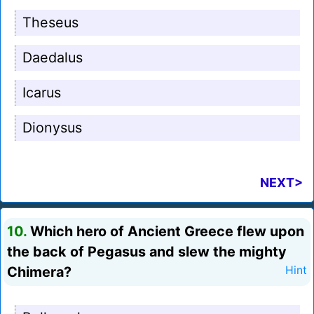
Theseus
Daedalus
Icarus
Dionysus
NEXT>
10.
Which hero of Ancient Greece flew upon
the back of Pegasus and slew the mighty
Chimera?
Hint