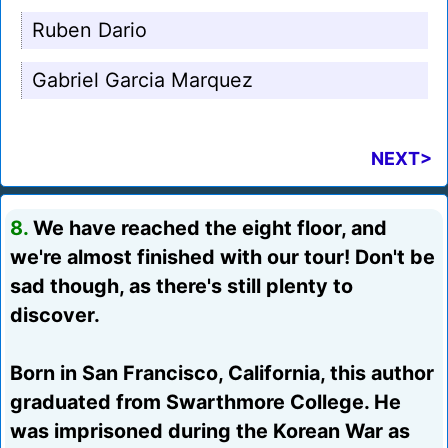
Ruben Dario
Gabriel Garcia Marquez
NEXT>
8.
We have reached the eight floor, and
we're almost finished with our tour! Don't be
sad though, as there's still plenty to
discover.
Born in San Francisco, California, this author
graduated from Swarthmore College. He
was imprisoned during the Korean War as