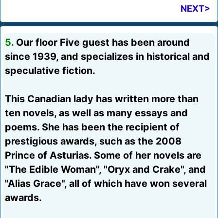
NEXT>
5.
Our floor Five guest has been around
since 1939, and specializes in historical and
speculative fiction.
This Canadian lady has written more than
ten novels, as well as many essays and
poems. She has been the recipient of
prestigious awards, such as the 2008
Prince of Asturias. Some of her novels are
"The Edible Woman", "Oryx and Crake", and
"Alias Grace", all of which have won several
awards.