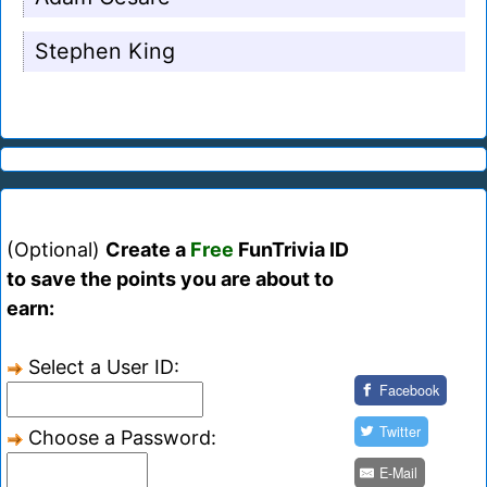
Stephen King
(Optional)
Create a
Free
FunTrivia ID
to save the points you are about to
earn:
Select a User ID:
Facebook
Twitter
Choose a Password:
E-Mail