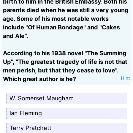
birth to him in the British Embassy. Both his
parents died when he was still a very young
age. Some of his most notable works
include "Of Human Bondage" and "Cakes
and Ale".
According to his 1938 novel "The Summing
Up", "The greatest tragedy of life is not that
men perish, but that they cease to love".
Which great author is he?
Hint
W. Somerset Maugham
Ian Fleming
Terry Pratchett