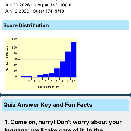
Jun 20 2026 : javelpaul143:
10/10
Jun 12 2026 : Guest 174:
9/10
Score Distribution
Quiz Answer Key and Fun Facts
1. Come on, hurry! Don't worry about your
luggage; we'll take care of it. In the