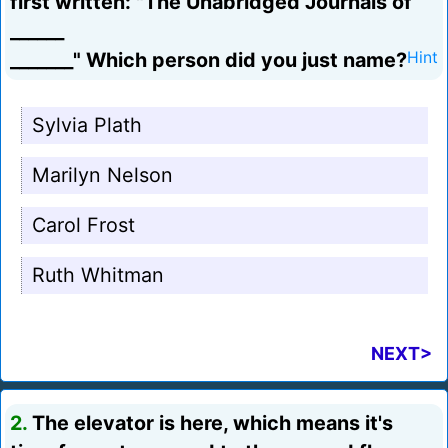
first written: "The Unabridged Journals of
______
_______" Which person did you just name?
Hint
Sylvia Plath
Marilyn Nelson
Carol Frost
Ruth Whitman
NEXT>
2.
The elevator is here, which means it's