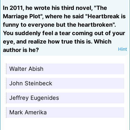
In 2011, he wrote his third novel, "The
Marriage Plot", where he said "Heartbreak is
funny to everyone but the heartbroken".
You suddenly feel a tear coming out of your
eye, and realize how true this is. Which
author is he?
Hint
Walter Abish
John Steinbeck
Jeffrey Eugenides
Mark Amerika