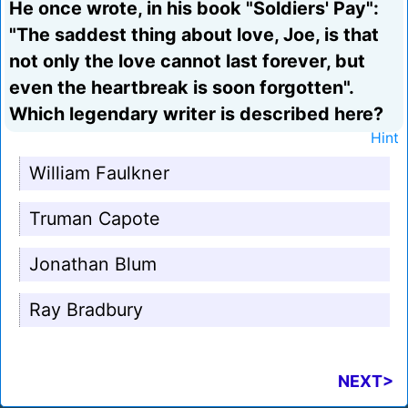
He once wrote, in his book "Soldiers' Pay":
"The saddest thing about love, Joe, is that
not only the love cannot last forever, but
even the heartbreak is soon forgotten".
Which legendary writer is described here?
Hint
William Faulkner
Truman Capote
Jonathan Blum
Ray Bradbury
NEXT>