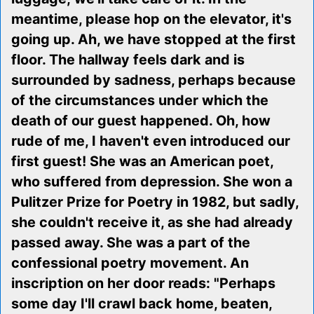
meantime, please hop on the elevator, it's
going up. Ah, we have stopped at the first
floor. The hallway feels dark and is
surrounded by sadness, perhaps because
of the circumstances under which the
death of our guest happened. Oh, how
rude of me, I haven't even introduced our
first guest! She was an American poet,
who suffered from depression. She won a
Pulitzer Prize for Poetry in 1982, but sadly,
she couldn't receive it, as she had already
passed away. She was a part of the
confessional poetry movement. An
inscription on her door reads: "Perhaps
some day I'll crawl back home, beaten,