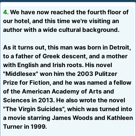
4.
We have now reached the fourth floor of
our hotel, and this time we're visiting an
author with a wide cultural background.
As it turns out, this man was born in Detroit,
to a father of Greek descent, and a mother
with English and Irish roots. His novel
"Middlesex" won him the 2003 Pulitzer
Prize for Fiction, and he was named a fellow
of the American Academy of Arts and
Sciences in 2013. He also wrote the novel
"The Virgin Suicides", which was turned into
a movie starring James Woods and Kathleen
Turner in 1999.