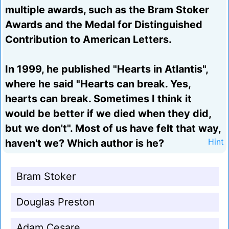
multiple awards, such as the Bram Stoker
Awards and the Medal for Distinguished
Contribution to American Letters.
In 1999, he published "Hearts in Atlantis",
where he said "Hearts can break. Yes,
hearts can break. Sometimes I think it
would be better if we died when they did,
but we don't". Most of us have felt that way,
haven't we? Which author is he?
Hint
Bram Stoker
Douglas Preston
Adam Cesare