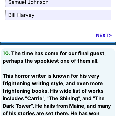
Samuel Johnson
Bill Harvey
NEXT>
10.
The time has come for our final guest,
perhaps the spookiest one of them all.
This horror writer is known for his very
frightening writing style, and even more
frightening books. His wide list of works
includes "Carrie", "The Shining", and "The
Dark Tower". He hails from Maine, and many
of his stories are set there. He has won