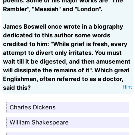
poems. Some of his major works are "The
Rambler", "Messiah" and "London".
James Boswell once wrote in a biography
dedicated to this author some words
credited to him: "While grief is fresh, every
attempt to divert only irritates. You must
wait till it be digested, and then amusement
will dissipate the remains of it". Which great
Englishman, often referred to as a doctor,
said this?
Hint
Charles Dickens
William Shakespeare