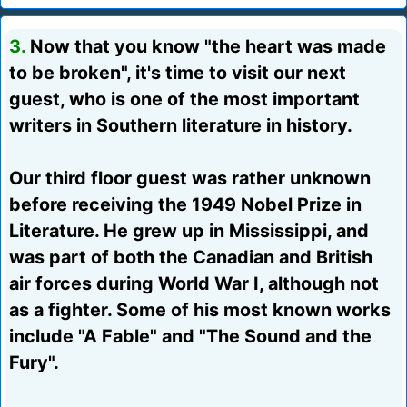
3.
Now that you know "the heart was made
to be broken", it's time to visit our next
guest, who is one of the most important
writers in Southern literature in history.
Our third floor guest was rather unknown
before receiving the 1949 Nobel Prize in
Literature. He grew up in Mississippi, and
was part of both the Canadian and British
air forces during World War I, although not
as a fighter. Some of his most known works
include "A Fable" and "The Sound and the
Fury".