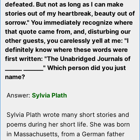
defeated. But not as long as I can make
stories out of my heartbreak, beauty out of
sorrow." You immediately recognize where
that quote came from, and, disturbing our
other guests, you carelessly yell at me: "I
definitely know where these words were
first written: "The Unabridged Journals of
______ _______" Which person did you just
name?
Answer:
Sylvia Plath
Sylvia Plath wrote many short stories and
poems during her short life. She was born
in Massachusetts, from a German father