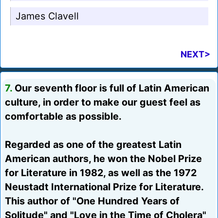
James Clavell
NEXT>
7.
Our seventh floor is full of Latin American
culture, in order to make our guest feel as
comfortable as possible.
Regarded as one of the greatest Latin
American authors, he won the Nobel Prize
for Literature in 1982, as well as the 1972
Neustadt International Prize for Literature.
This author of "One Hundred Years of
Solitude" and "Love in the Time of Cholera"