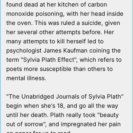
found dead at her kitchen of carbon
monoxide poisoning, with her head inside
the oven. This was ruled a suicide, given
her several other attempts before. Her
many attempts to kill herself led to
psychologist James Kaufman coining the
term "Sylvia Plath Effect", which refers to
poets more susceptible than others to
mental illness.
"The Unabridged Journals of Sylvia Plath"
begin when she's 18, and go all the way
until her death. Plath really took "beauty
out of sorrow", and impregnated her pain