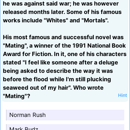
he was against said war; he was however
released months later. Some of his famous
works include "Whites" and "Mortals".
His most famous and successful novel was
"Mating", a winner of the 1991 National Book
Award for Fiction. In it, one of his characters
stated "I feel like someone after a deluge
being asked to describe the way it was
before the flood while I'm still plucking
seaweed out of my hair". Who wrote
"Mating"?
Hint
Norman Rush
Mark Budz