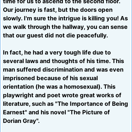
time for us to ascend to the second floor.
Our journey is fast, but the doors open
slowly. I'm sure the intrigue is killing you! As
we walk through the hallway, you can sense
that our guest did not die peacefully.
In fact, he had a very tough life due to
several laws and thoughts of his time. This
man suffered discrimination and was even
imprisoned because of his sexual
orientation (he was a homosexual). This
playwright and poet wrote great works of
literature, such as "The Importance of Being
Earnest" and his novel "The Picture of
Dorian Gray".