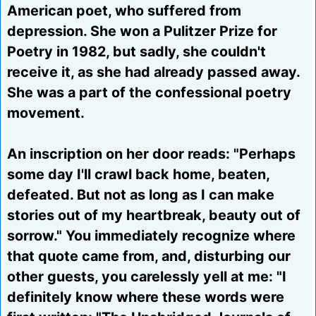
American poet, who suffered from
depression. She won a Pulitzer Prize for
Poetry in 1982, but sadly, she couldn't
receive it, as she had already passed away.
She was a part of the confessional poetry
movement.
An inscription on her door reads: "Perhaps
some day I'll crawl back home, beaten,
defeated. But not as long as I can make
stories out of my heartbreak, beauty out of
sorrow." You immediately recognize where
that quote came from, and, disturbing our
other guests, you carelessly yell at me: "I
definitely know where these words were