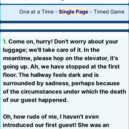
One at a Time
-
Single Page
-
Timed Game
1.
Come on, hurry! Don't worry about your
luggage; we'll take care of it. In the
meantime, please hop on the elevator, it's
going up. Ah, we have stopped at the first
floor. The hallway feels dark and is
surrounded by sadness, perhaps because
of the circumstances under which the death
of our guest happened.
Oh, how rude of me, I haven't even
introduced our first guest! She was an