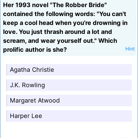
Her 1993 novel "The Robber Bride"
contained the following words: "You can't
keep a cool head when you're drowning in
love. You just thrash around a lot and
scream, and wear yourself out." Which
prolific author is she?
Hint
Agatha Christie
J.K. Rowling
Margaret Atwood
Harper Lee