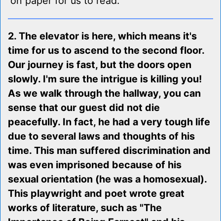
on paper for us to read.
2. The elevator is here, which means it's
time for us to ascend to the second floor.
Our journey is fast, but the doors open
slowly. I'm sure the intrigue is killing you!
As we walk through the hallway, you can
sense that our guest did not die
peacefully. In fact, he had a very tough life
due to several laws and thoughts of his
time. This man suffered discrimination and
was even imprisoned because of his
sexual orientation (he was a homosexual).
This playwright and poet wrote great
works of literature, such as "The