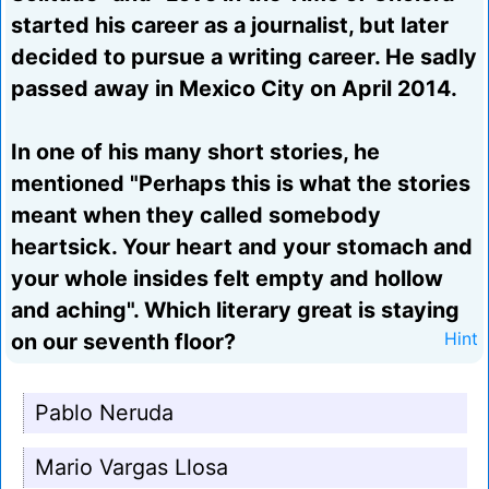
started his career as a journalist, but later
decided to pursue a writing career. He sadly
passed away in Mexico City on April 2014.
In one of his many short stories, he
mentioned "Perhaps this is what the stories
meant when they called somebody
heartsick. Your heart and your stomach and
your whole insides felt empty and hollow
and aching". Which literary great is staying
on our seventh floor?
Hint
Pablo Neruda
Mario Vargas Llosa