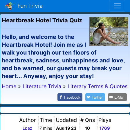
Fun Trivia
Heartbreak Hotel Trivia Quiz
Hello, and welcome to the
Heartbreak Hotel! Join me as I
walk you through our ten floors of
heartbreak, sadness, unhappiness and love,
and be warned, our guests may break your
heart... Anyway, enjoy your stay!
Home
»
Literature Trivia
»
Literary Terms & Quotes
Facebook
Twitter
E-Mail
Author
Time
Updated
# Qns
Plays
Lpez
7 mins
Aug 19 23
10
1769