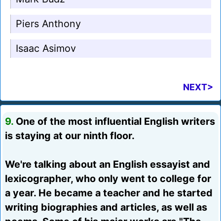
Piers Anthony
Isaac Asimov
NEXT>
9.
One of the most influential English writers
is staying at our ninth floor.
We're talking about an English essayist and
lexicographer, who only went to college for
a year. He became a teacher and he started
writing biographies and articles, as well as