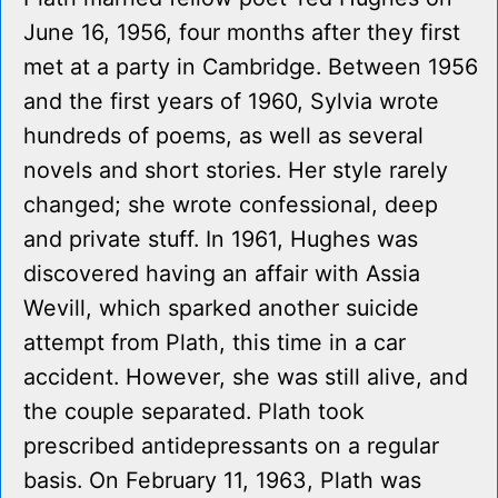
June 16, 1956, four months after they first
met at a party in Cambridge. Between 1956
and the first years of 1960, Sylvia wrote
hundreds of poems, as well as several
novels and short stories. Her style rarely
changed; she wrote confessional, deep
and private stuff. In 1961, Hughes was
discovered having an affair with Assia
Wevill, which sparked another suicide
attempt from Plath, this time in a car
accident. However, she was still alive, and
the couple separated. Plath took
prescribed antidepressants on a regular
basis. On February 11, 1963, Plath was