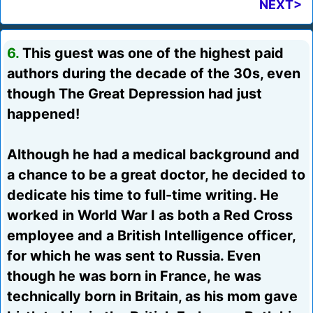
NEXT>
6.
This guest was one of the highest paid
authors during the decade of the 30s, even
though The Great Depression had just
happened!
Although he had a medical background and
a chance to be a great doctor, he decided to
dedicate his time to full-time writing. He
worked in World War I as both a Red Cross
employee and a British Intelligence officer,
for which he was sent to Russia. Even
though he was born in France, he was
technically born in Britain, as his mom gave