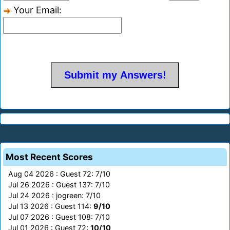
Your Email:
Most Recent Scores
Aug 04 2026 : Guest 72: 7/10
Jul 26 2026 : Guest 137: 7/10
Jul 24 2026 : jogreen: 7/10
Jul 13 2026 : Guest 114:
9/10
Jul 07 2026 : Guest 108: 7/10
Jul 01 2026 : Guest 72:
10/10