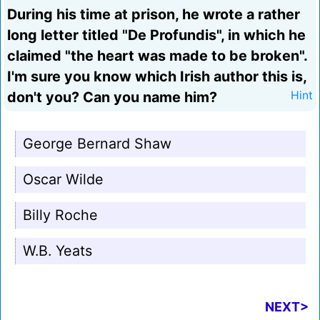
During his time at prison, he wrote a rather
long letter titled "De Profundis", in which he
claimed "the heart was made to be broken".
I'm sure you know which Irish author this is,
don't you? Can you name him?
Hint
George Bernard Shaw
Oscar Wilde
Billy Roche
W.B. Yeats
NEXT>