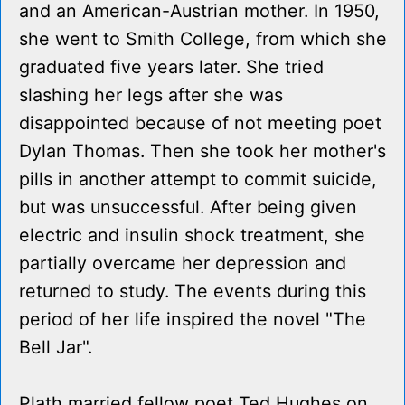
and an American-Austrian mother. In 1950,
she went to Smith College, from which she
graduated five years later. She tried
slashing her legs after she was
disappointed because of not meeting poet
Dylan Thomas. Then she took her mother's
pills in another attempt to commit suicide,
but was unsuccessful. After being given
electric and insulin shock treatment, she
partially overcame her depression and
returned to study. The events during this
period of her life inspired the novel "The
Bell Jar".
Plath married fellow poet Ted Hughes on