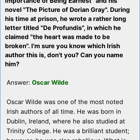
Importance of Being Earnest" and his
novel "The Picture of Dorian Gray". During
his time at prison, he wrote a rather long
letter titled "De Profundis", in which he
claimed "the heart was made to be
broken". I'm sure you know which Irish
author this is, don't you? Can you name
him?
Answer:
Oscar Wilde
Oscar Wilde was one of the most noted
Irish authors of all time. He was born in
Dublin, Ireland, where he also studied at
Trinity College. He was a brilliant student;