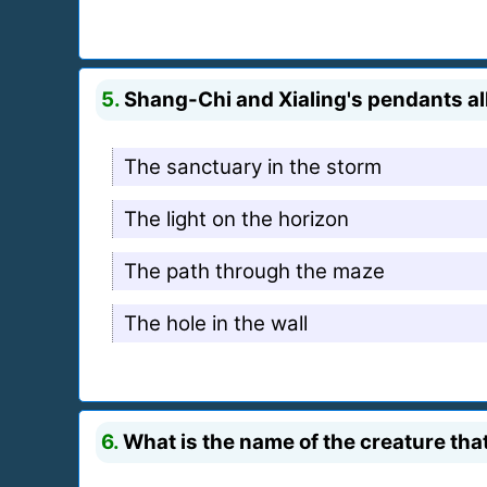
5.
Shang-Chi and Xialing's pendants all
The sanctuary in the storm
The light on the horizon
The path through the maze
The hole in the wall
6.
What is the name of the creature tha