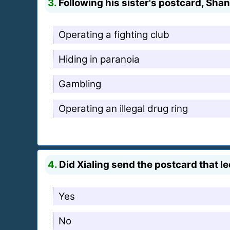
3.
Following his sister's postcard, Sha
Operating a fighting club
Hiding in paranoia
Gambling
Operating an illegal drug ring
4.
Did Xialing send the postcard that 
Yes
No