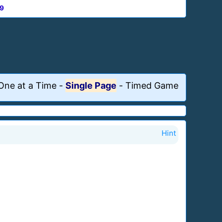
9
One at a Time
-
Single Page
-
Timed Game
Hint