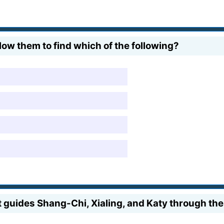
ow them to find which of the following?
t guides Shang-Chi, Xialing, and Katy through t