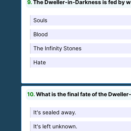
9.
The Dweller-in-Darkness is fed by w
Souls
Blood
The Infinity Stones
Hate
10.
What is the final fate of the Dwelle
It's sealed away.
It's left unknown.