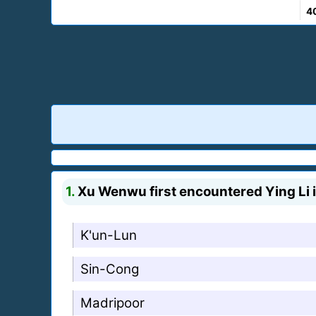
4
1.
Xu Wenwu first encountered Ying Li i
K'un-Lun
Sin-Cong
Madripoor