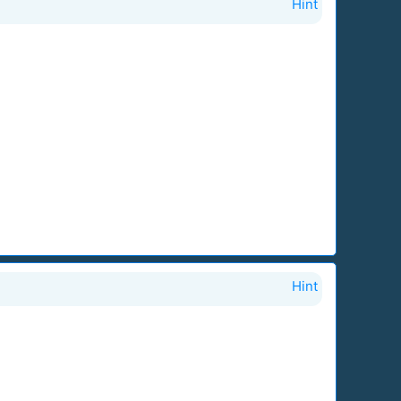
Hint
Hint