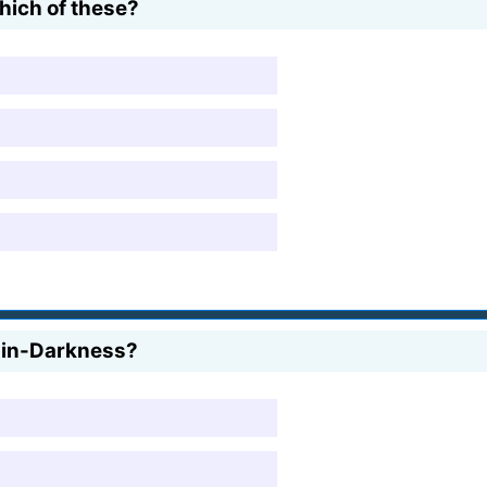
hich of these?
r-in-Darkness?