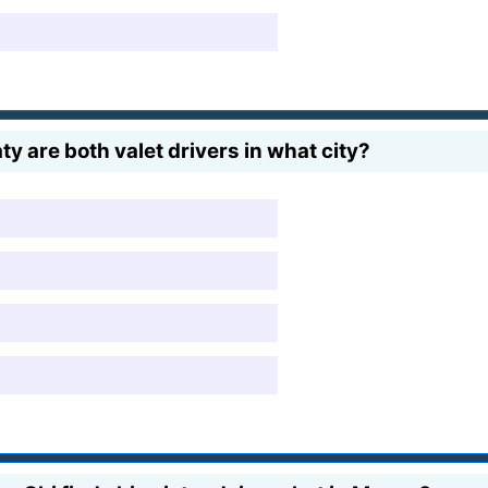
 are both valet drivers in what city?