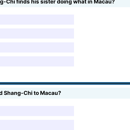
ng-Chi finds his sister doing what in Macau?
led Shang-Chi to Macau?