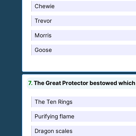
Chewie
Trevor
Morris
Goose
7.
The Great Protector bestowed which 
The Ten Rings
Purifying flame
Dragon scales