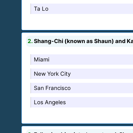
Ta Lo
2.
Shang-Chi (known as Shaun) and Katy
Miami
New York City
San Francisco
Los Angeles