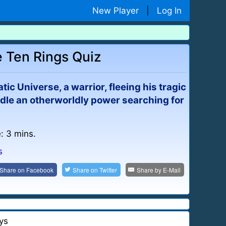
New Player
|
Log In
 Ten Rings Quiz
tic Universe, a warrior, fleeing his tragic
handle an otherworldly power searching for
: 3 mins.
s
Share on
Facebook
Share on
Twitter
Share by
E-Mail
ys