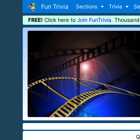
Fun Trivia
Sections
Trivia
Se
FREE!
Click here to
Join FunTrivia
. Thousand
Q