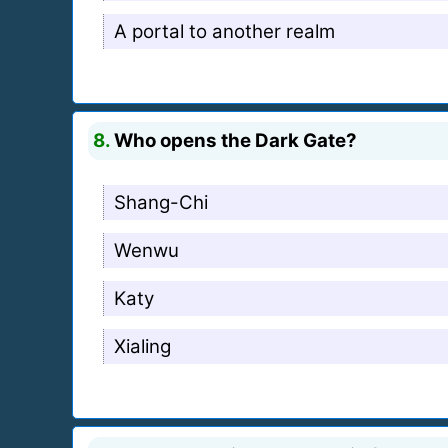
A portal to another realm
8.
Who opens the Dark Gate?
Shang-Chi
Wenwu
Katy
Xialing