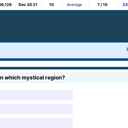
06,126
Dec 30 21
10
Average
7 / 10
23
n which mystical region?