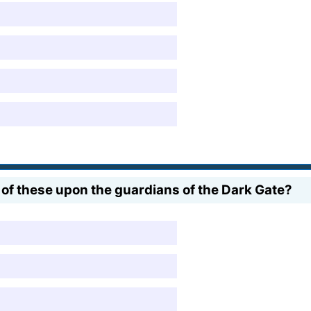
of these upon the guardians of the Dark Gate?