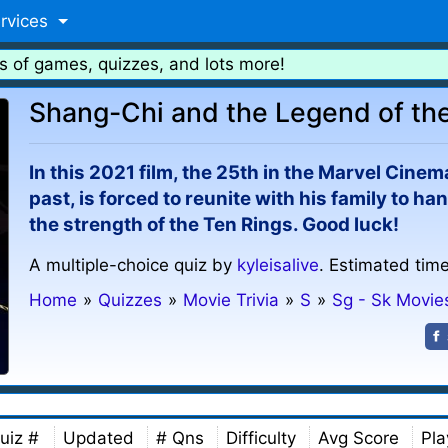
rvices
s of games, quizzes, and lots more!
Shang-Chi and the Legend of the
In this 2021 film, the 25th in the Marvel Cinema
past, is forced to reunite with his family to 
the strength of the Ten Rings. Good luck!
A multiple-choice quiz by
kyleisalive
. Estimated time
Home
»
Quizzes
»
Movie Trivia
»
S
»
Sg - Sk Movie
uiz #
Updated
# Qns
Difficulty
Avg Score
Pla