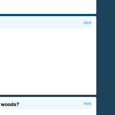
Hint
he woods?
Hint