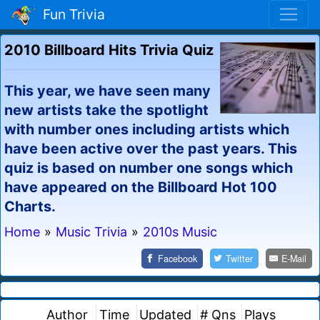
Fun Trivia
2010 Billboard Hits Trivia Quiz
This year, we have seen many
new artists take the spotlight
with number ones including artists which
have been active over the past years. This
quiz is based on number one songs which
have appeared on the Billboard Hot 100
Charts.
Home
»
Music Trivia
»
2010s Music
Facebook
Twitter
E-Mail
Author
Time
Updated
# Qns
Plays