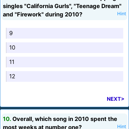
singles "California Gurls", "Teenage Dream"
and "Firework" during 2010?
Hint
9
10
11
12
NEXT>
10.
Overall, which song in 2010 spent the
most weeks at number one?
Hint