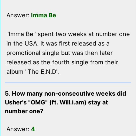
Answer:
Imma Be
"Imma Be" spent two weeks at number one
in the USA. It was first released as a
promotional single but was then later
released as the fourth single from their
album "The E.N.D".
5. How many non-consecutive weeks did
Usher's "OMG" (ft. Will.i.am) stay at
number one?
Answer:
4