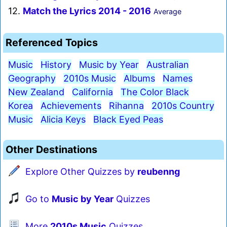
12.
Match the Lyrics 2014 - 2016
Average
Referenced Topics
Music
History
Music by Year
Australian
Geography
2010s Music
Albums
Names
New Zealand
California
The Color Black
Korea
Achievements
Rihanna
2010s Country
Music
Alicia Keys
Black Eyed Peas
Other Destinations
Explore Other Quizzes by
reubenng
Go to
Music by Year
Quizzes
More
2010s Music
Quizzes