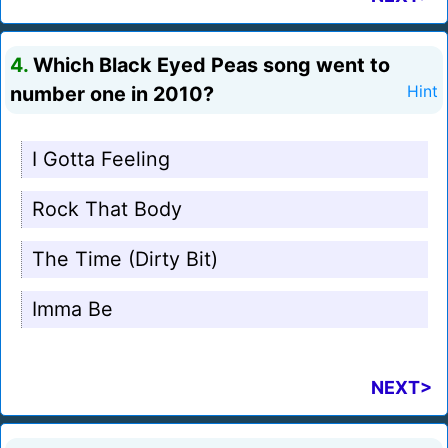
4.
Which Black Eyed Peas song went to
number one in 2010?
Hint
I Gotta Feeling
Rock That Body
The Time (Dirty Bit)
Imma Be
NEXT>