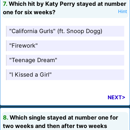
7.
Which hit by Katy Perry stayed at number
one for six weeks?
Hint
"California Gurls" (ft. Snoop Dogg)
"Firework"
"Teenage Dream"
"I Kissed a Girl"
NEXT>
8.
Which single stayed at number one for
two weeks and then after two weeks