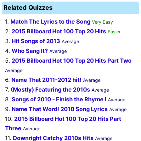
Related Quizzes
1.
Match The Lyrics to the Song
Very Easy
2.
2015 Billboard Hot 100 Top 20 Hits
Easier
3.
Hit Songs of 2013
Average
4.
Who Sang It?
Average
5.
2015 Billboard Hot 100 Top 20 Hits Part Two
Average
6.
Name That 2011-2012 hit!
Average
7.
(Mostly) Featuring the 2010s
Average
8.
Songs of 2010 - Finish the Rhyme I
Average
9.
Name That Word! 2010 Song Lyrics
Average
10.
2015 Billboard Hot 100 Top 20 Hits Part
Three
Average
11.
Downright Catchy 2010s Hits
Average