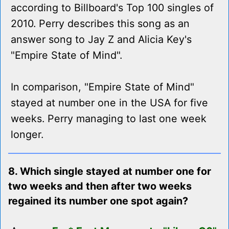
according to Billboard's Top 100 singles of
2010. Perry describes this song as an
answer song to Jay Z and Alicia Key's
"Empire State of Mind".
In comparison, "Empire State of Mind"
stayed at number one in the USA for five
weeks. Perry managing to last one week
longer.
8. Which single stayed at number one for
two weeks and then after two weeks
regained its number one spot again?