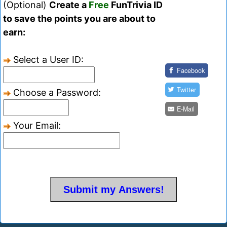
(Optional)
Create a
Free
FunTrivia ID
to save the points you are about to
earn:
Select a User ID:
Facebook
Twitter
Choose a Password:
E-Mail
Your Email: