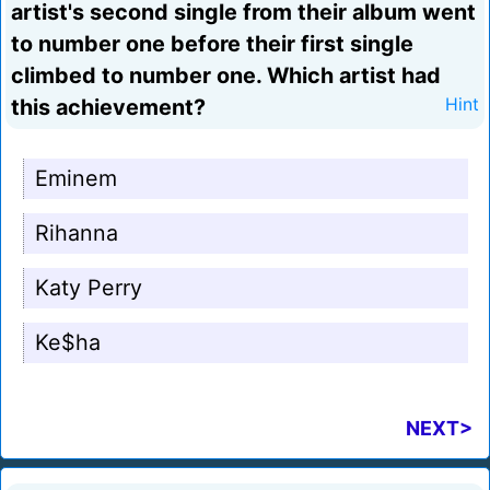
artist's second single from their album went
to number one before their first single
climbed to number one. Which artist had
this achievement?
Hint
Eminem
Rihanna
Katy Perry
Ke$ha
NEXT>