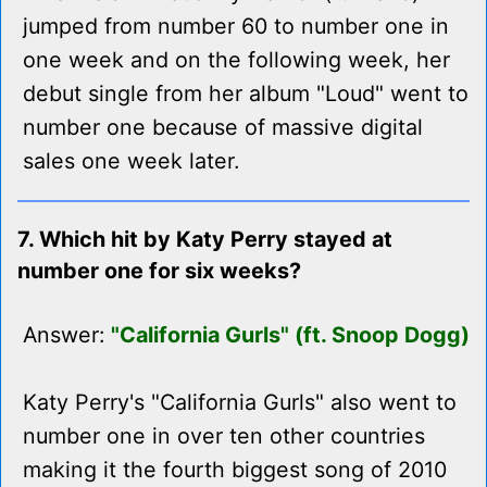
jumped from number 60 to number one in
one week and on the following week, her
debut single from her album "Loud" went to
number one because of massive digital
sales one week later.
7. Which hit by Katy Perry stayed at
number one for six weeks?
Answer:
"California Gurls" (ft. Snoop Dogg)
Katy Perry's "California Gurls" also went to
number one in over ten other countries
making it the fourth biggest song of 2010