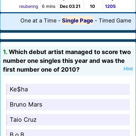
reubenng
6 mins
Dec 03 21
10
1205
One at a Time
-
Single Page
-
Timed Game
1.
Which debut artist managed to score two
number one singles this year and was the
first number one of 2010?
Hint
Ke$ha
Bruno Mars
Taio Cruz
B.o.B