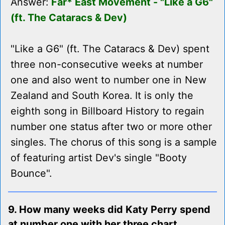
Answer:
Far* East Movement - "Like a G6"
(ft. The Cataracs & Dev)
"Like a G6" (ft. The Cataracs & Dev) spent
three non-consecutive weeks at number
one and also went to number one in New
Zealand and South Korea. It is only the
eighth song in Billboard History to regain
number one status after two or more other
singles. The chorus of this song is a sample
of featuring artist Dev's single "Booty
Bounce".
9. How many weeks did Katy Perry spend
at number one with her three chart