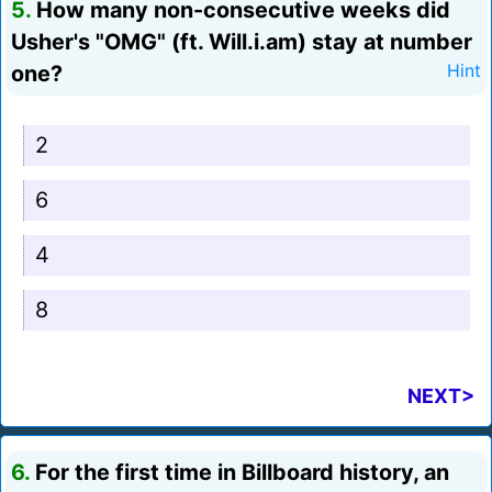
5.
How many non-consecutive weeks did
Usher's "OMG" (ft. Will.i.am) stay at number
one?
Hint
2
6
4
8
NEXT>
6.
For the first time in Billboard history, an