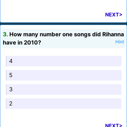
NEXT>
3.
How many number one songs did Rihanna
have in 2010?
Hint
4
5
3
2
NEXT>