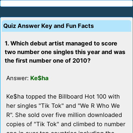
Quiz Answer Key and Fun Facts
1. Which debut artist managed to score
two number one singles this year and was
the first number one of 2010?
Answer:
Ke$ha
Ke$ha topped the Billboard Hot 100 with
her singles "Tik Tok" and "We R Who We
R". She sold over five million downloaded
copies of "Tik Tok" and climbed to number