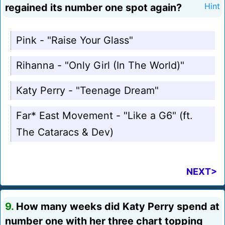
regained its number one spot again?
Hint
Pink - "Raise Your Glass"
Rihanna - "Only Girl (In The World)"
Katy Perry - "Teenage Dream"
Far* East Movement - "Like a G6" (ft.
The Cataracs & Dev)
NEXT>
9.
How many weeks did Katy Perry spend at
number one with her three chart topping