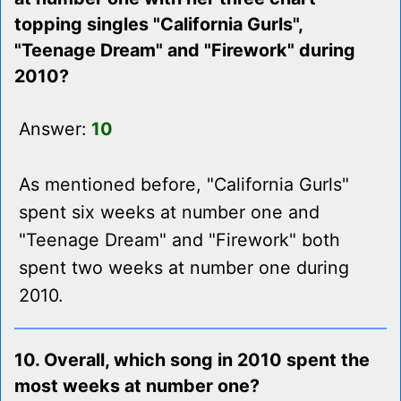
topping singles "California Gurls",
"Teenage Dream" and "Firework" during
2010?
Answer:
10
As mentioned before, "California Gurls"
spent six weeks at number one and
"Teenage Dream" and "Firework" both
spent two weeks at number one during
2010.
10. Overall, which song in 2010 spent the
most weeks at number one?