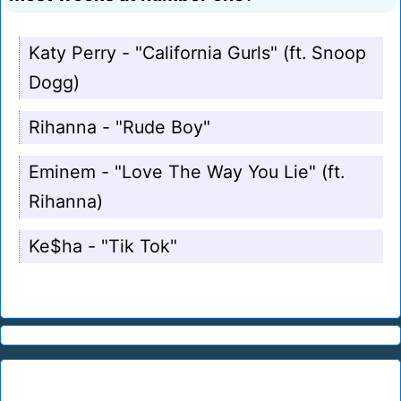
Katy Perry - "California Gurls" (ft. Snoop
Dogg)
Rihanna - "Rude Boy"
Eminem - "Love The Way You Lie" (ft.
Rihanna)
Ke$ha - "Tik Tok"