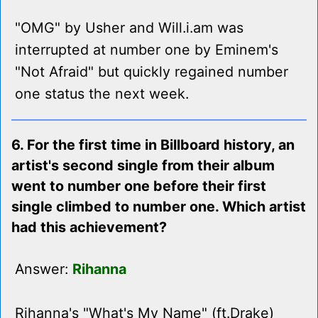
"OMG" by Usher and Will.i.am was
interrupted at number one by Eminem's
"Not Afraid" but quickly regained number
one status the next week.
6. For the first time in Billboard history, an
artist's second single from their album
went to number one before their first
single climbed to number one. Which artist
had this achievement?
Answer:
Rihanna
Rihanna's "What's My Name" (ft.Drake)