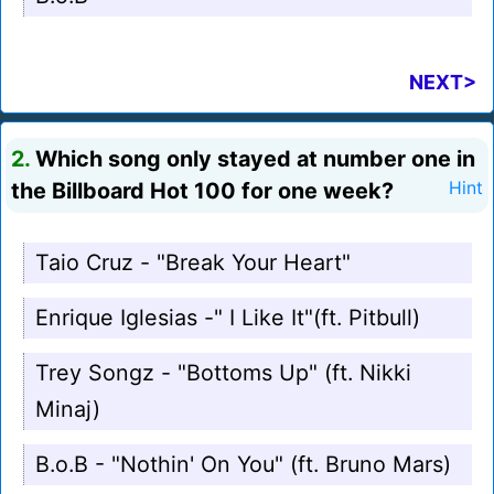
NEXT>
2.
Which song only stayed at number one in
the Billboard Hot 100 for one week?
Hint
Taio Cruz - "Break Your Heart"
Enrique Iglesias -" I Like It"(ft. Pitbull)
Trey Songz - "Bottoms Up" (ft. Nikki
Minaj)
B.o.B - "Nothin' On You" (ft. Bruno Mars)