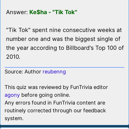
Answer:
Ke$ha - "Tik Tok"
"Tik Tok" spent nine consecutive weeks at
number one and was the biggest single of
the year according to Billboard's Top 100 of
2010.
Source: Author
reubenng
This quiz was reviewed by FunTrivia editor
agony
before going online.
Any errors found in FunTrivia content are
routinely corrected through our feedback
system.