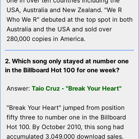
one in over ten countries including the
USA, Australia and New Zealand. "We R
Who We R" debuted at the top spot in both
Australia and the USA and sold over
280,000 copies in America.
2. Which song only stayed at number one
in the Billboard Hot 100 for one week?
Answer:
Taio Cruz - "Break Your Heart"
"Break Your Heart" jumped from position
fifty three to number one in the Billboard
Hot 100. By October 2010, this song had
accumulated 3,049,000 download sales.