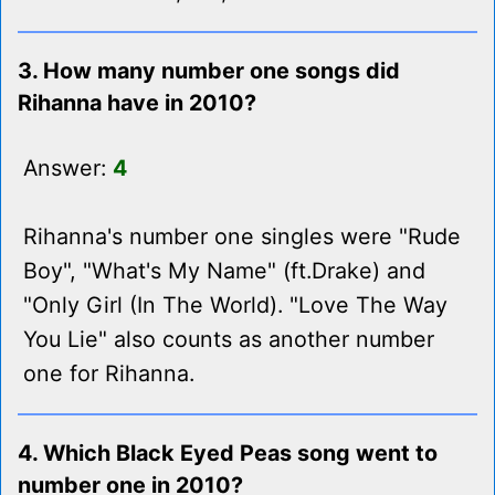
3. How many number one songs did
Rihanna have in 2010?
Answer:
4
Rihanna's number one singles were "Rude
Boy", "What's My Name" (ft.Drake) and
"Only Girl (In The World). "Love The Way
You Lie" also counts as another number
one for Rihanna.
4. Which Black Eyed Peas song went to
number one in 2010?