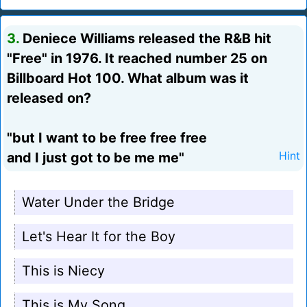
3.
Deniece Williams released the R&B hit
"Free" in 1976. It reached number 25 on
Billboard Hot 100. What album was it
released on?
"but I want to be free free free
and I just got to be me me"
Hint
Water Under the Bridge
Let's Hear It for the Boy
This is Niecy
This is My Song