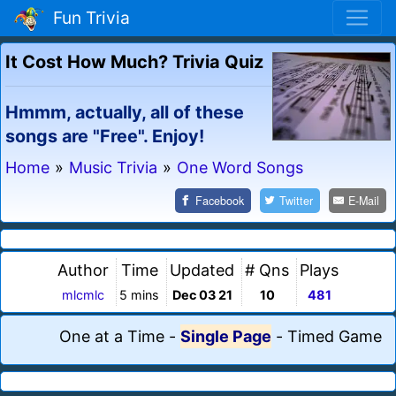
Fun Trivia
It Cost How Much? Trivia Quiz
Hmmm, actually, all of these
songs are "Free". Enjoy!
Home
»
Music Trivia
»
One Word Songs
Facebook
Twitter
E-Mail
Author
Time
Updated
# Qns
Plays
mlcmlc
5 mins
Dec 03 21
10
481
One at a Time
-
Single Page
-
Timed Game