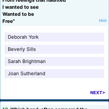
From feelings that haunted
I wanted to see
Wanted to be
Free"
Hint
Deborah York
Beverly Sills
Sarah Brightman
Joan Sutherland
NEXT>