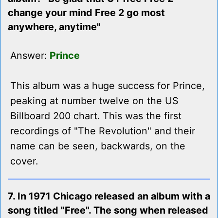
change your mind Free 2 go most
anywhere, anytime"
Answer:
Prince
This album was a huge success for Prince,
peaking at number twelve on the US
Billboard 200 chart. This was the first
recordings of "The Revolution" and their
name can be seen, backwards, on the
cover.
7. In 1971 Chicago released an album with a
song titled "Free". The song when released