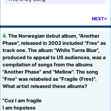
NEXT>
4.
The Norwegian debut album, "Another
Phase", released in 2002 included "Free" as
track one. The album "White Turns Blue",
produced to appeal to US audiences, was a
compilation of songs from the albums
"Another Phase" and "Mellow". The song
"Free" was relabeled as "Fragile (Free)".
What artist released these albums?
"Coz I am fragile
I am hopeless