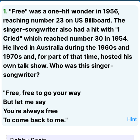
1.
"Free" was a one-hit wonder in 1956,
reaching number 23 on US Billboard. The
singer-songwriter also had a hit with "I
Cried" which reached number 30 in 1954.
He lived in Australia during the 1960s and
1970s and, for part of that time, hosted his
own talk show. Who was this singer-
songwriter?
"Free, free to go your way
But let me say
You're always free
To come back to me."
Hint