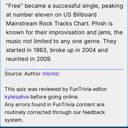
"Free" became a successful single, peaking
at number eleven on US Billboard
Mainstream Rock Tracks Chart. Phish is
known for their improvisation and jams, the
music not limited to any one genre. They
started in 1983, broke up in 2004 and
reunited in 2009.
Source: Author
mlcmlc
This quiz was reviewed by FunTrivia editor
kyleisalive
before going online.
Any errors found in FunTrivia content are
routinely corrected through our feedback
system.