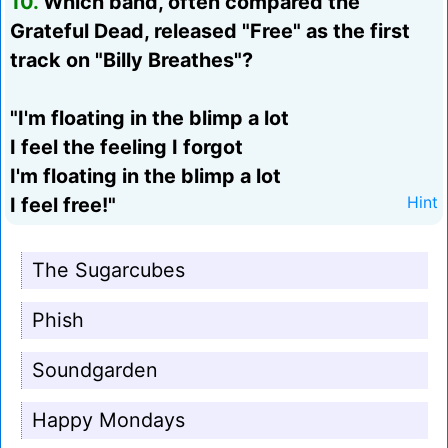
10.
Which band, often compared the
Grateful Dead, released "Free" as the first
track on "Billy Breathes"?
"I'm floating in the blimp a lot
I feel the feeling I forgot
I'm floating in the blimp a lot
I feel free!"
Hint
The Sugarcubes
Phish
Soundgarden
Happy Mondays