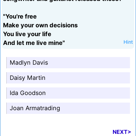
"You're free
Make your own decisions
You live your life
And let me live mine"
Hint
Madlyn Davis
Daisy Martin
Ida Goodson
Joan Armatrading
NEXT>