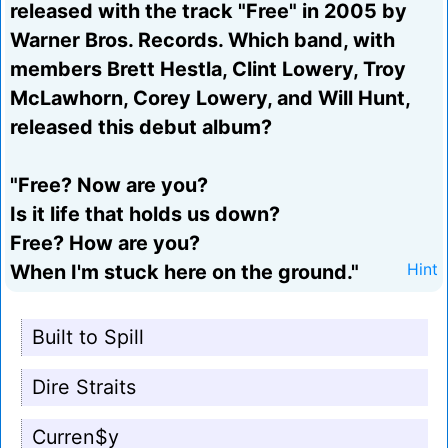
released with the track "Free" in 2005 by
Warner Bros. Records. Which band, with
members Brett Hestla, Clint Lowery, Troy
McLawhorn, Corey Lowery, and Will Hunt,
released this debut album?
"Free? Now are you?
Is it life that holds us down?
Free? How are you?
When I'm stuck here on the ground."
Hint
Built to Spill
Dire Straits
Curren$y