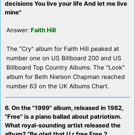
decisions You live your life And let me live
mine"
Answer:
Faith Hill
The "Cry" album for Faith Hill peaked at
number one on US Billboard 200 and US
Billboard Top Country Albums. The "Look"
album for Beth Nielson Chapman reached
number 63 on the UK Albums Chart.
6. On the "1999" album, released in 1982,
"Free" is a piano ballad about patriotism.
What royal-sounding artist released the
album? "Be glad that U r free Free 2