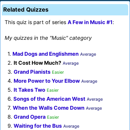
Related Quizzes
This quiz is part of series
A Few in Music #1
:
My quizzes in the "Music" category
1.
Mad Dogs and Englishmen
Average
2.
It Cost How Much?
Average
3.
Grand Pianists
Easier
4.
More Power to Your Elbow
Average
5.
It Takes Two
Easier
6.
Songs of the American West
Average
7.
When the Walls Come Down
Average
8.
Grand Opera
Easier
9.
Waiting for the Bus
Average