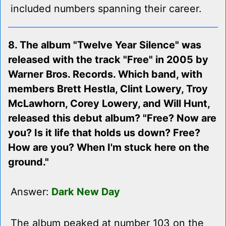
included numbers spanning their career.
8. The album "Twelve Year Silence" was
released with the track "Free" in 2005 by
Warner Bros. Records. Which band, with
members Brett Hestla, Clint Lowery, Troy
McLawhorn, Corey Lowery, and Will Hunt,
released this debut album? "Free? Now are
you? Is it life that holds us down? Free?
How are you? When I'm stuck here on the
ground."
Answer:
Dark New Day
The album peaked at number 103 on the