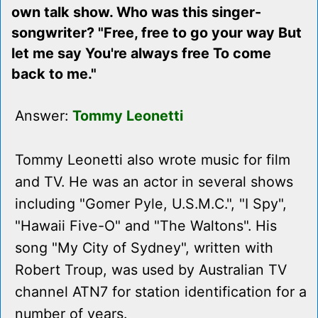
own talk show. Who was this singer-
songwriter? "Free, free to go your way But
let me say You're always free To come
back to me."
Answer:
Tommy Leonetti
Tommy Leonetti also wrote music for film
and TV. He was an actor in several shows
including "Gomer Pyle, U.S.M.C.", "I Spy",
"Hawaii Five-O" and "The Waltons". His
song "My City of Sydney", written with
Robert Troup, was used by Australian TV
channel ATN7 for station identification for a
number of years.