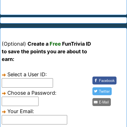
(Optional)
Create a
Free
FunTrivia ID
to save the points you are about to
earn:
Select a User ID:
Facebook
Twitter
Choose a Password:
E-Mail
Your Email: