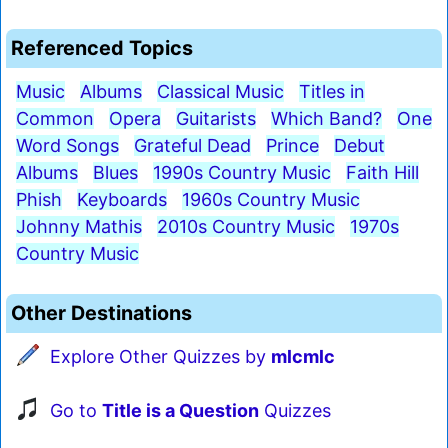
Referenced Topics
Music
Albums
Classical Music
Titles in
Common
Opera
Guitarists
Which Band?
One
Word Songs
Grateful Dead
Prince
Debut
Albums
Blues
1990s Country Music
Faith Hill
Phish
Keyboards
1960s Country Music
Johnny Mathis
2010s Country Music
1970s
Country Music
Other Destinations
Explore Other Quizzes by
mlcmlc
Go to
Title is a Question
Quizzes