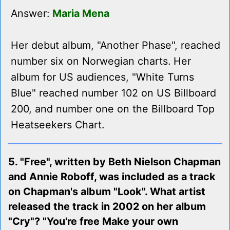
Answer:
Maria Mena
Her debut album, "Another Phase", reached
number six on Norwegian charts. Her
album for US audiences, "White Turns
Blue" reached number 102 on US Billboard
200, and number one on the Billboard Top
Heatseekers Chart.
5. "Free", written by Beth Nielson Chapman
and Annie Roboff, was included as a track
on Chapman's album "Look". What artist
released the track in 2002 on her album
"Cry"? "You're free Make your own