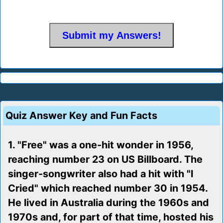
Quiz Answer Key and Fun Facts
1. "Free" was a one-hit wonder in 1956,
reaching number 23 on US Billboard. The
singer-songwriter also had a hit with "I
Cried" which reached number 30 in 1954.
He lived in Australia during the 1960s and
1970s and, for part of that time, hosted his