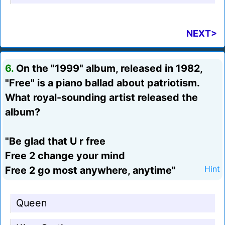
NEXT>
6.
On the "1999" album, released in 1982,
"Free" is a piano ballad about patriotism.
What royal-sounding artist released the
album?
"Be glad that U r free
Free 2 change your mind
Free 2 go most anywhere, anytime"
Hint
Queen