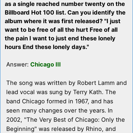
as a single reached number twenty on the
Billboard Hot 100 list. Can you identify the
album where it was first released? "I just
want to be free of all the hurt Free of all
the pain I want to just end these lonely
hours End these lonely days."
Answer:
Chicago III
The song was written by Robert Lamm and
lead vocal was sung by Terry Kath. The
band Chicago formed in 1967, and has
seen many changes over the years. In
2002, "The Very Best of Chicago: Only the
Beginning" was released by Rhino, and