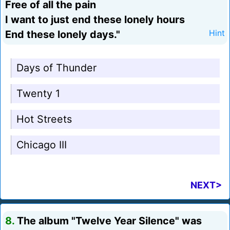
Free of all the pain
I want to just end these lonely hours
End these lonely days."
Hint
Days of Thunder
Twenty 1
Hot Streets
Chicago III
NEXT>
8.
The album "Twelve Year Silence" was