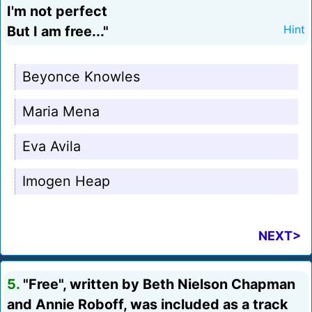
I'm not perfect
But I am free..."
Hint
Beyonce Knowles
Maria Mena
Eva Avila
Imogen Heap
NEXT>
5.
"Free", written by Beth Nielson Chapman
and Annie Roboff, was included as a track