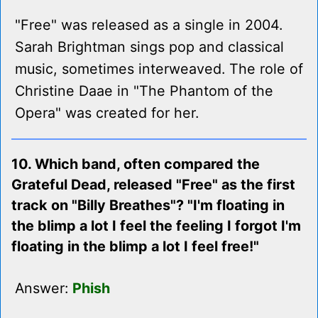
"Free" was released as a single in 2004.
Sarah Brightman sings pop and classical
music, sometimes interweaved. The role of
Christine Daae in "The Phantom of the
Opera" was created for her.
10. Which band, often compared the
Grateful Dead, released "Free" as the first
track on "Billy Breathes"? "I'm floating in
the blimp a lot I feel the feeling I forgot I'm
floating in the blimp a lot I feel free!"
Answer:
Phish