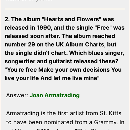
2. The album "Hearts and Flowers" was
released in 1990, and the single "Free" was
released soon after. The album reached
number 29 on the UK Album Charts, but
the single didn't chart. Which blues singer,
songwriter and guitarist released these?
"You're free Make your own decisions You
live your life And let me live mine"
Answer:
Joan Armatrading
Armatrading is the first artist from St. Kitts
to have been nominated from a Grammy. In