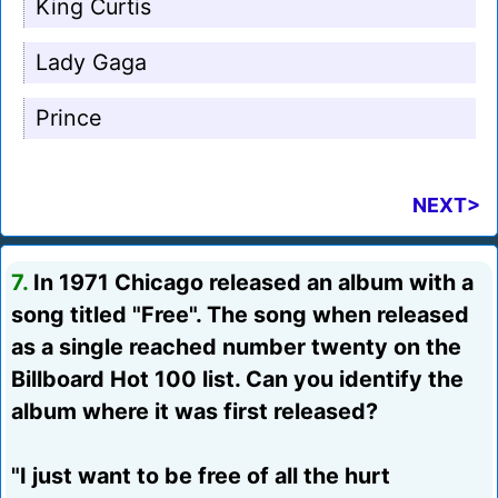
King Curtis
Lady Gaga
Prince
NEXT>
7.
In 1971 Chicago released an album with a
song titled "Free". The song when released
as a single reached number twenty on the
Billboard Hot 100 list. Can you identify the
album where it was first released?
"I just want to be free of all the hurt