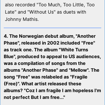
also recorded "Too Much, Too Little, Too
Late" and "Without Us" as duets with
Johnny Mathis.
4. The Norwegian debut album, "Another
Phase", released in 2002 included "Free"
as track one. The album "White Turns
Blue", produced to appeal to US audiences,
was a compilation of songs from the
albums "Another Phase" and "Mellow". The
song "Free" was relabeled as "Fragile
(Free)". What artist released these
albums? "Coz I am fragile I am hopeless I'm
not perfect But I am free..."