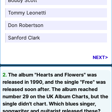
Bobby Scott
Tommy Leonetti
Don Robertson
Sanford Clark
NEXT>
2.
The album "Hearts and Flowers" was
released in 1990, and the single "Free" was
released soon after. The album reached
number 29 on the UK Album Charts, but the
single didn't chart. Which blues singer,
songwriter and guitarist released these?