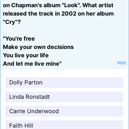
on Chapman's album "Look". What artist
released the track in 2002 on her album
"Cry"?
"You're free
Make your own decisions
You live your life
And let me live mine"
Hint
Dolly Parton
Linda Ronstadt
Carrie Underwood
Faith Hill