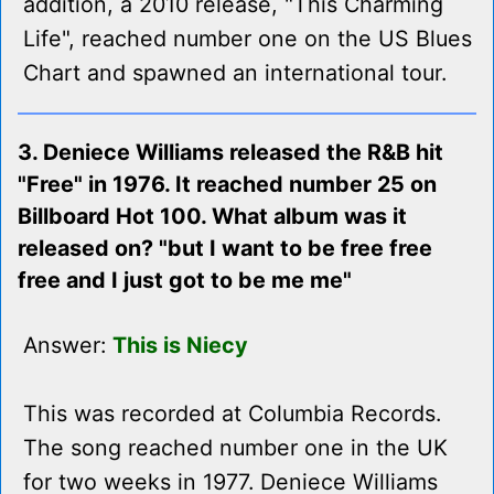
addition, a 2010 release, "This Charming
Life", reached number one on the US Blues
Chart and spawned an international tour.
3. Deniece Williams released the R&B hit
"Free" in 1976. It reached number 25 on
Billboard Hot 100. What album was it
released on? "but I want to be free free
free and I just got to be me me"
Answer:
This is Niecy
This was recorded at Columbia Records.
The song reached number one in the UK
for two weeks in 1977. Deniece Williams