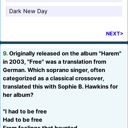
Dark New Day
NEXT>
9.
Originally released on the album "Harem"
in 2003, "Free" was a translation from
German. Which soprano singer, often
categorized as a classical crossover,
translated this with Sophie B. Hawkins for
her album?
"I had to be free
Had to be free