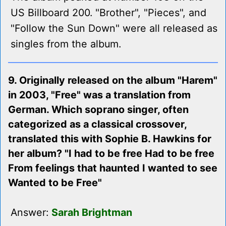
US Billboard 200. "Brother", "Pieces", and
"Follow the Sun Down" were all released as
singles from the album.
9. Originally released on the album "Harem"
in 2003, "Free" was a translation from
German. Which soprano singer, often
categorized as a classical crossover,
translated this with Sophie B. Hawkins for
her album? "I had to be free Had to be free
From feelings that haunted I wanted to see
Wanted to be Free"
Answer:
Sarah Brightman