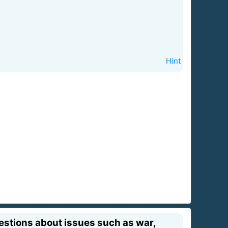
Hint
estions about issues such as war,