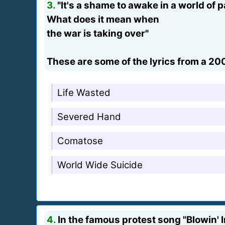
3.
"It's a shame to awake in a world of p
What does it mean when
the war is taking over"
These are some of the lyrics from a 20
Life Wasted
Severed Hand
Comatose
World Wide Suicide
4.
In the famous protest song "Blowin' 