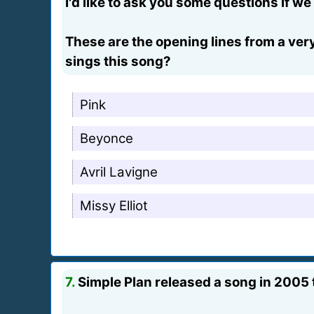
I'd like to ask you some questions if w
These are the opening lines from a very
sings this song?
Pink
Beyonce
Avril Lavigne
Missy Elliot
7.
Simple Plan released a song in 2005 t