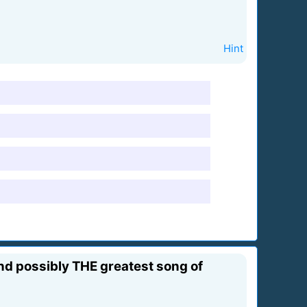
Hint
and possibly THE greatest song of