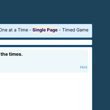
One at a Time
-
Single Page
-
Timed Game
 the times.
Hint