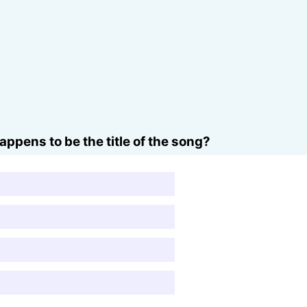
ppens to be the title of the song?