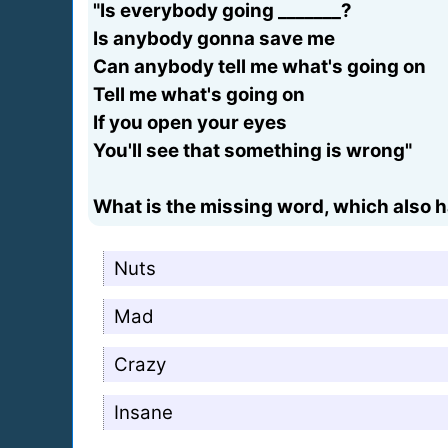
"Is everybody going _______?
Is anybody gonna save me
Can anybody tell me what's going on
Tell me what's going on
If you open your eyes
You'll see that something is wrong"
What is the missing word, which also ha
Nuts
Mad
Crazy
Insane