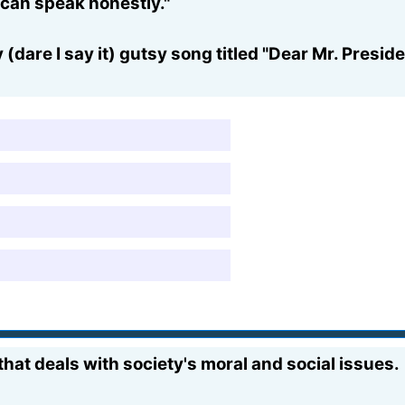
e can speak honestly."
 (dare I say it) gutsy song titled "Dear Mr. Presi
hat deals with society's moral and social issues.