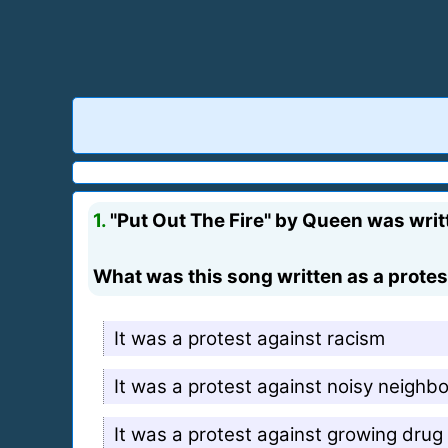
1.
"Put Out The Fire" by Queen was writt
What was this song written as a protes
It was a protest against racism
It was a protest against noisy neighb
It was a protest against growing drug