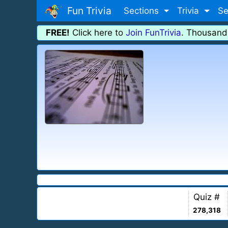
Fun Trivia
Sections
Trivia
Se
FREE!
Click here to
Join FunTrivia
. Thousand
Quiz #
278,318