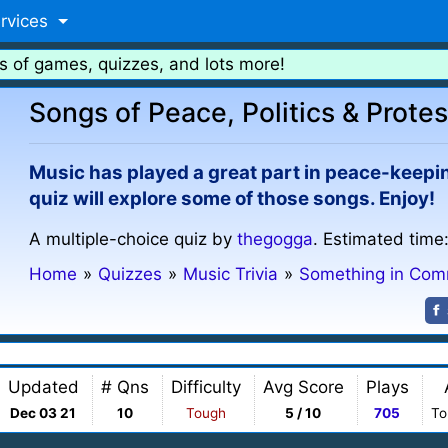
rvices
s of games, quizzes, and lots more!
Songs of Peace, Politics & Protest
Music has played a great part in peace-keeping
quiz will explore some of those songs. Enjoy!
A multiple-choice quiz by
thegogga
. Estimated time
Home
»
Quizzes
»
Music Trivia
»
Something in Co
Updated
# Qns
Difficulty
Avg Score
Plays
Dec 03 21
10
Tough
5 / 10
705
To