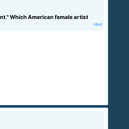
dent." Which American female artist
Hint