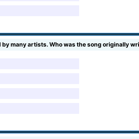
 by many artists. Who was the song originally wr