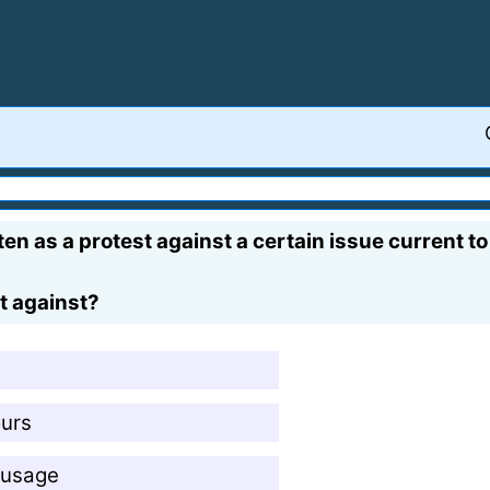
en as a protest against a certain issue current to
t against?
ours
 usage