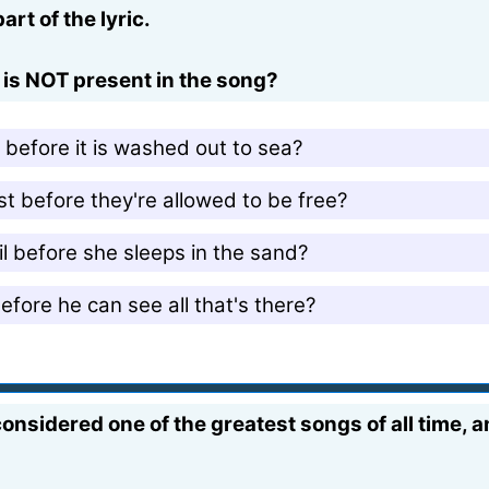
rt of the lyric.
s is NOT present in the song?
before it is washed out to sea?
 before they're allowed to be free?
 before she sleeps in the sand?
ore he can see all that's there?
onsidered one of the greatest songs of all time, 