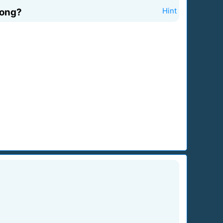
song?
Hint