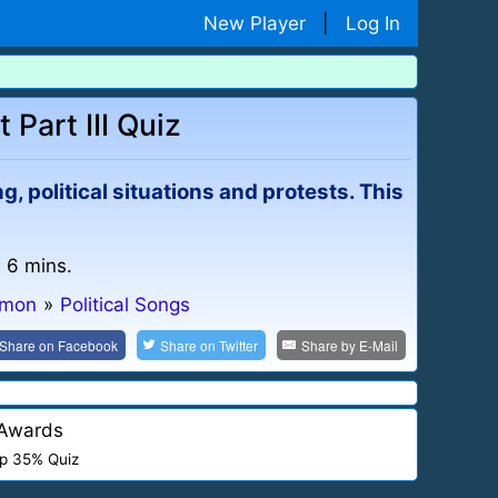
New Player
|
Log In
 Part III Quiz
, political situations and protests. This
: 6 mins.
mmon
»
Political Songs
Share on
Facebook
Share on
Twitter
Share by
E-Mail
Awards
p 35% Quiz