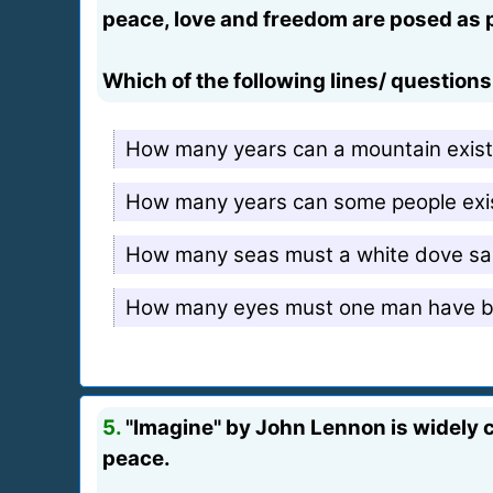
peace, love and freedom are posed as pa
Which of the following lines/ question
How many years can a mountain exist 
How many years can some people exist
How many seas must a white dove sail
How many eyes must one man have bef
5.
"Imagine" by John Lennon is widely c
peace.