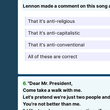
Lennon made a comment on this song ab
That it's anti-religious
That it's anti-capitalistic
That it's anti-conventional
All of these are correct
6.
"Dear Mr. President,
Come take a walk with me.
Let's pretend we're just two people an
You're not better than me.