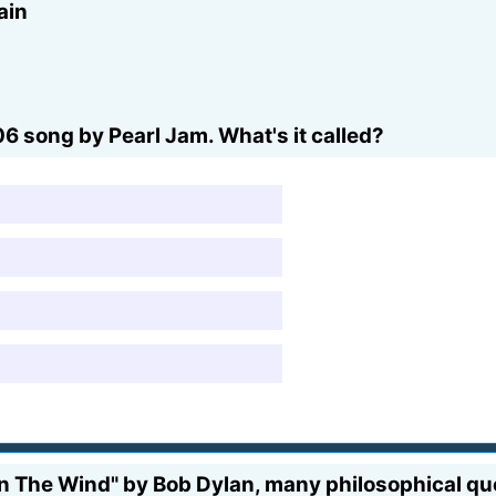
ain
06 song by Pearl Jam. What's it called?
In The Wind" by Bob Dylan, many philosophical qu