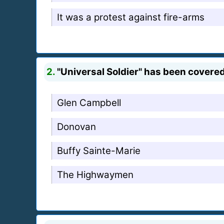
It was a protest against fire-arms
2.
"Universal Soldier" has been covered
Glen Campbell
Donovan
Buffy Sainte-Marie
The Highwaymen