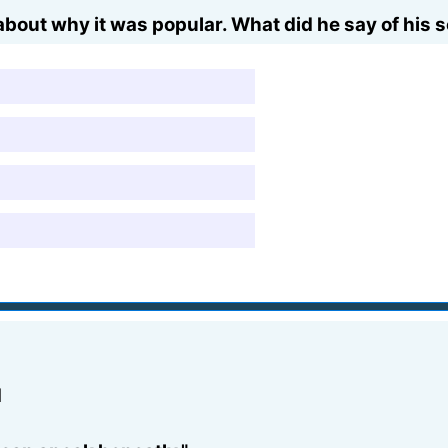
out why it was popular. What did he say of his 
d