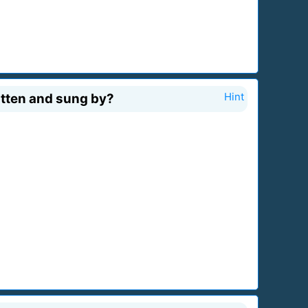
itten and sung by?
Hint