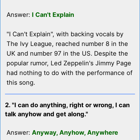
Answer:
I Can't Explain
"I Can't Explain", with backing vocals by
The Ivy League, reached number 8 in the
UK and number 97 in the US. Despite the
popular rumor, Led Zeppelin's Jimmy Page
had nothing to do with the performance of
this song.
2. "I can do anything, right or wrong, I can
talk anyhow and get along."
Answer:
Anyway, Anyhow, Anywhere