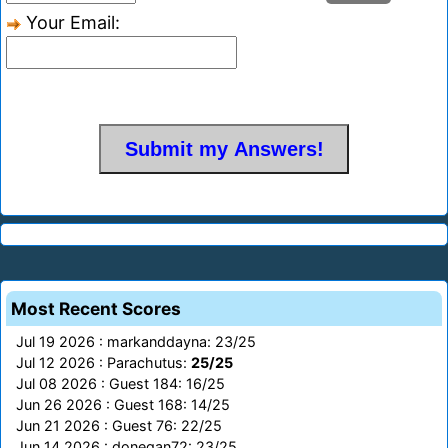
Your Email:
Most Recent Scores
Jul 19 2026 : markanddayna: 23/25
Jul 12 2026 : Parachutus:
25/25
Jul 08 2026 : Guest 184: 16/25
Jun 26 2026 : Guest 168: 14/25
Jun 21 2026 : Guest 76: 22/25
Jun 14 2026 : donegan72: 23/25