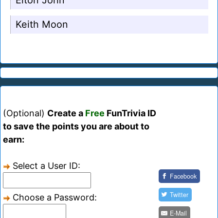
Elton John
Keith Moon
(Optional)
Create a
Free
FunTrivia ID
to save the points you are about to
earn:
Select a User ID:
Facebook
Twitter
Choose a Password:
E-Mail