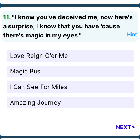
11.
"I know you've deceived me, now here's
a surprise, I know that you have 'cause
there's magic in my eyes."
Hint
Love Reign O'er Me
Magic Bus
I Can See For Miles
Amazing Journey
NEXT>