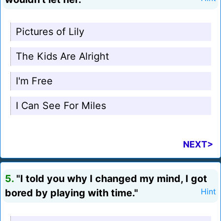
Pictures of Lily
The Kids Are Alright
I'm Free
I Can See For Miles
NEXT>
5.
"I told you why I changed my mind, I got
bored by playing with time."
Hint