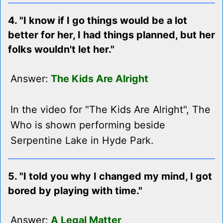
4. "I know if I go things would be a lot
better for her, I had things planned, but her
folks wouldn't let her."
Answer:
The Kids Are Alright
In the video for "The Kids Are Alright", The
Who is shown performing beside
Serpentine Lake in Hyde Park.
5. "I told you why I changed my mind, I got
bored by playing with time."
Answer:
A Legal Matter