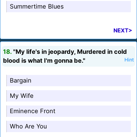
Summertime Blues
NEXT>
18.
"My life's in jeopardy, Murdered in cold
blood is what I'm gonna be."
Hint
Bargain
My Wife
Eminence Front
Who Are You