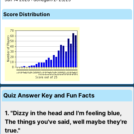
Score Distribution
Quiz Answer Key and Fun Facts
1. "Dizzy in the head and I'm feeling blue,
The things you've said, well maybe they're
true."