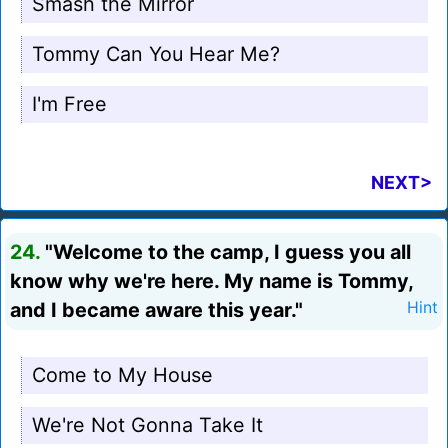
Smash the Mirror
Tommy Can You Hear Me?
I'm Free
NEXT>
24.
"Welcome to the camp, I guess you all
know why we're here. My name is Tommy,
and I became aware this year."
Hint
Come to My House
We're Not Gonna Take It