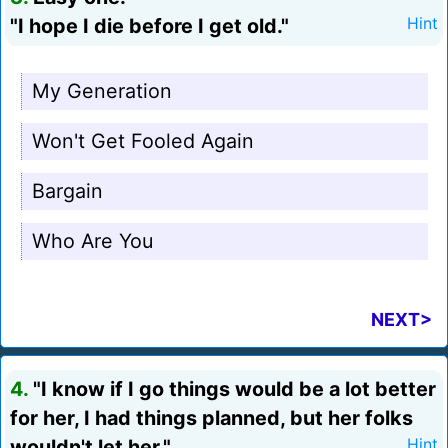
"I hope I die before I get old."
Hint
My Generation
Won't Get Fooled Again
Bargain
Who Are You
NEXT>
4.
"I know if I go things would be a lot better
for her, I had things planned, but her folks
wouldn't let her."
Hint