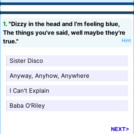
1.
"Dizzy in the head and I'm feeling blue,
The things you've said, well maybe they're
true."
Hint
Sister Disco
Anyway, Anyhow, Anywhere
I Can't Explain
Baba O'Riley
NEXT>