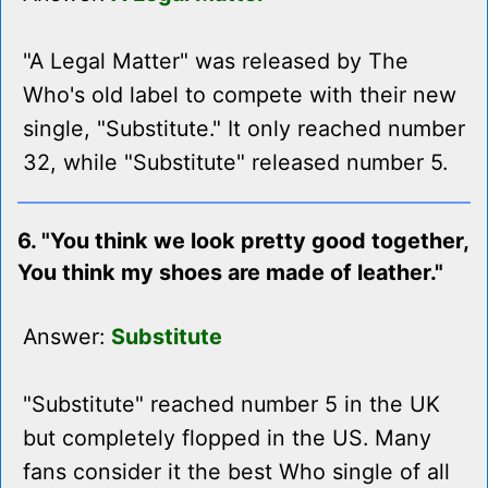
"A Legal Matter" was released by The
Who's old label to compete with their new
single, "Substitute." It only reached number
32, while "Substitute" released number 5.
6. "You think we look pretty good together,
You think my shoes are made of leather."
Answer:
Substitute
"Substitute" reached number 5 in the UK
but completely flopped in the US. Many
fans consider it the best Who single of all