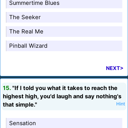
Summertime Blues
The Seeker
The Real Me
Pinball Wizard
NEXT>
15.
"If I told you what it takes to reach the
highest high, you'd laugh and say nothing's
that simple."
Hint
Sensation