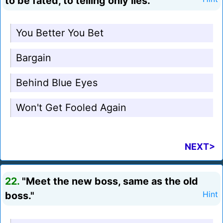
to be fated, to telling only lies."
You Better You Bet
Bargain
Behind Blue Eyes
Won't Get Fooled Again
NEXT>
22.
"Meet the new boss, same as the old
boss."
Hint