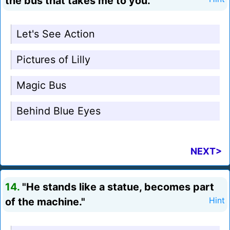
the bus that takes me to you."
Let's See Action
Pictures of Lilly
Magic Bus
Behind Blue Eyes
NEXT>
14.
"He stands like a statue, becomes part
of the machine."
Hint