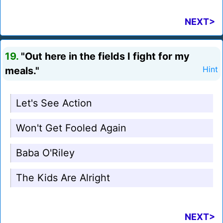
NEXT>
19.
"Out here in the fields I fight for my
meals."
Hint
Let's See Action
Won't Get Fooled Again
Baba O'Riley
The Kids Are Alright
NEXT>