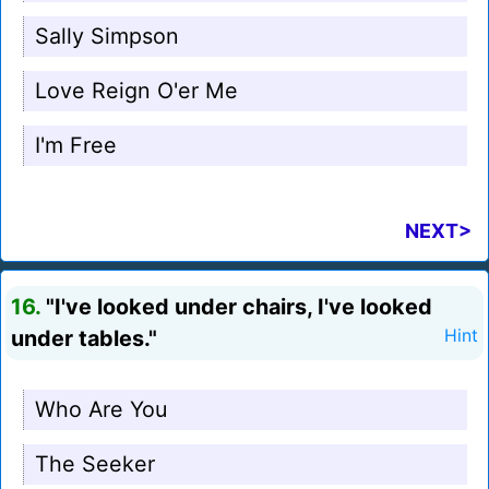
Sally Simpson
Love Reign O'er Me
I'm Free
NEXT>
16.
"I've looked under chairs, I've looked
under tables."
Hint
Who Are You
The Seeker