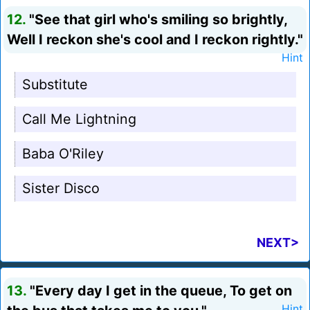
12.
"See that girl who's smiling so brightly,
Well I reckon she's cool and I reckon rightly."
Hint
Substitute
Call Me Lightning
Baba O'Riley
Sister Disco
NEXT>
13.
"Every day I get in the queue, To get on
Hint