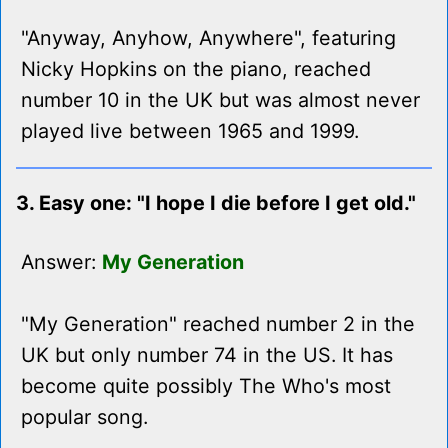
"Anyway, Anyhow, Anywhere", featuring
Nicky Hopkins on the piano, reached
number 10 in the UK but was almost never
played live between 1965 and 1999.
3. Easy one: "I hope I die before I get old."
Answer:
My Generation
"My Generation" reached number 2 in the
UK but only number 74 in the US. It has
become quite possibly The Who's most
popular song.