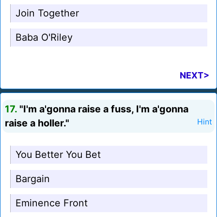
Join Together
Baba O'Riley
NEXT>
17.
"I'm a'gonna raise a fuss, I'm a'gonna
raise a holler."
Hint
You Better You Bet
Bargain
Eminence Front