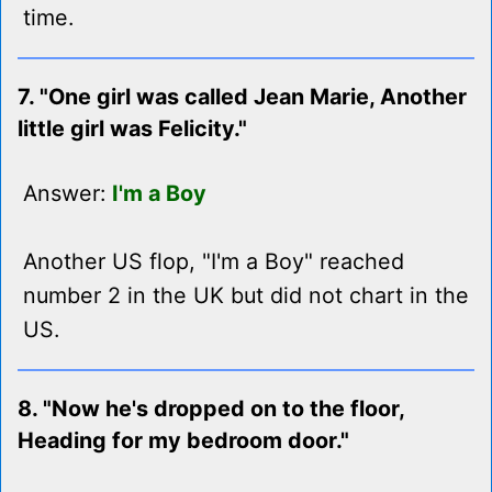
time.
7. "One girl was called Jean Marie, Another
little girl was Felicity."
Answer:
I'm a Boy
Another US flop, "I'm a Boy" reached
number 2 in the UK but did not chart in the
US.
8. "Now he's dropped on to the floor,
Heading for my bedroom door."