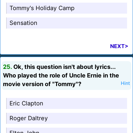
Tommy's Holiday Camp
Sensation
NEXT>
25.
Ok, this question isn't about lyrics...
Who played the role of Uncle Ernie in the
movie version of "Tommy"?
Hint
Eric Clapton
Roger Daltrey