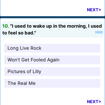
NEXT>
10.
"I used to wake up in the morning, I used
to feel so bad."
Hint
Long Live Rock
Won't Get Fooled Again
Pictures of Lilly
The Real Me
NEXT>