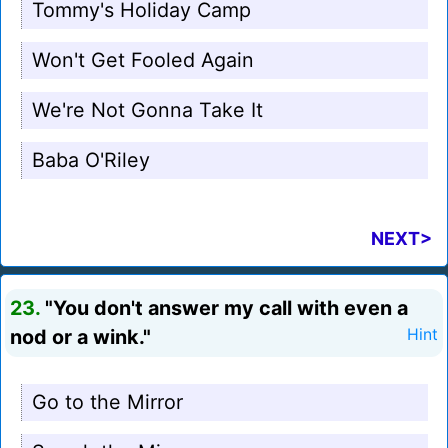
Tommy's Holiday Camp
Won't Get Fooled Again
We're Not Gonna Take It
Baba O'Riley
NEXT>
23.
"You don't answer my call with even a
nod or a wink."
Hint
Go to the Mirror