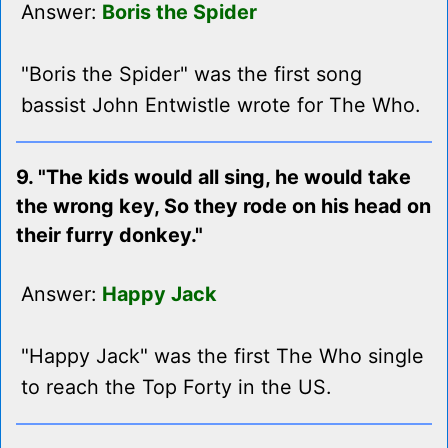
Answer:
Boris the Spider
"Boris the Spider" was the first song
bassist John Entwistle wrote for The Who.
9. "The kids would all sing, he would take
the wrong key, So they rode on his head on
their furry donkey."
Answer:
Happy Jack
"Happy Jack" was the first The Who single
to reach the Top Forty in the US.