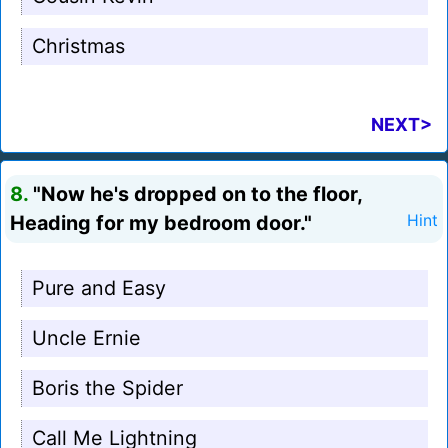
Christmas
NEXT>
8.
"Now he's dropped on to the floor,
Heading for my bedroom door."
Hint
Pure and Easy
Uncle Ernie
Boris the Spider
Call Me Lightning