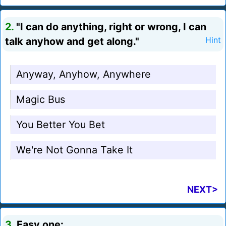
2.
"I can do anything, right or wrong, I can
talk anyhow and get along."
Hint
Anyway, Anyhow, Anywhere
Magic Bus
You Better You Bet
We're Not Gonna Take It
NEXT>
3.
Easy one: