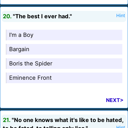
20.
"The best I ever had."
Hint
I'm a Boy
Bargain
Boris the Spider
Eminence Front
NEXT>
21.
"No one knows what it's like to be hated,
Hint