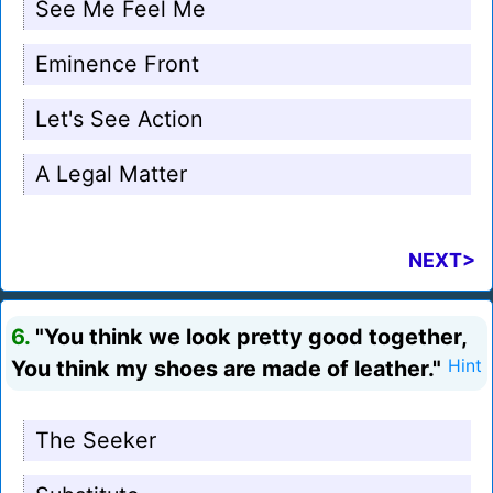
See Me Feel Me
Eminence Front
Let's See Action
A Legal Matter
NEXT>
6.
"You think we look pretty good together,
You think my shoes are made of leather."
Hint
The Seeker