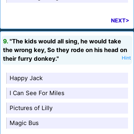
NEXT>
9.
"The kids would all sing, he would take
the wrong key, So they rode on his head on
their furry donkey."
Hint
Happy Jack
I Can See For Miles
Pictures of Lilly
Magic Bus