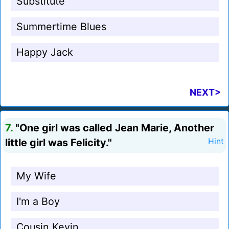
Substitute
Summertime Blues
Happy Jack
NEXT>
7.
"One girl was called Jean Marie, Another
little girl was Felicity."
Hint
My Wife
I'm a Boy
Cousin Kevin