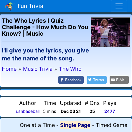
Fun Trivia
The Who Lyrics I Quiz
Challenge - How Much Do You
Know? | Music
I'll give you the lyrics, you give
me the name of the song.
Home
»
Music Trivia
»
The Who
Facebook
Twitter
E-Mail
Author
Time
Updated
# Qns
Plays
usnbaseball
5 mins
Dec 03 21
25
2477
One at a Time
-
Single Page
-
Timed Game