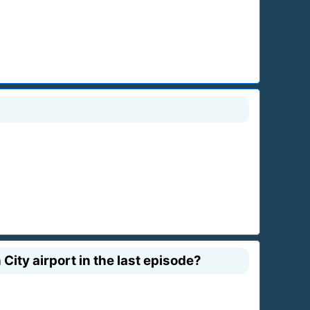
ity airport in the last episode?