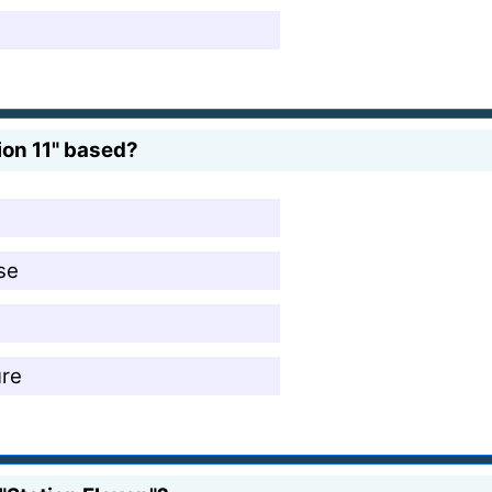
ion 11" based?
se
ure