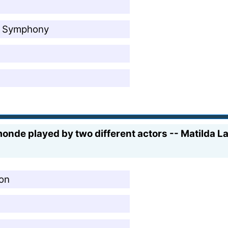
ng Symphony
nde played by two different actors -- Matilda La
ion