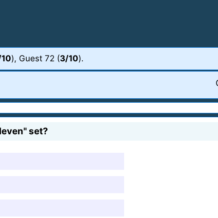
/10
), Guest 72 (
3/10
).
leven" set?