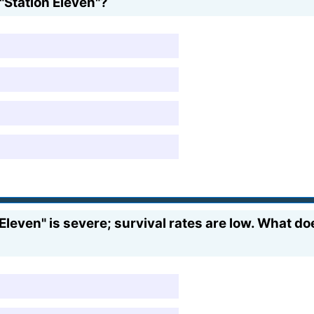
"Station Eleven"?
leven" is severe; survival rates are low. What do