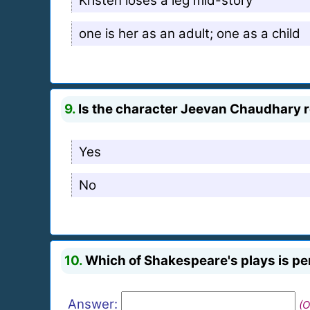
Kristen loses a leg mid-story
one is her as an adult; one as a child
9.
Is the character Jeevan Chaudhary re
Yes
No
10.
Which of Shakespeare's plays is per
Answer:
(O