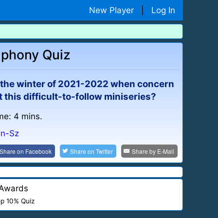
New Player
|
Log In
mphony Quiz
g the winter of 2021-2022 when concern
this difficult-to-follow miniseries?
me: 4 mins.
Sn-Sz
Share on
Facebook
Share on
Twitter
Share by
E-Mail
Awards
p 10% Quiz