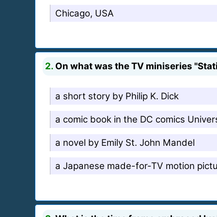
Chicago, USA
2.
On what was the TV miniseries "Stat
a short story by Philip K. Dick
a comic book in the DC comics Univer
a novel by Emily St. John Mandel
a Japanese made-for-TV motion pict