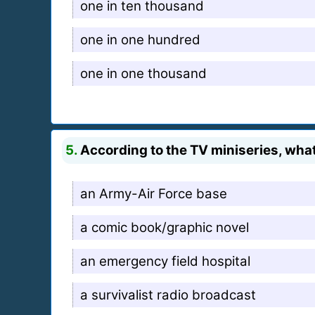
one in ten thousand
one in one hundred
one in one thousand
5.
According to the TV miniseries, wha
an Army-Air Force base
a comic book/graphic novel
an emergency field hospital
a survivalist radio broadcast