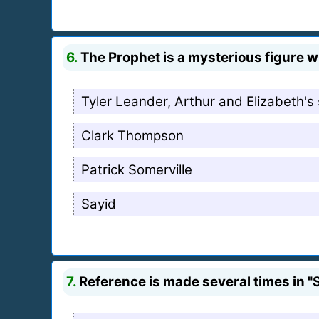
6.
The Prophet is a mysterious figure wh
Tyler Leander, Arthur and Elizabeth's
Clark Thompson
Patrick Somerville
Sayid
7.
Reference is made several times in "S