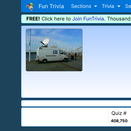
Fun Trivia
Sections
Trivia
Se
FREE!
Click here to
Join FunTrivia
. Thousand
Quiz #
408,750