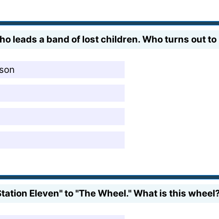
o leads a band of lost children. Who turns out to
 son
tation Eleven" to "The Wheel." What is this wheel