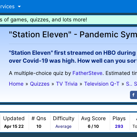
rvices
s of games, quizzes, and lots more!
"Station Eleven" - Pandemic Sy
"Station Eleven" first streamed on HBO durin
over Covid-19 was high. How well can you sort 
A multiple-choice quiz by
FatherSteve
. Estimated ti
Home
»
Quizzes
»
TV Trivia
»
Television Q-T
»
S.. 
Updated
# Qns
Difficulty
Avg Score
Plays
Apr 15 22
10
Average
6 / 10
293
To