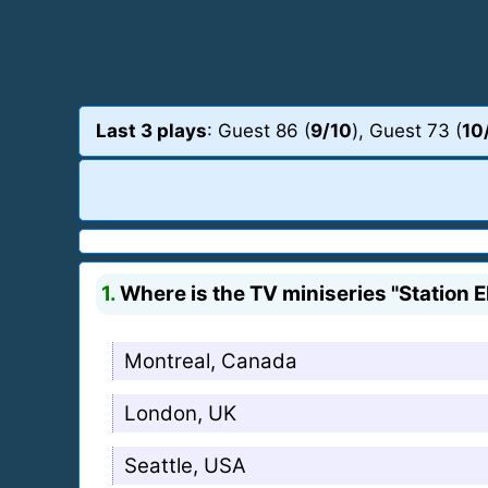
Last 3 plays
: Guest 86 (
9/10
), Guest 73 (
10
1.
Where is the TV miniseries "Station E
Montreal, Canada
London, UK
Seattle, USA