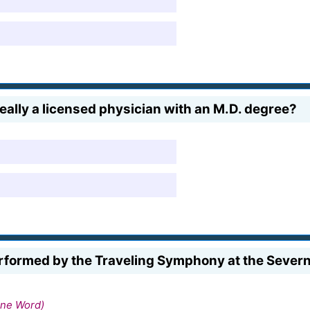
ally a licensed physician with an M.D. degree?
formed by the Traveling Symphony at the Severn C
ne Word)