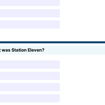
t was Station Eleven?