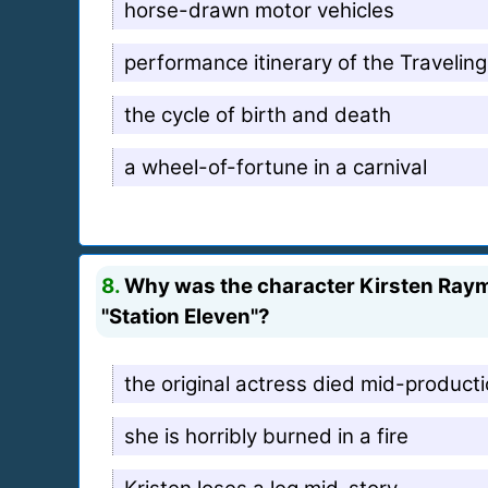
horse-drawn motor vehicles
performance itinerary of the Traveli
the cycle of birth and death
a wheel-of-fortune in a carnival
8.
Why was the character Kirsten Raymo
"Station Eleven"?
the original actress died mid-product
she is horribly burned in a fire