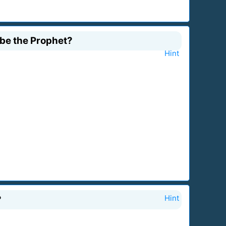
 be the Prophet?
Hint
?
Hint