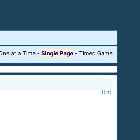
One at a Time
-
Single Page
-
Timed Game
Hint