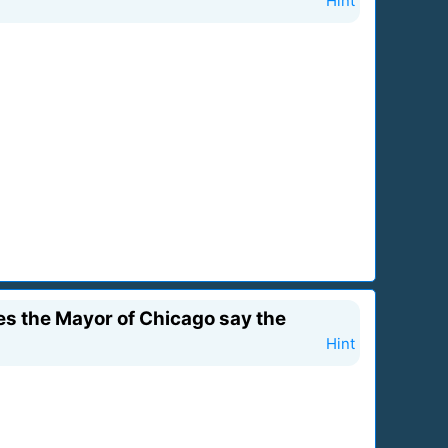
Hint
es the Mayor of Chicago say the
Hint