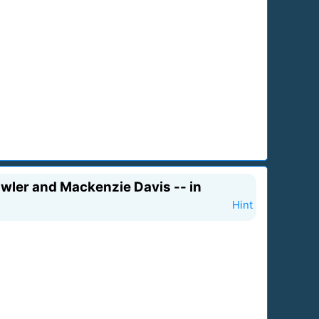
wler and Mackenzie Davis -- in
Hint