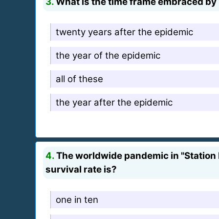
3.
What is the time frame embraced by 
twenty years after the epidemic
the year of the epidemic
all of these
the year after the epidemic
4.
The worldwide pandemic in "Station E
survival rate is?
one in ten