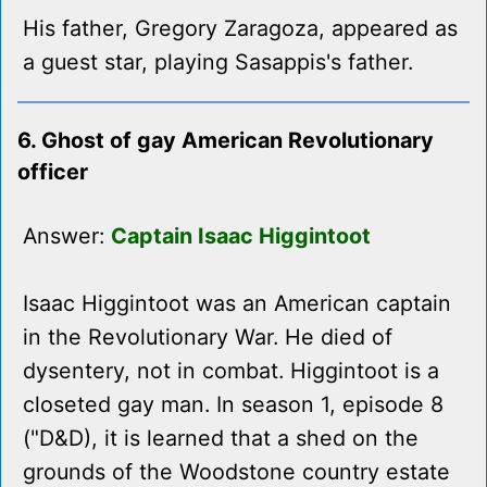
His father, Gregory Zaragoza, appeared as
a guest star, playing Sasappis's father.
6. Ghost of gay American Revolutionary
officer
Answer:
Captain Isaac Higgintoot
Isaac Higgintoot was an American captain
in the Revolutionary War. He died of
dysentery, not in combat. Higgintoot is a
closeted gay man. In season 1, episode 8
("D&D), it is learned that a shed on the
grounds of the Woodstone country estate