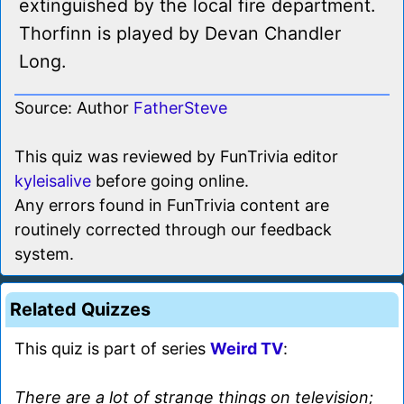
extinguished by the local fire department.
Thorfinn is played by Devan Chandler
Long.
Source: Author
FatherSteve
This quiz was reviewed by FunTrivia editor
kyleisalive
before going online.
Any errors found in FunTrivia content are
routinely corrected through our feedback
system.
Related Quizzes
This quiz is part of series
Weird TV
:
There are a lot of strange things on television;