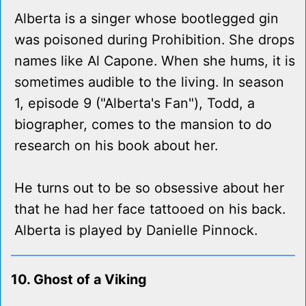
Alberta is a singer whose bootlegged gin
was poisoned during Prohibition. She drops
names like Al Capone. When she hums, it is
sometimes audible to the living. In season
1, episode 9 ("Alberta's Fan"), Todd, a
biographer, comes to the mansion to do
research on his book about her.
He turns out to be so obsessive about her
that he had her face tattooed on his back.
Alberta is played by Danielle Pinnock.
10. Ghost of a Viking