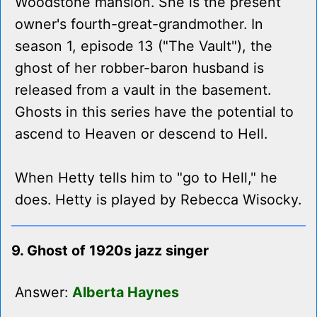
Woodstone mansion. She is the present
owner's fourth-great-grandmother. In
season 1, episode 13 ("The Vault"), the
ghost of her robber-baron husband is
released from a vault in the basement.
Ghosts in this series have the potential to
ascend to Heaven or descend to Hell.
When Hetty tells him to "go to Hell," he
does. Hetty is played by Rebecca Wisocky.
9. Ghost of 1920s jazz singer
Answer:
Alberta Haynes