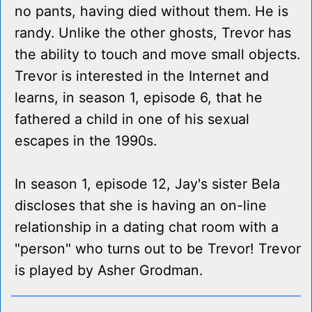
no pants, having died without them. He is
randy. Unlike the other ghosts, Trevor has
the ability to touch and move small objects.
Trevor is interested in the Internet and
learns, in season 1, episode 6, that he
fathered a child in one of his sexual
escapes in the 1990s.
In season 1, episode 12, Jay's sister Bela
discloses that she is having an on-line
relationship in a dating chat room with a
"person" who turns out to be Trevor! Trevor
is played by Asher Grodman.