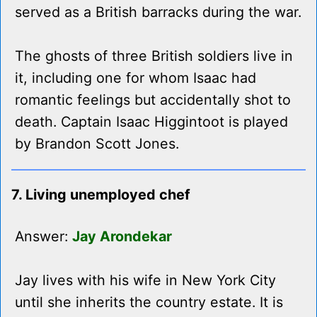
served as a British barracks during the war.
The ghosts of three British soldiers live in
it, including one for whom Isaac had
romantic feelings but accidentally shot to
death. Captain Isaac Higgintoot is played
by Brandon Scott Jones.
7. Living unemployed chef
Answer:
Jay Arondekar
Jay lives with his wife in New York City
until she inherits the country estate. It is