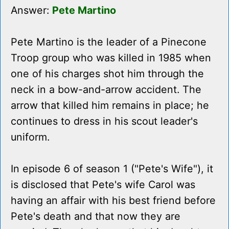
Answer:
Pete Martino
Pete Martino is the leader of a Pinecone
Troop group who was killed in 1985 when
one of his charges shot him through the
neck in a bow-and-arrow accident. The
arrow that killed him remains in place; he
continues to dress in his scout leader's
uniform.
In episode 6 of season 1 ("Pete's Wife"), it
is disclosed that Pete's wife Carol was
having an affair with his best friend before
Pete's death and that now they are