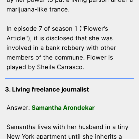
marijuana-like trance.
In episode 7 of season 1 ("Flower's
Article"), it is disclosed that she was
involved in a bank robbery with other
members of the commune. Flower is
played by Sheila Carrasco.
3. Living freelance journalist
Answer:
Samantha Arondekar
Samantha lives with her husband in a tiny
New York apartment until she inherits a