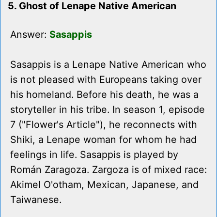
5. Ghost of Lenape Native American
Answer:
Sasappis
Sasappis is a Lenape Native American who
is not pleased with Europeans taking over
his homeland. Before his death, he was a
storyteller in his tribe. In season 1, episode
7 ("Flower's Article"), he reconnects with
Shiki, a Lenape woman for whom he had
feelings in life. Sasappis is played by
Román Zaragoza. Zargoza is of mixed race:
Akimel O'otham, Mexican, Japanese, and
Taiwanese.