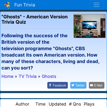
Fun Trivia
"Ghosts" - American Version
Trivia Quiz
Following the success of the
British version of the
television programme "Ghosts", CBS
broadcast its own American version. How
many of these characters, living and dead,
can you sort?
Home
»
TV Trivia
»
Ghosts
Facebook
Twitter
E-Mail
Author
Time
Updated
# Qns
Plays