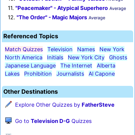
11.
"Peacemaker" - Atypical Superhero
Average
12.
"The Order" - Magic Majors
Average
Referenced Topics
Match Quizzes
Television
Names
New York
North America
Initials
New York City
Ghosts
Japanese Language
The Internet
Alberta
Lakes
Prohibition
Journalists
Al Capone
Other Destinations
Explore Other Quizzes by
FatherSteve
Go to
Television D-G
Quizzes