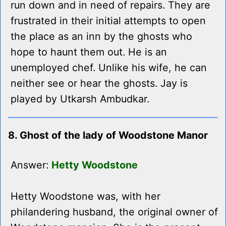
run down and in need of repairs. They are
frustrated in their initial attempts to open
the place as an inn by the ghosts who
hope to haunt them out. He is an
unemployed chef. Unlike his wife, he can
neither see or hear the ghosts. Jay is
played by Utkarsh Ambudkar.
8. Ghost of the lady of Woodstone Manor
Answer:
Hetty Woodstone
Hetty Woodstone was, with her
philandering husband, the original owner of