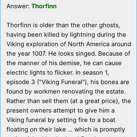
Answer:
Thorfinn
Thorfinn is older than the other ghosts,
having been killed by lightning during the
Viking exploration of North America around
the year 1007. He looks singed. Because of
the manner of his demise, he can cause
electric lights to flicker. In season 1,
episode 3 ("Viking Funeral"), his bones are
found by workmen renovating the estate.
Rather than sell them (at a great price), the
present owners attempt to give him a
Viking funeral by setting fire to a boat
floating on their lake ... which is promptly