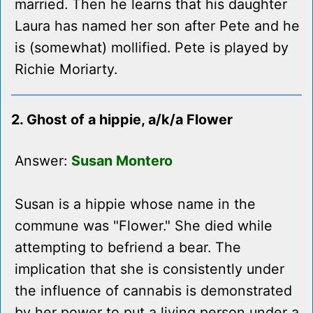
married. Then he learns that his daughter
Laura has named her son after Pete and he
is (somewhat) mollified. Pete is played by
Richie Moriarty.
2. Ghost of a hippie, a/k/a Flower
Answer:
Susan Montero
Susan is a hippie whose name in the
commune was "Flower." She died while
attempting to befriend a bear. The
implication that she is consistently under
the influence of cannabis is demonstrated
by her power to put a living person under a