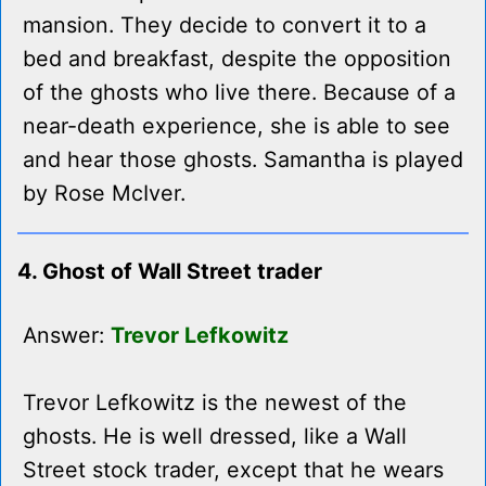
mansion. They decide to convert it to a
bed and breakfast, despite the opposition
of the ghosts who live there. Because of a
near-death experience, she is able to see
and hear those ghosts. Samantha is played
by Rose McIver.
4. Ghost of Wall Street trader
Answer:
Trevor Lefkowitz
Trevor Lefkowitz is the newest of the
ghosts. He is well dressed, like a Wall
Street stock trader, except that he wears