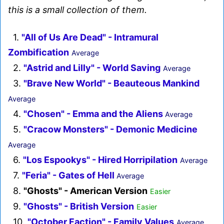
this is a small collection of them.
1.
"All of Us Are Dead" - Intramural
Zombification
Average
2.
"Astrid and Lilly" - World Saving
Average
3.
"Brave New World" - Beauteous Mankind
Average
4.
"Chosen" - Emma and the Aliens
Average
5.
"Cracow Monsters" - Demonic Medicine
Average
6.
"Los Espookys" - Hired Horripilation
Average
7.
"Feria" - Gates of Hell
Average
8.
"Ghosts" - American Version
Easier
9.
"Ghosts" - British Version
Easier
10.
"October Faction" - Family Values
Average