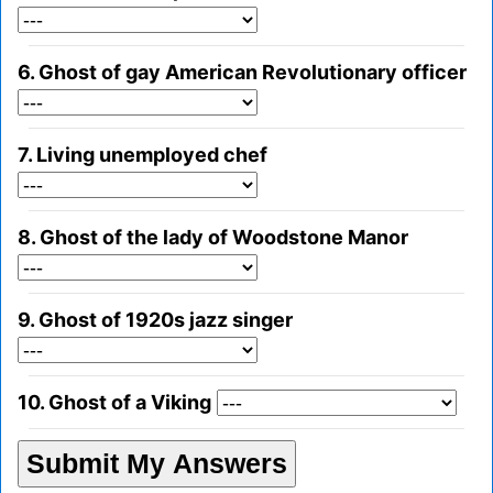
6. Ghost of gay American Revolutionary officer
7. Living unemployed chef
8. Ghost of the lady of Woodstone Manor
9. Ghost of 1920s jazz singer
10. Ghost of a Viking