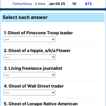
FatherSteve
3 mins
Jan 06 25
10
873
Select each answer
1. Ghost of Pinecone Troop leader
2. Ghost of a hippie, a/k/a Flower
3. Living freelance journalist
4. Ghost of Wall Street trader
5. Ghost of Lenape Native American