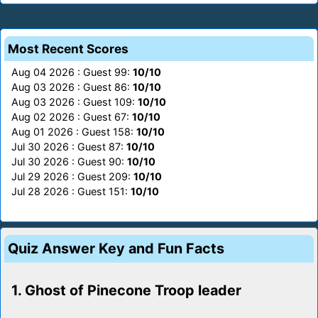
Most Recent Scores
Aug 04 2026 : Guest 99:
10/10
Aug 03 2026 : Guest 86:
10/10
Aug 03 2026 : Guest 109:
10/10
Aug 02 2026 : Guest 67:
10/10
Aug 01 2026 : Guest 158:
10/10
Jul 30 2026 : Guest 87:
10/10
Jul 30 2026 : Guest 90:
10/10
Jul 29 2026 : Guest 209:
10/10
Jul 28 2026 : Guest 151:
10/10
Quiz Answer Key and Fun Facts
1. Ghost of Pinecone Troop leader