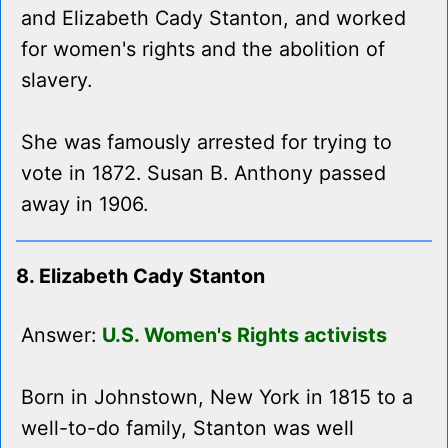
and Elizabeth Cady Stanton, and worked
for women's rights and the abolition of
slavery.
She was famously arrested for trying to
vote in 1872. Susan B. Anthony passed
away in 1906.
8. Elizabeth Cady Stanton
Answer:
U.S. Women's Rights activists
Born in Johnstown, New York in 1815 to a
well-to-do family, Stanton was well