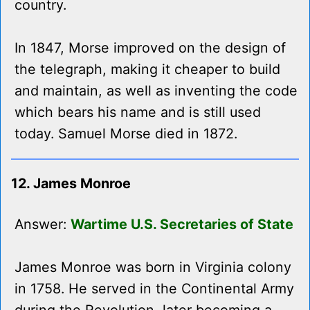
country.
In 1847, Morse improved on the design of
the telegraph, making it cheaper to build
and maintain, as well as inventing the code
which bears his name and is still used
today. Samuel Morse died in 1872.
12. James Monroe
Answer:
Wartime U.S. Secretaries of State
James Monroe was born in Virginia colony
in 1758. He served in the Continental Army