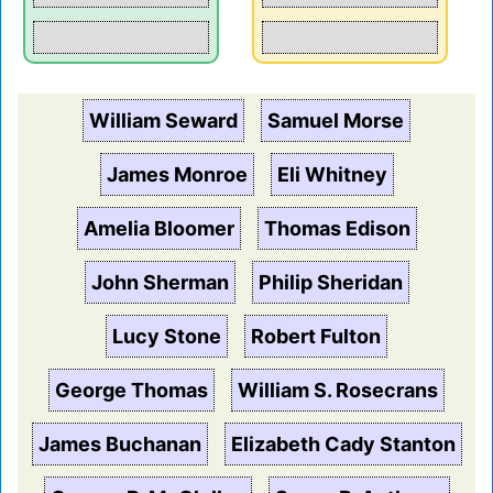
William Seward
Samuel Morse
James Monroe
Eli Whitney
Amelia Bloomer
Thomas Edison
John Sherman
Philip Sheridan
Lucy Stone
Robert Fulton
George Thomas
William S. Rosecrans
James Buchanan
Elizabeth Cady Stanton