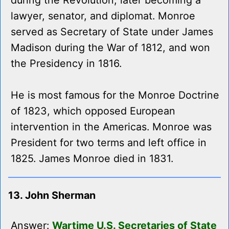
during the Revolution, later becoming a
lawyer, senator, and diplomat. Monroe
served as Secretary of State under James
Madison during the War of 1812, and won
the Presidency in 1816.
He is most famous for the Monroe Doctrine
of 1823, which opposed European
intervention in the Americas. Monroe was
President for two terms and left office in
1825. James Monroe died in 1831.
13. John Sherman
Answer:
Wartime U.S. Secretaries of State