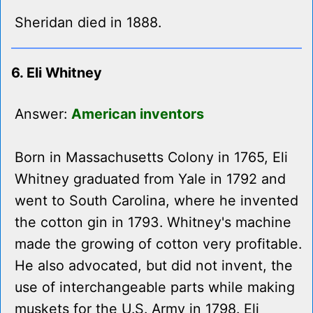
Sheridan died in 1888.
6. Eli Whitney
Answer:
American inventors
Born in Massachusetts Colony in 1765, Eli
Whitney graduated from Yale in 1792 and
went to South Carolina, where he invented
the cotton gin in 1793. Whitney's machine
made the growing of cotton very profitable.
He also advocated, but did not invent, the
use of interchangeable parts while making
muskets for the U.S. Army in 1798. Eli