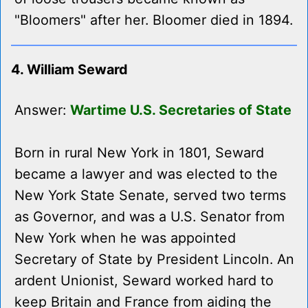
"Bloomers" after her. Bloomer died in 1894.
4. William Seward
Answer:
Wartime U.S. Secretaries of State
Born in rural New York in 1801, Seward
became a lawyer and was elected to the
New York State Senate, served two terms
as Governor, and was a U.S. Senator from
New York when he was appointed
Secretary of State by President Lincoln. An
ardent Unionist, Seward worked hard to
keep Britain and France from aiding the