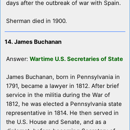
days after the outbreak of war with Spain.
Sherman died in 1900.
14. James Buchanan
Answer:
Wartime U.S. Secretaries of State
James Buchanan, born in Pennsylvania in
1791, became a lawyer in 1812. After brief
service in the militia during the War of
1812, he was elected a Pennsylvania state
representative in 1814. He then served in
the U.S. House and Senate, and as a