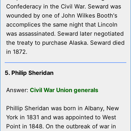
Confederacy in the Civil War. Seward was
wounded by one of John Wilkes Booth's
accomplices the same night that Lincoln
was assassinated. Seward later negotiated
the treaty to purchase Alaska. Seward died
in 1872.
5. Philip Sheridan
Answer:
Civil War Union generals
Phillip Sheridan was born in Albany, New
York in 1831 and was appointed to West
Point in 1848. On the outbreak of war in