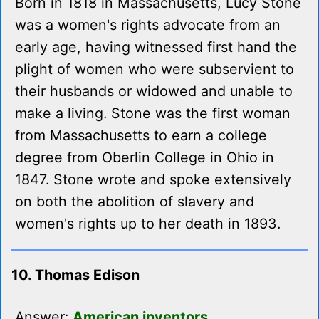
Born in 1818 in Massachusetts, Lucy Stone
was a women's rights advocate from an
early age, having witnessed first hand the
plight of women who were subservient to
their husbands or widowed and unable to
make a living. Stone was the first woman
from Massachusetts to earn a college
degree from Oberlin College in Ohio in
1847. Stone wrote and spoke extensively
on both the abolition of slavery and
women's rights up to her death in 1893.
10. Thomas Edison
Answer:
American inventors