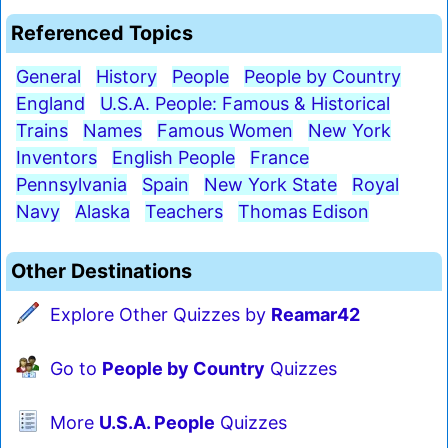
Referenced Topics
General
History
People
People by Country
England
U.S.A. People: Famous & Historical
Trains
Names
Famous Women
New York
Inventors
English People
France
Pennsylvania
Spain
New York State
Royal
Navy
Alaska
Teachers
Thomas Edison
Other Destinations
Explore Other Quizzes by
Reamar42
Go to
People by Country
Quizzes
More
U.S.A. People
Quizzes