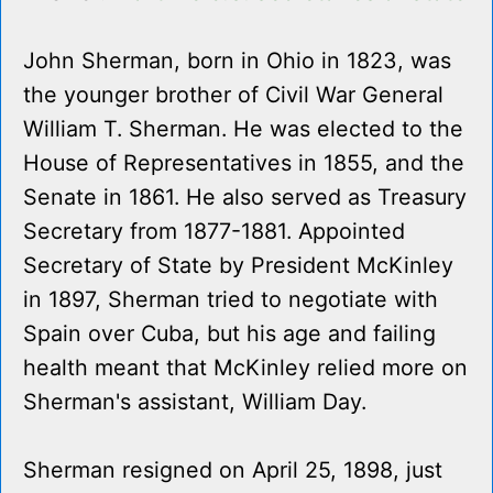
John Sherman, born in Ohio in 1823, was
the younger brother of Civil War General
William T. Sherman. He was elected to the
House of Representatives in 1855, and the
Senate in 1861. He also served as Treasury
Secretary from 1877-1881. Appointed
Secretary of State by President McKinley
in 1897, Sherman tried to negotiate with
Spain over Cuba, but his age and failing
health meant that McKinley relied more on
Sherman's assistant, William Day.
Sherman resigned on April 25, 1898, just