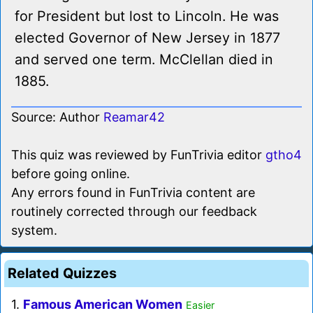
for President but lost to Lincoln. He was
elected Governor of New Jersey in 1877
and served one term. McClellan died in
1885.
Source: Author
Reamar42
This quiz was reviewed by FunTrivia editor
gtho4
before going online.
Any errors found in FunTrivia content are
routinely corrected through our feedback
system.
Related Quizzes
1.
Famous American Women
Easier