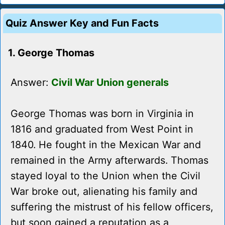
Quiz Answer Key and Fun Facts
1. George Thomas
Answer:
Civil War Union generals
George Thomas was born in Virginia in
1816 and graduated from West Point in
1840. He fought in the Mexican War and
remained in the Army afterwards. Thomas
stayed loyal to the Union when the Civil
War broke out, alienating his family and
suffering the mistrust of his fellow officers,
but soon gained a reputation as a