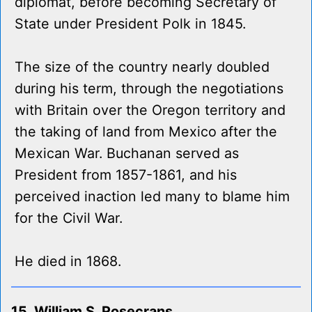
diplomat, before becoming Secretary of
State under President Polk in 1845.
The size of the country nearly doubled
during his term, through the negotiations
with Britain over the Oregon territory and
the taking of land from Mexico after the
Mexican War. Buchanan served as
President from 1857-1861, and his
perceived inaction led many to blame him
for the Civil War.
He died in 1868.
15. William S. Rosecrans