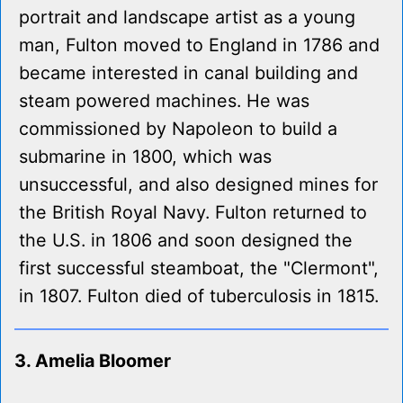
portrait and landscape artist as a young
man, Fulton moved to England in 1786 and
became interested in canal building and
steam powered machines. He was
commissioned by Napoleon to build a
submarine in 1800, which was
unsuccessful, and also designed mines for
the British Royal Navy. Fulton returned to
the U.S. in 1806 and soon designed the
first successful steamboat, the "Clermont",
in 1807. Fulton died of tuberculosis in 1815.
3. Amelia Bloomer