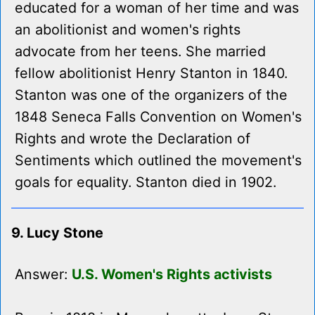
educated for a woman of her time and was
an abolitionist and women's rights
advocate from her teens. She married
fellow abolitionist Henry Stanton in 1840.
Stanton was one of the organizers of the
1848 Seneca Falls Convention on Women's
Rights and wrote the Declaration of
Sentiments which outlined the movement's
goals for equality. Stanton died in 1902.
9. Lucy Stone
Answer:
U.S. Women's Rights activists