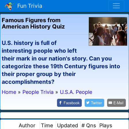
Fun Trivia
Famous Figures from
American History Quiz
U.S. history is full of
interesting people who left
their mark in our nation's story. Can you
categorize these 19th Century figures into
their proper group by their
accomplishments?
Home
»
People Trivia
»
U.S.A. People
Facebook
Twitter
E-Mail
Author
Time
Updated
# Qns
Plays