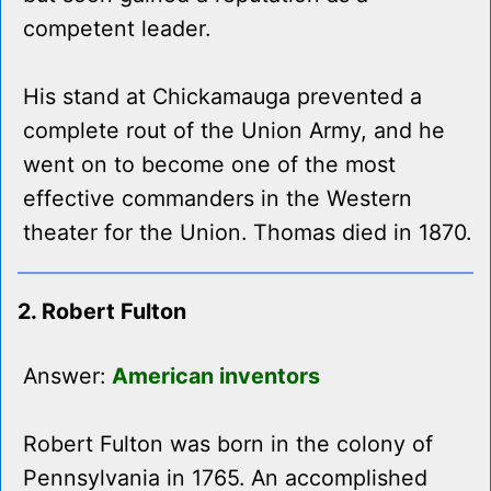
competent leader.
His stand at Chickamauga prevented a
complete rout of the Union Army, and he
went on to become one of the most
effective commanders in the Western
theater for the Union. Thomas died in 1870.
2. Robert Fulton
Answer:
American inventors
Robert Fulton was born in the colony of
Pennsylvania in 1765. An accomplished