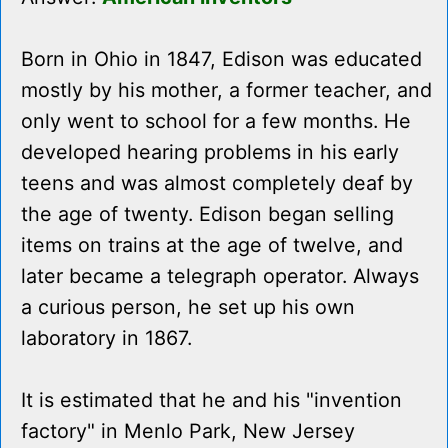
Born in Ohio in 1847, Edison was educated
mostly by his mother, a former teacher, and
only went to school for a few months. He
developed hearing problems in his early
teens and was almost completely deaf by
the age of twenty. Edison began selling
items on trains at the age of twelve, and
later became a telegraph operator. Always
a curious person, he set up his own
laboratory in 1867.
It is estimated that he and his "invention
factory" in Menlo Park, New Jersey