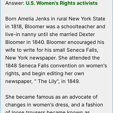
Answer:
U.S. Women's Rights activists
Born Amelia Jenks in rural New York State
in 1818, Bloomer was a schoolteacher and
live-in nanny until she married Dexter
Bloomer in 1840. Bloomer encouraged his
wife to write for his small Seneca Falls,
New York newspaper. She attended the
1848 Seneca Falls convention on women's
rights, and begin editing her own
newspaper, " The Lily", in 1849.
She became famous as an advocate of
changes in women's dress, and a fashion
of loose trousers became known as