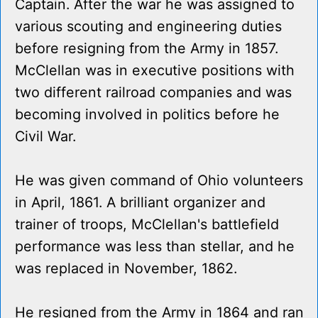
Captain. After the war he was assigned to
various scouting and engineering duties
before resigning from the Army in 1857.
McClellan was in executive positions with
two different railroad companies and was
becoming involved in politics before he
Civil War.
He was given command of Ohio volunteers
in April, 1861. A brilliant organizer and
trainer of troops, McClellan's battlefield
performance was less than stellar, and he
was replaced in November, 1862.
He resigned from the Army in 1864 and ran