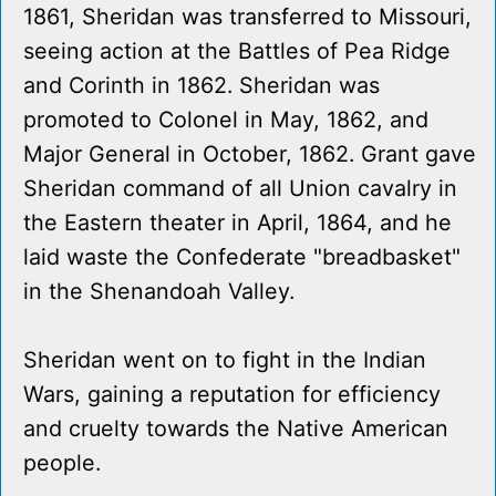
1861, Sheridan was transferred to Missouri,
seeing action at the Battles of Pea Ridge
and Corinth in 1862. Sheridan was
promoted to Colonel in May, 1862, and
Major General in October, 1862. Grant gave
Sheridan command of all Union cavalry in
the Eastern theater in April, 1864, and he
laid waste the Confederate "breadbasket"
in the Shenandoah Valley.
Sheridan went on to fight in the Indian
Wars, gaining a reputation for efficiency
and cruelty towards the Native American
people.