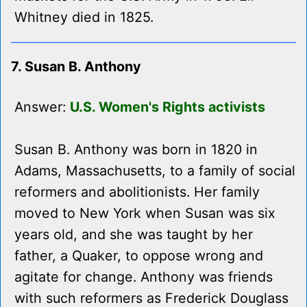
Whitney died in 1825.
7. Susan B. Anthony
Answer:
U.S. Women's Rights activists
Susan B. Anthony was born in 1820 in
Adams, Massachusetts, to a family of social
reformers and abolitionists. Her family
moved to New York when Susan was six
years old, and she was taught by her
father, a Quaker, to oppose wrong and
agitate for change. Anthony was friends
with such reformers as Frederick Douglass