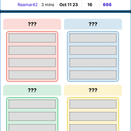
Reamar42
3 mins
Oct 11 23
16
666
???
???
???
???