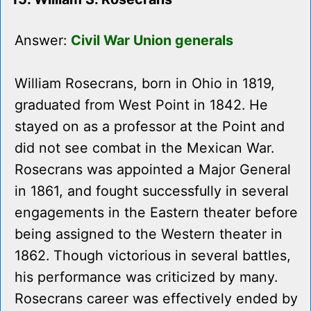
Answer:
Civil War Union generals
William Rosecrans, born in Ohio in 1819,
graduated from West Point in 1842. He
stayed on as a professor at the Point and
did not see combat in the Mexican War.
Rosecrans was appointed a Major General
in 1861, and fought successfully in several
engagements in the Eastern theater before
being assigned to the Western theater in
1862. Though victorious in several battles,
his performance was criticized by many.
Rosecrans career was effectively ended by