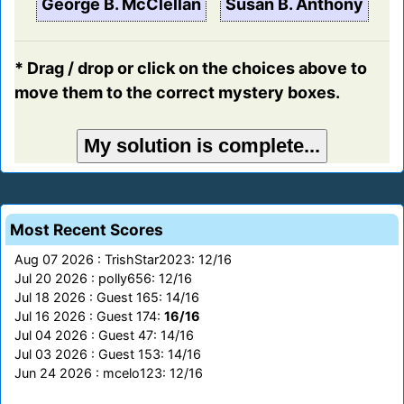
George B. McClellan
Susan B. Anthony
* Drag / drop or click on the choices above to
move them to the correct mystery boxes.
Most Recent Scores
Aug 07 2026 : TrishStar2023: 12/16
Jul 20 2026 : polly656: 12/16
Jul 18 2026 : Guest 165: 14/16
Jul 16 2026 : Guest 174:
16/16
Jul 04 2026 : Guest 47: 14/16
Jul 03 2026 : Guest 153: 14/16
Jun 24 2026 : mcelo123: 12/16