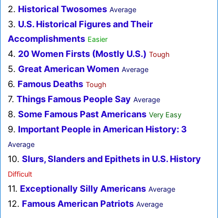
2.
Historical Twosomes
Average
3.
U.S. Historical Figures and Their
Accomplishments
Easier
4.
20 Women Firsts (Mostly U.S.)
Tough
5.
Great American Women
Average
6.
Famous Deaths
Tough
7.
Things Famous People Say
Average
8.
Some Famous Past Americans
Very Easy
9.
Important People in American History: 3
Average
10.
Slurs, Slanders and Epithets in U.S. History
Difficult
11.
Exceptionally Silly Americans
Average
12.
Famous American Patriots
Average