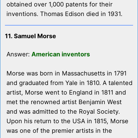
obtained over 1,000 patents for their
inventions. Thomas Edison died in 1931.
11. Samuel Morse
Answer:
American inventors
Morse was born in Massachusetts in 1791
and graduated from Yale in 1810. A talented
artist, Morse went to England in 1811 and
met the renowned artist Benjamin West
and was admitted to the Royal Society.
Upon his return to the USA in 1815, Morse
was one of the premier artists in the