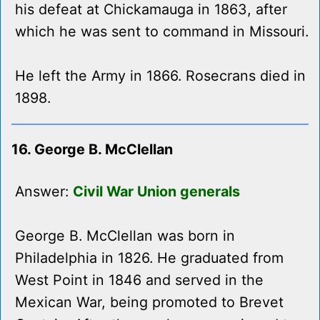
his defeat at Chickamauga in 1863, after
which he was sent to command in Missouri.
He left the Army in 1866. Rosecrans died in
1898.
16. George B. McClellan
Answer:
Civil War Union generals
George B. McClellan was born in
Philadelphia in 1826. He graduated from
West Point in 1846 and served in the
Mexican War, being promoted to Brevet