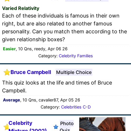
Varied Relativity
Each of these individuals is famous in their own
right, but are also related to another famous
personality. Can you match them according to the
given relationship boxes?
Easier
, 10 Qns, reedy, Apr 06 26
Category:
Celebrity Families
Bruce Campbell
Multiple Choice
This quiz looks at the life and times of Bruce
Campbell.
Average
, 10 Qns, cavalier87, Apr 05 26
Category:
Celebrities C-D
Celebrity
Photo
Quiz
Mixture (2002)