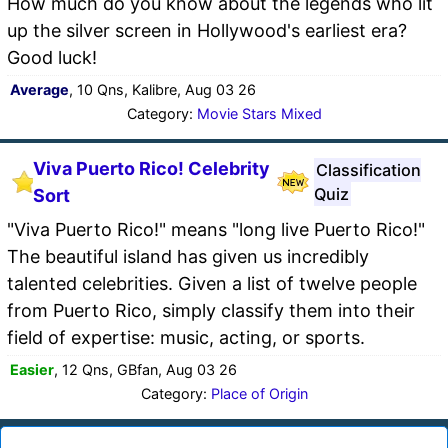
How much do you know about the legends who lit
up the silver screen in Hollywood's earliest era?
Good luck!
Average
, 10 Qns, Kalibre, Aug 03 26
Category:
Movie Stars Mixed
Viva Puerto Rico! Celebrity
Classification
Quiz
Sort
"Viva Puerto Rico!" means "long live Puerto Rico!"
The beautiful island has given us incredibly
talented celebrities. Given a list of twelve people
from Puerto Rico, simply classify them into their
field of expertise: music, acting, or sports.
Easier
, 12 Qns, GBfan, Aug 03 26
Category:
Place of Origin