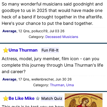
So many wonderful musicians said goodnight and
goodbye to us in 2025 that would have made one
heck of a band if brought together in the afterlife.
Here's your chance to put the band together.
Average
, 12 Qns, pollucci19, Jul 03 26
Category:
Deceased Musicians
Uma Thurman
Fun Fill-It
Actress, model, jury member, film icon - can you
complete this journey through Uma Thurman's life
and career?
Average
, 17 Qns, wellenbrecher, Jun 30 26
Category:
Thurman, Uma
Be Like Mike
Match Quiz
This quiz is to test you on how