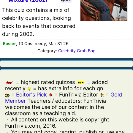
This quiz contains a mix of
celebrity questions, looking
back to events that occurred
during 2002.
Easier
, 10 Qns, reedy, Mar 31 26
Category:
Celebrity Grab Bag
= highest rated quizzes
= added
recently
= has extra info for each qn
=
Editor's Pick
= FunTrivia Editor
=
Gold
Member
Teachers / educators: FunTrivia
welcomes the use of our content in the
classroom as a teaching aid.
· All content on this website is copyright
FunTrivia.com, 2016.
· You may not copy, reprint, publish or use any