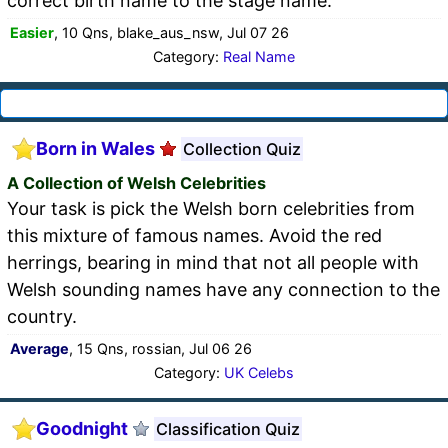
correct birth name to the stage name.
Easier
, 10 Qns, blake_aus_nsw, Jul 07 26
Category:
Real Name
Born in Wales
Collection Quiz
A Collection of Welsh Celebrities
Your task is pick the Welsh born celebrities from
this mixture of famous names. Avoid the red
herrings, bearing in mind that not all people with
Welsh sounding names have any connection to the
country.
Average
, 15 Qns, rossian, Jul 06 26
Category:
UK Celebs
Goodnight
Classification Quiz