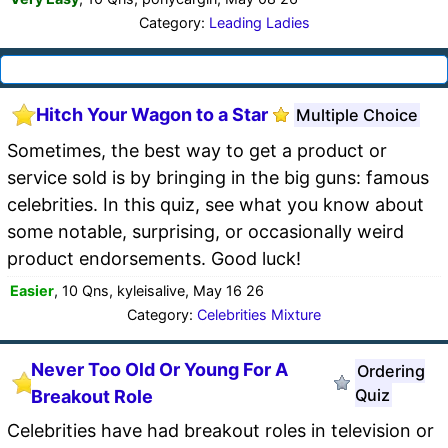
Category:
Leading Ladies
Hitch Your Wagon to a Star
Multiple Choice
Sometimes, the best way to get a product or
service sold is by bringing in the big guns: famous
celebrities. In this quiz, see what you know about
some notable, surprising, or occasionally weird
product endorsements. Good luck!
Easier
, 10 Qns, kyleisalive, May 16 26
Category:
Celebrities Mixture
Never Too Old Or Young For A
Ordering
Quiz
Breakout Role
Celebrities have had breakout roles in television or