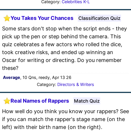
Category:
Celebrities K-L
You Takes Your Chances
Classification Quiz
Some stars don't stop when the script ends - they
pick up the pen or step behind the camera. This
quiz celebrates a few actors who rolled the dice,
took creative risks, and ended up winning an
Oscar for writing or directing. Do you remember
these?
Average
, 10 Qns, reedy, Apr 13 26
Category:
Directors & Writers
Real Names of Rappers
Match Quiz
How well do you think you know your rappers? See
if you can match the rapper's stage name (on the
left) with their birth name (on the right).