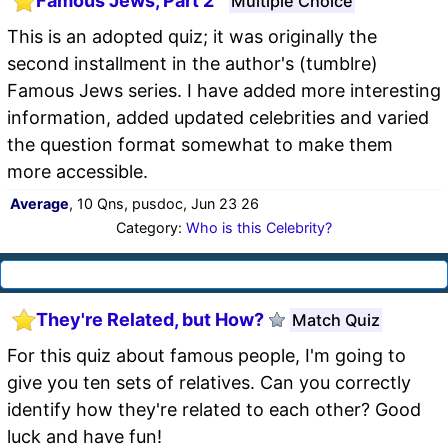
Famous Jews, Part 2
Multiple Choice
This is an adopted quiz; it was originally the
second installment in the author's (tumblre)
Famous Jews series. I have added more interesting
information, added updated celebrities and varied
the question format somewhat to make them
more accessible.
Average
, 10 Qns, pusdoc, Jun 23 26
Category:
Who is this Celebrity?
They're Related, but How?
Match Quiz
For this quiz about famous people, I'm going to
give you ten sets of relatives. Can you correctly
identify how they're related to each other? Good
luck and have fun!