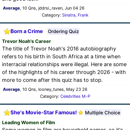
Average
, 10 Qns, jddrsi_raven, Jun 04 26
Category:
Sinatra, Frank
Born a Crime
Ordering Quiz
Trevor Noah's Career
The title of Trevor Noah's 2016 autobiography
refers to his birth in South Africa at a time when
interracial relationships were illegal. Here are some
of the highlights of his career through 2026 - with
more to come after this quiz has to stop.
Average
, 10 Qns, looney_tunes, May 23 26
Category:
Celebrities M-P
She's Movie-Star Famous!
Multiple Choice
Leading Women of Film
Some women in film are household names, so it's