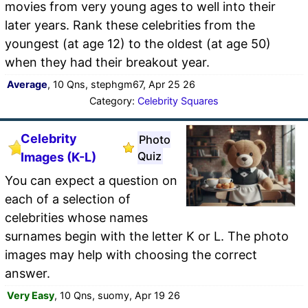
movies from very young ages to well into their
later years. Rank these celebrities from the
youngest (at age 12) to the oldest (at age 50)
when they had their breakout year.
Average
, 10 Qns, stephgm67, Apr 25 26
Category:
Celebrity Squares
Celebrity
Photo
Quiz
Images (K-L)
You can expect a question on
each of a selection of
celebrities whose names
surnames begin with the letter K or L. The photo
images may help with choosing the correct
answer.
Very Easy
, 10 Qns, suomy, Apr 19 26