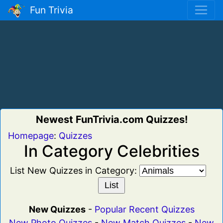
Fun Trivia
Newest FunTrivia.com Quizzes!
Homepage
:
Quizzes
In Category Celebrities
List New Quizzes in Category:
New Quizzes
-
Popular Recent Quizzes
New Photo Quizzes
-
New Match Quizzes
-
New