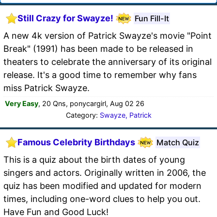
Still Crazy for Swayze!
Fun Fill-It
A new 4k version of Patrick Swayze's movie "Point
Break" (1991) has been made to be released in
theaters to celebrate the anniversary of its original
release. It's a good time to remember why fans
miss Patrick Swayze.
Very Easy
, 20 Qns, ponycargirl, Aug 02 26
Category:
Swayze, Patrick
Famous Celebrity Birthdays
Match Quiz
This is a quiz about the birth dates of young
singers and actors. Originally written in 2006, the
quiz has been modified and updated for modern
times, including one-word clues to help you out.
Have Fun and Good Luck!