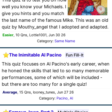
well you know your Michaels. I
give you hints and you match
the last name of the famous Mike. This was an old
quiz by Mouthy_angel that I adopted and adapted.
Easier
, 10 Qns, Lottie1001, Jun 30 26
Category:
Same Name
The Inimitable Al Pacino
Fun Fill-It
This quiz focuses on Al Pacino's early career, when
he honed the skills that led to so many memorable
performances, some of which will be included -
but there are too many for a single quiz!
Average
, 15 Qns, looney_tunes, Jun 27 26
Category:
Pacino, Al