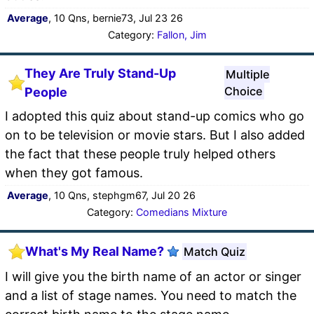
Average
, 10 Qns, bernie73, Jul 23 26
Category:
Fallon, Jim
They Are Truly Stand-Up
Multiple
Choice
People
I adopted this quiz about stand-up comics who go
on to be television or movie stars. But I also added
the fact that these people truly helped others
when they got famous.
Average
, 10 Qns, stephgm67, Jul 20 26
Category:
Comedians Mixture
What's My Real Name?
Match Quiz
I will give you the birth name of an actor or singer
and a list of stage names. You need to match the