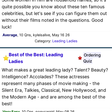
quite possible you know about these ten famous
celebrities, but let's see if you can figure them out
without their films noted in the questions. Good
luck!
Average
, 10 Qns, kyleisalive, May 16 26
Category:
Leading Ladies
Best of the Best: Leading
Ordering
Quiz
Ladies
What makes a great leading lady? Talent? Beauty?
Intelligence? Accolades? These actresses
represent many phases of movie making - the
Silent Era, Talkies, Classical, New Hollywood, and
the Modern Age - and are among the best of the
best!
Very Easy
, 10 Qns, ponycargirl, May 08 26