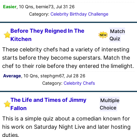
Easier
, 10 Qns, bernie73, Jul 31 26
Category:
Celebrity Birthday Challenge
Before They Reigned In The
Match
Quiz
Kitchen
These celebrity chefs had a variety of interesting
starts before they become superstars. Match the
chef to their role before they entered the limelight.
Average
, 10 Qns, stephgm67, Jul 28 26
Category:
Celebrity Chefs
The Life and Times of Jimmy
Multiple
Choice
Fallon
This is a simple quiz about a comedian known for
his work on Saturday Night Live and later hosting
duties.