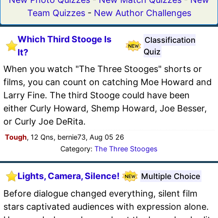
Team Quizzes
-
New Author Challenges
Which Third Stooge Is
Classification
Quiz
It?
When you watch "The Three Stooges" shorts or
films, you can count on catching Moe Howard and
Larry Fine. The third Stooge could have been
either Curly Howard, Shemp Howard, Joe Besser,
or Curly Joe DeRita.
Tough
, 12 Qns, bernie73, Aug 05 26
Category:
The Three Stooges
Lights, Camera, Silence!
Multiple Choice
Before dialogue changed everything, silent film
stars captivated audiences with expression alone.