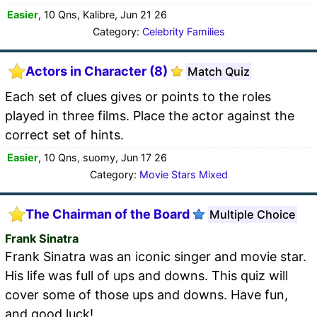
Easier
, 10 Qns, Kalibre, Jun 21 26
Category:
Celebrity Families
Actors in Character (8)
Match Quiz
Each set of clues gives or points to the roles
played in three films. Place the actor against the
correct set of hints.
Easier
, 10 Qns, suomy, Jun 17 26
Category:
Movie Stars Mixed
The Chairman of the Board
Multiple Choice
Frank Sinatra
Frank Sinatra was an iconic singer and movie star.
His life was full of ups and downs. This quiz will
cover some of those ups and downs. Have fun,
and good luck!