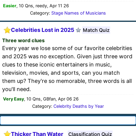
Easier
, 10 Qns, reedy, Apr 11 26
Category:
Stage Names of Musicians
Celebrities Lost in 2025
Match Quiz
Three word clues
Every year we lose some of our favorite celebrities
and 2025 was no exception. Given just three word
clues to these iconic entertainers in music,
television, movies, and sports, can you match
them up? They're so memorable, three words is all
you'll need.
Very Easy
, 10 Qns, GBfan, Apr 06 26
Category:
Celebrity Deaths by Year
Thicker Than Water
Classification Quiz