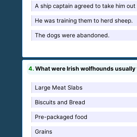
A ship captain agreed to take him out 
He was training them to herd sheep.
The dogs were abandoned.
4.
What were Irish wolfhounds usually 
Large Meat Slabs
Biscuits and Bread
Pre-packaged food
Grains