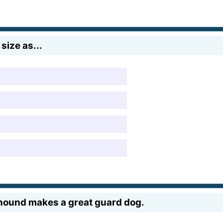
size as...
lfhound makes a great guard dog.