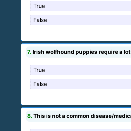
True
False
7.
Irish wolfhound puppies require a lot
True
False
8.
This is not a common disease/medic