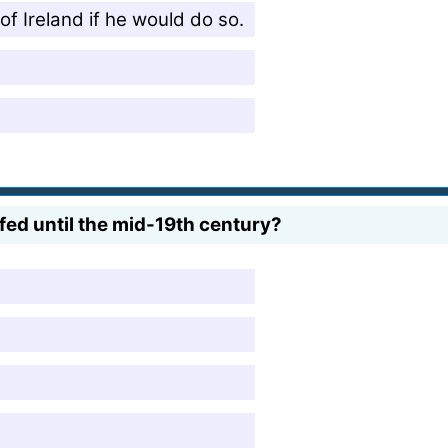
of Ireland if he would do so.
fed until the mid-19th century?