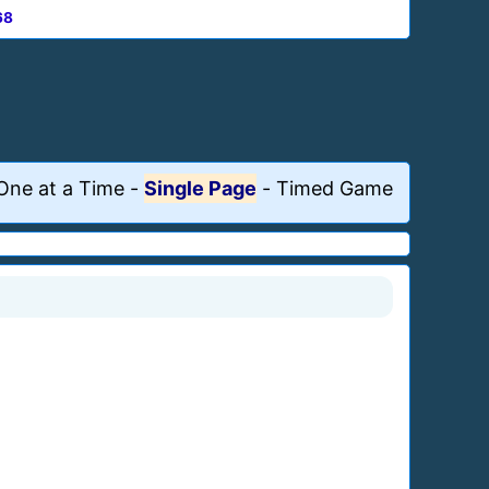
68
One at a Time
-
Single Page
-
Timed Game