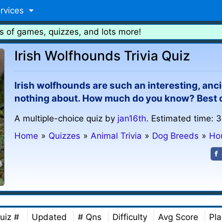
rvices
s of games, quizzes, and lots more!
Irish Wolfhounds Trivia Quiz
Irish wolfhounds are such an interesting, an
nothing about. How much do you know? Best of
A multiple-choice quiz by
jan16th
. Estimated time: 3
Home
»
Quizzes
»
Animal Trivia
»
Dog Breeds
»
Ho
uiz #
Updated
# Qns
Difficulty
Avg Score
Pla