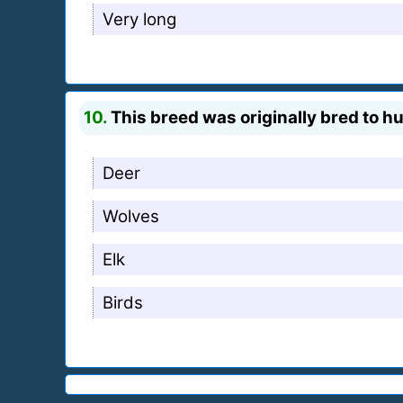
Very long
10.
This breed was originally bred to h
Deer
Wolves
Elk
Birds