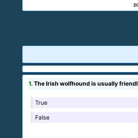
2
1.
The Irish wolfhound is usually friendl
True
False