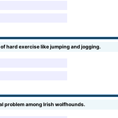
 of hard exercise like jumping and jogging.
al problem among Irish wolfhounds.