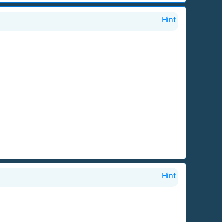
Hint
Hint