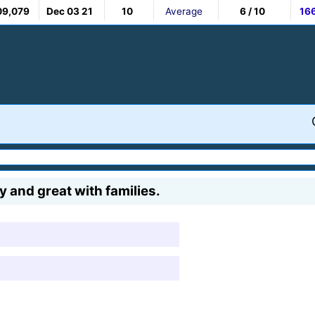
09,079
Dec 03 21
10
Average
6 / 10
16
y and great with families.