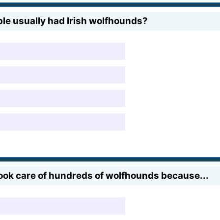
ple usually had Irish wolfhounds?
 took care of hundreds of wolfhounds because...