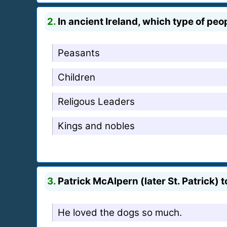
2.
In ancient Ireland, which type of peo
Peasants
Children
Religous Leaders
Kings and nobles
3.
Patrick McAlpern (later St. Patrick)
He loved the dogs so much.