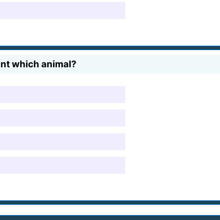
unt which animal?