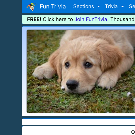
Fun Trivia
Sections
Trivia
Se
FREE!
Click here to
Join FunTrivia
. Thousand
Q