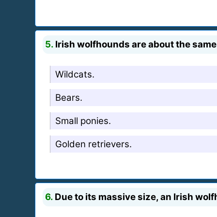
5.
Irish wolfhounds are about the same 
Wildcats.
Bears.
Small ponies.
Golden retrievers.
6.
Due to its massive size, an Irish wo