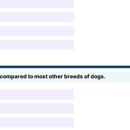
_ compared to most other breeds of dogs.