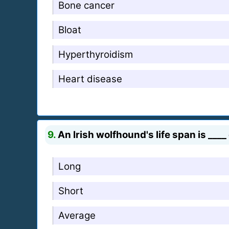
Bone cancer
Bloat
Hyperthyroidism
Heart disease
9.
An Irish wolfhound's life span is ___
Long
Short
Average