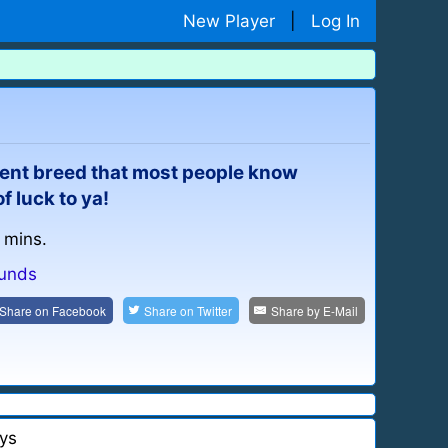
New Player
|
Log In
cient breed that most people know
 luck to ya!
 mins.
unds
Share on
Facebook
Share on
Twitter
Share by
E-Mail
ys