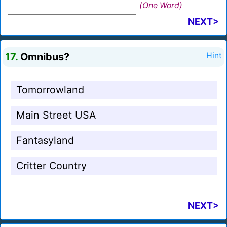
(One Word)
NEXT>
17.
Omnibus?
Hint
Tomorrowland
Main Street USA
Fantasyland
Critter Country
NEXT>