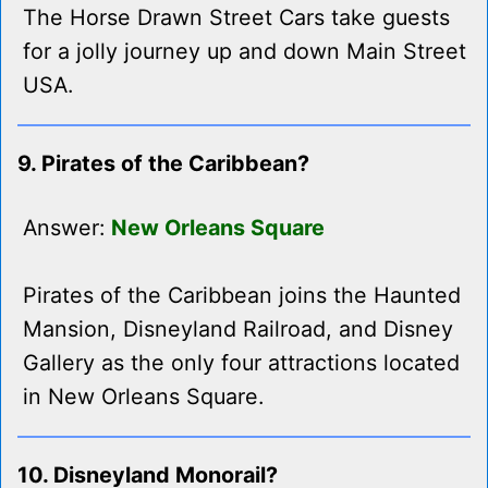
The Horse Drawn Street Cars take guests
for a jolly journey up and down Main Street
USA.
9. Pirates of the Caribbean?
Answer:
New Orleans Square
Pirates of the Caribbean joins the Haunted
Mansion, Disneyland Railroad, and Disney
Gallery as the only four attractions located
in New Orleans Square.
10. Disneyland Monorail?