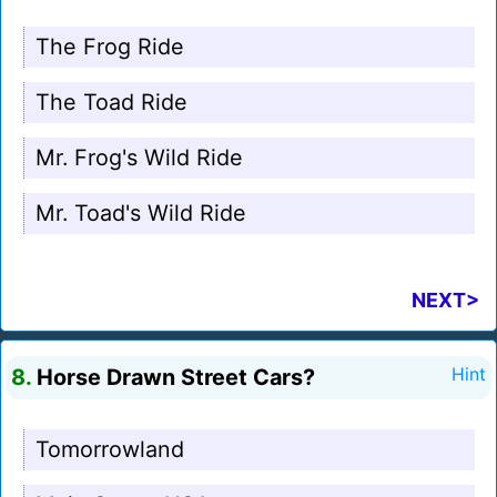
The Frog Ride
The Toad Ride
Mr. Frog's Wild Ride
Mr. Toad's Wild Ride
NEXT>
8.
Horse Drawn Street Cars?
Hint
Tomorrowland