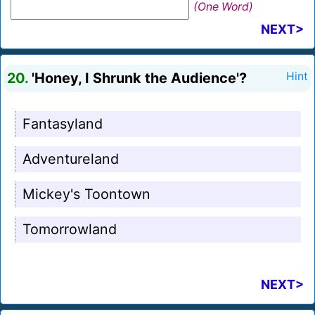
(One Word)
NEXT>
20.
'Honey, I Shrunk the Audience'?
Hint
Fantasyland
Adventureland
Mickey's Toontown
Tomorrowland
NEXT>