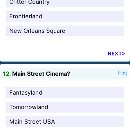
Critter Country
Frontierland
New Orleans Square
NEXT>
12.
Main Street Cinema?
Hint
Fantasyland
Tomorrowland
Main Street USA