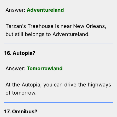
Answer:
Adventureland
Tarzan's Treehouse is near New Orleans,
but still belongs to Adventureland.
16. Autopia?
Answer:
Tomorrowland
At the Autopia, you can drive the highways
of tomorrow.
17. Omnibus?