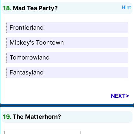
18.
Mad Tea Party?
Hint
Frontierland
Mickey's Toontown
Tomorrowland
Fantasyland
NEXT>
19.
The Matterhorn?