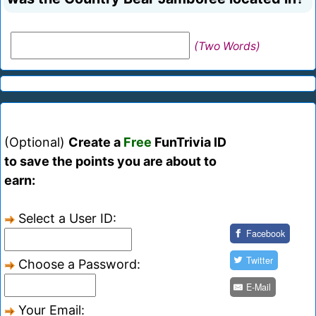
(Two Words)
(Optional)
Create a
Free
FunTrivia ID
to save the points you are about to
earn:
Select a User ID:
Facebook
Twitter
Choose a Password:
E-Mail
Your Email: