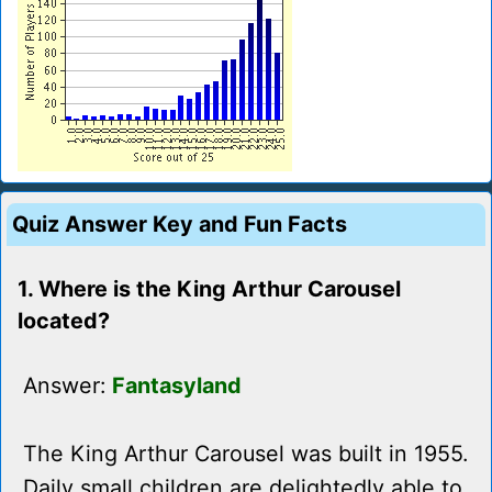
Quiz Answer Key and Fun Facts
1. Where is the King Arthur Carousel
located?
Answer:
Fantasyland
The King Arthur Carousel was built in 1955.
Daily small children are delightedly able to