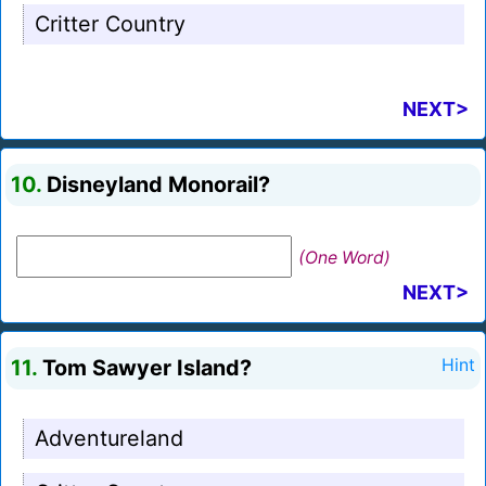
Critter Country
NEXT>
10.
Disneyland Monorail?
(One Word)
NEXT>
11.
Tom Sawyer Island?
Hint
Adventureland