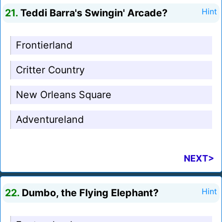
21.
Teddi Barra's Swingin' Arcade?
Hint
Frontierland
Critter Country
New Orleans Square
Adventureland
NEXT>
22.
Dumbo, the Flying Elephant?
Hint