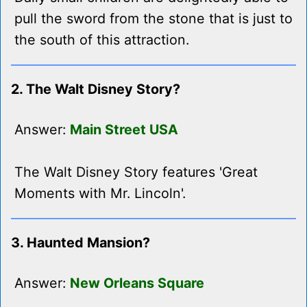
pull the sword from the stone that is just to
the south of this attraction.
2. The Walt Disney Story?
Answer:
Main Street USA
The Walt Disney Story features 'Great
Moments with Mr. Lincoln'.
3. Haunted Mansion?
Answer:
New Orleans Square