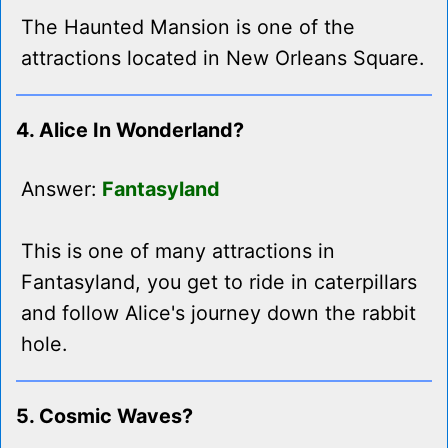
The Haunted Mansion is one of the
attractions located in New Orleans Square.
4. Alice In Wonderland?
Answer:
Fantasyland
This is one of many attractions in
Fantasyland, you get to ride in caterpillars
and follow Alice's journey down the rabbit
hole.
5. Cosmic Waves?