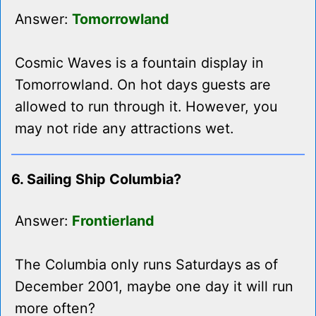
Answer:
Tomorrowland
Cosmic Waves is a fountain display in
Tomorrowland. On hot days guests are
allowed to run through it. However, you
may not ride any attractions wet.
6. Sailing Ship Columbia?
Answer:
Frontierland
The Columbia only runs Saturdays as of
December 2001, maybe one day it will run
more often?