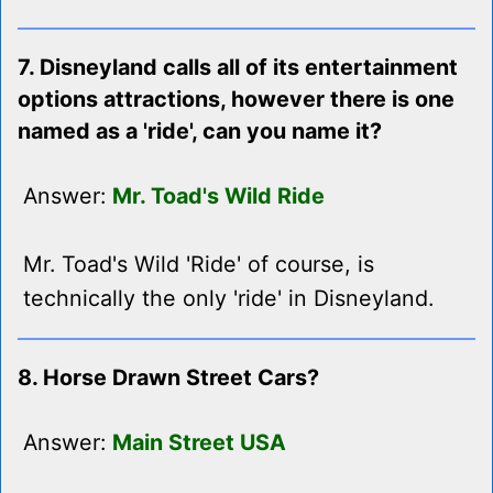
7. Disneyland calls all of its entertainment
options attractions, however there is one
named as a 'ride', can you name it?
Answer:
Mr. Toad's Wild Ride
Mr. Toad's Wild 'Ride' of course, is
technically the only 'ride' in Disneyland.
8. Horse Drawn Street Cars?
Answer:
Main Street USA