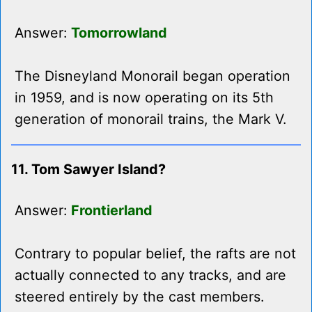
Answer:
Tomorrowland
The Disneyland Monorail began operation
in 1959, and is now operating on its 5th
generation of monorail trains, the Mark V.
11. Tom Sawyer Island?
Answer:
Frontierland
Contrary to popular belief, the rafts are not
actually connected to any tracks, and are
steered entirely by the cast members.