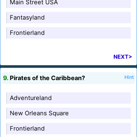
Main Street USA
Fantasyland
Frontierland
NEXT>
9.
Pirates of the Caribbean?
Hint
Adventureland
New Orleans Square
Frontierland