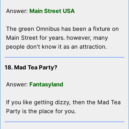
Answer:
Main Street USA
The green Omnibus has been a fixture on
Main Street for years. however, many
people don't know it as an attraction.
18. Mad Tea Party?
Answer:
Fantasyland
If you like getting dizzy, then the Mad Tea
Party is the place for you.