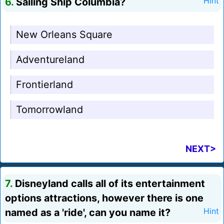
6.
Sailing Ship Columbia?
Hint
New Orleans Square
Adventureland
Frontierland
Tomorrowland
NEXT>
7.
Disneyland calls all of its entertainment
options attractions, however there is one
named as a 'ride', can you name it?
Hint