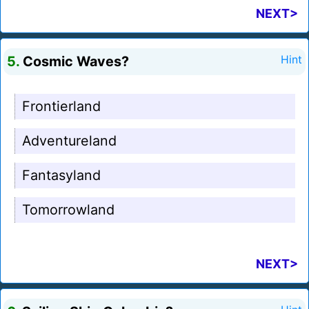
NEXT>
5.
Cosmic Waves?
Hint
Frontierland
Adventureland
Fantasyland
Tomorrowland
NEXT>