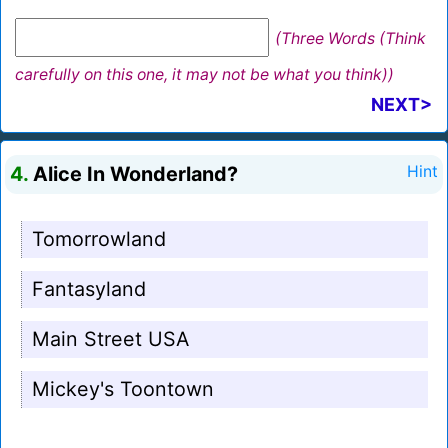
(Three Words (Think
carefully on this one, it may not be what you think))
NEXT>
4.
Alice In Wonderland?
Hint
Tomorrowland
Fantasyland
Main Street USA
Mickey's Toontown