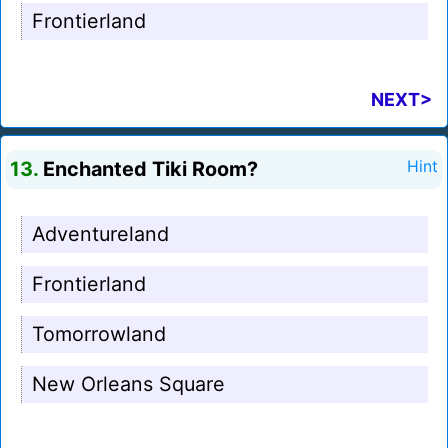
Frontierland
NEXT>
13.
Enchanted Tiki Room?
Hint
Adventureland
Frontierland
Tomorrowland
New Orleans Square