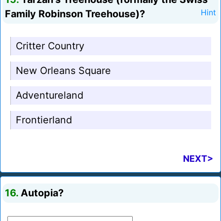
Family Robinson Treehouse)?
Hint
Critter Country
New Orleans Square
Adventureland
Frontierland
NEXT>
16.
Autopia?