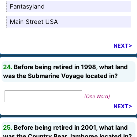
Fantasyland
Main Street USA
NEXT>
24.
Before being retired in 1998, what land
was the Submarine Voyage located in?
(One Word)
NEXT>
25.
Before being retired in 2001, what land
was the Country Bear Jamboree located in?