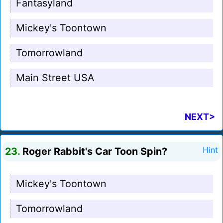
Fantasyland
Mickey's Toontown
Tomorrowland
Main Street USA
NEXT>
23.
Roger Rabbit's Car Toon Spin?
Hint
Mickey's Toontown
Tomorrowland