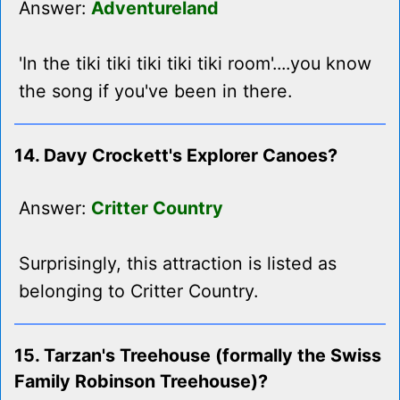
Answer:
Adventureland
'In the tiki tiki tiki tiki tiki room'....you know
the song if you've been in there.
14. Davy Crockett's Explorer Canoes?
Answer:
Critter Country
Surprisingly, this attraction is listed as
belonging to Critter Country.
15. Tarzan's Treehouse (formally the Swiss
Family Robinson Treehouse)?