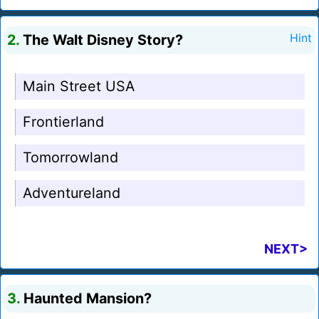
2.
The Walt Disney Story?
Hint
Main Street USA
Frontierland
Tomorrowland
Adventureland
NEXT>
3.
Haunted Mansion?