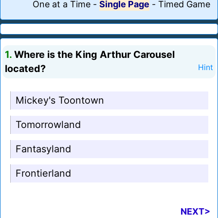
One at a Time
-
Single Page
-
Timed Game
1.
Where is the King Arthur Carousel
located?
Hint
Mickey's Toontown
Tomorrowland
Fantasyland
Frontierland
NEXT>