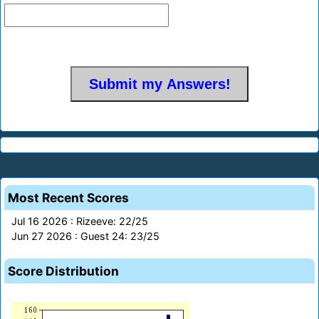
Most Recent Scores
Jul 16 2026 : Rizeeve: 22/25
Jun 27 2026 : Guest 24: 23/25
Score Distribution