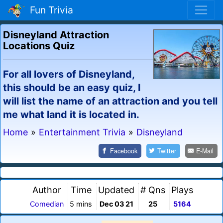
Fun Trivia
Disneyland Attraction
Locations Quiz
For all lovers of Disneyland,
this should be an easy quiz, I
will list the name of an attraction and you tell
me what land it is located in.
Home
»
Entertainment Trivia
»
Disneyland
Facebook
Twitter
E-Mail
Author
Time
Updated
# Qns
Plays
Comedian
5 mins
Dec 03 21
25
5164