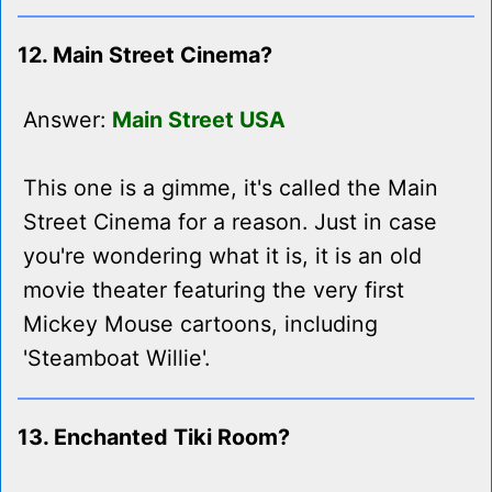
12. Main Street Cinema?
Answer:
Main Street USA
This one is a gimme, it's called the Main
Street Cinema for a reason. Just in case
you're wondering what it is, it is an old
movie theater featuring the very first
Mickey Mouse cartoons, including
'Steamboat Willie'.
13. Enchanted Tiki Room?