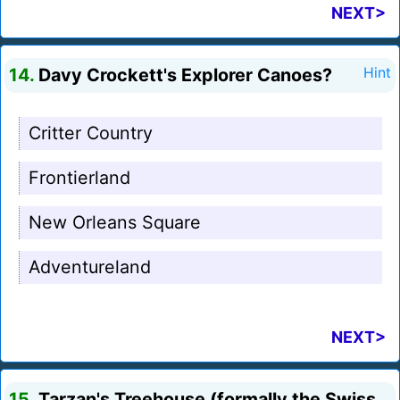
NEXT>
14.
Davy Crockett's Explorer Canoes?
Hint
Critter Country
Frontierland
New Orleans Square
Adventureland
NEXT>
15.
Tarzan's Treehouse (formally the Swiss