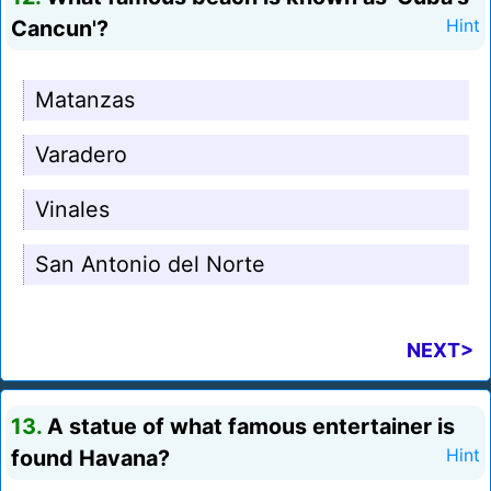
Cancun'?
Hint
Matanzas
Varadero
Vinales
San Antonio del Norte
NEXT>
13.
A statue of what famous entertainer is
found Havana?
Hint