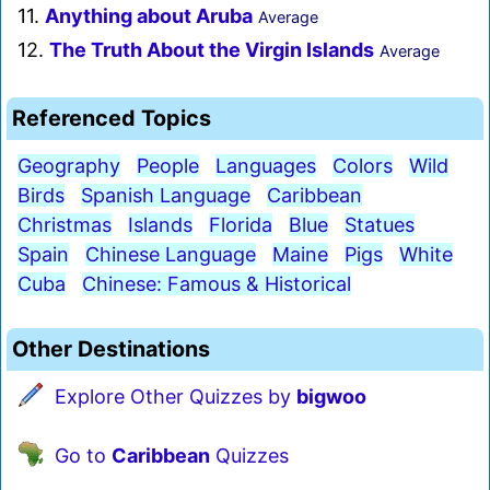
11.
Anything about Aruba
Average
12.
The Truth About the Virgin Islands
Average
Referenced Topics
Geography
People
Languages
Colors
Wild
Birds
Spanish Language
Caribbean
Christmas
Islands
Florida
Blue
Statues
Spain
Chinese Language
Maine
Pigs
White
Cuba
Chinese: Famous & Historical
Other Destinations
Explore Other Quizzes by
bigwoo
Go to
Caribbean
Quizzes