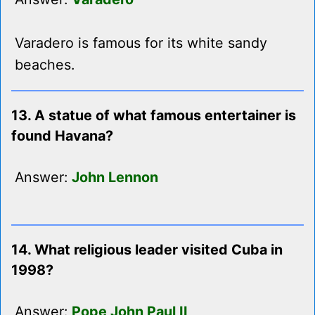
Varadero is famous for its white sandy
beaches.
13. A statue of what famous entertainer is
found Havana?
Answer:
John Lennon
14. What religious leader visited Cuba in
1998?
Answer:
Pope John Paul II