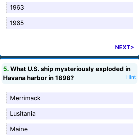
1963
1965
NEXT>
5.
What U.S. ship mysteriously exploded in
Havana harbor in 1898?
Hint
Merrimack
Lusitania
Maine