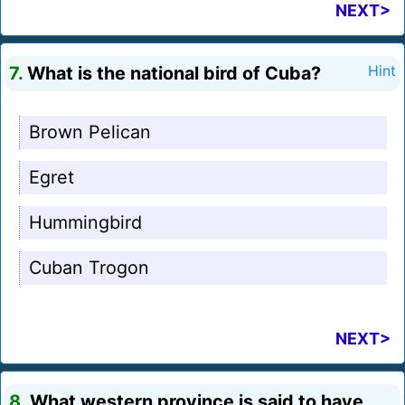
NEXT>
7.
What is the national bird of Cuba?
Hint
Brown Pelican
Egret
Hummingbird
Cuban Trogon
NEXT>
8.
What western province is said to have