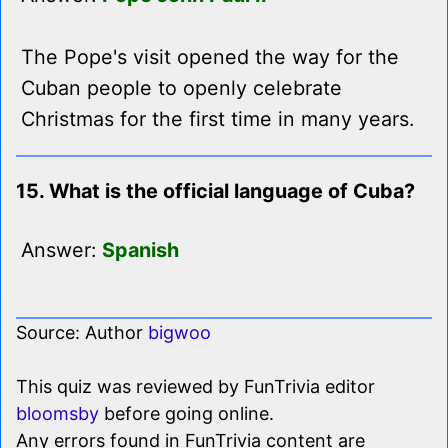
The Pope's visit opened the way for the
Cuban people to openly celebrate
Christmas for the first time in many years.
15. What is the official language of Cuba?
Answer:
Spanish
Source: Author
bigwoo
This quiz was reviewed by FunTrivia editor
bloomsby
before going online.
Any errors found in FunTrivia content are