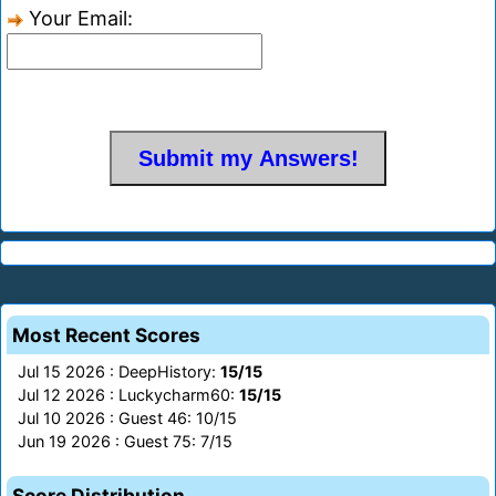
Your Email:
Most Recent Scores
Jul 15 2026 : DeepHistory:
15/15
Jul 12 2026 : Luckycharm60:
15/15
Jul 10 2026 : Guest 46: 10/15
Jun 19 2026 : Guest 75: 7/15
Score Distribution