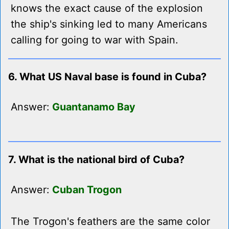
knows the exact cause of the explosion
the ship's sinking led to many Americans
calling for going to war with Spain.
6. What US Naval base is found in Cuba?
Answer:
Guantanamo Bay
7. What is the national bird of Cuba?
Answer:
Cuban Trogon
The Trogon's feathers are the same color