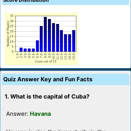
Quiz Answer Key and Fun Facts
1. What is the capital of Cuba?
Answer:
Havana