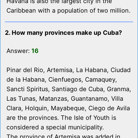
Havana is also the largest city in the
Caribbean with a population of two million.
2. How many provinces make up Cuba?
Answer:
16
Pinar del Rio, Artemisa, La Habana, Ciudad
de la Habana, Cienfuegos, Camaquey,
Sancti Spiritus, Santiago de Cuba, Granma,
Las Tunas, Matanzas, Guantanamo, Villa
Clara, Holquin, Mayabeque, Ciego de Avila
are the provinces. The Isle of Youth is
considered a special municipality.
The province of Artemisa was added in