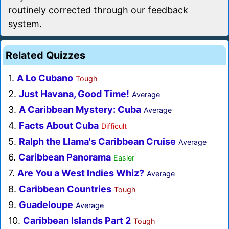
routinely corrected through our feedback
system.
Related Quizzes
1.
A Lo Cubano
Tough
2.
Just Havana, Good Time!
Average
3.
A Caribbean Mystery: Cuba
Average
4.
Facts About Cuba
Difficult
5.
Ralph the Llama's Caribbean Cruise
Average
6.
Caribbean Panorama
Easier
7.
Are You a West Indies Whiz?
Average
8.
Caribbean Countries
Tough
9.
Guadeloupe
Average
10.
Caribbean Islands Part 2
Tough