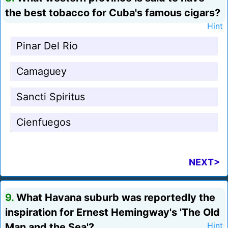
the best tobacco for Cuba's famous cigars?
Hint
Pinar Del Rio
Camaguey
Sancti Spiritus
Cienfuegos
NEXT>
9.
What Havana suburb was reportedly the
inspiration for Ernest Hemingway's 'The Old
Man and the Sea'?
Hint