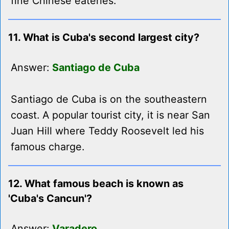
fine Chinese eateries.
11. What is Cuba's second largest city?
Answer:
Santiago de Cuba
Santiago de Cuba is on the southeastern
coast. A popular tourist city, it is near San
Juan Hill where Teddy Roosevelt led his
famous charge.
12. What famous beach is known as
'Cuba's Cancun'?
Answer:
Varadero