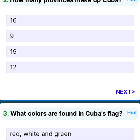
2.
How many provinces make up Cuba?
16
9
19
12
NEXT>
3.
What colors are found in Cuba's flag?
Hint
red, white and green