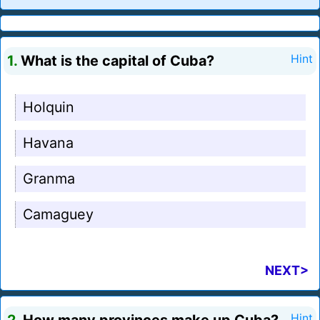
1.
What is the capital of Cuba?
Hint
Holquin
Havana
Granma
Camaguey
NEXT>
Hint