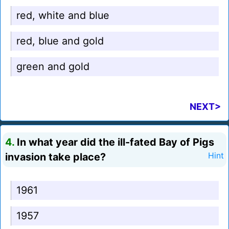
red, white and blue
red, blue and gold
green and gold
NEXT>
4.
In what year did the ill-fated Bay of Pigs
invasion take place?
Hint
1961
1957