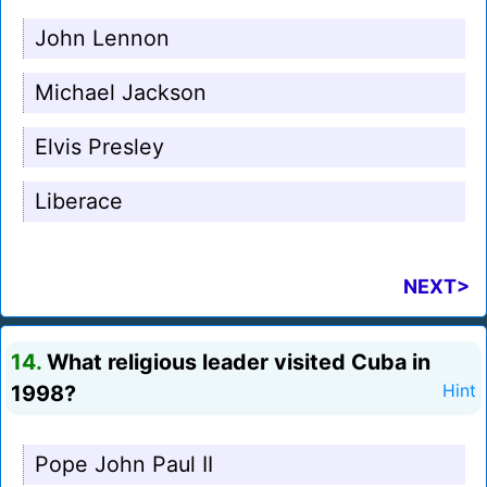
John Lennon
Michael Jackson
Elvis Presley
Liberace
NEXT>
14.
What religious leader visited Cuba in
1998?
Hint
Pope John Paul II