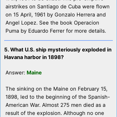
airstrikes on Santiago de Cuba were flown
on 15 April, 1961 by Gonzalo Herrera and
Angel Lopez. See the book Operacion
Puma by Eduardo Ferrer for more details.
5. What U.S. ship mysteriously exploded in
Havana harbor in 1898?
Answer:
Maine
The sinking on the Maine on February 15,
1898, led to the beginning of the Spanish-
American War. Almost 275 men died as a
result of the explosion. Although no one