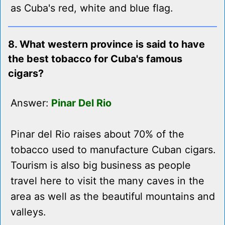
as Cuba's red, white and blue flag.
8. What western province is said to have
the best tobacco for Cuba's famous
cigars?
Answer:
Pinar Del Rio
Pinar del Rio raises about 70% of the
tobacco used to manufacture Cuban cigars.
Tourism is also big business as people
travel here to visit the many caves in the
area as well as the beautiful mountains and
valleys.