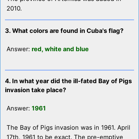
2010.
3. What colors are found in Cuba's flag?
Answer:
red, white and blue
4. In what year did the ill-fated Bay of Pigs
invasion take place?
Answer:
1961
The Bay of Pigs invasion was in 1961. April
17th, 1961 to be exact. The pre-emptive