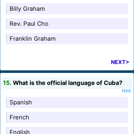
Billy Graham
Rev. Paul Cho
Franklin Graham
NEXT>
15.
What is the official language of Cuba?
Hint
Spanish
French
English