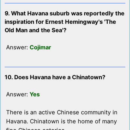
9. What Havana suburb was reportedly the
inspiration for Ernest Hemingway's 'The
Old Man and the Sea'?
Answer:
Cojimar
10. Does Havana have a Chinatown?
Answer:
Yes
There is an active Chinese community in
Havana. Chinatown is the home of many