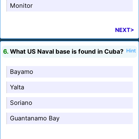
Monitor
NEXT>
6.
What US Naval base is found in Cuba?
Hint
Bayamo
Yalta
Soriano
Guantanamo Bay