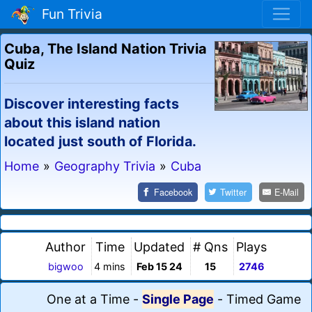
Fun Trivia
Cuba, The Island Nation Trivia
Quiz
Discover interesting facts
about this island nation
located just south of Florida.
Home
»
Geography Trivia
»
Cuba
Facebook
Twitter
E-Mail
Author
Time
Updated
# Qns
Plays
bigwoo
4 mins
Feb 15 24
15
2746
One at a Time
-
Single Page
-
Timed Game