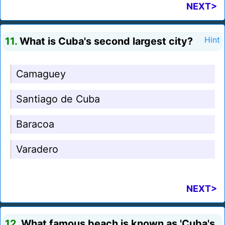
NEXT>
11.
What is Cuba's second largest city?
Hint
Camaguey
Santiago de Cuba
Baracoa
Varadero
NEXT>
12.
What famous beach is known as 'Cuba's