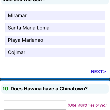
Miramar
Santa Maria Loma
Playa Marianao
Cojimar
NEXT>
10.
Does Havana have a Chinatown?
(One Word Yes or No)