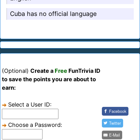
Cuba has no official language
(Optional)
Create a
Free
FunTrivia ID
to save the points you are about to
earn:
Select a User ID:
Facebook
Twitter
Choose a Password:
E-Mail