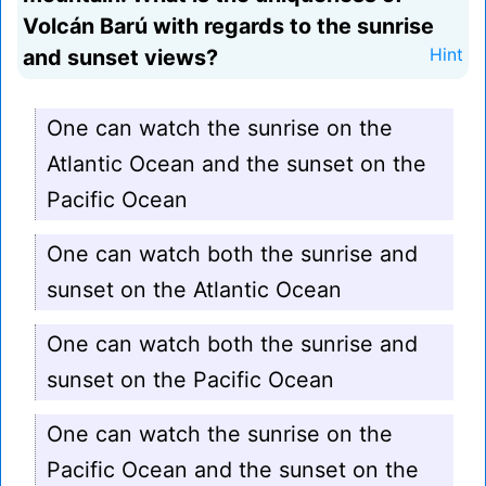
Volcán Barú with regards to the sunrise
and sunset views?
Hint
One can watch the sunrise on the
Atlantic Ocean and the sunset on the
Pacific Ocean
One can watch both the sunrise and
sunset on the Atlantic Ocean
One can watch both the sunrise and
sunset on the Pacific Ocean
One can watch the sunrise on the
Pacific Ocean and the sunset on the