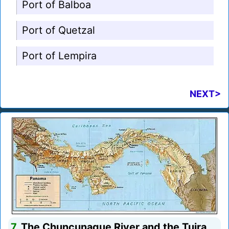
Port of Balboa
Port of Quetzal
Port of Lempira
NEXT>
7.
The Chuncunaque River and the Tuira