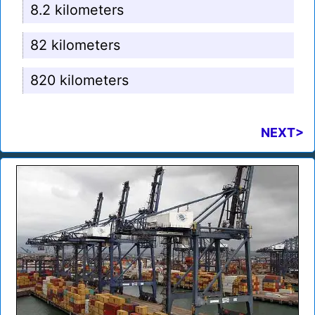
8.2 kilometers
82 kilometers
820 kilometers
NEXT>