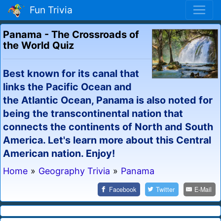
Fun Trivia
Panama - The Crossroads of
the World Quiz
Best known for its canal that
links the Pacific Ocean and
the Atlantic Ocean, Panama is also noted for
being the transcontinental nation that
connects the continents of North and South
America. Let's learn more about this Central
American nation. Enjoy!
Home
»
Geography Trivia
»
Panama
Facebook
Twitter
E-Mail