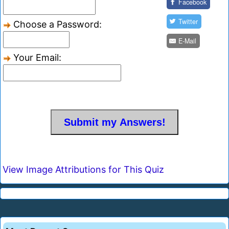
Facebook
Twitter
Choose a Password:
E-Mail
Your Email:
View Image Attributions for This Quiz