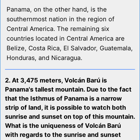
Panama, on the other hand, is the
southernmost nation in the region of
Central America. The remaining six
countries located in Central America are
Belize, Costa Rica, El Salvador, Guatemala,
Honduras, and Nicaragua.
2. At 3,475 meters, Volcán Barú is
Panama's tallest mountain. Due to the fact
that the Isthmus of Panama is a narrow
strip of land, it is possible to watch both
sunrise and sunset on top of this mountain.
What is the uniqueness of Volcán Barú
with regards to the sunrise and sunset