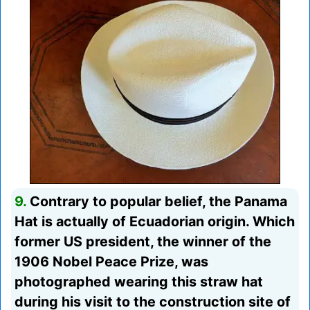
9.
Contrary to popular belief, the Panama
Hat is actually of Ecuadorian origin. Which
former US president, the winner of the
1906 Nobel Peace Prize, was
photographed wearing this straw hat
during his visit to the construction site of