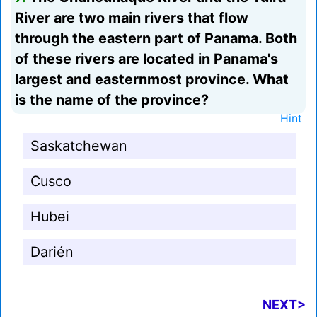
River are two main rivers that flow
through the eastern part of Panama. Both
of these rivers are located in Panama's
largest and easternmost province. What
is the name of the province?
Hint
Saskatchewan
Cusco
Hubei
Darién
NEXT>