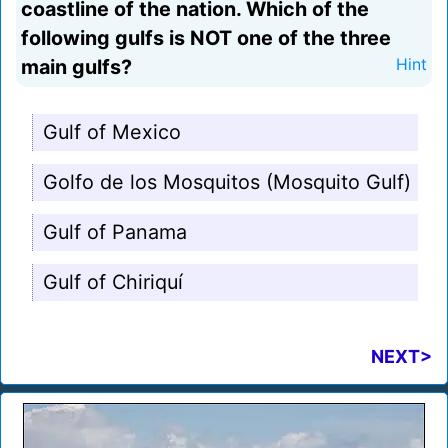
coastline of the nation. Which of the
following gulfs is NOT one of the three
main gulfs?
Hint
Gulf of Mexico
Golfo de los Mosquitos (Mosquito Gulf)
Gulf of Panama
Gulf of Chiriquí
NEXT>