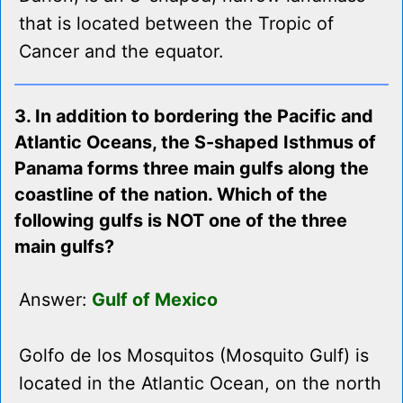
that is located between the Tropic of
Cancer and the equator.
3. In addition to bordering the Pacific and
Atlantic Oceans, the S-shaped Isthmus of
Panama forms three main gulfs along the
coastline of the nation. Which of the
following gulfs is NOT one of the three
main gulfs?
Answer:
Gulf of Mexico
Golfo de los Mosquitos (Mosquito Gulf) is
located in the Atlantic Ocean, on the north