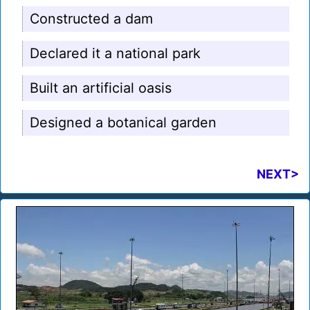
Constructed a dam
Declared it a national park
Built an artificial oasis
Designed a botanical garden
NEXT>