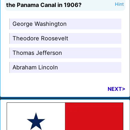
the Panama Canal in 1906?
Hint
George Washington
Theodore Roosevelt
Thomas Jefferson
Abraham Lincoln
NEXT>