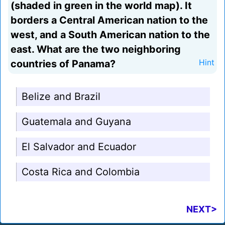
(shaded in green in the world map). It
borders a Central American nation to the
west, and a South American nation to the
east. What are the two neighboring
countries of Panama?
Hint
Belize and Brazil
Guatemala and Guyana
El Salvador and Ecuador
Costa Rica and Colombia
NEXT>