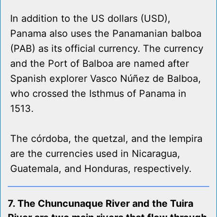
In addition to the US dollars (USD),
Panama also uses the Panamanian balboa
(PAB) as its official currency. The currency
and the Port of Balboa are named after
Spanish explorer Vasco Núñez de Balboa,
who crossed the Isthmus of Panama in
1513.
The córdoba, the quetzal, and the lempira
are the currencies used in Nicaragua,
Guatemala, and Honduras, respectively.
7. The Chuncunaque River and the Tuira