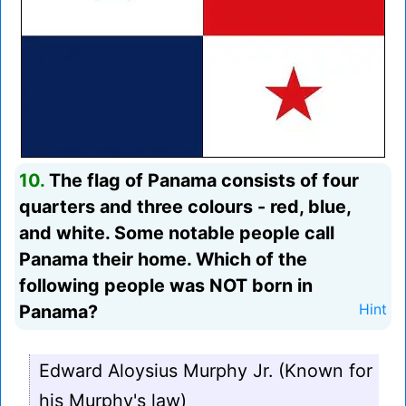
10.
The flag of Panama consists of four
quarters and three colours - red, blue,
and white. Some notable people call
Panama their home. Which of the
following people was NOT born in
Panama?
Hint
Edward Aloysius Murphy Jr. (Known for
his Murphy's law)