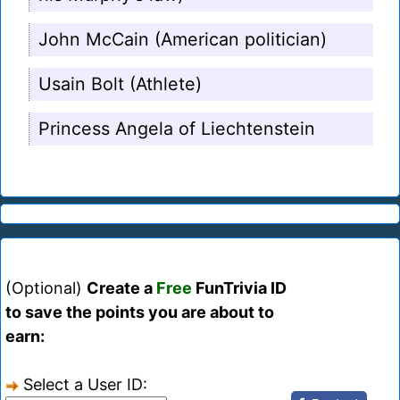
John McCain (American politician)
Usain Bolt (Athlete)
Princess Angela of Liechtenstein
(Optional)
Create a
Free
FunTrivia ID
to save the points you are about to
earn:
Select a User ID: