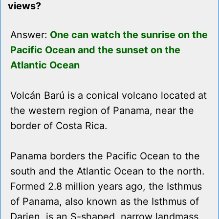
views?
Answer:
One can watch the sunrise on the
Pacific Ocean and the sunset on the
Atlantic Ocean
Volcán Barú is a conical volcano located at
the western region of Panama, near the
border of Costa Rica.
Panama borders the Pacific Ocean to the
south and the Atlantic Ocean to the north.
Formed 2.8 million years ago, the Isthmus
of Panama, also known as the Isthmus of
Darien, is an S-shaped, narrow landmass