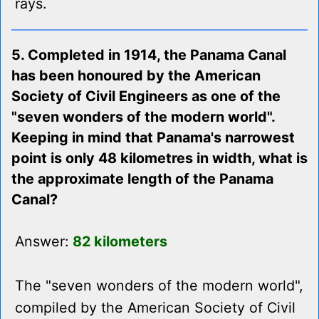
rays.
5. Completed in 1914, the Panama Canal
has been honoured by the American
Society of Civil Engineers as one of the
"seven wonders of the modern world".
Keeping in mind that Panama's narrowest
point is only 48 kilometres in width, what is
the approximate length of the Panama
Canal?
Answer:
82 kilometers
The "seven wonders of the modern world",
compiled by the American Society of Civil