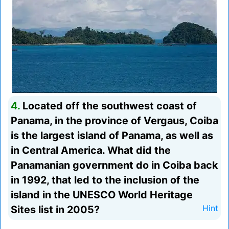
4.
Located off the southwest coast of
Panama, in the province of Vergaus, Coiba
is the largest island of Panama, as well as
in Central America. What did the
Panamanian government do in Coiba back
in 1992, that led to the inclusion of the
island in the UNESCO World Heritage
Sites list in 2005?
Hint