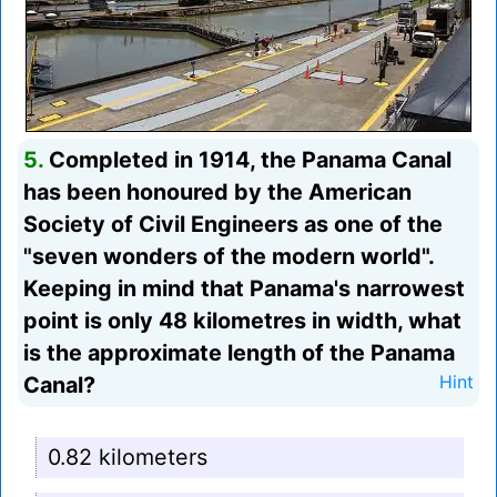
5.
Completed in 1914, the Panama Canal
has been honoured by the American
Society of Civil Engineers as one of the
"seven wonders of the modern world".
Keeping in mind that Panama's narrowest
point is only 48 kilometres in width, what
is the approximate length of the Panama
Canal?
Hint
0.82 kilometers