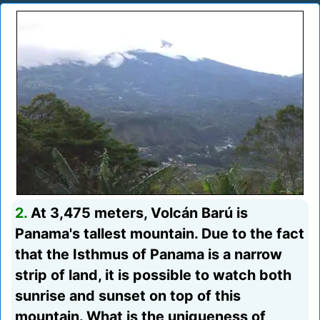
2.
At 3,475 meters, Volcán Barú is
Panama's tallest mountain. Due to the fact
that the Isthmus of Panama is a narrow
strip of land, it is possible to watch both
sunrise and sunset on top of this
mountain. What is the uniqueness of