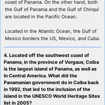
coast of Panama. On the other hand, both
the Gulf of Panama and the Gulf of Chirquí
are located in the Pacific Ocean.
Located in the Atlantic Ocean, the Gulf of
Mexico borders the US, Mexico, and Cuba.
4. Located off the southwest coast of
Panama, in the province of Vergaus, Coiba
is the largest island of Panama, as well as
in Central America. What did the
Panamanian government do in Coiba back
in 1992, that led to the inclusion of the
island in the UNESCO World Heritage Sites
list in 2005?