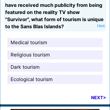
have received much publicity from being
featured on the reality TV show
"Survivor", what form of tourism is unique
to the Sans Blas Islands?
Hint
Medical tourism
Religious tourism
Dark tourism
Ecological tourism
NEXT>