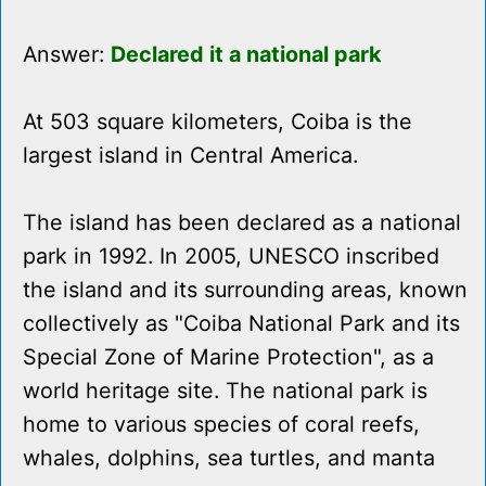
Answer:
Declared it a national park
At 503 square kilometers, Coiba is the
largest island in Central America.
The island has been declared as a national
park in 1992. In 2005, UNESCO inscribed
the island and its surrounding areas, known
collectively as "Coiba National Park and its
Special Zone of Marine Protection", as a
world heritage site. The national park is
home to various species of coral reefs,
whales, dolphins, sea turtles, and manta