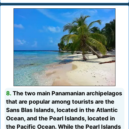
8.
The two main Panamanian archipelagos
that are popular among tourists are the
Sans Blas Islands, located in the Atlantic
Ocean, and the Pearl Islands, located in
the Pacific Ocean. While the Pearl Islands