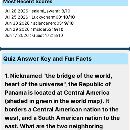
Most Recent Scores
Jul 28 2026 : salami_swami: 8/10
Jul 25 2026 : Luckycharm60:
10/10
Jun 30 2026 : sciencenerd05:
9/10
Jun 29 2026 : mulder52:
9/10
Jun 17 2026 : Guest 172: 8/10
Quiz Answer Key and Fun Facts
1. Nicknamed "the bridge of the world,
heart of the universe", the Republic of
Panama is located at Central America
(shaded in green in the world map). It
borders a Central American nation to the
west, and a South American nation to the
east. What are the two neighboring