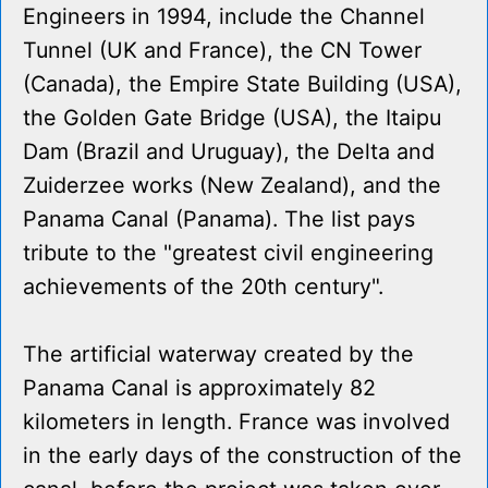
Engineers in 1994, include the Channel
Tunnel (UK and France), the CN Tower
(Canada), the Empire State Building (USA),
the Golden Gate Bridge (USA), the Itaipu
Dam (Brazil and Uruguay), the Delta and
Zuiderzee works (New Zealand), and the
Panama Canal (Panama). The list pays
tribute to the "greatest civil engineering
achievements of the 20th century".
The artificial waterway created by the
Panama Canal is approximately 82
kilometers in length. France was involved
in the early days of the construction of the