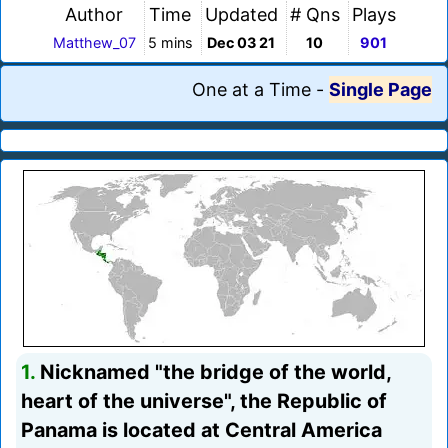
Author
Time
Updated
# Qns
Plays
Matthew_07
5 mins
Dec 03 21
10
901
One at a Time
-
Single Page
1.
Nicknamed "the bridge of the world,
heart of the universe", the Republic of
Panama is located at Central America