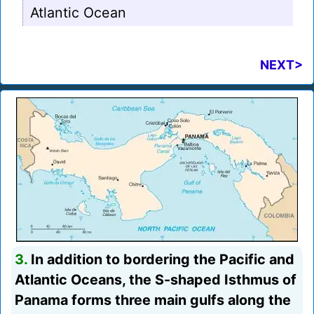
Atlantic Ocean
NEXT>
3.
In addition to bordering the Pacific and
Atlantic Oceans, the S-shaped Isthmus of
Panama forms three main gulfs along the