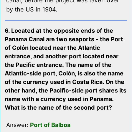
canal, before the project was taken over
by the US in 1904.
6. Located at the opposite ends of the
Panama Canal are two seaports - the Port
of Colón located near the Atlantic
entrance, and another port located near
the Pacific entrance. The name of the
Atlantic-side port, Colón, is also the name
of the currency used in Costa Rica. On the
other hand, the Pacific-side port shares its
name with a currency used in Panama.
What is the name of the second port?
Answer:
Port of Balboa