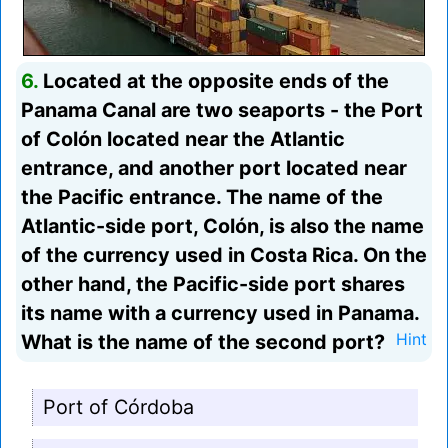
6.
Located at the opposite ends of the
Panama Canal are two seaports - the Port
of Colón located near the Atlantic
entrance, and another port located near
the Pacific entrance. The name of the
Atlantic-side port, Colón, is also the name
of the currency used in Costa Rica. On the
other hand, the Pacific-side port shares
its name with a currency used in Panama.
What is the name of the second port?
Hint
Port of Córdoba