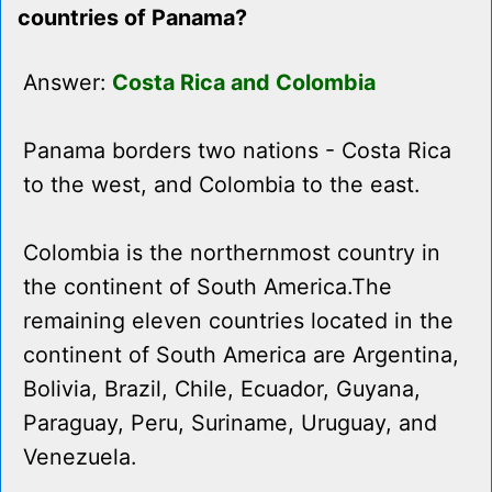
countries of Panama?
Answer:
Costa Rica and Colombia
Panama borders two nations - Costa Rica
to the west, and Colombia to the east.
Colombia is the northernmost country in
the continent of South America.The
remaining eleven countries located in the
continent of South America are Argentina,
Bolivia, Brazil, Chile, Ecuador, Guyana,
Paraguay, Peru, Suriname, Uruguay, and
Venezuela.