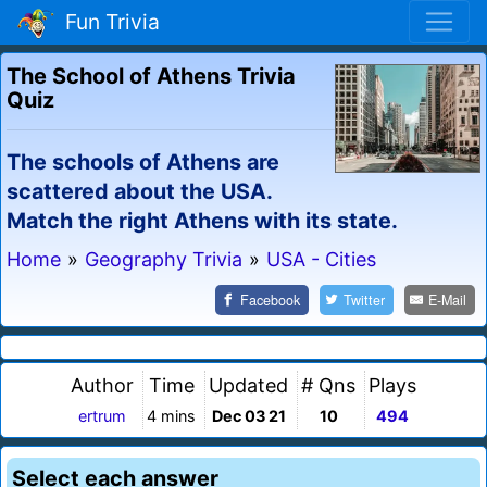
Fun Trivia
The School of Athens Trivia
Quiz
The schools of Athens are
scattered about the USA.
Match the right Athens with its state.
Home
»
Geography Trivia
»
USA - Cities
Facebook
Twitter
E-Mail
Author
Time
Updated
# Qns
Plays
ertrum
4 mins
Dec 03 21
10
494
Select each answer