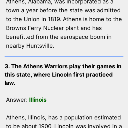
Athens, Alabama, was incorporated as a
town a year before the state was admitted
to the Union in 1819. Athens is home to the
Browns Ferry Nuclear plant and has
benefitted from the aerospace boom in
nearby Huntsville.
3. The Athens Warriors play their games in
this state, where Lincoln first practiced
law.
Answer:
Illinois
Athens, Illinois, has a population estimated
to be about 1900. Lincoln was involved in a