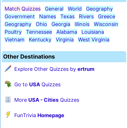
Match Quizzes
General
World
Geography
Government
Names
Texas
Rivers
Greece
Geography
Ohio
Georgia
Illinois
Wisconsin
Poultry
Tennessee
Alabama
Louisiana
Vietnam
Kentucky
Virginia
West Virginia
Other Destinations
Explore Other Quizzes by
ertrum
Go to
USA
Quizzes
More
USA - Cities
Quizzes
FunTrivia
Homepage