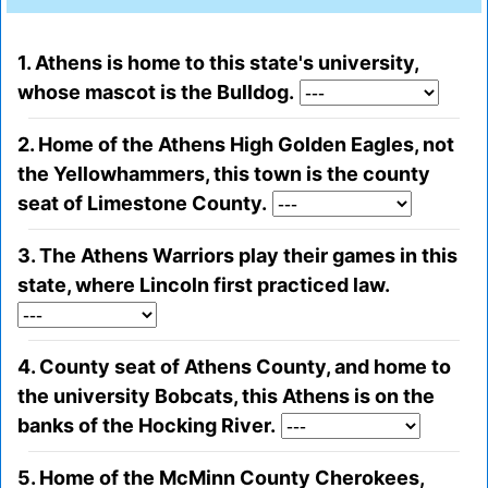
1. Athens is home to this state's university,
whose mascot is the Bulldog.
2. Home of the Athens High Golden Eagles, not
the Yellowhammers, this town is the county
seat of Limestone County.
3. The Athens Warriors play their games in this
state, where Lincoln first practiced law.
4. County seat of Athens County, and home to
the university Bobcats, this Athens is on the
banks of the Hocking River.
5. Home of the McMinn County Cherokees,