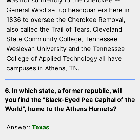
was not so friendly to the Cherokee --
General Wool set up headquarters here in
1836 to oversee the Cherokee Removal,
also called the Trail of Tears. Cleveland
State Community College, Tennessee
Wesleyan University and the Tennessee
College of Applied Technology all have
campuses in Athens, TN.
6. In which state, a former republic, will
you find the "Black-Eyed Pea Capital of the
World", home to the Athens Hornets?
Answer:
Texas