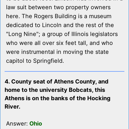
law suit between two property owners
here. The Rogers Building is a museum
dedicated to Lincoln and the rest of the
"Long Nine"; a group of Illinois legislators
who were all over six feet tall, and who
were instrumental in moving the state
capitol to Springfield.
4. County seat of Athens County, and
home to the university Bobcats, this
Athens is on the banks of the Hocking
River.
Answer:
Ohio