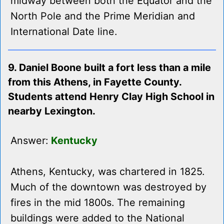
midway between both the Equator and the
North Pole and the Prime Meridian and
International Date line.
9. Daniel Boone built a fort less than a mile
from this Athens, in Fayette County.
Students attend Henry Clay High School in
nearby Lexington.
Answer:
Kentucky
Athens, Kentucky, was chartered in 1825.
Much of the downtown was destroyed by
fires in the mid 1800s. The remaining
buildings were added to the National