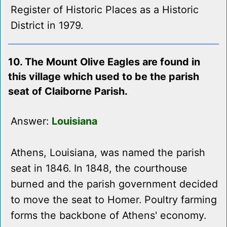
Register of Historic Places as a Historic
District in 1979.
10. The Mount Olive Eagles are found in
this village which used to be the parish
seat of Claiborne Parish.
Answer:
Louisiana
Athens, Louisiana, was named the parish
seat in 1846. In 1848, the courthouse
burned and the parish government decided
to move the seat to Homer. Poultry farming
forms the backbone of Athens' economy.