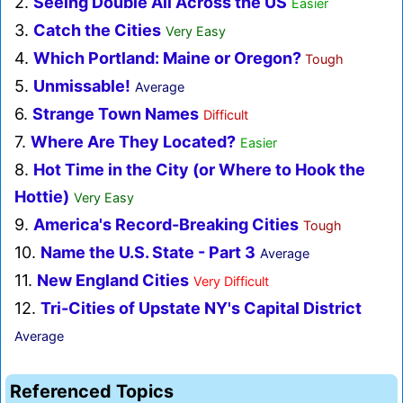
2.
Seeing Double All Across the US
Easier
3.
Catch the Cities
Very Easy
4.
Which Portland: Maine or Oregon?
Tough
5.
Unmissable!
Average
6.
Strange Town Names
Difficult
7.
Where Are They Located?
Easier
8.
Hot Time in the City (or Where to Hook the
Hottie)
Very Easy
9.
America's Record-Breaking Cities
Tough
10.
Name the U.S. State - Part 3
Average
11.
New England Cities
Very Difficult
12.
Tri-Cities of Upstate NY's Capital District
Average
Referenced Topics