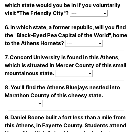
which state would you be in if you voluntarily
visit "The Friendly City"?
6. In which state, a former republic, will you find
the "Black-Eyed Pea Capital of the World", home
to the Athens Hornets?
7. Concord University is found in this Athens,
which is situated in Mercer County of this small
mountainous state.
8. You'll find the Athens Bluejays nestled into
Marathon County of this cheesy state.
9. Daniel Boone built a fort less than a mile from
this Athens, in Fayette County. Students attend