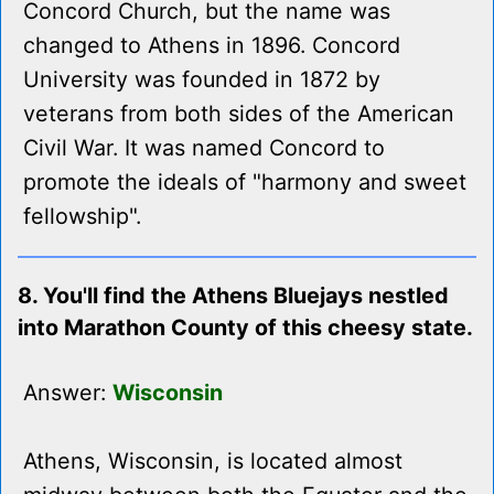
Concord Church, but the name was
changed to Athens in 1896. Concord
University was founded in 1872 by
veterans from both sides of the American
Civil War. It was named Concord to
promote the ideals of "harmony and sweet
fellowship".
8. You'll find the Athens Bluejays nestled
into Marathon County of this cheesy state.
Answer:
Wisconsin
Athens, Wisconsin, is located almost