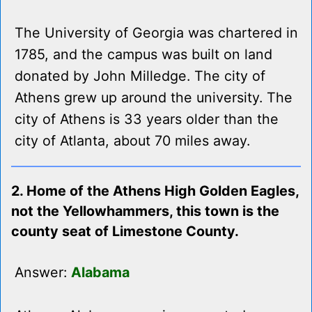
The University of Georgia was chartered in
1785, and the campus was built on land
donated by John Milledge. The city of
Athens grew up around the university. The
city of Athens is 33 years older than the
city of Atlanta, about 70 miles away.
2. Home of the Athens High Golden Eagles,
not the Yellowhammers, this town is the
county seat of Limestone County.
Answer:
Alabama