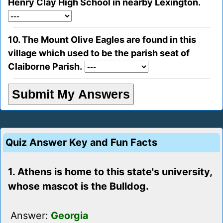
Henry Clay High School in nearby Lexington.
10. The Mount Olive Eagles are found in this
village which used to be the parish seat of
Claiborne Parish.
Quiz Answer Key and Fun Facts
1. Athens is home to this state's university,
whose mascot is the Bulldog.
Answer:
Georgia