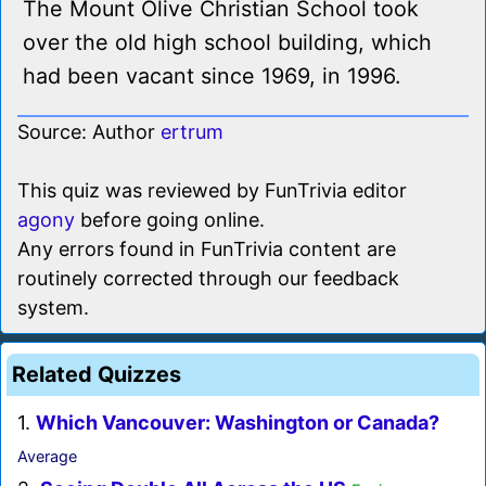
The Mount Olive Christian School took
over the old high school building, which
had been vacant since 1969, in 1996.
Source: Author
ertrum
This quiz was reviewed by FunTrivia editor
agony
before going online.
Any errors found in FunTrivia content are
routinely corrected through our feedback
system.
Related Quizzes
1.
Which Vancouver: Washington or Canada?
Average