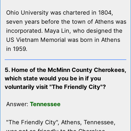
Ohio University was chartered in 1804,
seven years before the town of Athens was
incorporated. Maya Lin, who designed the
US Vietnam Memorial was born in Athens
in 1959.
5. Home of the McMinn County Cherokees,
which state would you be in if you
voluntarily visit "The Friendly City"?
Answer:
Tennessee
"The Friendly City", Athens, Tennessee,