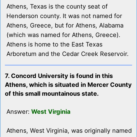
Athens, Texas is the county seat of
Henderson county. It was not named for
Athens, Greece, but for Athens, Alabama
(which was named for Athens, Greece).
Athens is home to the East Texas
Arboretum and the Cedar Creek Reservoir.
7. Concord University is found in this
Athens, which is situated in Mercer County
of this small mountainous state.
Answer:
West Virginia
Athens, West Virginia, was originally named