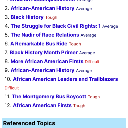
2.
African-American History
Average
3.
Black History
Tough
4.
The Struggle for Black Civil Rights: 1
Average
5.
The Nadir of Race Relations
Average
6.
A Remarkable Bus Ride
Tough
7.
Black History Month Primer
Average
8.
More African American Firsts
Difficult
9.
African-American History
Average
10.
African American Leaders and Trailblazers
Difficult
11.
The Montgomery Bus Boycott
Tough
12.
African American Firsts
Tough
Referenced Topics