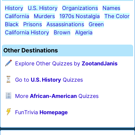
History
U.S. History
Organizations
Names
California
Murders
1970s Nostalgia
The Color
Black
Prisons
Assassinations
Green
California History
Brown
Algeria
Other Destinations
Explore Other Quizzes by
ZootandJanis
Go to
U.S. History
Quizzes
More
African-American
Quizzes
FunTrivia
Homepage