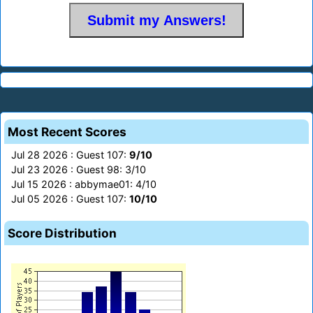
Most Recent Scores
Jul 28 2026 : Guest 107:
9/10
Jul 23 2026 : Guest 98: 3/10
Jul 15 2026 : abbymae01: 4/10
Jul 05 2026 : Guest 107:
10/10
Score Distribution