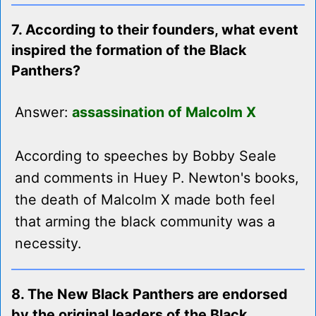
7. According to their founders, what event
inspired the formation of the Black
Panthers?
Answer:
assassination of Malcolm X
According to speeches by Bobby Seale
and comments in Huey P. Newton's books,
the death of Malcolm X made both feel
that arming the black community was a
necessity.
8. The New Black Panthers are endorsed
by the original leaders of the Black