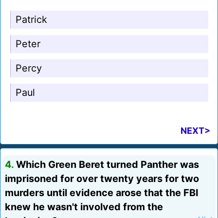
Patrick
Peter
Percy
Paul
NEXT>
4.
Which Green Beret turned Panther was
imprisoned for over twenty years for two
murders until evidence arose that the FBI
knew he wasn't involved from the