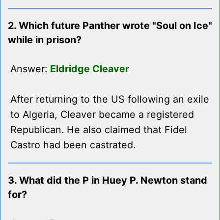
2. Which future Panther wrote "Soul on Ice"
while in prison?
Answer:
Eldridge Cleaver
After returning to the US following an exile
to Algeria, Cleaver became a registered
Republican. He also claimed that Fidel
Castro had been castrated.
3. What did the P in Huey P. Newton stand
for?