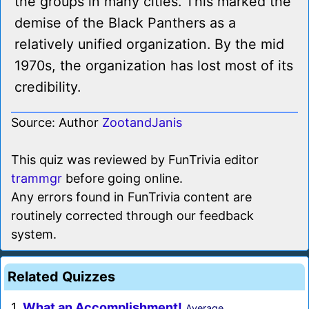
the groups in many cities. This marked the
demise of the Black Panthers as a
relatively unified organization. By the mid
1970s, the organization has lost most of its
credibility.
Source: Author
ZootandJanis
This quiz was reviewed by FunTrivia editor
trammgr
before going online.
Any errors found in FunTrivia content are
routinely corrected through our feedback
system.
Related Quizzes
1.
What an Accomplishment!
Average