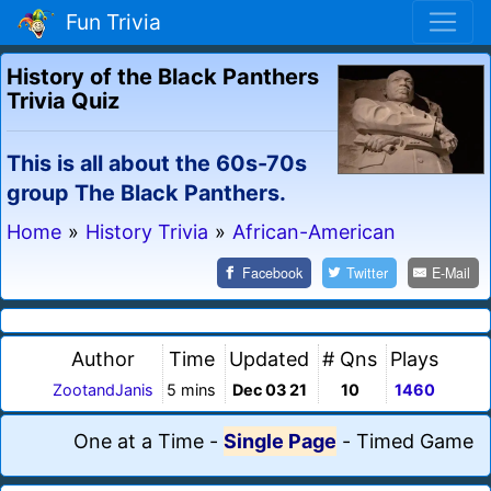
Fun Trivia
History of the Black Panthers
Trivia Quiz
This is all about the 60s-70s
group The Black Panthers.
Home
»
History Trivia
»
African-American
Facebook
Twitter
E-Mail
Author
Time
Updated
# Qns
Plays
ZootandJanis
5 mins
Dec 03 21
10
1460
One at a Time
-
Single Page
-
Timed Game