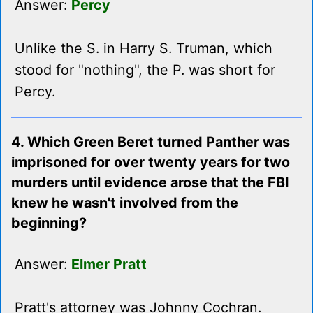
Answer:
Percy
Unlike the S. in Harry S. Truman, which
stood for "nothing", the P. was short for
Percy.
4. Which Green Beret turned Panther was
imprisoned for over twenty years for two
murders until evidence arose that the FBI
knew he wasn't involved from the
beginning?
Answer:
Elmer Pratt
Pratt's attorney was Johnny Cochran.