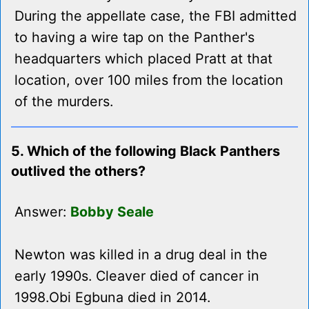
During the appellate case, the FBI admitted
to having a wire tap on the Panther's
headquarters which placed Pratt at that
location, over 100 miles from the location
of the murders.
5. Which of the following Black Panthers
outlived the others?
Answer:
Bobby Seale
Newton was killed in a drug deal in the
early 1990s. Cleaver died of cancer in
1998.Obi Egbuna died in 2014.