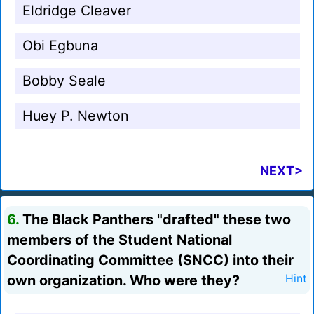
Eldridge Cleaver
Obi Egbuna
Bobby Seale
Huey P. Newton
NEXT>
6.
The Black Panthers "drafted" these two
members of the Student National
Coordinating Committee (SNCC) into their
own organization. Who were they?
Hint