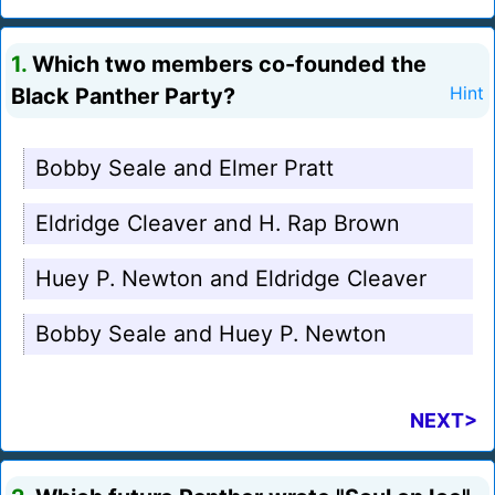
1.
Which two members co-founded the
Black Panther Party?
Hint
Bobby Seale and Elmer Pratt
Eldridge Cleaver and H. Rap Brown
Huey P. Newton and Eldridge Cleaver
Bobby Seale and Huey P. Newton
NEXT>