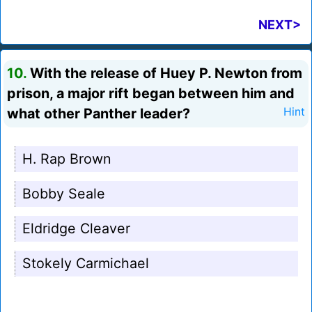
NEXT>
10.
With the release of Huey P. Newton from
prison, a major rift began between him and
what other Panther leader?
Hint
H. Rap Brown
Bobby Seale
Eldridge Cleaver
Stokely Carmichael