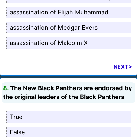
assassination of Elijah Muhammad
assassination of Medgar Evers
assassination of Malcolm X
NEXT>
8.
The New Black Panthers are endorsed by
the original leaders of the Black Panthers
True
False