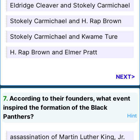
Eldridge Cleaver and Stokely Carmichael
Stokely Carmichael and H. Rap Brown
Stokely Carmichael and Kwame Ture
H. Rap Brown and Elmer Pratt
NEXT>
7.
According to their founders, what event
inspired the formation of the Black
Panthers?
Hint
assassination of Martin Luther King, Jr.