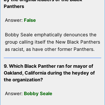
Panthers
Answer:
False
Bobby Seale emphatically denounces the
group calling itself the New Black Panthers
as racist, as have other former Panthers.
9. Which Black Panther ran for mayor of
Oakland, California during the heydey of
the organization?
Answer:
Bobby Seale