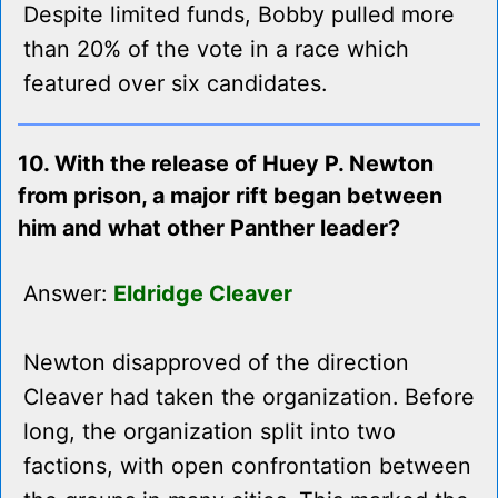
Despite limited funds, Bobby pulled more
than 20% of the vote in a race which
featured over six candidates.
10. With the release of Huey P. Newton
from prison, a major rift began between
him and what other Panther leader?
Answer:
Eldridge Cleaver
Newton disapproved of the direction
Cleaver had taken the organization. Before
long, the organization split into two
factions, with open confrontation between