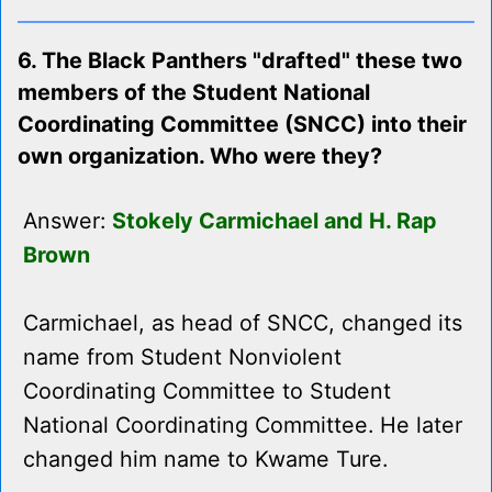
6. The Black Panthers "drafted" these two
members of the Student National
Coordinating Committee (SNCC) into their
own organization. Who were they?
Answer:
Stokely Carmichael and H. Rap
Brown
Carmichael, as head of SNCC, changed its
name from Student Nonviolent
Coordinating Committee to Student
National Coordinating Committee. He later
changed him name to Kwame Ture.