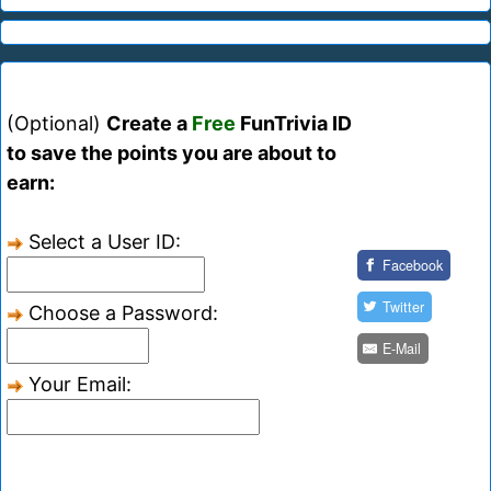
(Optional)
Create a
Free
FunTrivia ID
to save the points you are about to
earn:
Select a User ID:
Facebook
Twitter
Choose a Password:
E-Mail
Your Email: