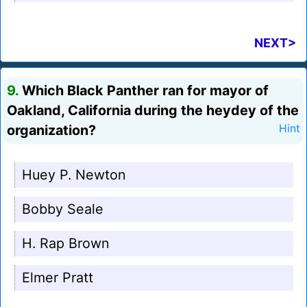
NEXT>
9.
Which Black Panther ran for mayor of
Oakland, California during the heydey of the
organization?
Hint
Huey P. Newton
Bobby Seale
H. Rap Brown
Elmer Pratt