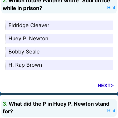
2.
Which future Panther wrote "Soul on Ice"
while in prison?
Hint
Eldridge Cleaver
Huey P. Newton
Bobby Seale
H. Rap Brown
NEXT>
3.
What did the P in Huey P. Newton stand
for?
Hint