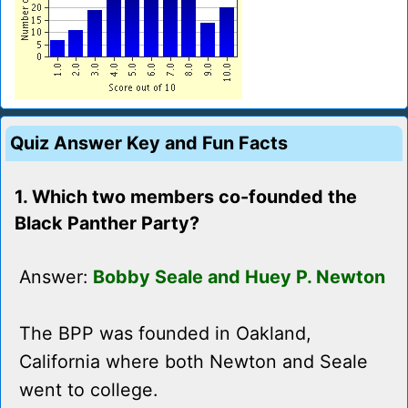
Quiz Answer Key and Fun Facts
1. Which two members co-founded the
Black Panther Party?
Answer:
Bobby Seale and Huey P. Newton
The BPP was founded in Oakland,
California where both Newton and Seale
went to college.