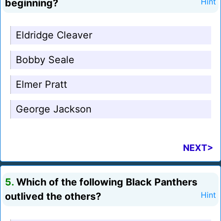
beginning?
Hint
Eldridge Cleaver
Bobby Seale
Elmer Pratt
George Jackson
NEXT>
5.
Which of the following Black Panthers
outlived the others?
Hint