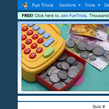
Fun Trivia
Sections
Trivia
Se
FREE!
Click here to
Join FunTrivia
. Thousand
Quiz #