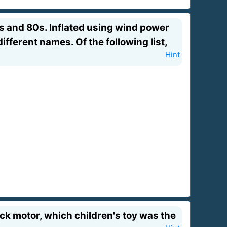
s and 80s. Inflated using wind power
fferent names. Of the following list,
Hint
ck motor, which children's toy was the