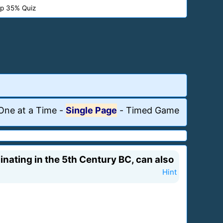
p 35% Quiz
One at a Time
-
Single Page
-
Timed Game
iginating in the 5th Century BC, can also
Hint