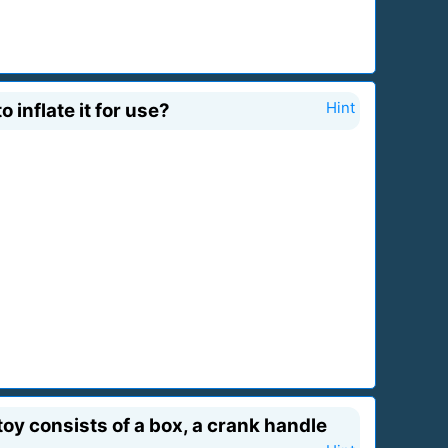
 inflate it for use?
Hint
oy consists of a box, a crank handle