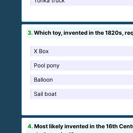
Tonka truck
3.
Which toy, invented in the 1820s, req
X Box
Pool pony
Balloon
Sail boat
4.
Most likely invented in the 16th Cen