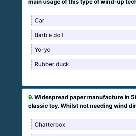
main usage of this type of wind-up te
Car
Barbie doll
Yo-yo
Rubber duck
9.
Widespread paper manufacture in 500 
classic toy. Whilst not needing wind di
Chatterbox