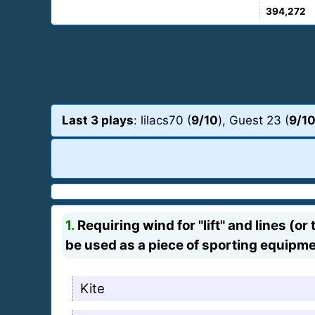
394,272
Last 3 plays
: lilacs70 (
9/10
), Guest 23 (
9/1
1.
Requiring wind for "lift" and lines (or
be used as a piece of sporting equipme
Kite