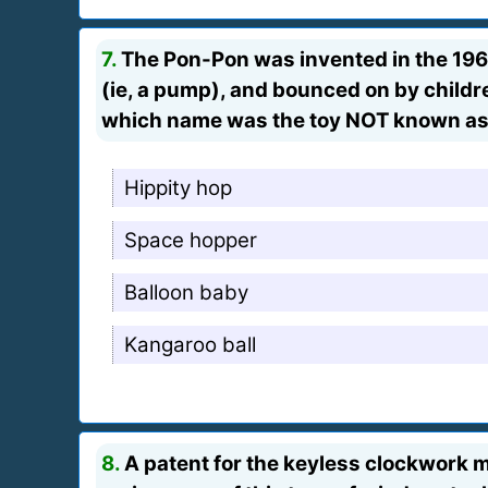
7.
The Pon-Pon was invented in the 1960
(ie, a pump), and bounced on by childre
which name was the toy NOT known a
Hippity hop
Space hopper
Balloon baby
Kangaroo ball
8.
A patent for the keyless clockwork m