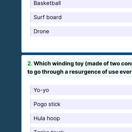
Basketball
Surf board
Drone
2.
Which winding toy (made of two conne
to go through a resurgence of use eve
Yo-yo
Pogo stick
Hula hoop