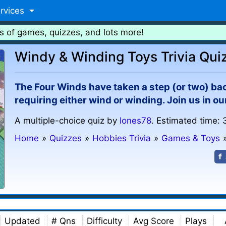
rvices
s of games, quizzes, and lots more!
Windy & Winding Toys Trivia Qui
The Four Winds have taken a step (or two) ba
requiring either wind or winding. Join us in o
A multiple-choice quiz by
lones78
. Estimated time: 
Home
»
Quizzes
»
Hobbies Trivia
»
Games & Toys
Updated
# Qns
Difficulty
Avg Score
Plays