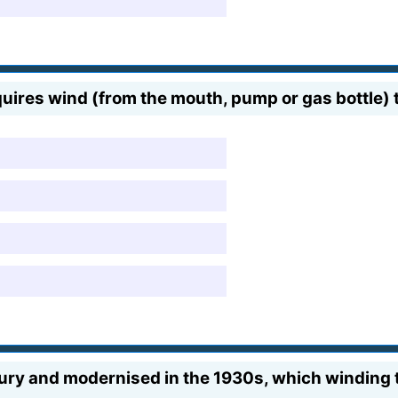
uires wind (from the mouth, pump or gas bottle) to
tury and modernised in the 1930s, which winding t