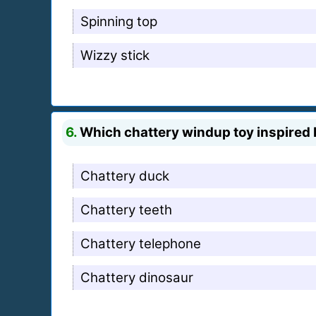
Spinning top
Wizzy stick
6.
Which chattery windup toy inspired b
Chattery duck
Chattery teeth
Chattery telephone
Chattery dinosaur