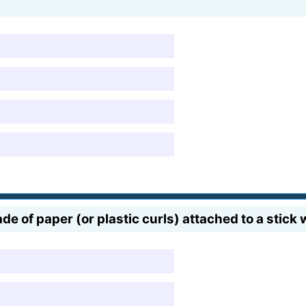
e of paper (or plastic curls) attached to a stick 