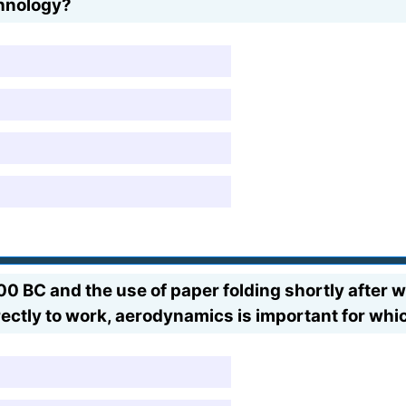
chnology?
BC and the use of paper folding shortly after we
rectly to work, aerodynamics is important for whi