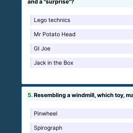
and a "surprise"?
Lego technics
Mr Potato Head
GI Joe
Jack in the Box
5.
Resembling a windmill, which toy, mad
Pinwheel
Spirograph