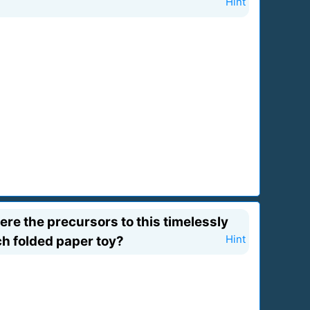
Hint
re the precursors to this timelessly
ch folded paper toy?
Hint