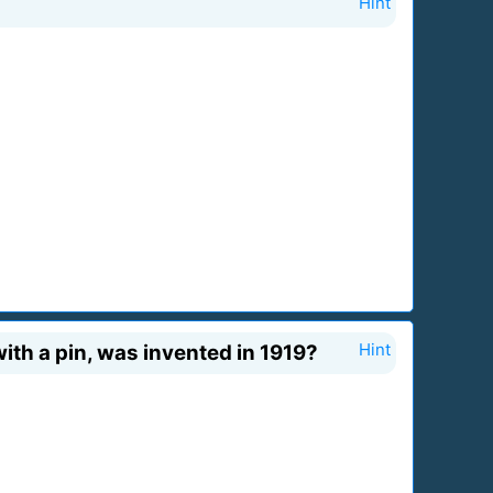
Hint
with a pin, was invented in 1919?
Hint