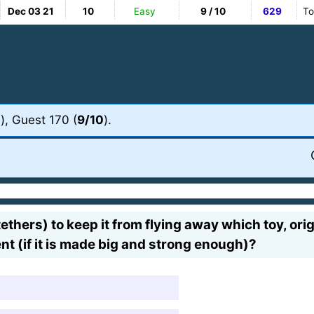
Dec 03 21
10
Easy
9 / 10
629
To
0
), Guest 170 (
9/10
).
 tethers) to keep it from flying away which toy, or
nt (if it is made big and strong enough)?