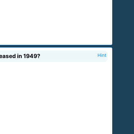
leased in 1949?
Hint