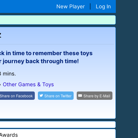
New Player
|
Log In
z
ck in time to remember these toys
ur journey back through time!
3 mins.
»
Other Games & Toys
Share on
Facebook
Share on
Twitter
Share by
E-Mail
Awards