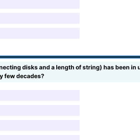
cting disks and a length of string) has been in 
ry few decades?