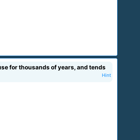
use for thousands of years, and tends
Hint