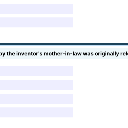
y the inventor's mother-in-law was originally re