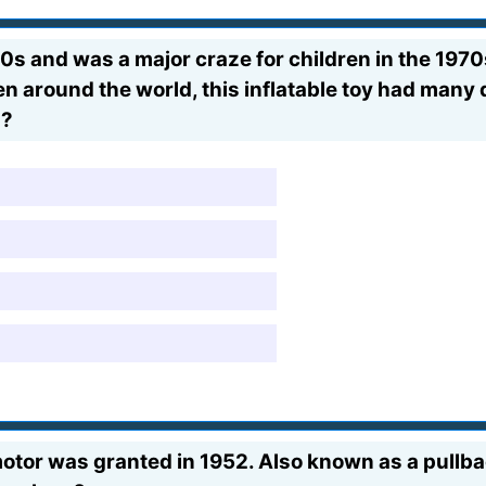
s and was a major craze for children in the 1970
n around the world, this inflatable toy had many di
s?
otor was granted in 1952. Also known as a pullba