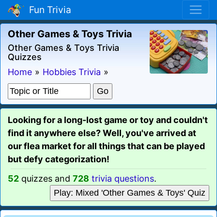
Fun Trivia
Other Games & Toys Trivia
Other Games & Toys Trivia
Quizzes
Home
»
Hobbies Trivia
»
Looking for a long-lost game or toy and couldn't
find it anywhere else? Well, you've arrived at
our flea market for all things that can be played
but defy categorization!
52
quizzes and
728
trivia questions
.
Play: Mixed 'Other Games & Toys' Quiz