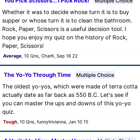
You Pick Scissors... I Pick Rock!
Multiple Choice
Whether it was to decide whose turn it is to buy
supper or whose turn it is to clean the bathroom.
Rock, Paper, Scissors is a useful decision tool. I
hope you enjoy my quiz on the history of Rock,
Paper, Scissors!
Average
, 10 Qns, CharK, Sep 18 22
The Yo-Yo Through Time
Multiple Choice
The oldest yo-yos, which were made of terra cotta
actually date as far back as 550 B.C. Let's see if
you can master the ups and downs of this yo-yo
quiz.
Tough
, 10 Qns, funnytrivianna, Jan 10 15