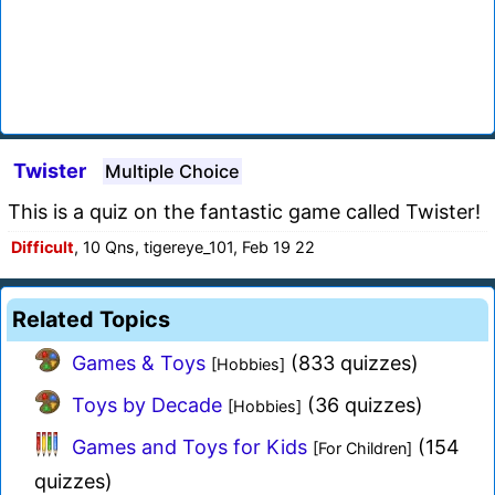
Twister
Multiple Choice
This is a quiz on the fantastic game called Twister!
Difficult
, 10 Qns, tigereye_101, Feb 19 22
Related Topics
Games & Toys
(833 quizzes)
[Hobbies]
Toys by Decade
(36 quizzes)
[Hobbies]
Games and Toys for Kids
(154
[For Children]
quizzes)