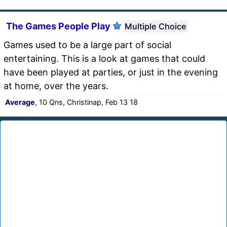
The Games People Play
Multiple Choice
Games used to be a large part of social
entertaining. This is a look at games that could
have been played at parties, or just in the evening
at home, over the years.
Average
, 10 Qns, Christinap, Feb 13 18