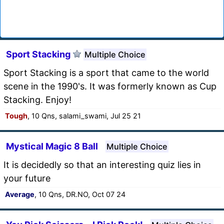
Sport Stacking
Multiple Choice
Sport Stacking is a sport that came to the world
scene in the 1990's. It was formerly known as Cup
Stacking. Enjoy!
Tough
, 10 Qns, salami_swami, Jul 25 21
Mystical Magic 8 Ball
Multiple Choice
It is decidedly so that an interesting quiz lies in
your future
Average
, 10 Qns, DR.NO, Oct 07 24