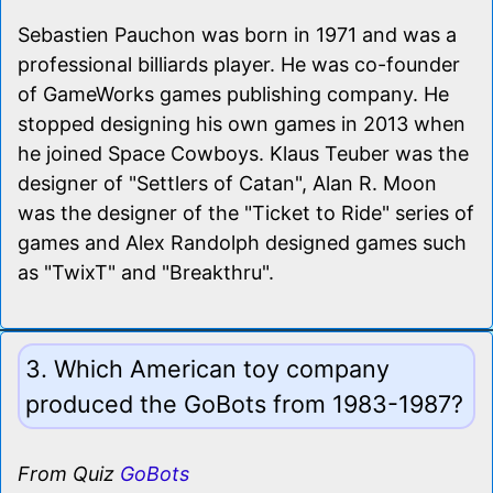
Sebastien Pauchon was born in 1971 and was a
professional billiards player. He was co-founder
of GameWorks games publishing company. He
stopped designing his own games in 2013 when
he joined Space Cowboys. Klaus Teuber was the
designer of "Settlers of Catan", Alan R. Moon
was the designer of the "Ticket to Ride" series of
games and Alex Randolph designed games such
as "TwixT" and "Breakthru".
3. Which American toy company
produced the GoBots from 1983-1987?
From Quiz
GoBots