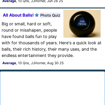
Average
, 10 Qns, JJHorner, Jun 26 25
All About Balls!
Photo Quiz
Big or small, hard or soft,
round or misshapen, people
have found balls fun to play
with for thousands of years. Here's a quick look at
balls, their rich history, their many uses, and the
endless entertainment they provide.
Average
, 10 Qns, JJHorner, Aug 30 25