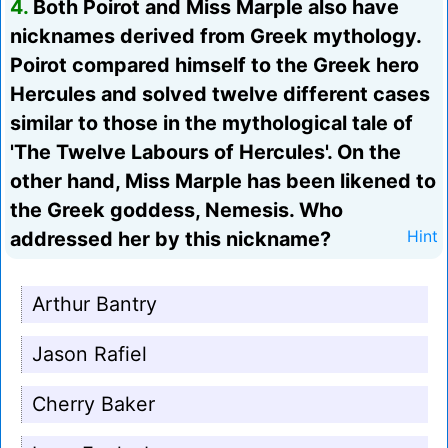
4.
Both Poirot and Miss Marple also have
nicknames derived from Greek mythology.
Poirot compared himself to the Greek hero
Hercules and solved twelve different cases
similar to those in the mythological tale of
'The Twelve Labours of Hercules'. On the
other hand, Miss Marple has been likened to
the Greek goddess, Nemesis. Who
addressed her by this nickname?
Hint
Arthur Bantry
Jason Rafiel
Cherry Baker