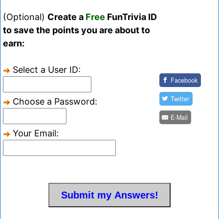
(Optional)
Create a
Free
FunTrivia ID
to save the points you are about to
earn:
Select a User ID:
Facebook
Twitter
Choose a Password:
E-Mail
Your Email: