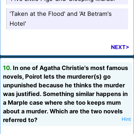
'Taken at the Flood' and 'At Betram's
Hotel'
NEXT>
10.
In one of Agatha Christie's most famous
novels, Poirot lets the murderer(s) go
unpunished because he thinks the murder
was justified. Something similar happens in
a Marple case where she too keeps mum
about a murder. Which are the two novels
referred to?
Hint