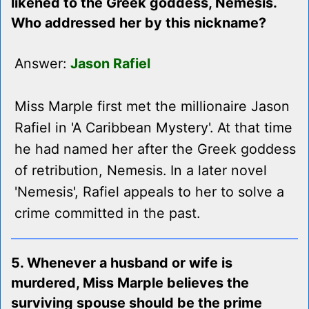
likened to the Greek goddess, Nemesis.
Who addressed her by this nickname?
Answer:
Jason Rafiel
Miss Marple first met the millionaire Jason
Rafiel in 'A Caribbean Mystery'. At that time
he had named her after the Greek goddess
of retribution, Nemesis. In a later novel
'Nemesis', Rafiel appeals to her to solve a
crime committed in the past.
5. Whenever a husband or wife is
murdered, Miss Marple believes the
surviving spouse should be the prime