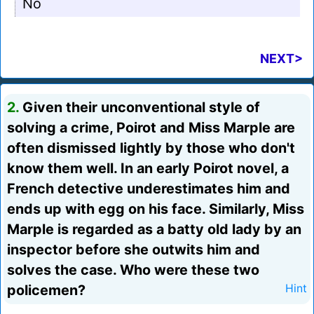
No
NEXT>
2.
Given their unconventional style of
solving a crime, Poirot and Miss Marple are
often dismissed lightly by those who don't
know them well. In an early Poirot novel, a
French detective underestimates him and
ends up with egg on his face. Similarly, Miss
Marple is regarded as a batty old lady by an
inspector before she outwits him and
solves the case. Who were these two
policemen?
Hint