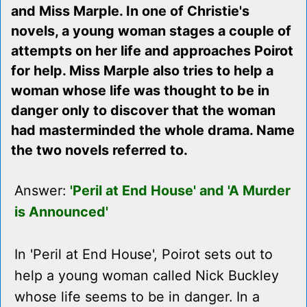
and Miss Marple. In one of Christie's
novels, a young woman stages a couple of
attempts on her life and approaches Poirot
for help. Miss Marple also tries to help a
woman whose life was thought to be in
danger only to discover that the woman
had masterminded the whole drama. Name
the two novels referred to.
Answer:
'Peril at End House' and 'A Murder
is Announced'
In 'Peril at End House', Poirot sets out to
help a young woman called Nick Buckley
whose life seems to be in danger. In a