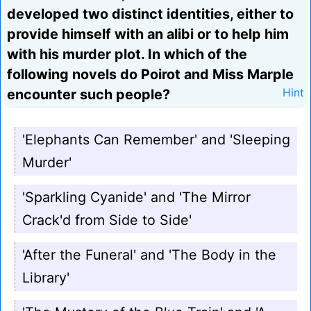
developed two distinct identities, either to
provide himself with an alibi or to help him
with his murder plot. In which of the
following novels do Poirot and Miss Marple
encounter such people?
Hint
'Elephants Can Remember' and 'Sleeping
Murder'
'Sparkling Cyanide' and 'The Mirror
Crack'd from Side to Side'
'After the Funeral' and 'The Body in the
Library'