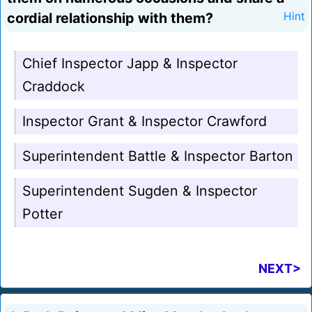
cordial relationship with them?
Hint
Chief Inspector Japp & Inspector
Craddock
Inspector Grant & Inspector Crawford
Superintendent Battle & Inspector Barton
Superintendent Sugden & Inspector
Potter
NEXT>