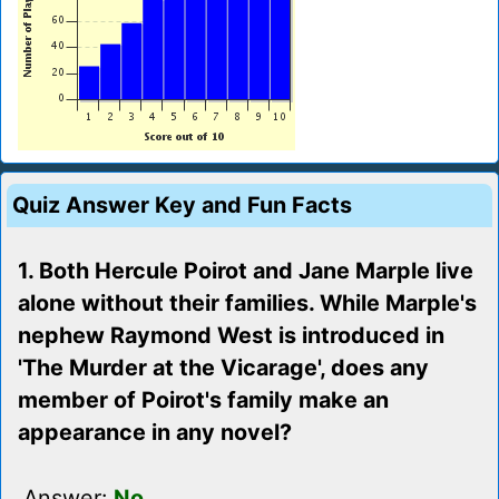
Quiz Answer Key and Fun Facts
1. Both Hercule Poirot and Jane Marple live
alone without their families. While Marple's
nephew Raymond West is introduced in
'The Murder at the Vicarage', does any
member of Poirot's family make an
appearance in any novel?
Answer:
No