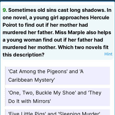
9.
Sometimes old sins cast long shadows. In
one novel, a young girl approaches Hercule
Poirot to find out if her mother had
murdered her father. Miss Marple also helps
a young woman find out if her father had
murdered her mother. Which two novels fit
this description?
Hint
'Cat Among the Pigeons' and 'A
Caribbean Mystery'
'One, Two, Buckle My Shoe' and 'They
Do It with Mirrors'
'Five Little Pigs' and 'Sleeping Murder'