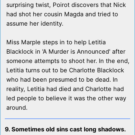
surprising twist, Poirot discovers that Nick
had shot her cousin Magda and tried to
assume her identity.
Miss Marple steps in to help Letitia
Blacklock in 'A Murder is Announced' after
someone attempts to shoot her. In the end,
Letitia turns out to be Charlotte Blacklock
who had been presumed to be dead. In
reality, Letitia had died and Charlotte had
led people to believe it was the other way
around.
9. Sometimes old sins cast long shadows.