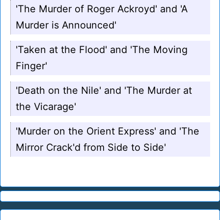
'The Murder of Roger Ackroyd' and 'A
Murder is Announced'
'Taken at the Flood' and 'The Moving
Finger'
'Death on the Nile' and 'The Murder at
the Vicarage'
'Murder on the Orient Express' and 'The
Mirror Crack'd from Side to Side'