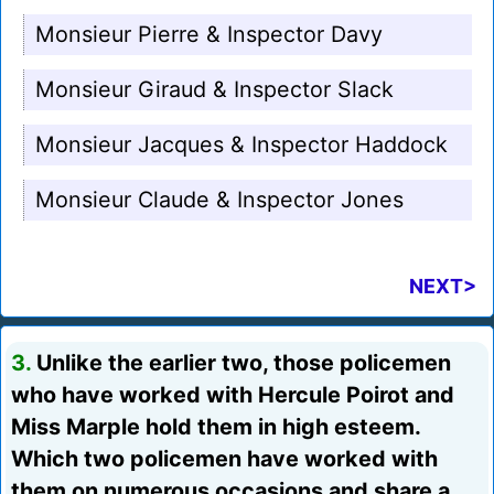
Monsieur Pierre & Inspector Davy
Monsieur Giraud & Inspector Slack
Monsieur Jacques & Inspector Haddock
Monsieur Claude & Inspector Jones
NEXT>
3.
Unlike the earlier two, those policemen
who have worked with Hercule Poirot and
Miss Marple hold them in high esteem.
Which two policemen have worked with
them on numerous occasions and share a