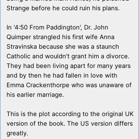
Strange before he could ruin his plans.
In '4:50 From Paddington', Dr. John
Quimper strangled his first wife Anna
Stravinska because she was a staunch
Catholic and wouldn't grant him a divorce.
They had been living apart for many years
and by then he had fallen in love with
Emma Crackenthorpe who was unaware of
his earlier marriage.
This is the plot according to the original UK
version of the book. The US version differs
greatly.