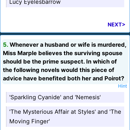
Lucy Eyelesbarrow
NEXT>
5.
Whenever a husband or wife is murdered,
Miss Marple believes the surviving spouse
should be the prime suspect. In which of
the following novels would this piece of
advice have benefited both her and Poirot?
Hint
'Sparkling Cyanide' and 'Nemesis'
'The Mysterious Affair at Styles' and 'The
Moving Finger'