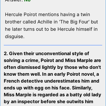
Hercule Poirot mentions having a twin
brother called Achille in 'The Big Four' but
he later turns out to be Hercule himself in
disguise.
2. Given their unconventional style of
solving a crime, Poirot and Miss Marple are
often dismissed lightly by those who don't
know them well. In an early Poirot novel, a
French detective underestimates him and
ends up with egg on his face. Similarly,
Miss Marple is regarded as a batty old lady
by an inspector before she outwits him