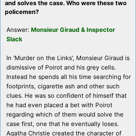
and solves the case. Who were these two
policemen?
Answer:
Monsieur Giraud & Inspector
Slack
In 'Murder on the Links', Monsieur Giraud is
dismissive of Poirot and his grey cells.
Instead he spends all his time searching for
footprints, cigarette ash and other such
clues. He was so confident of himself that
he had even placed a bet with Poirot
regarding which of them would solve the
case first, one that he eventually loses.
Agatha Christie created the character of