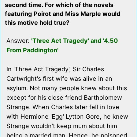
second time. For which of the novels
featuring Poirot and Miss Marple would
this motive hold true?
Answer:
'Three Act Tragedy' and '4.50
From Paddington'
In 'Three Act Tragedy', Sir Charles
Cartwright's first wife was alive in an
asylum. Not many people knew about this
except for his close friend Bartholomew
Strange. When Charles later fell in love
with Hermione 'Egg' Lytton Gore, he knew
Strange wouldn't keep mum about him
being a married man. Hence, he poisoned