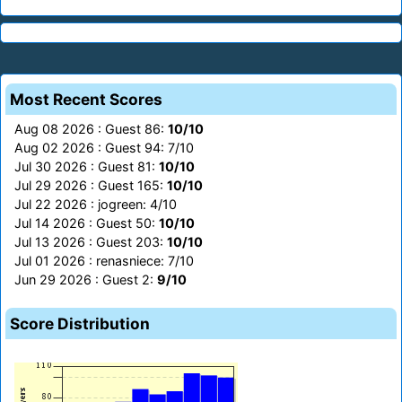
Most Recent Scores
Aug 08 2026 : Guest 86:
10/10
Aug 02 2026 : Guest 94: 7/10
Jul 30 2026 : Guest 81:
10/10
Jul 29 2026 : Guest 165:
10/10
Jul 22 2026 : jogreen: 4/10
Jul 14 2026 : Guest 50:
10/10
Jul 13 2026 : Guest 203:
10/10
Jul 01 2026 : renasniece: 7/10
Jun 29 2026 : Guest 2:
9/10
Score Distribution