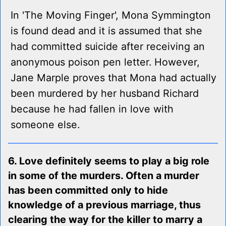
In 'The Moving Finger', Mona Symmington
is found dead and it is assumed that she
had committed suicide after receiving an
anonymous poison pen letter. However,
Jane Marple proves that Mona had actually
been murdered by her husband Richard
because he had fallen in love with
someone else.
6. Love definitely seems to play a big role
in some of the murders. Often a murder
has been committed only to hide
knowledge of a previous marriage, thus
clearing the way for the killer to marry a