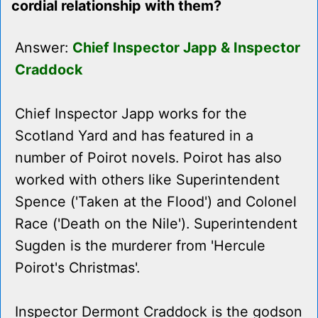
cordial relationship with them?
Answer:
Chief Inspector Japp & Inspector
Craddock
Chief Inspector Japp works for the
Scotland Yard and has featured in a
number of Poirot novels. Poirot has also
worked with others like Superintendent
Spence ('Taken at the Flood') and Colonel
Race ('Death on the Nile'). Superintendent
Sugden is the murderer from 'Hercule
Poirot's Christmas'.
Inspector Dermont Craddock is the godson