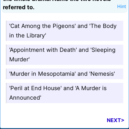
referred to.
Hint
'Cat Among the Pigeons' and 'The Body
in the Library'
'Appointment with Death' and 'Sleeping
Murder'
'Murder in Mesopotamia' and 'Nemesis'
'Peril at End House' and 'A Murder is
Announced'
NEXT>