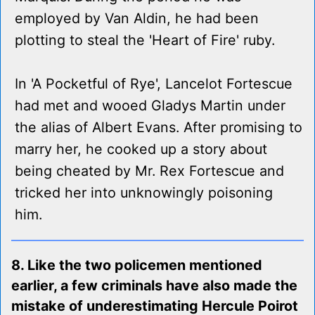
employed by Van Aldin, he had been
plotting to steal the 'Heart of Fire' ruby.
In 'A Pocketful of Rye', Lancelot Fortescue
had met and wooed Gladys Martin under
the alias of Albert Evans. After promising to
marry her, he cooked up a story about
being cheated by Mr. Rex Fortescue and
tricked her into unknowingly poisoning
him.
8. Like the two policemen mentioned
earlier, a few criminals have also made the
mistake of underestimating Hercule Poirot