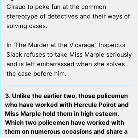
Giraud to poke fun at the common
stereotype of detectives and their ways of
solving cases.
In 'The Murder at the Vicarage', Inspector
Slack refuses to take Miss Marple seriously
and is left embarrassed when she solves
the case before him.
3. Unlike the earlier two, those policemen
who have worked with Hercule Poirot and
Miss Marple hold them in high esteem.
Which two policemen have worked with
them on numerous occasions and share a