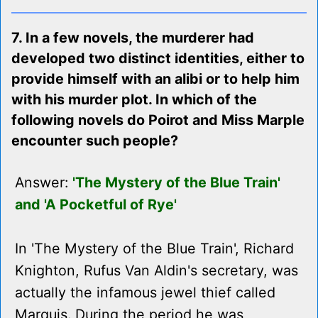
7. In a few novels, the murderer had
developed two distinct identities, either to
provide himself with an alibi or to help him
with his murder plot. In which of the
following novels do Poirot and Miss Marple
encounter such people?
Answer:
'The Mystery of the Blue Train'
and 'A Pocketful of Rye'
In 'The Mystery of the Blue Train', Richard
Knighton, Rufus Van Aldin's secretary, was
actually the infamous jewel thief called
Marquis. During the period he was