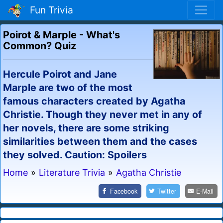
Fun Trivia
Poirot & Marple - What's
Common? Quiz
Hercule Poirot and Jane
Marple are two of the most
famous characters created by Agatha
Christie. Though they never met in any of
her novels, there are some striking
similarities between them and the cases
they solved. Caution: Spoilers
Home
»
Literature Trivia
»
Agatha Christie
Facebook
Twitter
E-Mail