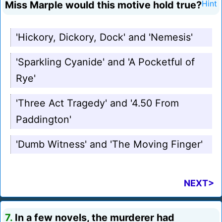
Miss Marple would this motive hold true?
Hint
'Hickory, Dickory, Dock' and 'Nemesis'
'Sparkling Cyanide' and 'A Pocketful of
Rye'
'Three Act Tragedy' and '4.50 From
Paddington'
'Dumb Witness' and 'The Moving Finger'
NEXT>
7.
In a few novels, the murderer had