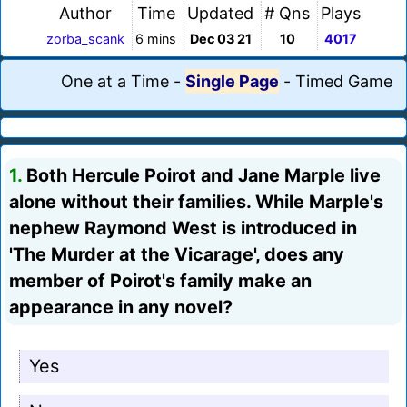
Author
Time
Updated
# Qns
Plays
zorba_scank
6 mins
Dec 03 21
10
4017
One at a Time
-
Single Page
-
Timed Game
1.
Both Hercule Poirot and Jane Marple live
alone without their families. While Marple's
nephew Raymond West is introduced in
'The Murder at the Vicarage', does any
member of Poirot's family make an
appearance in any novel?
Yes