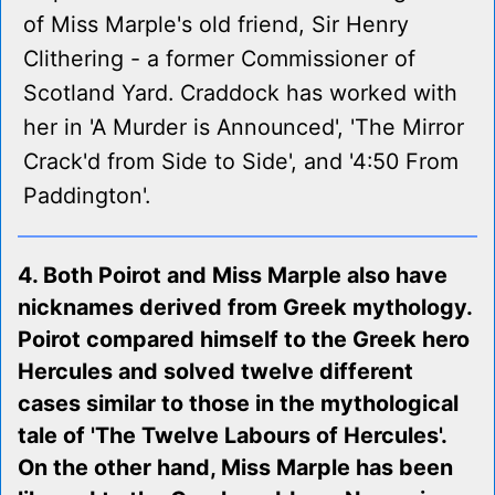
of Miss Marple's old friend, Sir Henry
Clithering - a former Commissioner of
Scotland Yard. Craddock has worked with
her in 'A Murder is Announced', 'The Mirror
Crack'd from Side to Side', and '4:50 From
Paddington'.
4. Both Poirot and Miss Marple also have
nicknames derived from Greek mythology.
Poirot compared himself to the Greek hero
Hercules and solved twelve different
cases similar to those in the mythological
tale of 'The Twelve Labours of Hercules'.
On the other hand, Miss Marple has been