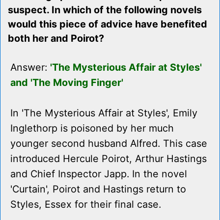
suspect. In which of the following novels
would this piece of advice have benefited
both her and Poirot?
Answer:
'The Mysterious Affair at Styles'
and 'The Moving Finger'
In 'The Mysterious Affair at Styles', Emily
Inglethorp is poisoned by her much
younger second husband Alfred. This case
introduced Hercule Poirot, Arthur Hastings
and Chief Inspector Japp. In the novel
'Curtain', Poirot and Hastings return to
Styles, Essex for their final case.