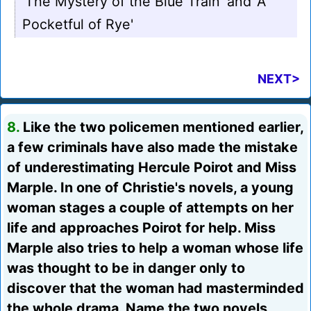
'The Mystery of the Blue Train' and 'A
Pocketful of Rye'
NEXT>
8.
Like the two policemen mentioned earlier,
a few criminals have also made the mistake
of underestimating Hercule Poirot and Miss
Marple. In one of Christie's novels, a young
woman stages a couple of attempts on her
life and approaches Poirot for help. Miss
Marple also tries to help a woman whose life
was thought to be in danger only to
discover that the woman had masterminded
the whole drama. Name the two novels