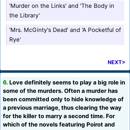
'Murder on the Links' and 'The Body in
the Library'
'Mrs. McGinty's Dead' and 'A Pocketful of
Rye'
NEXT>
6.
Love definitely seems to play a big role in
some of the murders. Often a murder has
been committed only to hide knowledge of
a previous marriage, thus clearing the way
for the killer to marry a second time. For
which of the novels featuring Poirot and