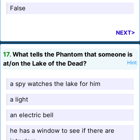
False
NEXT>
17.
What tells the Phantom that someone is
at/on the Lake of the Dead?
Hint
a spy watches the lake for him
a light
an electric bell
he has a window to see if there are