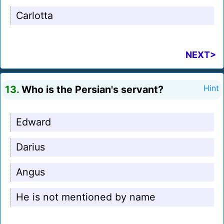
Carlotta
NEXT>
13.
Who is the Persian's servant?
Hint
Edward
Darius
Angus
He is not mentioned by name