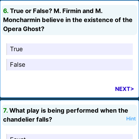
6.
True or False? M. Firmin and M.
Moncharmin believe in the existence of the
Opera Ghost?
True
False
NEXT>
7.
What play is being performed when the
chandelier falls?
Hint