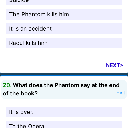
Suicide
The Phantom kills him
It is an accident
Raoul kills him
NEXT>
20.
What does the Phantom say at the end
of the book?
Hint
It is over.
To the Opera.