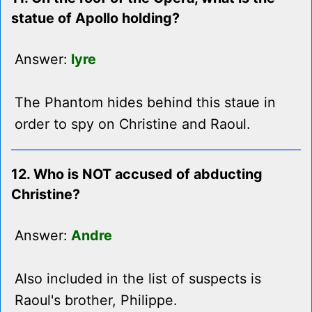
statue of Apollo holding?
Answer:
lyre
The Phantom hides behind this staue in
order to spy on Christine and Raoul.
12. Who is NOT accused of abducting
Christine?
Answer:
Andre
Also included in the list of suspects is
Raoul's brother, Philippe.