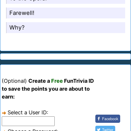
Farewell!
Why?
(Optional)
Create a
Free
FunTrivia ID
to save the points you are about to
earn:
Select a User ID:
Facebook
Twitter