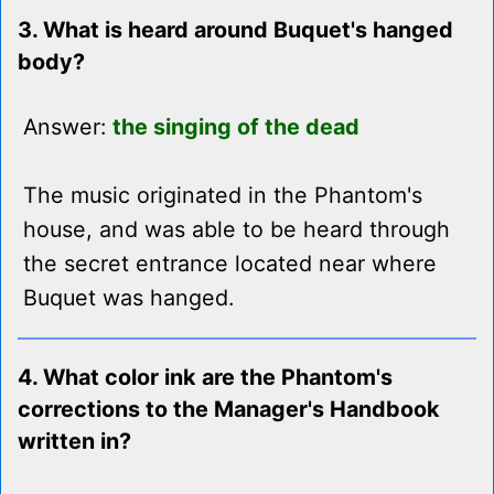
3. What is heard around Buquet's hanged
body?
Answer:
the singing of the dead
The music originated in the Phantom's
house, and was able to be heard through
the secret entrance located near where
Buquet was hanged.
4. What color ink are the Phantom's
corrections to the Manager's Handbook
written in?