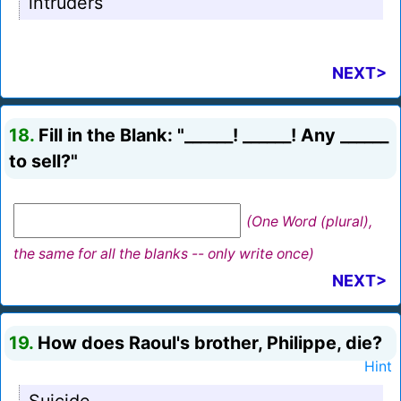
intruders
NEXT>
18.
Fill in the Blank: "______! ______! Any ______
to sell?"
(One Word (plural),
the same for all the blanks -- only write once)
NEXT>
19.
How does Raoul's brother, Philippe, die?
Hint