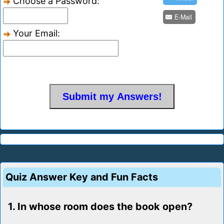
Choose a Password:
E-Mail
Your Email:
Quiz Answer Key and Fun Facts
1. In whose room does the book open?