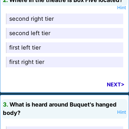
2.
Where in the theatre is Box Five located?
Hint
second right tier
second left tier
first left tier
first right tier
NEXT>
3.
What is heard around Buquet's hanged
body?
Hint