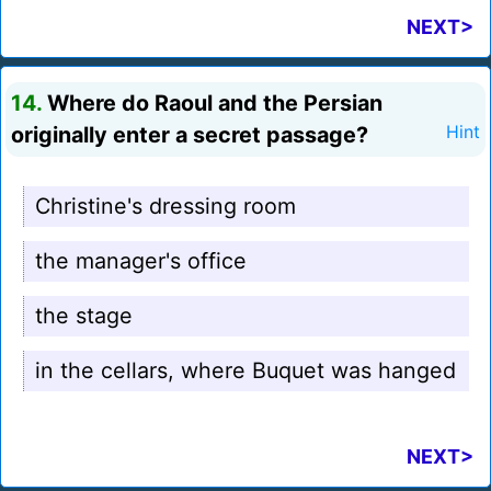
NEXT>
14.
Where do Raoul and the Persian
originally enter a secret passage?
Hint
Christine's dressing room
the manager's office
the stage
in the cellars, where Buquet was hanged
NEXT>