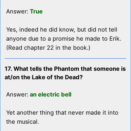
Answer:
True
Yes, indeed he did know, but did not tell
anyone due to a promise he made to Erik.
(Read chapter 22 in the book.)
17. What tells the Phantom that someone is
at/on the Lake of the Dead?
Answer:
an electric bell
Yet another thing that never made it into
the musical.