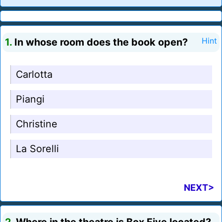
1.
In whose room does the book open?
Hint
Carlotta
Piangi
Christine
La Sorelli
NEXT>