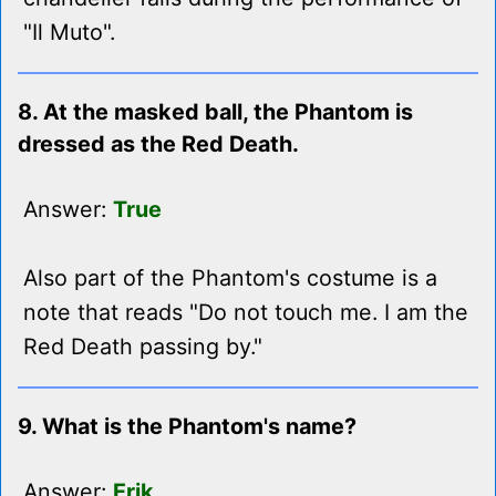
"Il Muto".
8. At the masked ball, the Phantom is
dressed as the Red Death.
Answer:
True
Also part of the Phantom's costume is a
note that reads "Do not touch me. I am the
Red Death passing by."
9. What is the Phantom's name?
Answer:
Erik