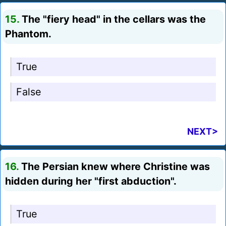
15.
The "fiery head" in the cellars was the
Phantom.
True
False
NEXT>
16.
The Persian knew where Christine was
hidden during her "first abduction".
True