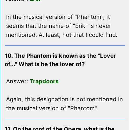
In the musical version of "Phantom", it
seems that the name of "Erik" is never
mentioned. At least, not that I could find.
10. The Phantom is known as the "Lover
of..." What is he the lover of?
Answer:
Trapdoors
Again, this designation is not mentioned in
the musical version of "Phantom".
11. On the roof of the Opera, what is the