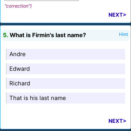
"correction")
NEXT>
5.
What is Firmin's last name?
Hint
Andre
Edward
Richard
That is his last name
NEXT>