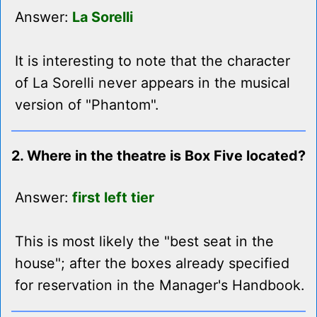
Answer:
La Sorelli
It is interesting to note that the character
of La Sorelli never appears in the musical
version of "Phantom".
2. Where in the theatre is Box Five located?
Answer:
first left tier
This is most likely the "best seat in the
house"; after the boxes already specified
for reservation in the Manager's Handbook.