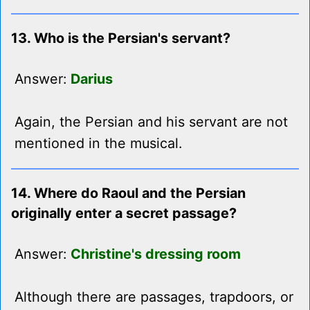
13. Who is the Persian's servant?
Answer:
Darius
Again, the Persian and his servant are not
mentioned in the musical.
14. Where do Raoul and the Persian
originally enter a secret passage?
Answer:
Christine's dressing room
Although there are passages, trapdoors, or