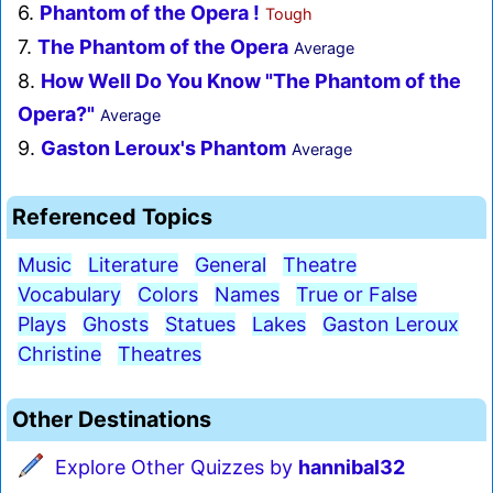
6.
Phantom of the Opera !
Tough
7.
The Phantom of the Opera
Average
8.
How Well Do You Know "The Phantom of the
Opera?"
Average
9.
Gaston Leroux's Phantom
Average
Referenced Topics
Music
Literature
General
Theatre
Vocabulary
Colors
Names
True or False
Plays
Ghosts
Statues
Lakes
Gaston Leroux
Christine
Theatres
Other Destinations
Explore Other Quizzes by
hannibal32