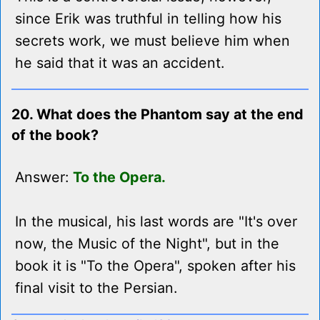
since Erik was truthful in telling how his
secrets work, we must believe him when
he said that it was an accident.
20. What does the Phantom say at the end
of the book?
Answer:
To the Opera.
In the musical, his last words are "It's over
now, the Music of the Night", but in the
book it is "To the Opera", spoken after his
final visit to the Persian.