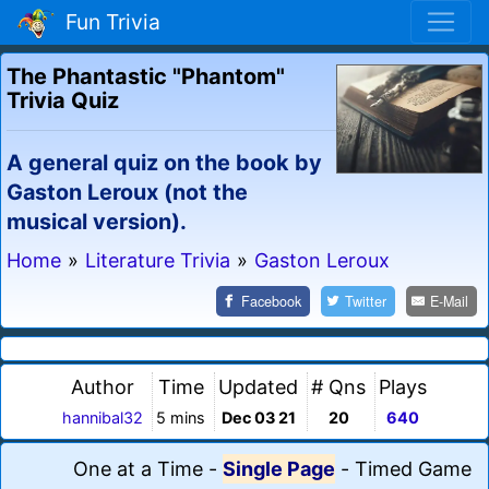
Fun Trivia
The Phantastic "Phantom"
Trivia Quiz
A general quiz on the book by
Gaston Leroux (not the
musical version).
Home
»
Literature Trivia
»
Gaston Leroux
Facebook
Twitter
E-Mail
Author
Time
Updated
# Qns
Plays
hannibal32
5 mins
Dec 03 21
20
640
One at a Time
-
Single Page
-
Timed Game