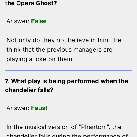
the Opera Ghost?
Answer:
False
Not only do they not believe in him, the
think that the previous managers are
playing a joke on them.
7. What play is being performed when the
chandelier falls?
Answer:
Faust
In the musical version of "Phantom", the
chandelier falls during the performance of