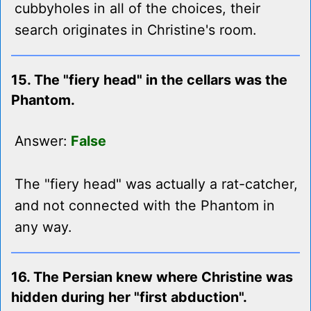
cubbyholes in all of the choices, their
search originates in Christine's room.
15. The "fiery head" in the cellars was the
Phantom.
Answer:
False
The "fiery head" was actually a rat-catcher,
and not connected with the Phantom in
any way.
16. The Persian knew where Christine was
hidden during her "first abduction".