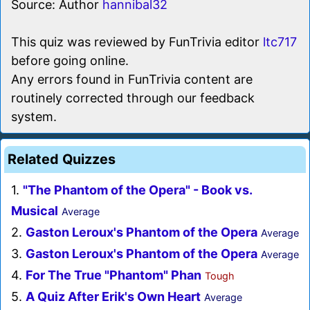
Source: Author
hannibal32
This quiz was reviewed by FunTrivia editor
ltc717
before going online.
Any errors found in FunTrivia content are
routinely corrected through our feedback
system.
Related Quizzes
1.
"The Phantom of the Opera" - Book vs.
Musical
Average
2.
Gaston Leroux's Phantom of the Opera
Average
3.
Gaston Leroux's Phantom of the Opera
Average
4.
For The True "Phantom" Phan
Tough
5.
A Quiz After Erik's Own Heart
Average