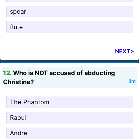
spear
flute
NEXT>
12.
Who is NOT accused of abducting
Christine?
Hint
The Phantom
Raoul
Andre