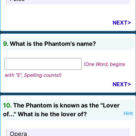
NEXT>
9.
What is the Phantom's name?
(One Word, begins
with "E", Spelling counts!)
NEXT>
10.
The Phantom is known as the "Lover
of..." What is he the lover of?
Hint
Opera