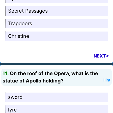
Secret Passages
Trapdoors
Christine
NEXT>
11.
On the roof of the Opera, what is the
statue of Apollo holding?
Hint
sword
lyre