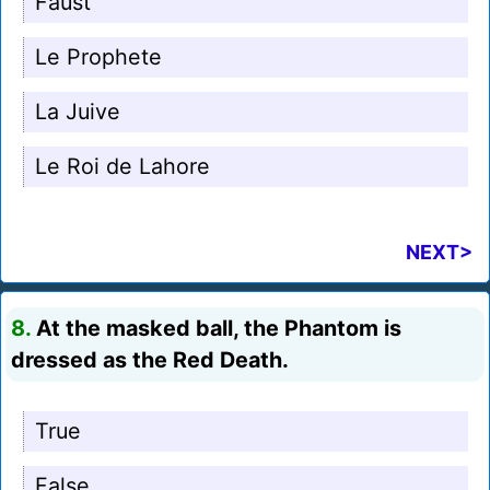
Faust
Le Prophete
La Juive
Le Roi de Lahore
NEXT>
8.
At the masked ball, the Phantom is
dressed as the Red Death.
True
False