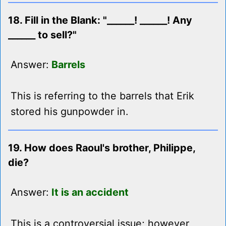
18. Fill in the Blank: "______! ______! Any
______ to sell?"
Answer:
Barrels
This is referring to the barrels that Erik
stored his gunpowder in.
19. How does Raoul's brother, Philippe,
die?
Answer:
It is an accident
This is a controversial issue; however,