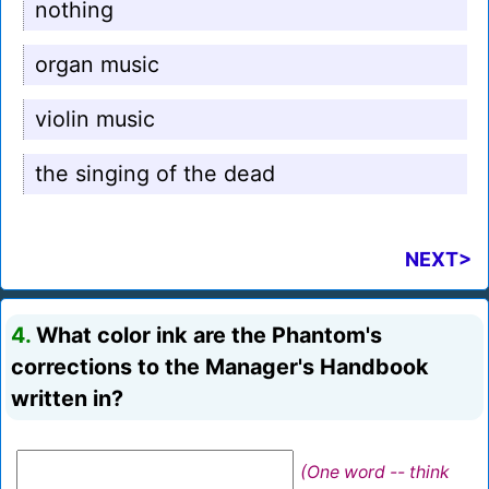
nothing
organ music
violin music
the singing of the dead
NEXT>
4.
What color ink are the Phantom's
corrections to the Manager's Handbook
written in?
(One word -- think