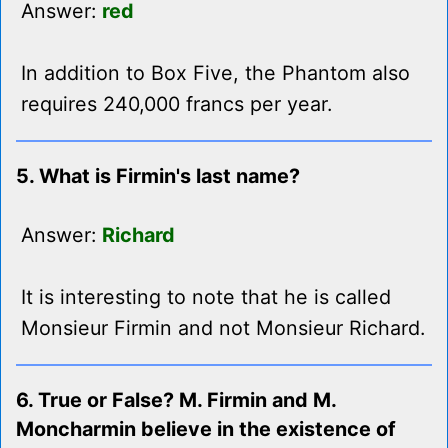
Answer:
red
In addition to Box Five, the Phantom also
requires 240,000 francs per year.
5. What is Firmin's last name?
Answer:
Richard
It is interesting to note that he is called
Monsieur Firmin and not Monsieur Richard.
6. True or False? M. Firmin and M.
Moncharmin believe in the existence of