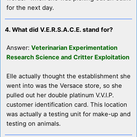
for the next day.
4. What did V.E.R.S.A.C.E. stand for?
Answer:
Veterinarian Experimentation
Research Science and Critter Exploitation
Elle actually thought the establishment she
went into was the Versace store, so she
pulled out her double platinum V.V.I.P.
customer identification card. This location
was actually a testing unit for make-up and
testing on animals.