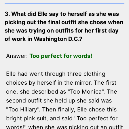
3. What did Elle say to herself as she was
picking out the final outfit she chose when
she was trying on outfits for her first day
of work in Washington D.C.?
Answer:
Too perfect for words!
Elle had went through three clothing
choices by herself in the mirror. The first
one, she described as "Too Monica". The
second outfit she held up she said was
"Too Hillary". Then finally, Elle chose this
bright pink suit, and said "Too perfect for
words!" when she was picking out an outfit