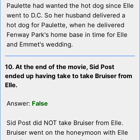
Paulette had wanted the hot dog since Elle
went to D.C. So her husband delivered a
hot dog for Paulette, when he delivered
Fenway Park's home base in time for Elle
and Emmet's wedding.
10. At the end of the movie, Sid Post
ended up having take to take Bruiser from
Elle.
Answer:
False
Sid Post did NOT take Bruiser from Elle.
Bruiser went on the honeymoon with Elle