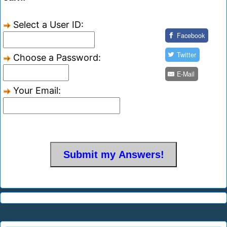
Select a User ID:
Facebook
Twitter
Choose a Password:
E-Mail
Your Email: