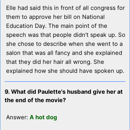
Elle had said this in front of all congress for
them to approve her bill on National
Education Day. The main point of the
speech was that people didn't speak up. So
she chose to describe when she went to a
salon that was all fancy and she explained
that they did her hair all wrong. She
explained how she should have spoken up.
9. What did Paulette's husband give her at
the end of the movie?
Answer:
A hot dog