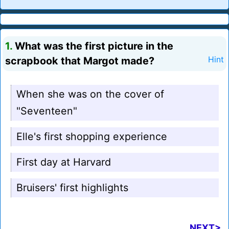
1.
What was the first picture in the
scrapbook that Margot made?
Hint
When she was on the cover of
"Seventeen"
Elle's first shopping experience
First day at Harvard
Bruisers' first highlights
NEXT>