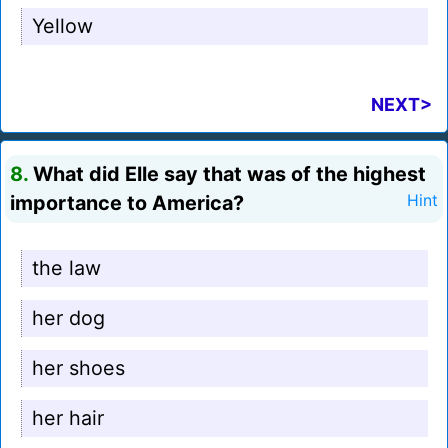
Yellow
NEXT>
8.
What did Elle say that was of the highest
importance to America?
Hint
the law
her dog
her shoes
her hair