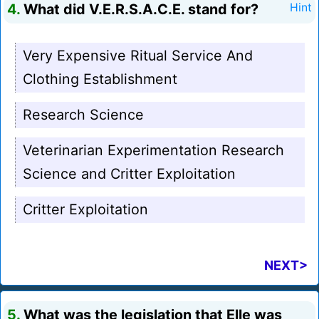
4.
What did V.E.R.S.A.C.E. stand for?
Hint
Very Expensive Ritual Service And
Clothing Establishment
Research Science
Veterinarian Experimentation Research
Science and Critter Exploitation
Critter Exploitation
NEXT>
5.
What was the legislation that Elle was