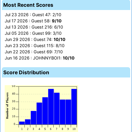
Most Recent Scores
Jul 23 2026 : Guest 47: 2/10
Jul 17 2026 : Guest 58:
9/10
Jul 13 2026 : Guest 216: 6/10
Jul 05 2026 : Guest 99: 3/10
Jun 29 2026 : Guest 74:
10/10
Jun 23 2026 : Guest 115: 8/10
Jun 22 2026 : Guest 69: 7/10
Jun 16 2026 : JOHNNYBOI1:
10/10
Score Distribution