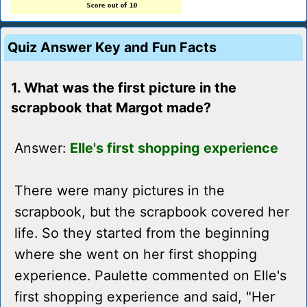
Quiz Answer Key and Fun Facts
1. What was the first picture in the
scrapbook that Margot made?
Answer:
Elle's first shopping experience
There were many pictures in the
scrapbook, but the scrapbook covered her
life. So they started from the beginning
where she went on her first shopping
experience. Paulette commented on Elle's
first shopping experience and said, "Her