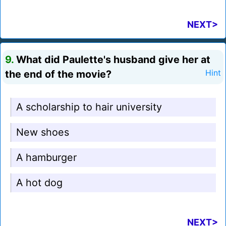
NEXT>
9.
What did Paulette's husband give her at
the end of the movie?
Hint
A scholarship to hair university
New shoes
A hamburger
A hot dog
NEXT>