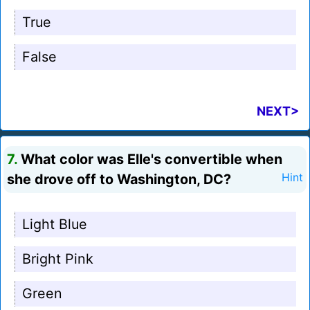
True
False
NEXT>
7.
What color was Elle's convertible when
she drove off to Washington, DC?
Hint
Light Blue
Bright Pink
Green