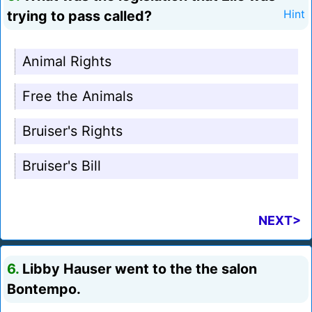
trying to pass called?
Hint
Animal Rights
Free the Animals
Bruiser's Rights
Bruiser's Bill
NEXT>
6.
Libby Hauser went to the the salon
Bontempo.