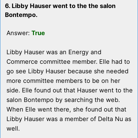
6. Libby Hauser went to the the salon
Bontempo.
Answer:
True
Libby Hauser was an Energy and
Commerce committee member. Elle had to
go see Libby Hauser because she needed
more committee members to be on her
side. Elle found out that Hauser went to the
salon Bontempo by searching the web.
When Elle went there, she found out that
Libby Hauser was a member of Delta Nu as
well.