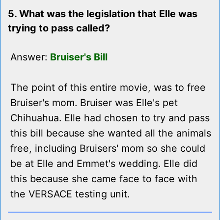
5. What was the legislation that Elle was
trying to pass called?
Answer:
Bruiser's Bill
The point of this entire movie, was to free
Bruiser's mom. Bruiser was Elle's pet
Chihuahua. Elle had chosen to try and pass
this bill because she wanted all the animals
free, including Bruisers' mom so she could
be at Elle and Emmet's wedding. Elle did
this because she came face to face with
the VERSACE testing unit.