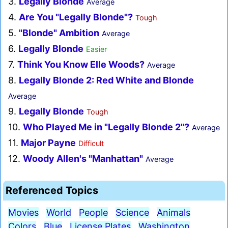
3.
Legally Blonde
Average
4.
Are You "Legally Blonde"?
Tough
5.
"Blonde" Ambition
Average
6.
Legally Blonde
Easier
7.
Think You Know Elle Woods?
Average
8.
Legally Blonde 2: Red White and Blonde
Average
9.
Legally Blonde
Tough
10.
Who Played Me in "Legally Blonde 2"?
Average
11.
Major Payne
Difficult
12.
Woody Allen's "Manhattan"
Average
Referenced Topics
Movies
World
People
Science
Animals
Colors
Blue
License Plates
Washington