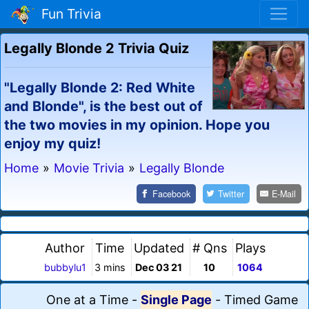
Fun Trivia
Legally Blonde 2 Trivia Quiz
"Legally Blonde 2: Red White
and Blonde", is the best out of
the two movies in my opinion. Hope you
enjoy my quiz!
Home
»
Movie Trivia
»
Legally Blonde
Facebook
Twitter
E-Mail
Author
Time
Updated
# Qns
Plays
bubbylu1
3 mins
Dec 03 21
10
1064
One at a Time
-
Single Page
-
Timed Game