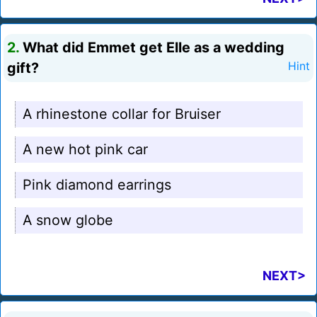
2.
What did Emmet get Elle as a wedding
gift?
Hint
A rhinestone collar for Bruiser
A new hot pink car
Pink diamond earrings
A snow globe
NEXT>