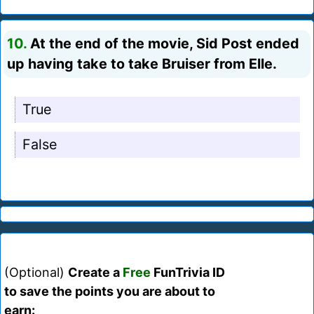
10.
At the end of the movie, Sid Post ended
up having take to take Bruiser from Elle.
True
False
(Optional)
Create a
Free
FunTrivia ID
to save the points you are about to
earn: