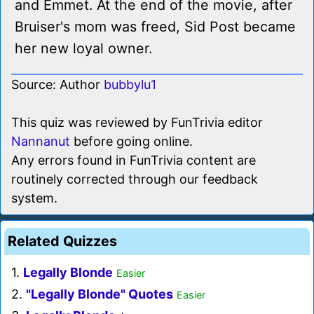
and Emmet. At the end of the movie, after
Bruiser's mom was freed, Sid Post became
her new loyal owner.
Source: Author
bubbylu1
This quiz was reviewed by FunTrivia editor
Nannanut
before going online.
Any errors found in FunTrivia content are
routinely corrected through our feedback
system.
Related Quizzes
1.
Legally Blonde
Easier
2.
"Legally Blonde" Quotes
Easier