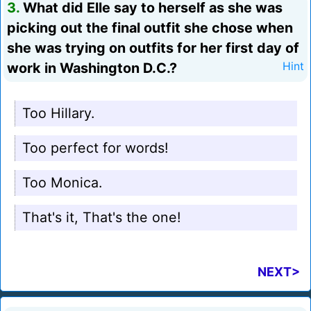
3.
What did Elle say to herself as she was
picking out the final outfit she chose when
she was trying on outfits for her first day of
work in Washington D.C.?
Hint
Too Hillary.
Too perfect for words!
Too Monica.
That's it, That's the one!
NEXT>