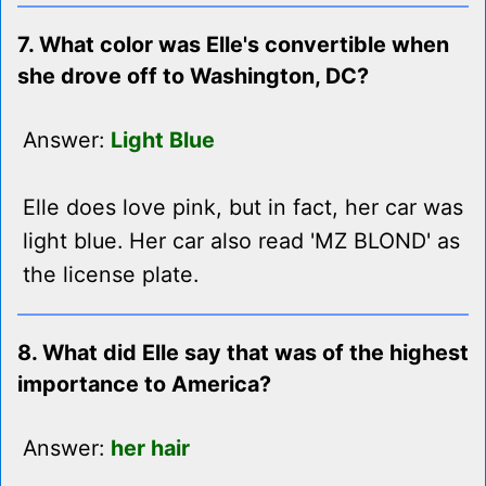
7. What color was Elle's convertible when
she drove off to Washington, DC?
Answer:
Light Blue
Elle does love pink, but in fact, her car was
light blue. Her car also read 'MZ BLOND' as
the license plate.
8. What did Elle say that was of the highest
importance to America?
Answer:
her hair