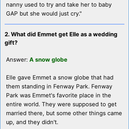
nanny used to try and take her to baby
GAP but she would just cry."
2. What did Emmet get Elle as a wedding
gift?
Answer:
A snow globe
Elle gave Emmet a snow globe that had
them standing in Fenway Park. Fenway
Park was Emmet's favorite place in the
entire world. They were supposed to get
married there, but some other things came
up, and they didn't.