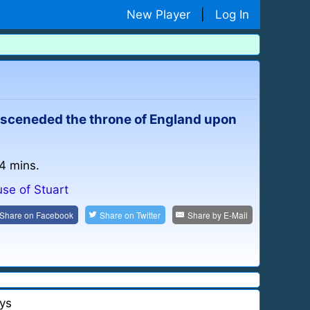
New Player
|
Log In
 asceneded the throne of England upon
 4 mins.
se of Stuart
Share on
Facebook
Share on
Twitter
Share by
E-Mail
ys