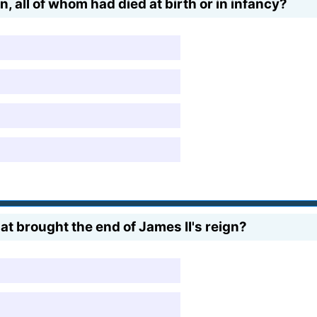
, all of whom had died at birth or in infancy?
at brought the end of James II's reign?