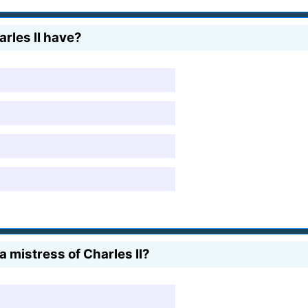
rles II have?
mistress of Charles II?