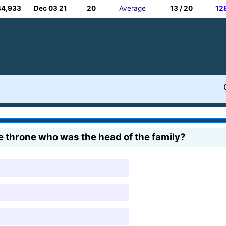
44,933
Dec 03 21
20
Average
13 / 20
12
 throne who was the head of the family?