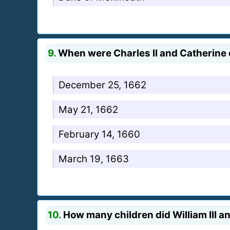
9.
When were Charles II and Catherine
December 25, 1662
May 21, 1662
February 14, 1660
March 19, 1663
10.
How many children did William III a