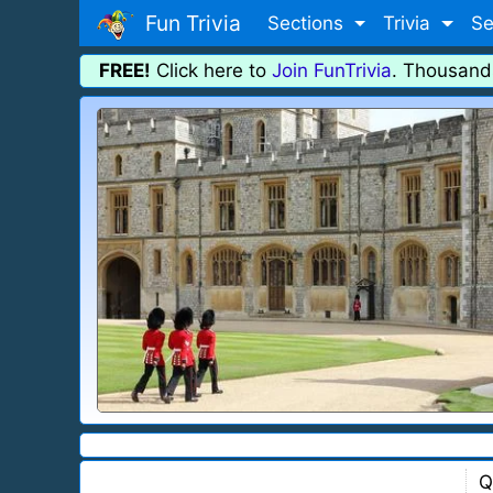
Fun Trivia
Sections
Trivia
Se
FREE!
Click here to
Join FunTrivia
. Thousand
Q