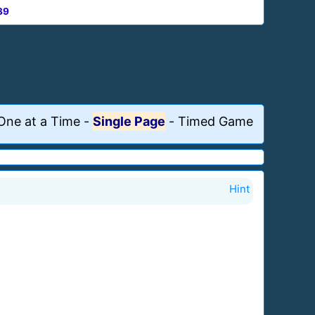
89
One at a Time
-
Single Page
-
Timed Game
Hint