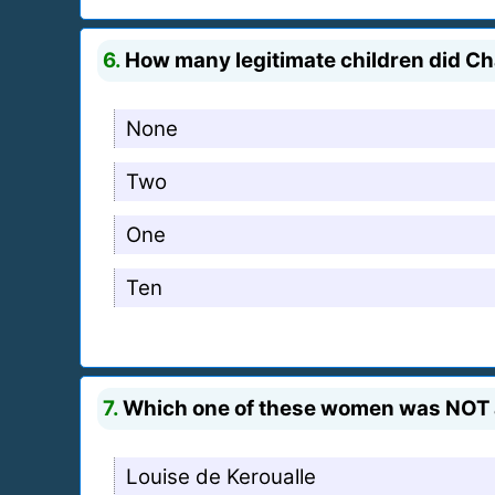
6.
How many legitimate children did Cha
None
Two
One
Ten
7.
Which one of these women was NOT a 
Louise de Keroualle