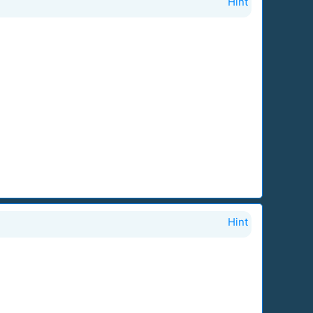
Hint
Hint