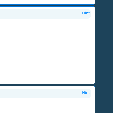
Hint
Hint