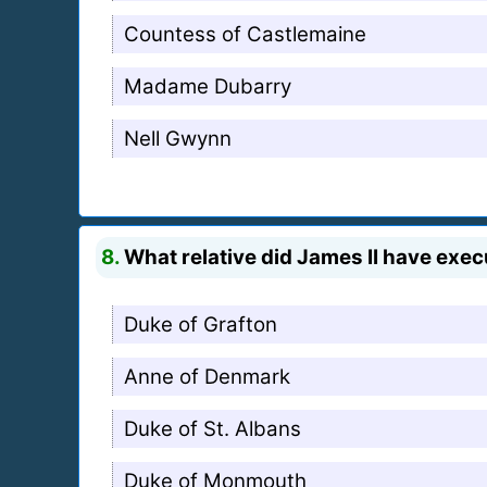
Countess of Castlemaine
Madame Dubarry
Nell Gwynn
8.
What relative did James II have exe
Duke of Grafton
Anne of Denmark
Duke of St. Albans
Duke of Monmouth