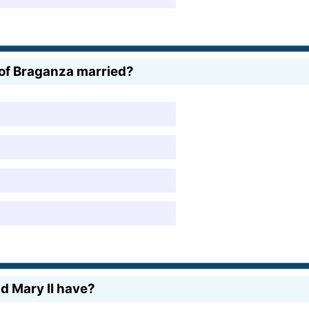
 of Braganza married?
nd Mary II have?