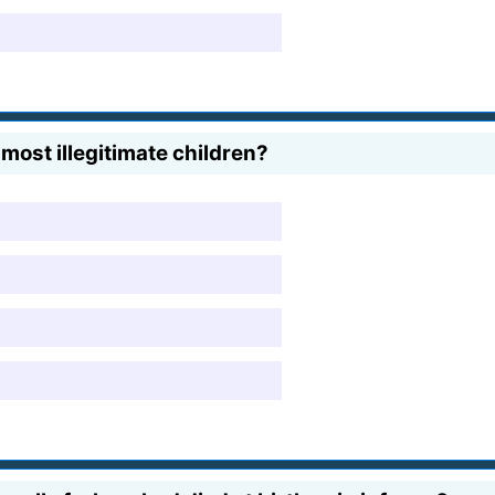
ost illegitimate children?