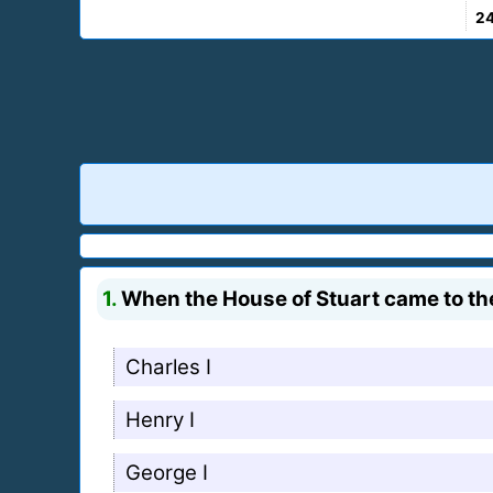
2
1.
When the House of Stuart came to the
Charles I
Henry I
George I