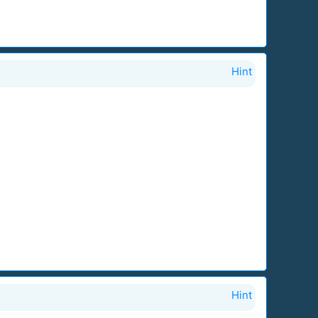
Hint
Hint