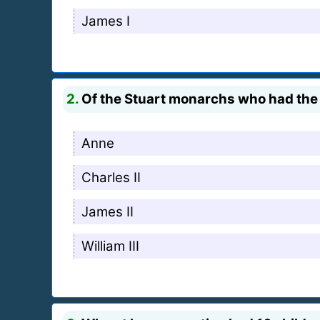
James I
2.
Of the Stuart monarchs who had the m
Anne
Charles II
James II
William III