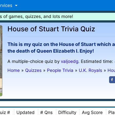
rvices
s of games, quizzes, and lots more!
House of Stuart Trivia Quiz
This is my quiz on the House of Stuart which
the death of Queen Elizabeth I. Enjoy!
A multiple-choice quiz by
valjoedg
. Estimated time:
Home
»
Quizzes
»
People Trivia
»
U.K. Royals
»
Hou
uiz #
Updated
# Qns
Difficulty
Avg Score
Pla