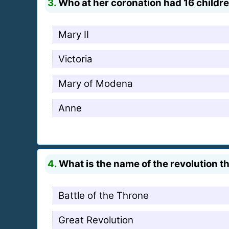
3.
Who at her coronation had 16 children
Mary II
Victoria
Mary of Modena
Anne
4.
What is the name of the revolution th
Battle of the Throne
Great Revolution