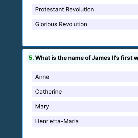
Protestant Revolution
Glorious Revolution
5.
What is the name of James II's first 
Anne
Catherine
Mary
Henrietta-Maria