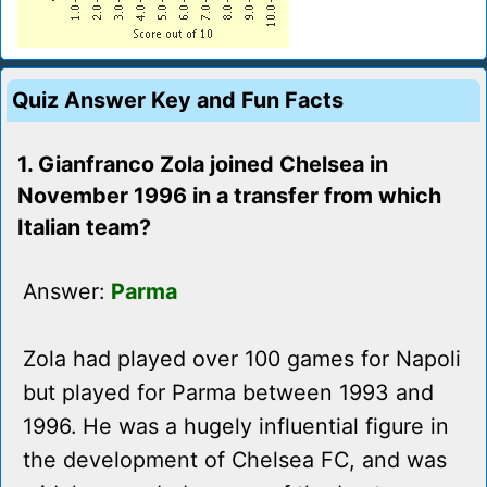
Quiz Answer Key and Fun Facts
1. Gianfranco Zola joined Chelsea in
November 1996 in a transfer from which
Italian team?
Answer:
Parma
Zola had played over 100 games for Napoli
but played for Parma between 1993 and
1996. He was a hugely influential figure in
the development of Chelsea FC, and was