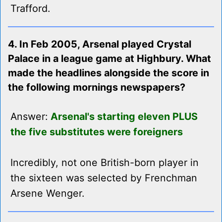
Trafford.
4. In Feb 2005, Arsenal played Crystal
Palace in a league game at Highbury. What
made the headlines alongside the score in
the following mornings newspapers?
Answer:
Arsenal's starting eleven PLUS
the five substitutes were foreigners
Incredibly, not one British-born player in
the sixteen was selected by Frenchman
Arsene Wenger.