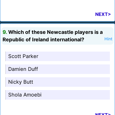
NEXT>
9.
Which of these Newcastle players is a
Republic of Ireland international?
Hint
Scott Parker
Damien Duff
Nicky Butt
Shola Amoebi
NEXT>