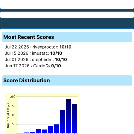
Most Recent Scores
Jul 22 2026 : rivenproctor:
10/10
Jul 15 2026 : imustac:
10/10
Jul 01 2026 : stephedm:
10/10
Jun 17 2026 : CardoQ:
9/10
Score Distribution