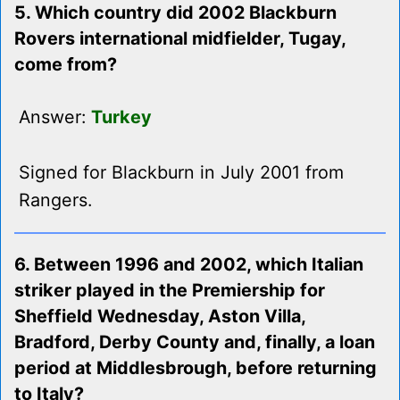
5. Which country did 2002 Blackburn
Rovers international midfielder, Tugay,
come from?
Answer:
Turkey
Signed for Blackburn in July 2001 from
Rangers.
6. Between 1996 and 2002, which Italian
striker played in the Premiership for
Sheffield Wednesday, Aston Villa,
Bradford, Derby County and, finally, a loan
period at Middlesbrough, before returning
to Italy?