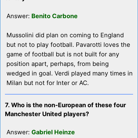
Answer:
Benito Carbone
Mussolini did plan on coming to England
but not to play football. Pavarotti loves the
game of football but is not built for any
position apart, perhaps, from being
wedged in goal. Verdi played many times in
Milan but not for Inter or AC.
7. Who is the non-European of these four
Manchester United players?
Answer:
Gabriel Heinze