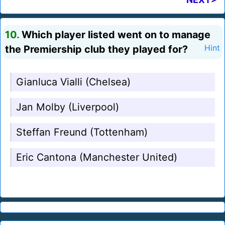
10.
Which player listed went on to manage
the Premiership club they played for?
Hint
Gianluca Vialli (Chelsea)
Jan Molby (Liverpool)
Steffan Freund (Tottenham)
Eric Cantona (Manchester United)