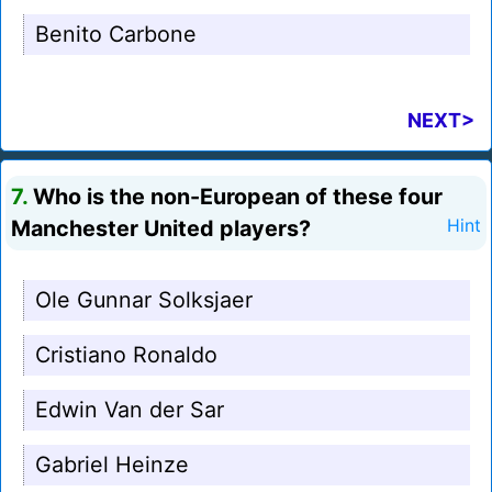
Benito Carbone
NEXT>
7.
Who is the non-European of these four
Manchester United players?
Hint
Ole Gunnar Solksjaer
Cristiano Ronaldo
Edwin Van der Sar
Gabriel Heinze