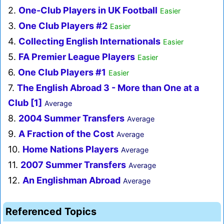
2.
One-Club Players in UK Football
Easier
3.
One Club Players #2
Easier
4.
Collecting English Internationals
Easier
5.
FA Premier League Players
Easier
6.
One Club Players #1
Easier
7.
The English Abroad 3 - More than One at a
Club [1]
Average
8.
2004 Summer Transfers
Average
9.
A Fraction of the Cost
Average
10.
Home Nations Players
Average
11.
2007 Summer Transfers
Average
12.
An Englishman Abroad
Average
Referenced Topics