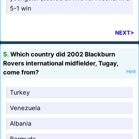
5-1 win
NEXT>
5.
Which country did 2002 Blackburn
Rovers international midfielder, Tugay,
come from?
Hint
Turkey
Venezuela
Albania