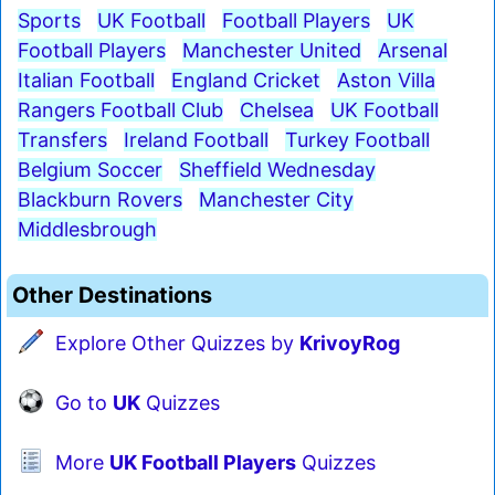
Sports
UK Football
Football Players
UK
Football Players
Manchester United
Arsenal
Italian Football
England Cricket
Aston Villa
Rangers Football Club
Chelsea
UK Football
Transfers
Ireland Football
Turkey Football
Belgium Soccer
Sheffield Wednesday
Blackburn Rovers
Manchester City
Middlesbrough
Other Destinations
Explore Other Quizzes by
KrivoyRog
Go to
UK
Quizzes
More
UK Football Players
Quizzes