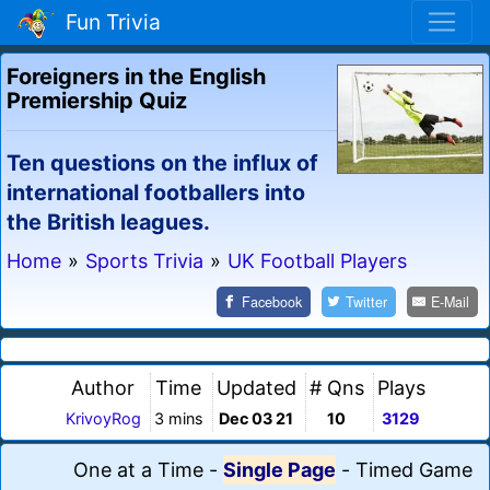
Fun Trivia
Foreigners in the English
Premiership Quiz
Ten questions on the influx of
international footballers into
the British leagues.
Home
»
Sports Trivia
»
UK Football Players
Facebook
Twitter
E-Mail
Author
Time
Updated
# Qns
Plays
KrivoyRog
3 mins
Dec 03 21
10
3129
One at a Time
-
Single Page
-
Timed Game