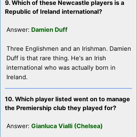
9. Which of these Newcastle players is a
Republic of Ireland international?
Answer:
Damien Duff
Three Englishmen and an Irishman. Damien
Duff is that rare thing. He's an Irish
international who was actually born in
Ireland.
10. Which player listed went on to manage
the Premiership club they played for?
Answer:
Gianluca Vialli (Chelsea)