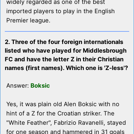
widely regarded as one of the best
imported players to play in the English
Premier league.
2. Three of the four foreign internationals
listed who have played for Middlesbrough
FC and have the letter Z in their Christian
names (first names). Which one is 'Z-less'?
Answer:
Boksic
Yes, it was plain old Alen Boksic with no
hint of a Z for the Croatian striker. The
"White Feather", Fabrizio Ravanelli, stayed
for one season and hammered in 31 goals