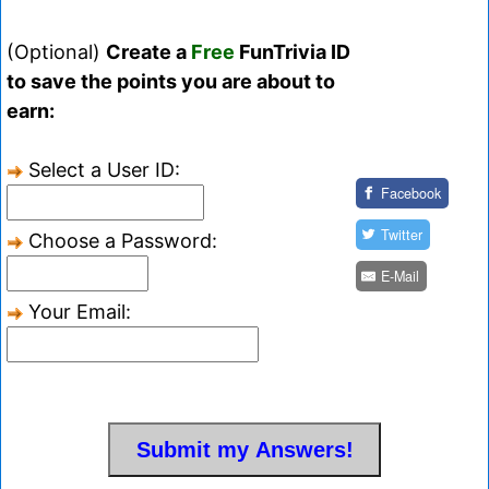
(Optional)
Create a
Free
FunTrivia ID
to save the points you are about to
earn:
Select a User ID:
Facebook
Twitter
Choose a Password:
E-Mail
Your Email: