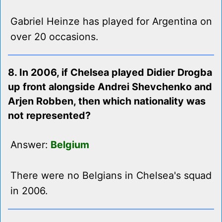
Gabriel Heinze has played for Argentina on
over 20 occasions.
8. In 2006, if Chelsea played Didier Drogba
up front alongside Andrei Shevchenko and
Arjen Robben, then which nationality was
not represented?
Answer:
Belgium
There were no Belgians in Chelsea's squad
in 2006.