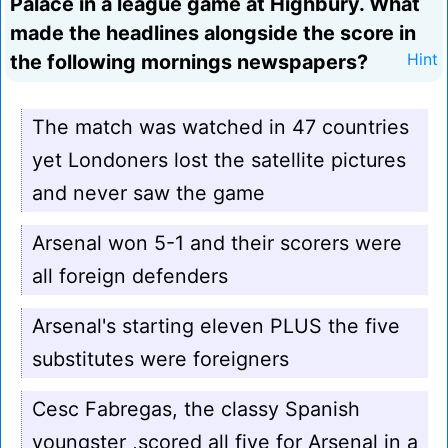
Palace in a league game at Highbury. What
made the headlines alongside the score in
the following mornings newspapers?
Hint
The match was watched in 47 countries
yet Londoners lost the satellite pictures
and never saw the game
Arsenal won 5-1 and their scorers were
all foreign defenders
Arsenal's starting eleven PLUS the five
substitutes were foreigners
Cesc Fabregas, the classy Spanish
youngster ,scored all five for Arsenal in a