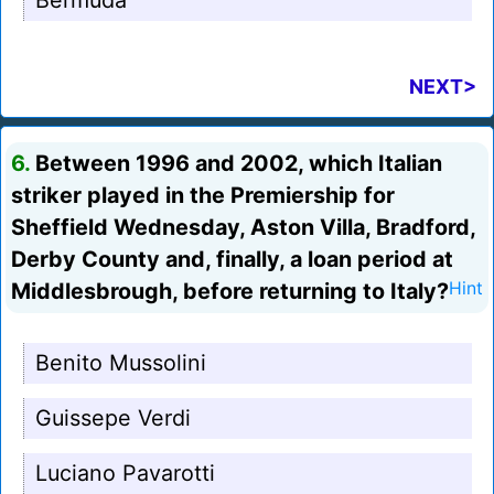
Bermuda
NEXT>
6.
Between 1996 and 2002, which Italian
striker played in the Premiership for
Sheffield Wednesday, Aston Villa, Bradford,
Derby County and, finally, a loan period at
Middlesbrough, before returning to Italy?
Hint
Benito Mussolini
Guissepe Verdi
Luciano Pavarotti