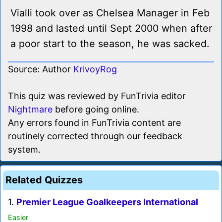
Vialli took over as Chelsea Manager in Feb
1998 and lasted until Sept 2000 when after
a poor start to the season, he was sacked.
Source: Author
KrivoyRog
This quiz was reviewed by FunTrivia editor
Nightmare
before going online.
Any errors found in FunTrivia content are
routinely corrected through our feedback
system.
Related Quizzes
1.
Premier League Goalkeepers International
Easier