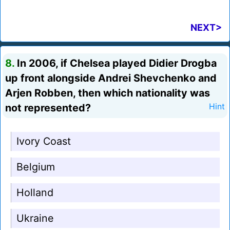
NEXT>
8.
In 2006, if Chelsea played Didier Drogba
up front alongside Andrei Shevchenko and
Arjen Robben, then which nationality was
not represented?
Hint
Ivory Coast
Belgium
Holland
Ukraine