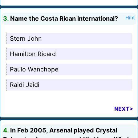
3.
Name the Costa Rican international?
Hint
Stern John
Hamilton Ricard
Paulo Wanchope
Raidi Jaidi
NEXT>
4.
In Feb 2005, Arsenal played Crystal