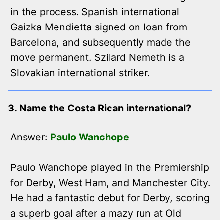
in the process. Spanish international
Gaizka Mendietta signed on loan from
Barcelona, and subsequently made the
move permanent. Szilard Nemeth is a
Slovakian international striker.
3. Name the Costa Rican international?
Answer:
Paulo Wanchope
Paulo Wanchope played in the Premiership
for Derby, West Ham, and Manchester City.
He had a fantastic debut for Derby, scoring
a superb goal after a mazy run at Old