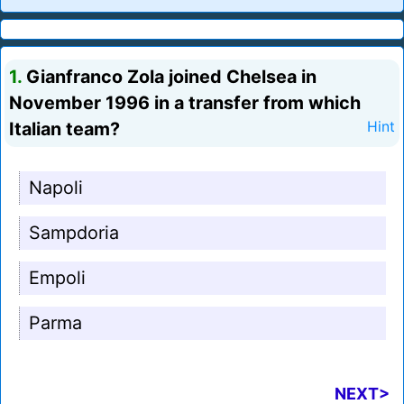
1.
Gianfranco Zola joined Chelsea in
November 1996 in a transfer from which
Italian team?
Hint
Napoli
Sampdoria
Empoli
Parma
NEXT>