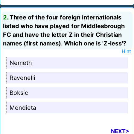
2.
Three of the four foreign internationals
listed who have played for Middlesbrough
FC and have the letter Z in their Christian
names (first names). Which one is 'Z-less'?
Hint
Nemeth
Ravenelli
Boksic
Mendieta
NEXT>