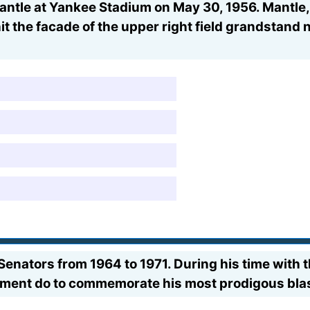
ntle at Yankee Stadium on May 30, 1956. Mantle, b
hit the facade of the upper right field grandstand
enators from 1964 to 1971. During his time with
ment do to commemorate his most prodigous bla