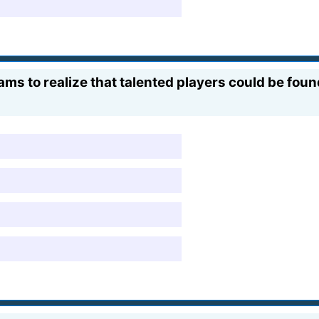
eams to realize that talented players could be fou