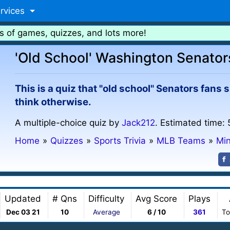
rvices
s of games, quizzes, and lots more!
'Old School' Washington Senator
This is a quiz that "old school" Senators fans 
think otherwise.
A multiple-choice quiz by
Jack212
. Estimated time: 
Home
»
Quizzes
»
Sports Trivia
»
MLB Teams
»
Mi
Updated
# Qns
Difficulty
Avg Score
Plays
Dec 03 21
10
Average
6 / 10
361
To