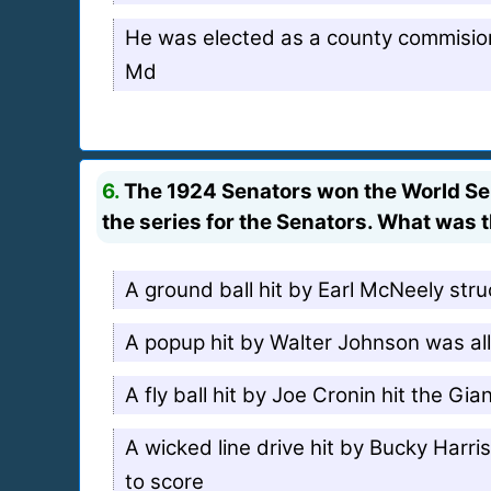
He was elected as a county commisio
Md
6.
The 1924 Senators won the World Seri
the series for the Senators. What was 
A ground ball hit by Earl McNeely st
A popup hit by Walter Johnson was allo
A fly ball hit by Joe Cronin hit the Gi
A wicked line drive hit by Bucky Harri
to score