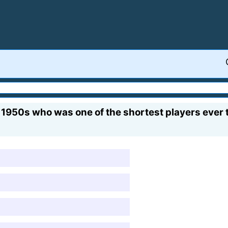
e 1950s who was one of the shortest players ever 