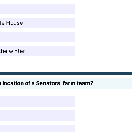
ite House
the winter
 location of a Senators' farm team?