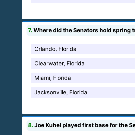
7.
Where did the Senators hold spring t
Orlando, Florida
Clearwater, Florida
Miami, Florida
Jacksonville, Florida
8.
Joe Kuhel played first base for the Se