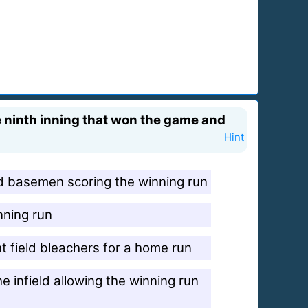
e ninth inning that won the game and
Hint
rd basemen scoring the winning run
nning run
ght field bleachers for a home run
e infield allowing the winning run