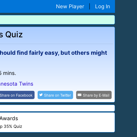
New Player
|
Log In
s Quiz
should find fairly easy, but others might
5 mins.
nnesota Twins
Share on
Facebook
Share on
Twitter
Share by
E-Mail
Awards
p 35% Quiz