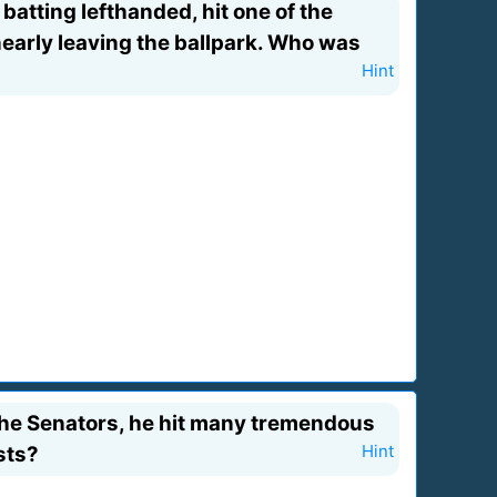
atting lefthanded, hit one of the
 nearly leaving the ballpark. Who was
Hint
 the Senators, he hit many tremendous
sts?
Hint