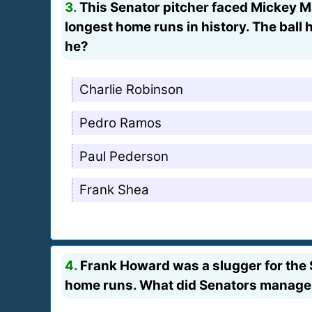
3.
This Senator pitcher faced Mickey Ma
longest home runs in history. The ball 
he?
Charlie Robinson
Pedro Ramos
Paul Pederson
Frank Shea
4.
Frank Howard was a slugger for the S
home runs. What did Senators manage