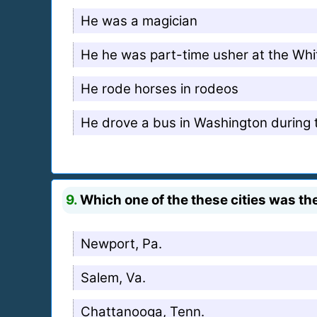
He was a magician
He he was part-time usher at the Wh
He rode horses in rodeos
He drove a bus in Washington during 
9.
Which one of the these cities was the
Newport, Pa.
Salem, Va.
Chattanooga, Tenn.