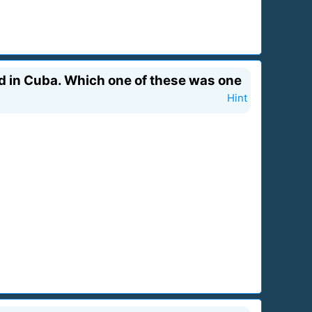
nd in Cuba. Which one of these was one
Hint