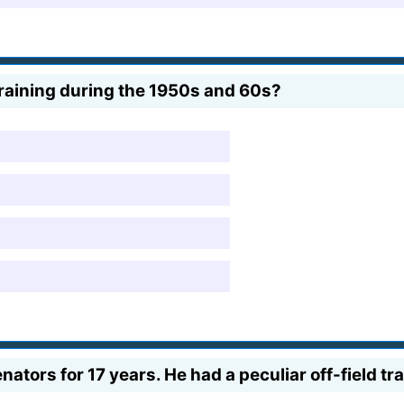
raining during the 1950s and 60s?
nators for 17 years. He had a peculiar off-field tr