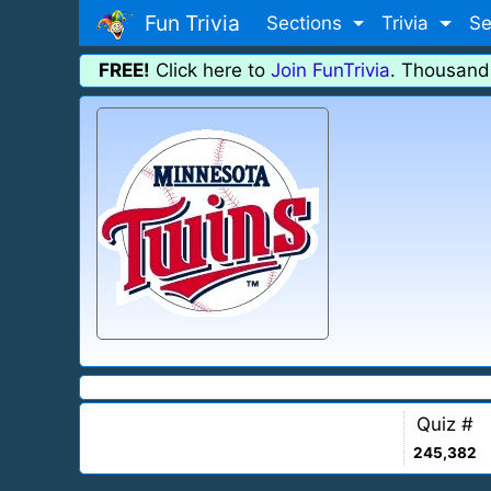
Fun Trivia
Sections
Trivia
Se
FREE!
Click here to
Join FunTrivia
. Thousand
Quiz #
245,382