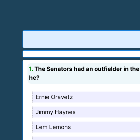
1.
The Senators had an outfielder in th
he?
Ernie Oravetz
Jimmy Haynes
Lem Lemons