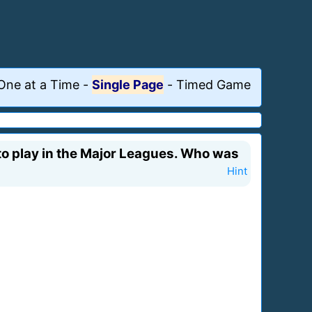
One at a Time
-
Single Page
-
Timed Game
to play in the Major Leagues. Who was
Hint