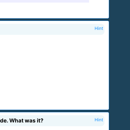
Hint
ade. What was it?
Hint