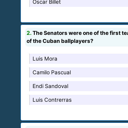
Oscar Billet
2.
The Senators were one of the first t
of the Cuban ballplayers?
Luis Mora
Camilo Pascual
Endi Sandoval
Luis Contrerras