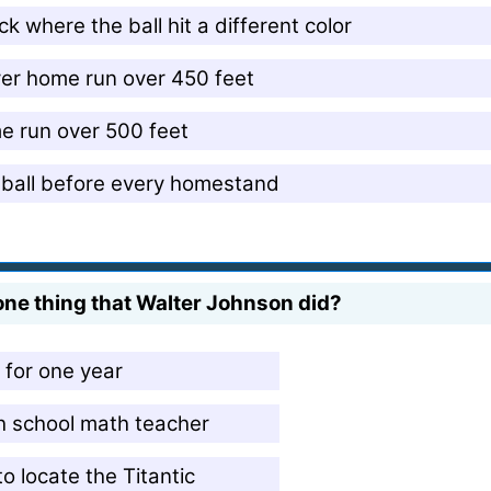
k where the ball hit a different color
ver home run over 450 feet
e run over 500 feet
t ball before every homestand
 one thing that Walter Johnson did?
for one year
h school math teacher
o locate the Titantic