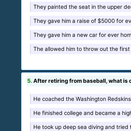
They painted the seat in the upper dec
They gave him a raise of $5000 for e
They gave him a new car for ever hom
The allowed him to throw out the firs
5.
After retiring from baseball, what is
He coached the Washington Redskins 
He finished college and became a hig
He took up deep sea diving and tried t