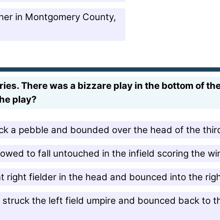
ner in Montgomery County,
es. There was a bizzare play in the bottom of th
the play?
ruck a pebble and bounded over the head of the thi
wed to fall untouched in the infield scoring the wi
ant right fielder in the head and bounced into the ri
s struck the left field umpire and bounced back to th