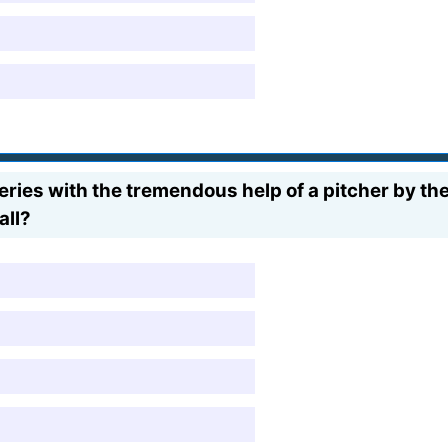
Series with the tremendous help of a pitcher by t
all?