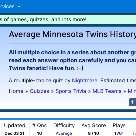
rvices
s of games, quizzes, and lots more!
Average Minnesota Twins History
All multiple choice in a series about another g
read each answer option carefully and you ca
Twins fanatic! Have fun. :-)
A multiple-choice quiz by
Nightmare
. Estimated tim
Home
»
Quizzes
»
Sports Trivia
»
MLB Teams
»
Mi
Updated
# Qns
Difficulty
Avg Score
Plays
Dec 03 21
10
Average
8 / 10
1701
T