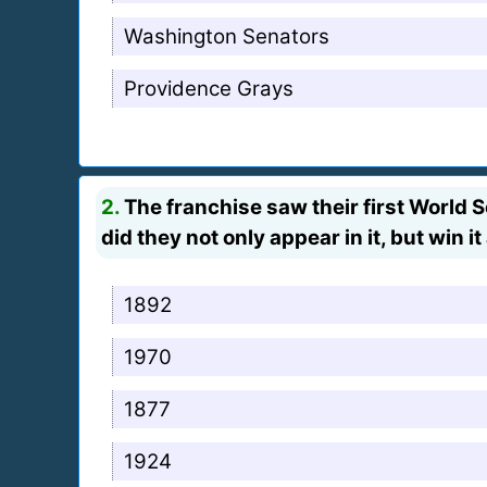
Washington Senators
Providence Grays
2.
The franchise saw their first World 
did they not only appear in it, but win it 
1892
1970
1877
1924