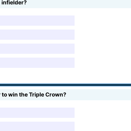
 infielder?
 to win the Triple Crown?