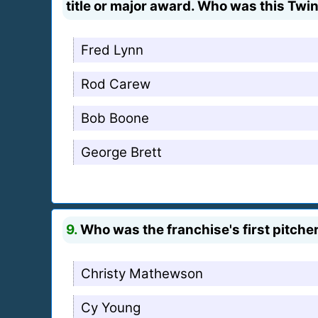
title or major award. Who was this Twin
Fred Lynn
Rod Carew
Bob Boone
George Brett
9.
Who was the franchise's first pitcher
Christy Mathewson
Cy Young