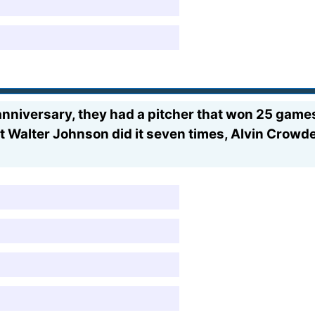
anniversary, they had a pitcher that won 25 games
eat Walter Johnson did it seven times, Alvin Crow