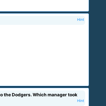
Hint
t to the Dodgers. Which manager took
Hint