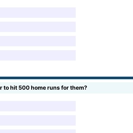
r to hit 500 home runs for them?