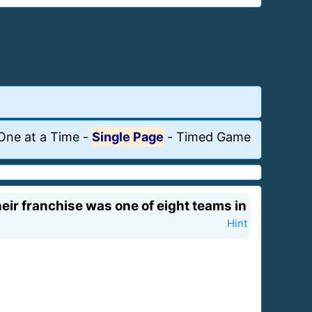
One at a Time
-
Single Page
-
Timed Game
eir franchise was one of eight teams in
Hint