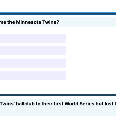
ome the Minnesota Twins?
wins' ballclub to their first World Series but los