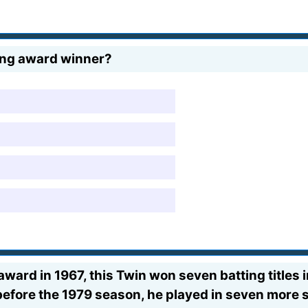
ung award winner?
award in 1967, this Twin won seven batting titles
before the 1979 season, he played in seven more s