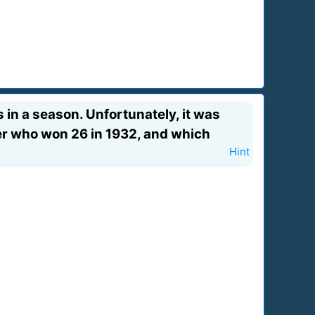
 in a season. Unfortunately, it was
der who won 26 in 1932, and which
Hint