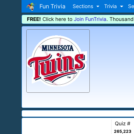
Fun Trivia
Sections
Trivia
Se
FREE!
Click here to
Join FunTrivia
. Thousand
Quiz #
265,223