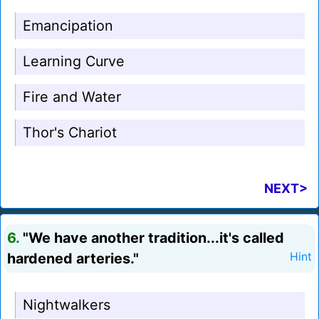
Emancipation
Learning Curve
Fire and Water
Thor's Chariot
NEXT>
6.
"We have another tradition...it's called
hardened arteries."
Hint
Nightwalkers