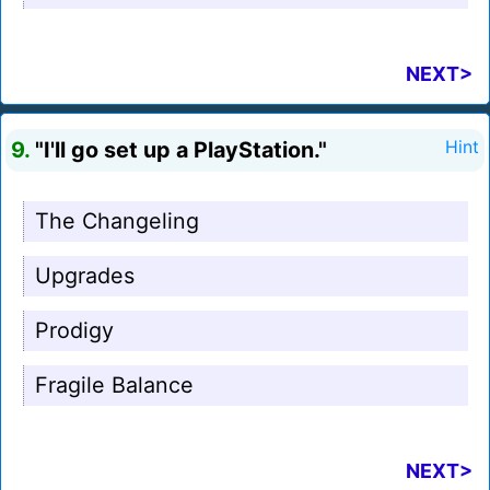
NEXT>
9.
"I'll go set up a PlayStation."
Hint
The Changeling
Upgrades
Prodigy
Fragile Balance
NEXT>