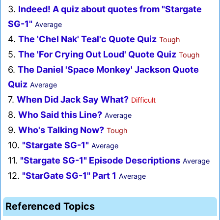
3.
Indeed! A quiz about quotes from "Stargate
SG-1"
Average
4.
The 'Chel Nak' Teal'c Quote Quiz
Tough
5.
The 'For Crying Out Loud' Quote Quiz
Tough
6.
The Daniel 'Space Monkey' Jackson Quote
Quiz
Average
7.
When Did Jack Say What?
Difficult
8.
Who Said this Line?
Average
9.
Who's Talking Now?
Tough
10.
"Stargate SG-1"
Average
11.
"Stargate SG-1" Episode Descriptions
Average
12.
"StarGate SG-1" Part 1
Average
Referenced Topics