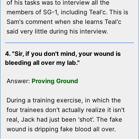
of his tasks was to interview all the
members of SG-1, including Teal'c. This is
Sam's comment when she learns Teal'c
said very little during his interview.
4. "Sir, if you don't mind, your wound is
bleeding all over my lab."
Answer:
Proving Ground
During a training exercise, in which the
four trainees don't actually realize it isn't
real, Jack had just been 'shot'. The fake
wound is dripping fake blood all over.