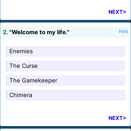
NEXT>
2.
"Welcome to my life."
Hint
Enemies
The Curse
The Gamekeeper
Chimera
NEXT>