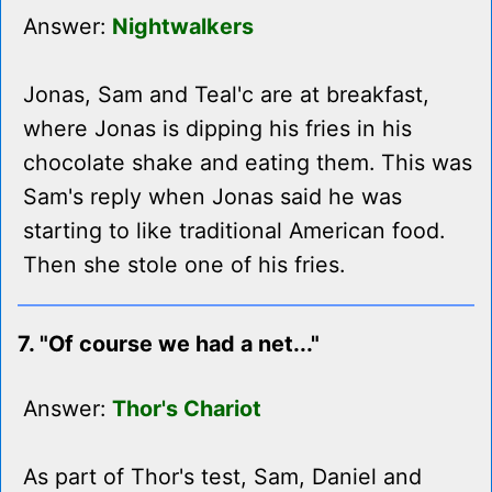
Answer:
Nightwalkers
Jonas, Sam and Teal'c are at breakfast,
where Jonas is dipping his fries in his
chocolate shake and eating them. This was
Sam's reply when Jonas said he was
starting to like traditional American food.
Then she stole one of his fries.
7. "Of course we had a net..."
Answer:
Thor's Chariot
As part of Thor's test, Sam, Daniel and