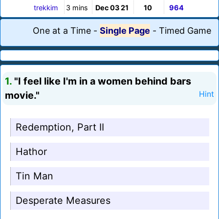
trekkim
3 mins
Dec 03 21
10
964
One at a Time
-
Single Page
-
Timed Game
1.
"I feel like I'm in a women behind bars
movie."
Hint
Redemption, Part II
Hathor
Tin Man
Desperate Measures