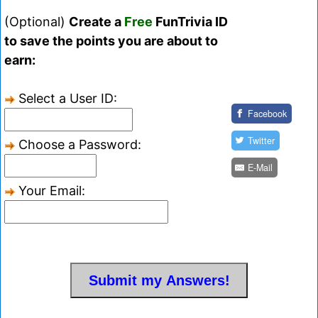
(Optional)
Create a
Free
FunTrivia ID
to save the points you are about to
earn:
Select a User ID:
Facebook
Twitter
Choose a Password:
E-Mail
Your Email: