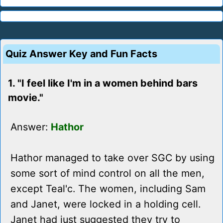
Quiz Answer Key and Fun Facts
1. "I feel like I'm in a women behind bars
movie."
Answer:
Hathor
Hathor managed to take over SGC by using
some sort of mind control on all the men,
except Teal'c. The women, including Sam
and Janet, were locked in a holding cell.
Janet had just suggested they try to