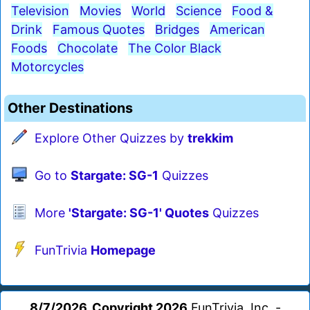
Television
Movies
World
Science
Food &
Drink
Famous Quotes
Bridges
American
Foods
Chocolate
The Color Black
Motorcycles
Other Destinations
Explore Other Quizzes by
trekkim
Go to
Stargate: SG-1
Quizzes
More
'Stargate: SG-1' Quotes
Quizzes
FunTrivia
Homepage
8/7/2026, Copyright 2026
FunTrivia, Inc. -