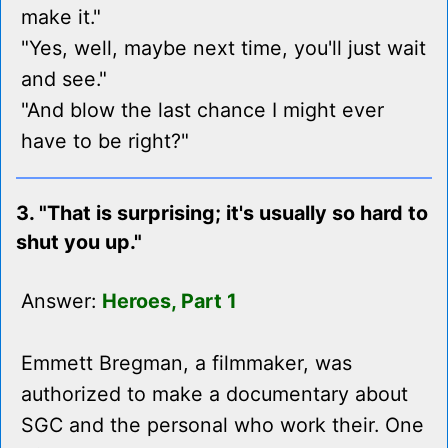
make it."
"Yes, well, maybe next time, you'll just wait
and see."
"And blow the last chance I might ever
have to be right?"
3. "That is surprising; it's usually so hard to
shut you up."
Answer:
Heroes, Part 1
Emmett Bregman, a filmmaker, was
authorized to make a documentary about
SGC and the personal who work their. One