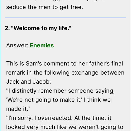
seduce the men to get free.
2. "Welcome to my life."
Answer:
Enemies
This is Sam's comment to her father's final
remark in the following exchange between
Jack and Jacob:
"I distinctly remember someone saying,
'We're not going to make it.' I think we
made it."
"I'm sorry. I overreacted. At the time, it
looked very much like we weren't going to