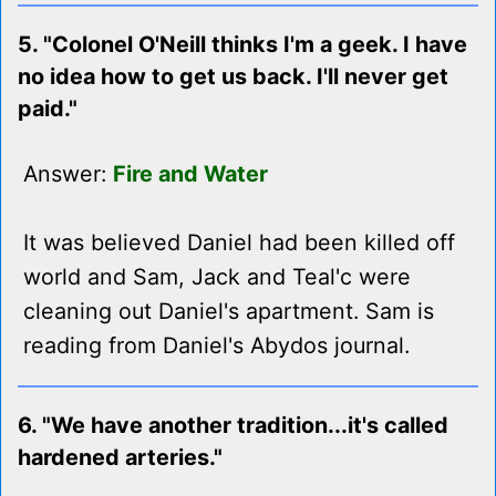
5. "Colonel O'Neill thinks I'm a geek. I have
no idea how to get us back. I'll never get
paid."
Answer:
Fire and Water
It was believed Daniel had been killed off
world and Sam, Jack and Teal'c were
cleaning out Daniel's apartment. Sam is
reading from Daniel's Abydos journal.
6. "We have another tradition...it's called
hardened arteries."