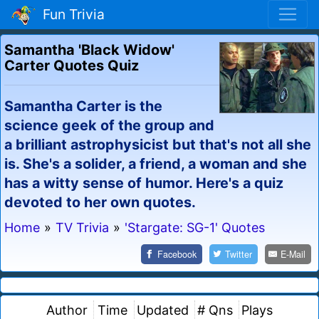
Fun Trivia
Samantha 'Black Widow'
Carter Quotes Quiz
Samantha Carter is the
science geek of the group and
a brilliant astrophysicist but that's not all she
is. She's a solider, a friend, a woman and she
has a witty sense of humor. Here's a quiz
devoted to her own quotes.
Home
»
TV Trivia
»
'Stargate: SG-1' Quotes
Facebook
Twitter
E-Mail
Author
Time
Updated
# Qns
Plays