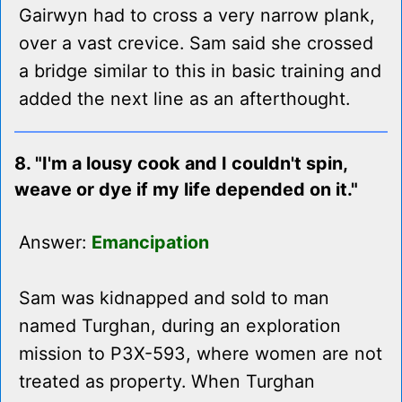
Gairwyn had to cross a very narrow plank,
over a vast crevice. Sam said she crossed
a bridge similar to this in basic training and
added the next line as an afterthought.
8. "I'm a lousy cook and I couldn't spin,
weave or dye if my life depended on it."
Answer:
Emancipation
Sam was kidnapped and sold to man
named Turghan, during an exploration
mission to P3X-593, where women are not
treated as property. When Turghan