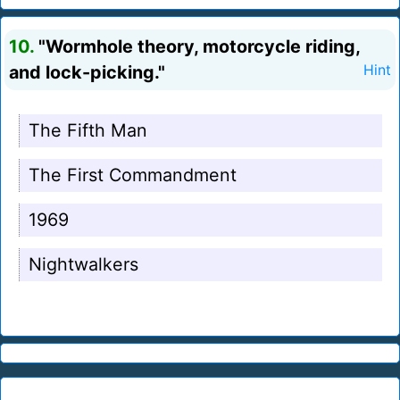
10.
"Wormhole theory, motorcycle riding,
and lock-picking."
Hint
The Fifth Man
The First Commandment
1969
Nightwalkers