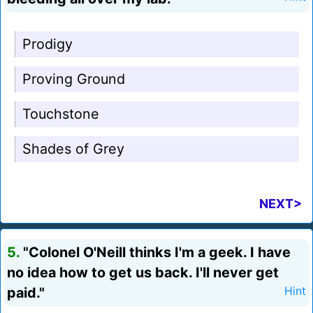
Prodigy
Proving Ground
Touchstone
Shades of Grey
NEXT>
5.
"Colonel O'Neill thinks I'm a geek. I have
no idea how to get us back. I'll never get
paid."
Hint