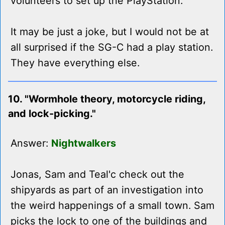
volunteers to set up the PlayStation.
It may be just a joke, but I would not be at
all surprised if the SG-C had a play station.
They have everything else.
10. "Wormhole theory, motorcycle riding,
and lock-picking."
Answer:
Nightwalkers
Jonas, Sam and Teal'c check out the
shipyards as part of an investigation into
the weird happenings of a small town. Sam
picks the lock to one of the buildings and