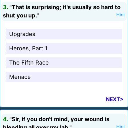
3.
"That is surprising; it's usually so hard to
shut you up."
Hint
Upgrades
Heroes, Part 1
The Fifth Race
Menace
NEXT>
4.
"Sir, if you don't mind, your wound is
bleeding all over my lab."
Hint