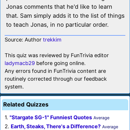
Jonas comments that he'd like to learn
that. Sam simply adds it to the list of things
to teach Jonas, in no particular order.
Source: Author
trekkim
This quiz was reviewed by FunTrivia editor
ladymacb29
before going online.
Any errors found in FunTrivia content are
routinely corrected through our feedback
system.
Related Quizzes
1.
"Stargate SG-1" Funniest Quotes
Average
2.
Earth, Steaks, There's a Difference?
Average