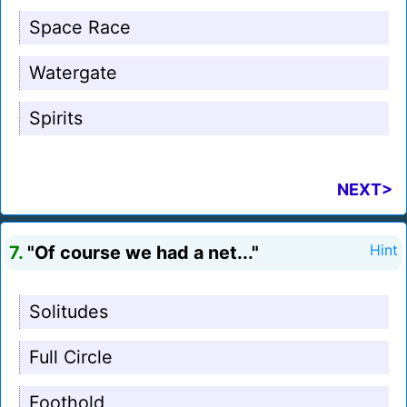
Space Race
Watergate
Spirits
NEXT>
7.
"Of course we had a net..."
Hint
Solitudes
Full Circle
Foothold