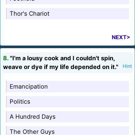
Thor's Chariot
NEXT>
8.
"I'm a lousy cook and I couldn't spin,
weave or dye if my life depended on it."
Hint
Emancipation
Politics
A Hundred Days
The Other Guys