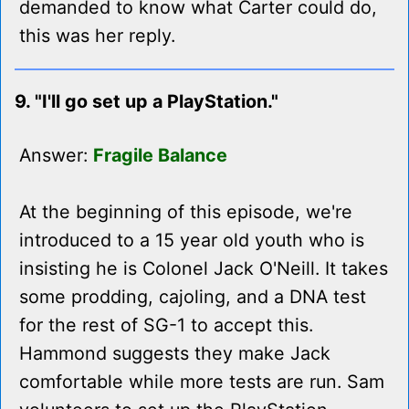
demanded to know what Carter could do,
this was her reply.
9. "I'll go set up a PlayStation."
Answer:
Fragile Balance
At the beginning of this episode, we're
introduced to a 15 year old youth who is
insisting he is Colonel Jack O'Neill. It takes
some prodding, cajoling, and a DNA test
for the rest of SG-1 to accept this.
Hammond suggests they make Jack
comfortable while more tests are run. Sam