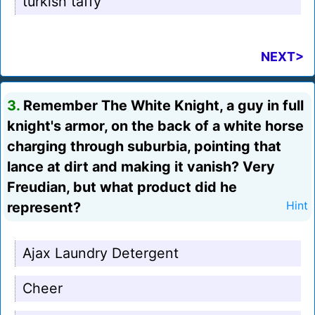
turkish taffy
NEXT>
3.
Remember The White Knight, a guy in full
knight's armor, on the back of a white horse
charging through suburbia, pointing that
lance at dirt and making it vanish? Very
Freudian, but what product did he
represent?
Hint
Ajax Laundry Detergent
Cheer