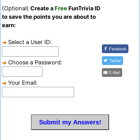
(Optional)
Create a
Free
FunTrivia ID
to save the points you are about to
earn:
Select a User ID:
Facebook
Twitter
Choose a Password:
E-Mail
Your Email: