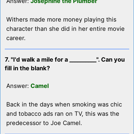
Answer:
Josephine the Plumber
Withers made more money playing this
character than she did in her entire movie
career.
7. "I'd walk a mile for a __________". Can you
fill in the blank?
Answer:
Camel
Back in the days when smoking was chic
and tobacco ads ran on TV, this was the
predecessor to Joe Camel.