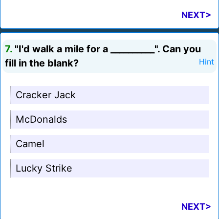
NEXT>
7.
"I'd walk a mile for a __________". Can you
fill in the blank?
Hint
Cracker Jack
McDonalds
Camel
Lucky Strike
NEXT>