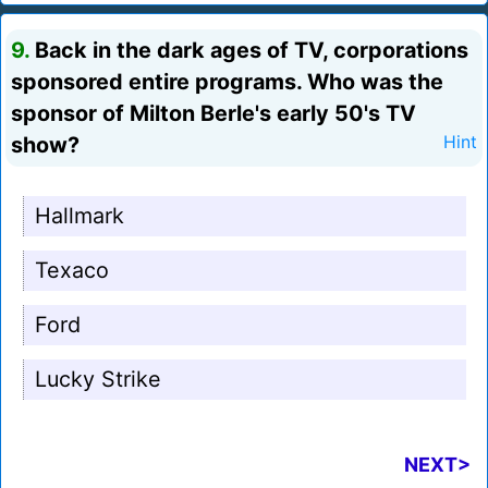
9.
Back in the dark ages of TV, corporations
sponsored entire programs. Who was the
sponsor of Milton Berle's early 50's TV
show?
Hint
Hallmark
Texaco
Ford
Lucky Strike
NEXT>