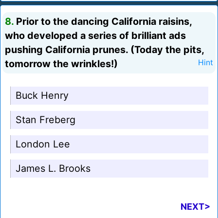
8.
Prior to the dancing California raisins,
who developed a series of brilliant ads
pushing California prunes. (Today the pits,
tomorrow the wrinkles!)
Hint
Buck Henry
Stan Freberg
London Lee
James L. Brooks
NEXT>