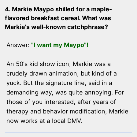
4. Markie Maypo shilled for a maple-
flavored breakfast cereal. What was
Markie's well-known catchphrase?
Answer:
"I want my Maypo"!
An 50's kid show icon, Markie was a
crudely drawn animation, but kind of a
yuck. But the signature line, said in a
demanding way, was quite annoying. For
those of you interested, after years of
therapy and behavior modification, Markie
now works at a local DMV.