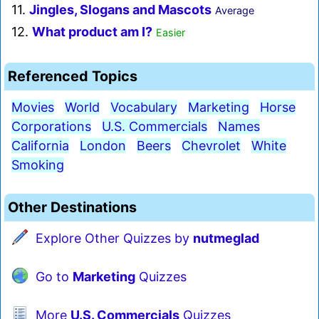
11.
Jingles, Slogans and Mascots
Average
12.
What product am I?
Easier
Referenced Topics
Movies
World
Vocabulary
Marketing
Horse
Corporations
U.S. Commercials
Names
California
London
Beers
Chevrolet
White
Smoking
Other Destinations
Explore Other Quizzes by
nutmeglad
Go to
Marketing
Quizzes
More
U.S. Commercials
Quizzes