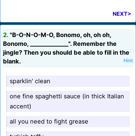
NEXT>
2.
"B-O-N-O-M-O, Bonomo, oh, oh oh,
Bonomo, ______________". Remember the
jingle? Then you should be able to fill in the
blank.
Hint
sparklin' clean
one fine spaghetti sauce (in thick Italian
accent)
all you need to fight grease