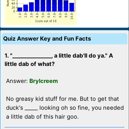
Quiz Answer Key and Fun Facts
1. "_______________, a little dab'll do ya." A
little dab of what?
Answer:
Brylcreem
No greasy kid stuff for me. But to get that
duck's _____ looking oh so fine, you needed
a little dab of this hair goo.