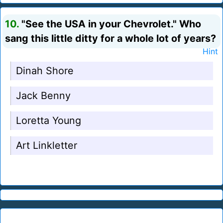
10.
"See the USA in your Chevrolet." Who
sang this little ditty for a whole lot of years?
Hint
Dinah Shore
Jack Benny
Loretta Young
Art Linkletter