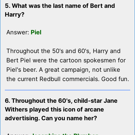
5. What was the last name of Bert and
Harry?
Answer:
Piel
Throughout the 50's and 60's, Harry and
Bert Piel were the cartoon spokesmen for
Piel's beer. A great campaign, not unlike
the current Redbull commercials. Good fun.
6. Throughout the 60's, child-star Jane
Withers played this icon of arcane
advertising. Can you name her?