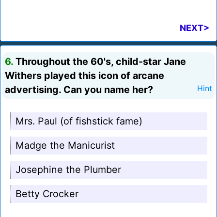
NEXT>
6.
Throughout the 60's, child-star Jane
Withers played this icon of arcane
advertising. Can you name her?
Hint
Mrs. Paul (of fishstick fame)
Madge the Manicurist
Josephine the Plumber
Betty Crocker