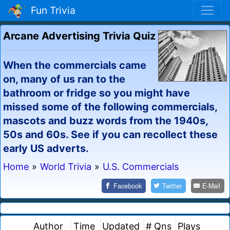
Fun Trivia
Arcane Advertising Trivia Quiz
When the commercials came
on, many of us ran to the
bathroom or fridge so you might have
missed some of the following commercials,
mascots and buzz words from the 1940s,
50s and 60s. See if you can recollect these
early US adverts.
Home
»
World Trivia
»
U.S. Commercials
Facebook
Twitter
E-Mail
Author
Time
Updated
# Qns
Plays