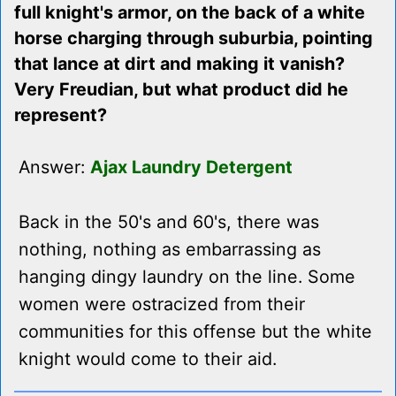
full knight's armor, on the back of a white
horse charging through suburbia, pointing
that lance at dirt and making it vanish?
Very Freudian, but what product did he
represent?
Answer:
Ajax Laundry Detergent
Back in the 50's and 60's, there was
nothing, nothing as embarrassing as
hanging dingy laundry on the line. Some
women were ostracized from their
communities for this offense but the white
knight would come to their aid.