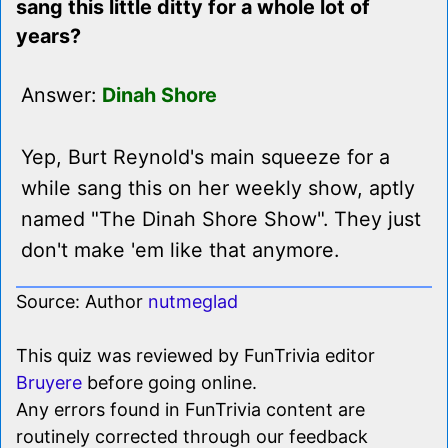
sang this little ditty for a whole lot of
years?
Answer:
Dinah Shore
Yep, Burt Reynold's main squeeze for a
while sang this on her weekly show, aptly
named "The Dinah Shore Show". They just
don't make 'em like that anymore.
Source: Author
nutmeglad
This quiz was reviewed by FunTrivia editor
Bruyere
before going online.
Any errors found in FunTrivia content are
routinely corrected through our feedback