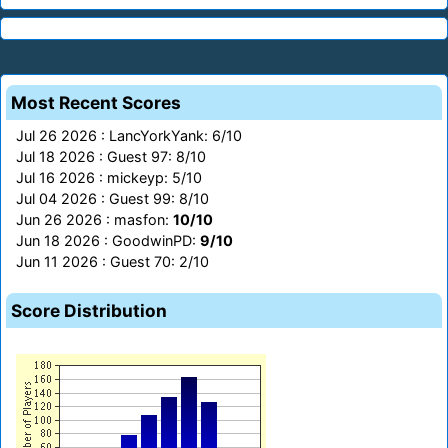
Most Recent Scores
Jul 26 2026 : LancYorkYank: 6/10
Jul 18 2026 : Guest 97: 8/10
Jul 16 2026 : mickeyp: 5/10
Jul 04 2026 : Guest 99: 8/10
Jun 26 2026 : masfon:
10/10
Jun 18 2026 : GoodwinPD:
9/10
Jun 11 2026 : Guest 70: 2/10
Score Distribution