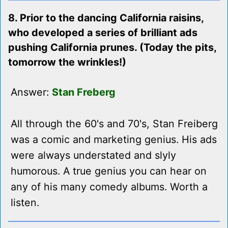
8. Prior to the dancing California raisins,
who developed a series of brilliant ads
pushing California prunes. (Today the pits,
tomorrow the wrinkles!)
Answer:
Stan Freberg
All through the 60's and 70's, Stan Freiberg
was a comic and marketing genius. His ads
were always understated and slyly
humorous. A true genius you can hear on
any of his many comedy albums. Worth a
listen.