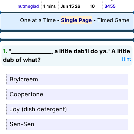
nutmeglad
4 mins
Jun 15 26
10
3455
One at a Time
-
Single Page
-
Timed Game
1.
"_______________, a little dab'll do ya." A little
dab of what?
Hint
Brylcreem
Coppertone
Joy (dish detergent)
Sen-Sen