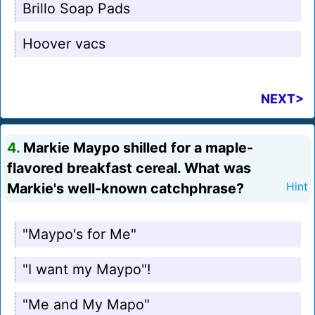
Brillo Soap Pads
Hoover vacs
NEXT>
4.
Markie Maypo shilled for a maple-
flavored breakfast cereal. What was
Markie's well-known catchphrase?
Hint
"Maypo's for Me"
"I want my Maypo"!
"Me and My Mapo"