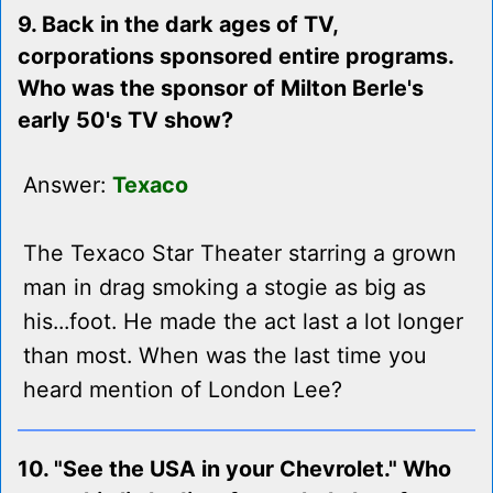
9. Back in the dark ages of TV,
corporations sponsored entire programs.
Who was the sponsor of Milton Berle's
early 50's TV show?
Answer:
Texaco
The Texaco Star Theater starring a grown
man in drag smoking a stogie as big as
his...foot. He made the act last a lot longer
than most. When was the last time you
heard mention of London Lee?
10. "See the USA in your Chevrolet." Who