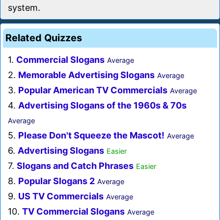
system.
Related Quizzes
1.
Commercial Slogans
Average
2.
Memorable Advertising Slogans
Average
3.
Popular American TV Commercials
Average
4.
Advertising Slogans of the 1960s & 70s
Average
5.
Please Don't Squeeze the Mascot!
Average
6.
Advertising Slogans
Easier
7.
Slogans and Catch Phrases
Easier
8.
Popular Slogans 2
Average
9.
US TV Commercials
Average
10.
TV Commercial Slogans
Average