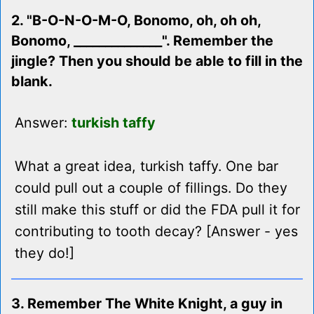
2. "B-O-N-O-M-O, Bonomo, oh, oh oh,
Bonomo, ______________". Remember the
jingle? Then you should be able to fill in the
blank.
Answer:
turkish taffy
What a great idea, turkish taffy. One bar
could pull out a couple of fillings. Do they
still make this stuff or did the FDA pull it for
contributing to tooth decay? [Answer - yes
they do!]
3. Remember The White Knight, a guy in