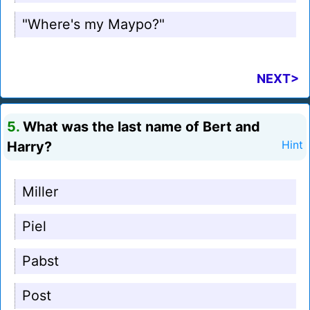
"Where's my Maypo?"
NEXT>
5.
What was the last name of Bert and
Harry?
Hint
Miller
Piel
Pabst
Post