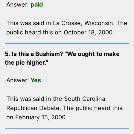
Answer:
paid
This was said in La Crosse, Wisconsin. The
public heard this on October 18, 2000.
5. Is this a Bushism? "We ought to make
the pie higher."
Answer:
Yes
This was said in the South Carolina
Republican Debate. The public heard this
on February 15, 2000.