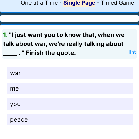
One at a Time
-
Single Page
-
Timed Game
1.
"I just want you to know that, when we
talk about war, we're really talking about
_____ . " Finish the quote.
Hint
war
me
you
peace