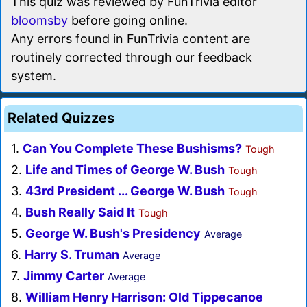
This quiz was reviewed by FunTrivia editor
bloomsby
before going online.
Any errors found in FunTrivia content are
routinely corrected through our feedback
system.
Related Quizzes
1.
Can You Complete These Bushisms?
Tough
2.
Life and Times of George W. Bush
Tough
3.
43rd President ... George W. Bush
Tough
4.
Bush Really Said It
Tough
5.
George W. Bush's Presidency
Average
6.
Harry S. Truman
Average
7.
Jimmy Carter
Average
8.
William Henry Harrison: Old Tippecanoe