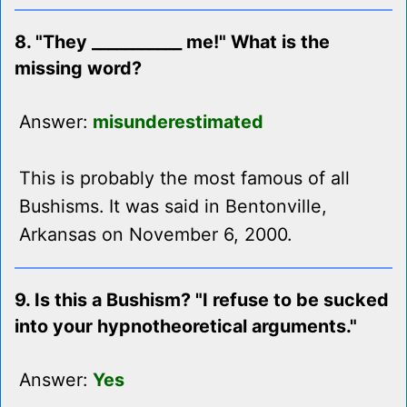
8. "They ___________ me!" What is the
missing word?
Answer:
misunderestimated
This is probably the most famous of all
Bushisms. It was said in Bentonville,
Arkansas on November 6, 2000.
9. Is this a Bushism? "I refuse to be sucked
into your hypnotheoretical arguments."
Answer:
Yes