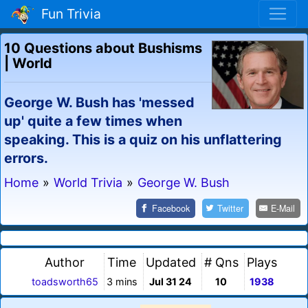
Fun Trivia
10 Questions about Bushisms
| World
George W. Bush has 'messed
up' quite a few times when
speaking. This is a quiz on his unflattering
errors.
Home
»
World Trivia
»
George W. Bush
Facebook
Twitter
E-Mail
Author
Time
Updated
# Qns
Plays
toadsworth65
3 mins
Jul 31 24
10
1938