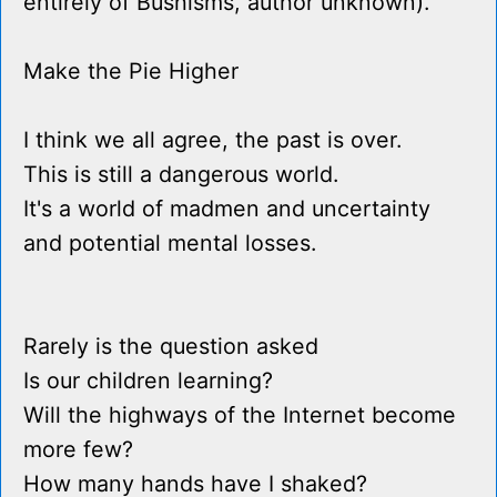
entirely of Bushisms, author unknown).
Make the Pie Higher
I think we all agree, the past is over.
This is still a dangerous world.
It's a world of madmen and uncertainty
and potential mental losses.
Rarely is the question asked
Is our children learning?
Will the highways of the Internet become
more few?
How many hands have I shaked?