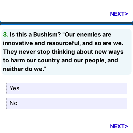
NEXT>
3.
Is this a Bushism? "Our enemies are
innovative and resourceful, and so are we.
They never stop thinking about new ways
to harm our country and our people, and
neither do we."
Yes
No
NEXT>