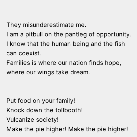
They misunderestimate me.
I am a pitbull on the pantleg of opportunity.
I know that the human being and the fish
can coexist.
Families is where our nation finds hope,
where our wings take dream.
Put food on your family!
Knock down the tollbooth!
Vulcanize society!
Make the pie higher! Make the pie higher!