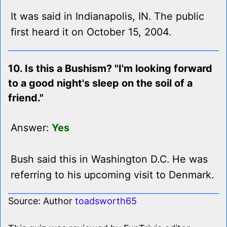
It was said in Indianapolis, IN. The public
first heard it on October 15, 2004.
10. Is this a Bushism? "I'm looking forward
to a good night's sleep on the soil of a
friend."
Answer:
Yes
Bush said this in Washington D.C. He was
referring to his upcoming visit to Denmark.
Source: Author
toadsworth65