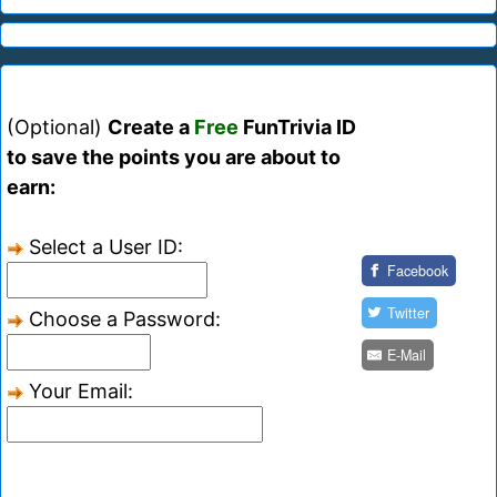
(Optional)
Create a
Free
FunTrivia ID
to save the points you are about to
earn:
Select a User ID:
Facebook
Twitter
Choose a Password:
E-Mail
Your Email: