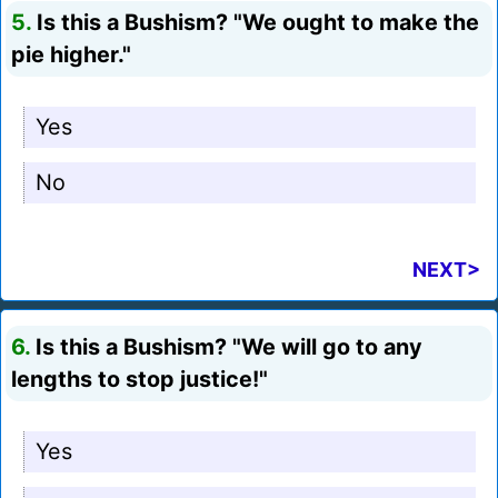
5.
Is this a Bushism? "We ought to make the
pie higher."
Yes
No
NEXT>
6.
Is this a Bushism? "We will go to any
lengths to stop justice!"
Yes