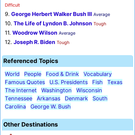
Difficult
9.
George Herbert Walker Bush III
Average
10.
The Life of Lyndon B. Johnson
Tough
11.
Woodrow Wilson
Average
12.
Joseph R. Biden
Tough
Referenced Topics
World
People
Food & Drink
Vocabulary
Famous Quotes
U.S. Presidents
Fish
Texas
The Internet
Washington
Wisconsin
Tennessee
Arkansas
Denmark
South
Carolina
George W. Bush
Other Destinations