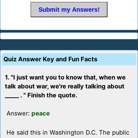
Quiz Answer Key and Fun Facts
1. "I just want you to know that, when we
talk about war, we're really talking about
_____ . " Finish the quote.
Answer:
peace
He said this in Washington D.C. The public