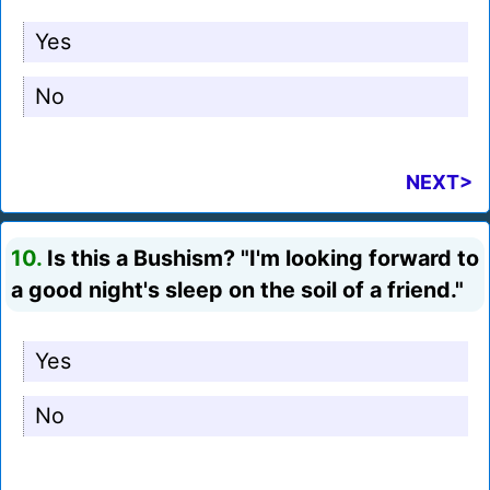
Yes
No
NEXT>
10.
Is this a Bushism? "I'm looking forward to
a good night's sleep on the soil of a friend."
Yes
No