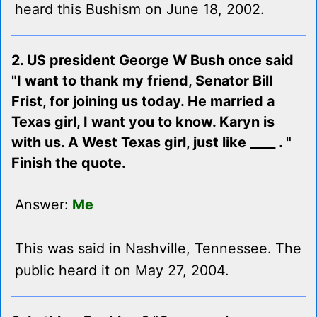
heard this Bushism on June 18, 2002.
2. US president George W Bush once said
"I want to thank my friend, Senator Bill
Frist, for joining us today. He married a
Texas girl, I want you to know. Karyn is
with us. A West Texas girl, just like ____ . "
Finish the quote.
Answer:
Me
This was said in Nashville, Tennessee. The
public heard it on May 27, 2004.