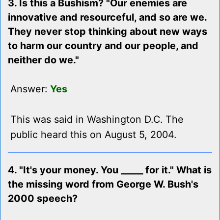
3. Is this a Bushism? "Our enemies are
innovative and resourceful, and so are we.
They never stop thinking about new ways
to harm our country and our people, and
neither do we."
Answer:
Yes
This was said in Washington D.C. The
public heard this on August 5, 2004.
4. "It's your money. You _____ for it." What is
the missing word from George W. Bush's
2000 speech?