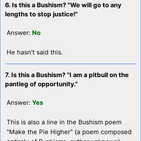
6. Is this a Bushism? "We will go to any
lengths to stop justice!"
Answer:
No
He hasn't said this.
7. Is this a Bushism? "I am a pitbull on the
pantleg of opportunity."
Answer:
Yes
This is also a line in the Bushism poem
"Make the Pie Higher" (a poem composed