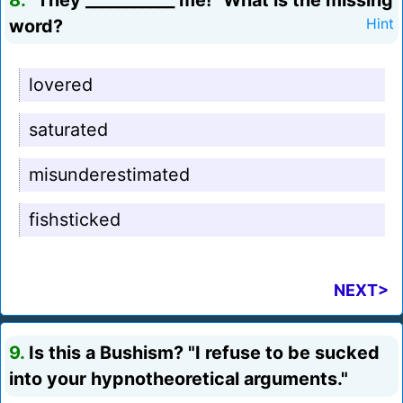
8.
"They ___________ me!" What is the missing
word?
Hint
lovered
saturated
misunderestimated
fishsticked
NEXT>
9.
Is this a Bushism? "I refuse to be sucked
into your hypnotheoretical arguments."