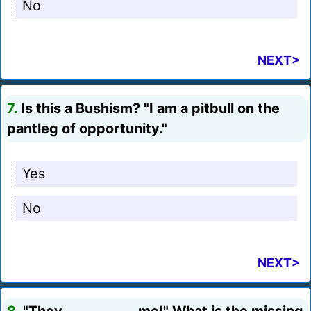
No
NEXT>
7.
Is this a Bushism? "I am a pitbull on the
pantleg of opportunity."
Yes
No
NEXT>