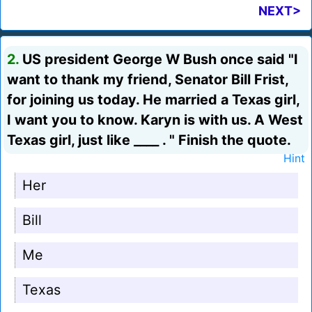
NEXT>
2.
US president George W Bush once said "I
want to thank my friend, Senator Bill Frist,
for joining us today. He married a Texas girl,
I want you to know. Karyn is with us. A West
Texas girl, just like ____ . " Finish the quote.
Hint
Her
Bill
Me
Texas