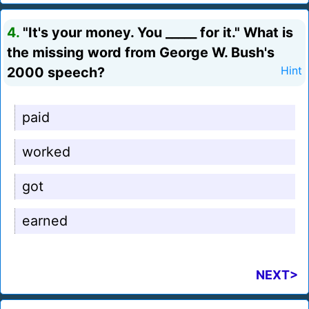
4.
"It's your money. You _____ for it." What is
the missing word from George W. Bush's
2000 speech?
Hint
paid
worked
got
earned
NEXT>