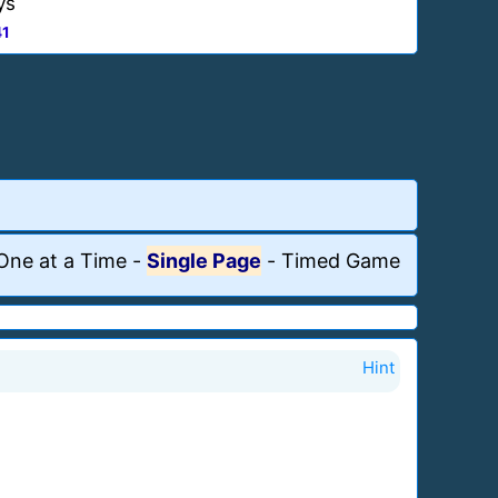
ys
41
One at a Time
-
Single Page
-
Timed Game
Hint