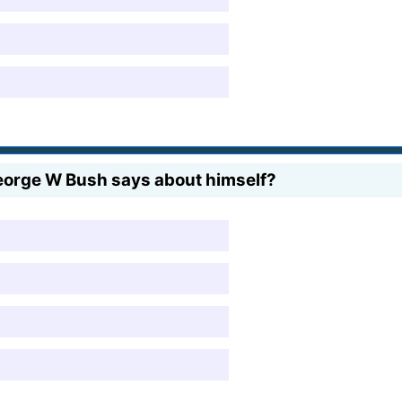
orge W Bush says about himself?