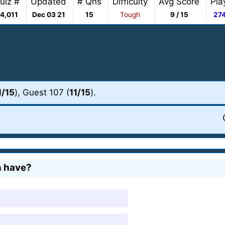
uiz #
Updated
# Qns
Difficulty
Avg Score
Pla
4,011
Dec 03 21
15
Tough
9 / 15
27
1/15
), Guest 107 (
11/15
).
h have?