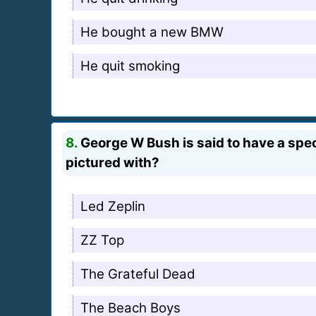
He bought a new BMW
He quit smoking
8.
George W Bush is said to have a speci
pictured with?
Led Zeplin
ZZ Top
The Grateful Dead
The Beach Boys