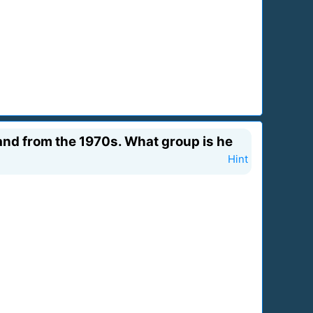
band from the 1970s. What group is he
Hint