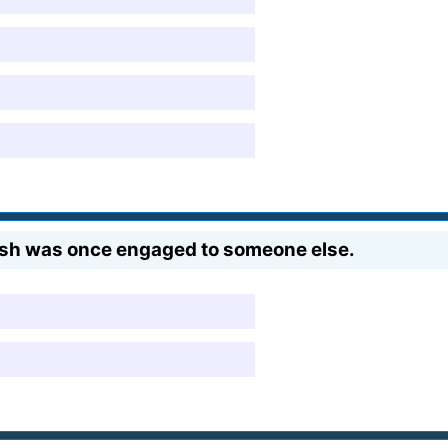
sh was once engaged to someone else.