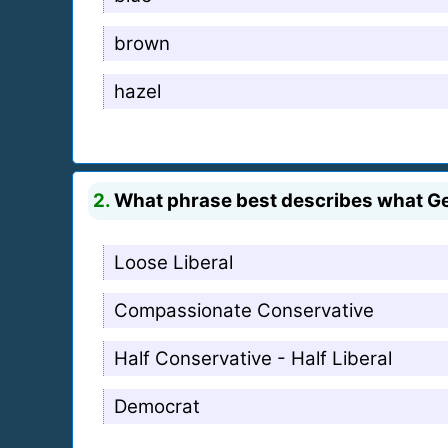
brown
hazel
2.
What phrase best describes what Ge
Loose Liberal
Compassionate Conservative
Half Conservative - Half Liberal
Democrat