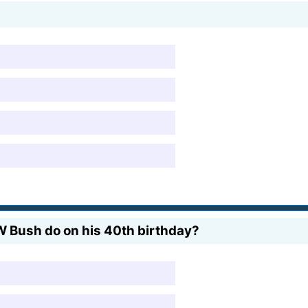
 Bush do on his 40th birthday?