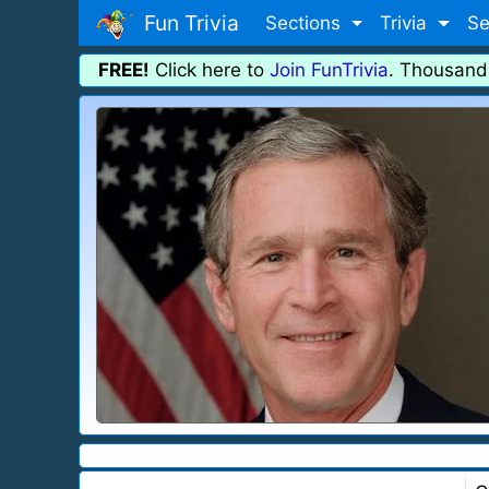
Fun Trivia
Sections
Trivia
Se
FREE!
Click here to
Join FunTrivia
. Thousand