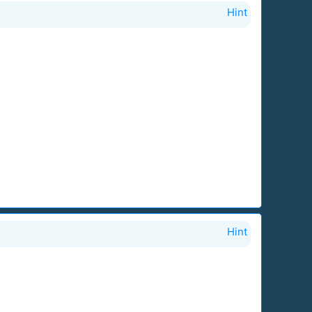
Hint
Hint