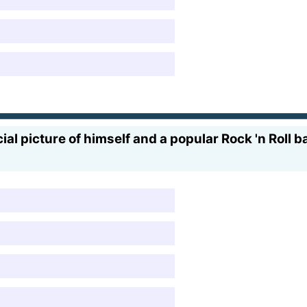
al picture of himself and a popular Rock 'n Roll 