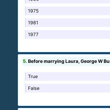
1975
1981
1977
5.
Before marrying Laura, George W Bu
True
False