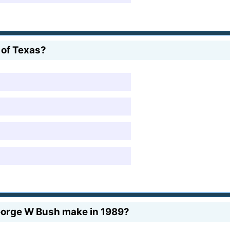
of Texas?
eorge W Bush make in 1989?