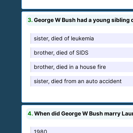
3.
George W Bush had a young sibling die
sister, died of leukemia
brother, died of SIDS
brother, died in a house fire
sister, died from an auto accident
4.
When did George W Bush marry Lau
1980