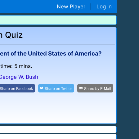
New Player
|
Log In
h Quiz
nt of the United States of America?
 time: 5 mins.
George W. Bush
Share on
Facebook
Share on
Twitter
Share by
E-Mail