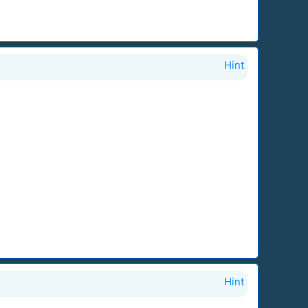
Hint
Hint