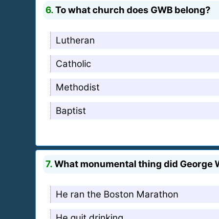
6.
To what church does GWB belong?
Lutheran
Catholic
Methodist
Baptist
7.
What monumental thing did George W
He ran the Boston Marathon
He quit drinking