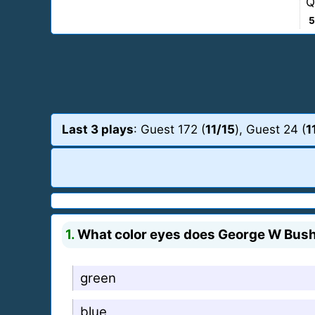
Q
5
Last 3 plays
: Guest 172 (
11/15
), Guest 24 (
1
1.
What color eyes does George W Bus
green
blue