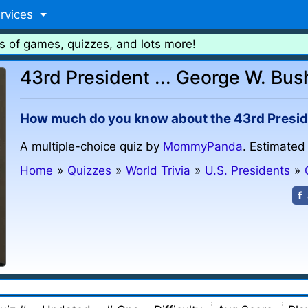
rvices
s of games, quizzes, and lots more!
43rd President ... George W. Bus
How much do you know about the 43rd Preside
A multiple-choice quiz by
MommyPanda
. Estimated
Home
»
Quizzes
»
World Trivia
»
U.S. Presidents
»