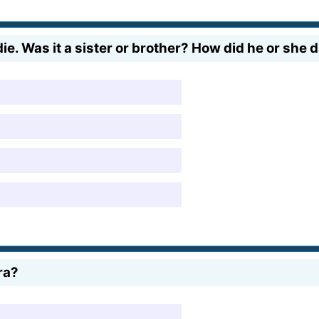
. Was it a sister or brother? How did he or she d
ra?