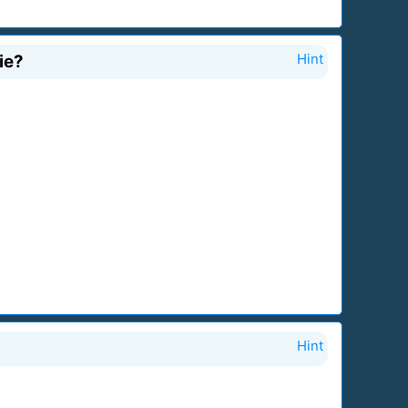
ie?
Hint
Hint