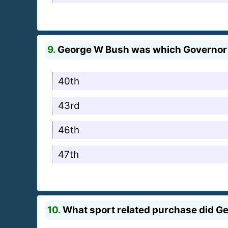
9.
George W Bush was which Governor 
40th
43rd
46th
47th
10.
What sport related purchase did G