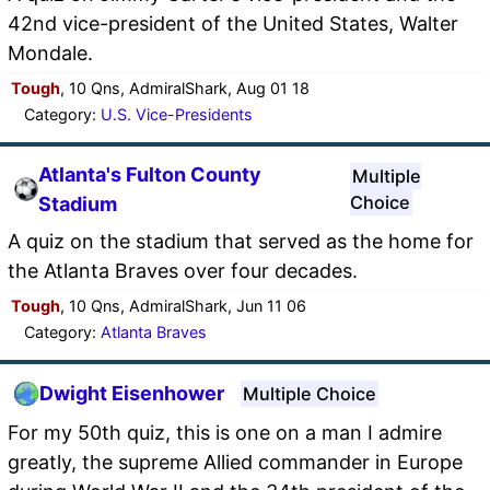
42nd vice-president of the United States, Walter
Mondale.
Tough
, 10 Qns, AdmiralShark, Aug 01 18
Category:
U.S. Vice-Presidents
Atlanta's Fulton County
Multiple
Choice
Stadium
A quiz on the stadium that served as the home for
the Atlanta Braves over four decades.
Tough
, 10 Qns, AdmiralShark, Jun 11 06
Category:
Atlanta Braves
Dwight Eisenhower
Multiple Choice
For my 50th quiz, this is one on a man I admire
greatly, the supreme Allied commander in Europe