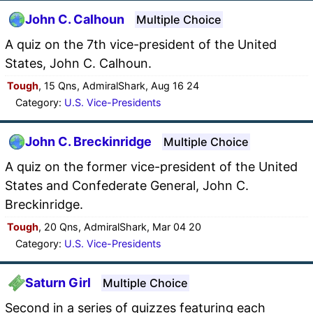
John C. Calhoun
Multiple Choice
A quiz on the 7th vice-president of the United
States, John C. Calhoun.
Tough
, 15 Qns, AdmiralShark, Aug 16 24
Category:
U.S. Vice-Presidents
John C. Breckinridge
Multiple Choice
A quiz on the former vice-president of the United
States and Confederate General, John C.
Breckinridge.
Tough
, 20 Qns, AdmiralShark, Mar 04 20
Category:
U.S. Vice-Presidents
Saturn Girl
Multiple Choice
Second in a series of quizzes featuring each