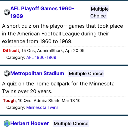
AFL Playoff Games 1960-
Multiple
Choice
1969
A short quiz on the playoff games that took place
in the American Football League during their
existence from 1960 to 1969.
Difficult
, 15 Qns, AdmiralShark, Apr 20 09
Category:
AFL 1960-1969
Metropolitan Stadium
Multiple Choice
A quiz on the home ballpark for the Minnesota
Twins over 20 years.
Tough
, 10 Qns, AdmiralShark, Mar 13 10
Category:
Minnesota Twins
Herbert Hoover
Multiple Choice