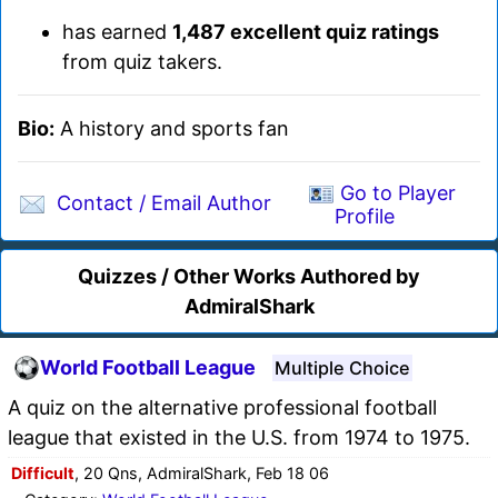
has earned
1,487 excellent quiz ratings
from quiz takers.
Bio:
A history and sports fan
Go to Player
Contact / Email Author
Profile
Quizzes / Other Works Authored by
AdmiralShark
World Football League
Multiple Choice
A quiz on the alternative professional football
league that existed in the U.S. from 1974 to 1975.
Difficult
, 20 Qns, AdmiralShark, Feb 18 06