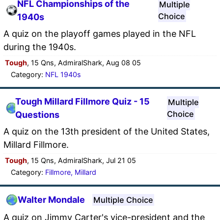
NFL Championships of the
Multiple
Choice
1940s
A quiz on the playoff games played in the NFL
during the 1940s.
Tough
, 15 Qns, AdmiralShark, Aug 08 05
Category:
NFL 1940s
Tough Millard Fillmore Quiz - 15
Multiple
Choice
Questions
A quiz on the 13th president of the United States,
Millard Fillmore.
Tough
, 15 Qns, AdmiralShark, Jul 21 05
Category:
Fillmore, Millard
Walter Mondale
Multiple Choice
A quiz on Jimmy Carter's vice-president and the