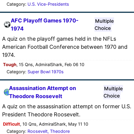
Category:
U.S. Vice-Presidents
AFC Playoff Games 1970-
Multiple
Choice
1974
A quiz on the playoff games held in the NFLs
American Football Conference between 1970 and
1974.
Tough
, 15 Qns, AdmiralShark, Feb 06 10
Category:
Super Bowl 1970s
Assassination Attempt on
Multiple
Choice
Theodore Roosevelt
A quiz on the assassination attempt on former U.S.
President Theodore Roosevelt.
Difficult
, 10 Qns, AdmiralShark, May 11 10
Category:
Roosevelt, Theodore