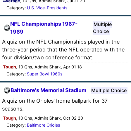
Average
, 10 Qns, AdmiralShark, Jul 21 20
Category:
U.S. Vice-Presidents
NFL Championships 1967-
Multiple
Choice
1969
A quiz on the NFL Championships played in the
three-year period that the NFL operated with the
four division/two conference format.
Tough
, 10 Qns, AdmiralShark, Apr 01 18
Category:
Super Bowl 1960s
Baltimore's Memorial Stadium
Multiple Choice
A quiz on the Orioles' home ballpark for 37
seasons.
Tough
, 10 Qns, AdmiralShark, Oct 02 20
Category:
Baltimore Orioles