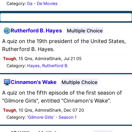
Category:
Da - De Movies
Rutherford B. Hayes
Multiple Choice
A quiz on the 19th president of the United States,
Rutherford B. Hayes.
Tough
, 15 Qns, AdmiralShark, Jul 21 05
Category:
Hayes, Rutherford B.
Cinnamon's Wake
Multiple Choice
A quiz on the fifth episode of the first season of
"Gilmore Girls", entitled "Cinnamon's Wake".
Tough
, 10 Qns, AdmiralShark, Dec 07 20
Category:
'Gilmore Girls' - Season 1