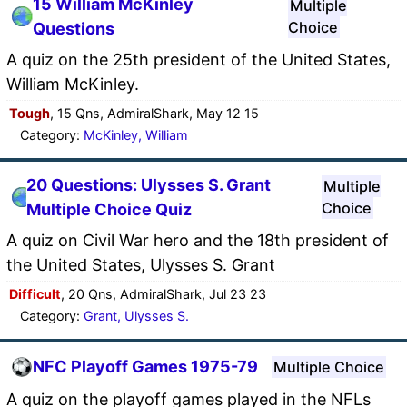
15 William McKinley
Multiple
Choice
Questions
A quiz on the 25th president of the United States,
William McKinley.
Tough
, 15 Qns, AdmiralShark, May 12 15
Category:
McKinley, William
20 Questions: Ulysses S. Grant
Multiple
Choice
Multiple Choice Quiz
A quiz on Civil War hero and the 18th president of
the United States, Ulysses S. Grant
Difficult
, 20 Qns, AdmiralShark, Jul 23 23
Category:
Grant, Ulysses S.
NFC Playoff Games 1975-79
Multiple Choice
A quiz on the playoff games played in the NFLs