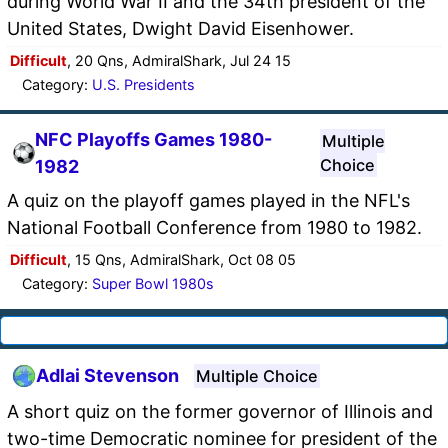
during World War II and the 34th president of the
United States, Dwight David Eisenhower.
Difficult
, 20 Qns, AdmiralShark, Jul 24 15
Category:
U.S. Presidents
NFC Playoffs Games 1980-
Multiple
Choice
1982
A quiz on the playoff games played in the NFL's
National Football Conference from 1980 to 1982.
Difficult
, 15 Qns, AdmiralShark, Oct 08 05
Category:
Super Bowl 1980s
Adlai Stevenson
Multiple Choice
A short quiz on the former governor of Illinois and
two-time Democratic nominee for president of the