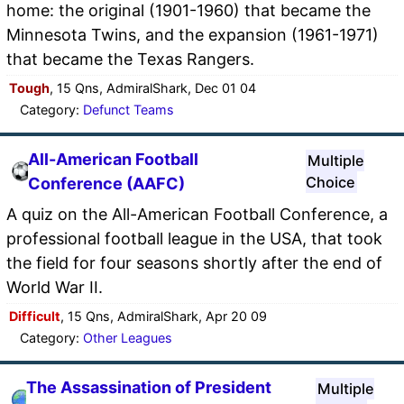
home: the original (1901-1960) that became the
Minnesota Twins, and the expansion (1961-1971)
that became the Texas Rangers.
Tough
, 15 Qns, AdmiralShark, Dec 01 04
Category:
Defunct Teams
All-American Football
Multiple
Choice
Conference (AAFC)
A quiz on the All-American Football Conference, a
professional football league in the USA, that took
the field for four seasons shortly after the end of
World War II.
Difficult
, 15 Qns, AdmiralShark, Apr 20 09
Category:
Other Leagues
The Assassination of President
Multiple