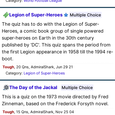
Category:
World Football League
Legion of Super-Heroes
Multiple Choice
The quiz has to do with the Legion of Super-
Heroes, a comic book group of single powered
super-heroes on Earth in the 30th century
published by 'DC'. This quiz spans the period from
the first Legion appearance in 1958 till the 1994 re-
boot.
Tough
, 20 Qns, AdmiralShark, Jun 29 21
Category:
Legion of Super-Heroes
The Day of the Jackal
Multiple Choice
This is a quiz on the 1973 movie directed by Fred
Zinneman, based on the Frederick Forsyth novel.
Tough
, 15 Qns, AdmiralShark, Nov 25 04