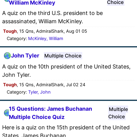
Choice
William McKinley
A quiz on the third U.S. president to be
assassinated, William McKinley.
Tough
, 15 Qns, AdmiralShark, Aug 01 05
Category:
McKinley, William
John Tyler
Multiple Choice
A quiz on the 10th president of the United States,
John Tyler.
Tough
, 15 Qns, AdmiralShark, Jul 02 24
Category:
Tyler, John
15 Questions: James Buchanan
Multiple
Choice
Multiple Choice Quiz
Here is a quiz on the 15th president of the United
States, James Buchanan.