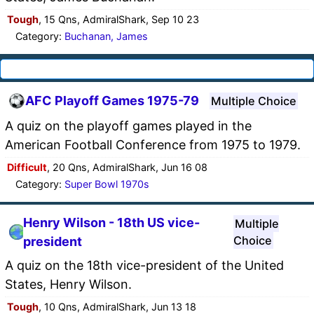
Tough
, 15 Qns, AdmiralShark, Sep 10 23
Category:
Buchanan, James
AFC Playoff Games 1975-79
Multiple Choice
A quiz on the playoff games played in the
American Football Conference from 1975 to 1979.
Difficult
, 20 Qns, AdmiralShark, Jun 16 08
Category:
Super Bowl 1970s
Henry Wilson - 18th US vice-
Multiple
Choice
president
A quiz on the 18th vice-president of the United
States, Henry Wilson.
Tough
, 10 Qns, AdmiralShark, Jun 13 18