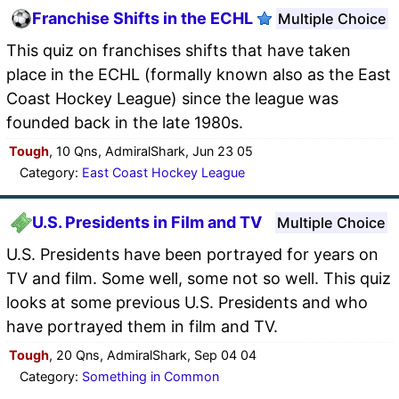
Franchise Shifts in the ECHL
Multiple Choice
This quiz on franchises shifts that have taken
place in the ECHL (formally known also as the East
Coast Hockey League) since the league was
founded back in the late 1980s.
Tough
, 10 Qns, AdmiralShark, Jun 23 05
Category:
East Coast Hockey League
U.S. Presidents in Film and TV
Multiple Choice
U.S. Presidents have been portrayed for years on
TV and film. Some well, some not so well. This quiz
looks at some previous U.S. Presidents and who
have portrayed them in film and TV.
Tough
, 20 Qns, AdmiralShark, Sep 04 04
Category:
Something in Common