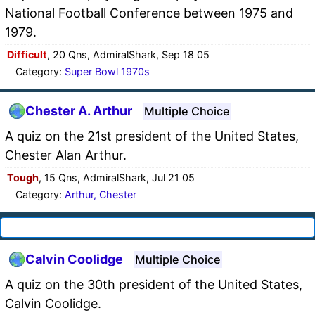
National Football Conference between 1975 and
1979.
Difficult
, 20 Qns, AdmiralShark, Sep 18 05
Category:
Super Bowl 1970s
Chester A. Arthur
Multiple Choice
A quiz on the 21st president of the United States,
Chester Alan Arthur.
Tough
, 15 Qns, AdmiralShark, Jul 21 05
Category:
Arthur, Chester
Calvin Coolidge
Multiple Choice
A quiz on the 30th president of the United States,
Calvin Coolidge.