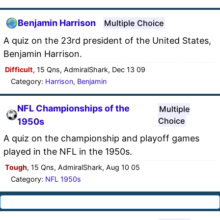
Benjamin Harrison
Multiple Choice
A quiz on the 23rd president of the United States,
Benjamin Harrison.
Difficult
, 15 Qns, AdmiralShark, Dec 13 09
Category:
Harrison, Benjamin
NFL Championships of the
Multiple
Choice
1950s
A quiz on the championship and playoff games
played in the NFL in the 1950s.
Tough
, 15 Qns, AdmiralShark, Aug 10 05
Category:
NFL 1950s