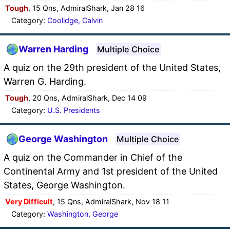
Tough
, 15 Qns, AdmiralShark, Jan 28 16
Category:
Coolidge, Calvin
Warren Harding
Multiple Choice
A quiz on the 29th president of the United States,
Warren G. Harding.
Tough
, 20 Qns, AdmiralShark, Dec 14 09
Category:
U.S. Presidents
George Washington
Multiple Choice
A quiz on the Commander in Chief of the
Continental Army and 1st president of the United
States, George Washington.
Very Difficult
, 15 Qns, AdmiralShark, Nov 18 11
Category:
Washington, George