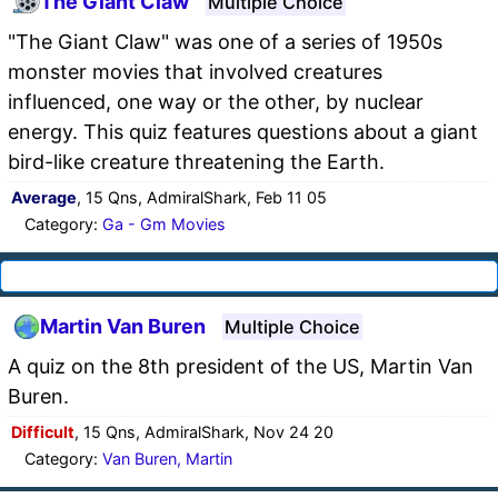
The Giant Claw
Multiple Choice
"The Giant Claw" was one of a series of 1950s
monster movies that involved creatures
influenced, one way or the other, by nuclear
energy. This quiz features questions about a giant
bird-like creature threatening the Earth.
Average
, 15 Qns, AdmiralShark, Feb 11 05
Category:
Ga - Gm Movies
Martin Van Buren
Multiple Choice
A quiz on the 8th president of the US, Martin Van
Buren.
Difficult
, 15 Qns, AdmiralShark, Nov 24 20
Category:
Van Buren, Martin