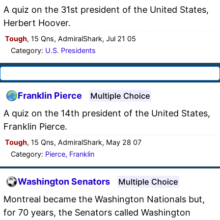
A quiz on the 31st president of the United States,
Herbert Hoover.
Tough
, 15 Qns, AdmiralShark, Jul 21 05
Category:
U.S. Presidents
Franklin Pierce
Multiple Choice
A quiz on the 14th president of the United States,
Franklin Pierce.
Tough
, 15 Qns, AdmiralShark, May 28 07
Category:
Pierce, Franklin
Washington Senators
Multiple Choice
Montreal became the Washington Nationals but,
for 70 years, the Senators called Washington