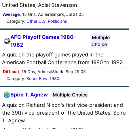
United States, Adlai Stevenson.
Average
, 15 Qns, AdmiralShark, Jul 21 05
Category:
Other U.S. Politicians
AFC Playoff Games 1980-
Multiple
Choice
1982
A quiz on the playoff games played in the
American Football Conference from 1980 to 1982.
Difficult
, 15 Qns, AdmiralShark, Sep 29 05
Category:
Super Bowl 1980s
Spiro T. Agnew
Multiple Choice
A quiz on Richard Nixon's first vice-president and
the 39th vice-president of the United States, Spiro
T. Agnew.