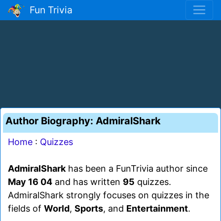
Fun Trivia
Author Biography: AdmiralShark
Home
:
Quizzes
AdmiralShark
has been a FunTrivia author since
May 16 04
and has written
95
quizzes.
AdmiralShark strongly focuses on quizzes in the
fields of
World
,
Sports
, and
Entertainment
.