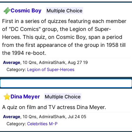
Cosmic Boy
Multiple Choice
First in a series of quizzes featuring each member
of "DC Comics" group, the Legion of Super-
Heroes. This quiz, on Cosmic Boy, span a period
from the first appearance of the group in 1958 till
the 1994 re-boot.
Average
, 10 Qns, AdmiralShark, Aug 27 19
Category:
Legion of Super-Heroes
Dina Meyer
Multiple Choice
A quiz on film and TV actress Dina Meyer.
Average
, 10 Qns, AdmiralShark, Jul 24 05
Category:
Celebrities M-P