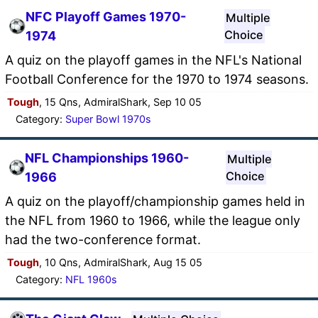
NFC Playoff Games 1970-
Multiple
Choice
1974
A quiz on the playoff games in the NFL's National
Football Conference for the 1970 to 1974 seasons.
Tough
, 15 Qns, AdmiralShark, Sep 10 05
Category:
Super Bowl 1970s
NFL Championships 1960-
Multiple
Choice
1966
A quiz on the playoff/championship games held in
the NFL from 1960 to 1966, while the league only
had the two-conference format.
Tough
, 10 Qns, AdmiralShark, Aug 15 05
Category:
NFL 1960s