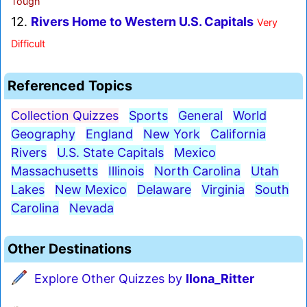
Tough
12.
Rivers Home to Western U.S. Capitals
Very
Difficult
Referenced Topics
Collection Quizzes
Sports
General
World
Geography
England
New York
California
Rivers
U.S. State Capitals
Mexico
Massachusetts
Illinois
North Carolina
Utah
Lakes
New Mexico
Delaware
Virginia
South
Carolina
Nevada
Other Destinations
Explore Other Quizzes by
Ilona_Ritter