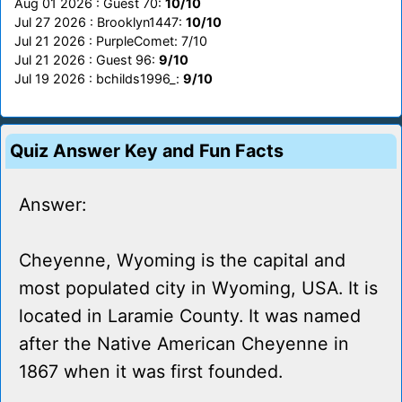
Aug 01 2026 : Guest 70:
10/10
Jul 27 2026 : Brooklyn1447:
10/10
Jul 21 2026 : PurpleComet: 7/10
Jul 21 2026 : Guest 96:
9/10
Jul 19 2026 : bchilds1996_:
9/10
Quiz Answer Key and Fun Facts
Answer:
Cheyenne, Wyoming is the capital and
most populated city in Wyoming, USA. It is
located in Laramie County. It was named
after the Native American Cheyenne in
1867 when it was first founded.