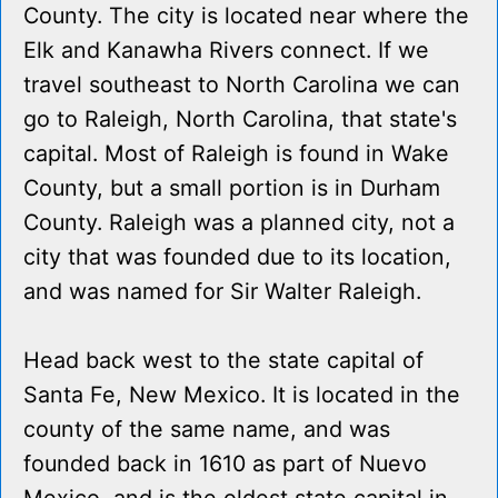
County. The city is located near where the
Elk and Kanawha Rivers connect. If we
travel southeast to North Carolina we can
go to Raleigh, North Carolina, that state's
capital. Most of Raleigh is found in Wake
County, but a small portion is in Durham
County. Raleigh was a planned city, not a
city that was founded due to its location,
and was named for Sir Walter Raleigh.
Head back west to the state capital of
Santa Fe, New Mexico. It is located in the
county of the same name, and was
founded back in 1610 as part of Nuevo