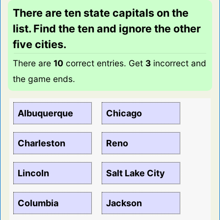
There are ten state capitals on the
list. Find the ten and ignore the other
five cities.
There are
10
correct entries. Get
3
incorrect and
the game ends.
Albuquerque
Chicago
Charleston
Reno
Lincoln
Salt Lake City
Columbia
Jackson