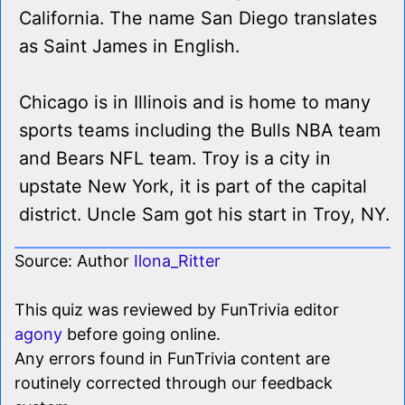
California. The name San Diego translates
as Saint James in English.
Chicago is in Illinois and is home to many
sports teams including the Bulls NBA team
and Bears NFL team. Troy is a city in
upstate New York, it is part of the capital
district. Uncle Sam got his start in Troy, NY.
Source: Author
Ilona_Ritter
This quiz was reviewed by FunTrivia editor
agony
before going online.
Any errors found in FunTrivia content are
routinely corrected through our feedback