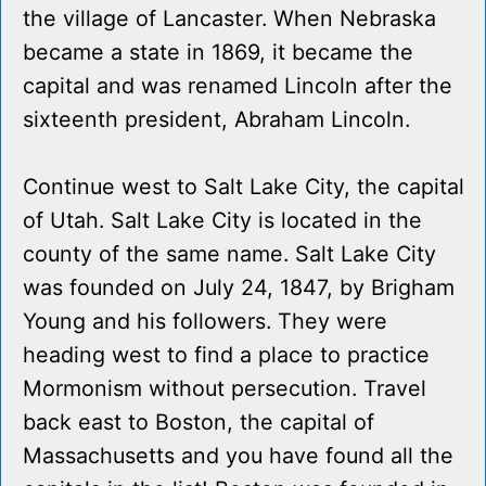
the village of Lancaster. When Nebraska
became a state in 1869, it became the
capital and was renamed Lincoln after the
sixteenth president, Abraham Lincoln.
Continue west to Salt Lake City, the capital
of Utah. Salt Lake City is located in the
county of the same name. Salt Lake City
was founded on July 24, 1847, by Brigham
Young and his followers. They were
heading west to find a place to practice
Mormonism without persecution. Travel
back east to Boston, the capital of
Massachusetts and you have found all the