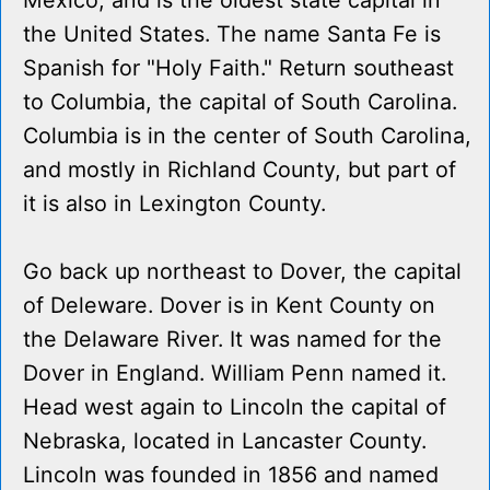
Mexico, and is the oldest state capital in
the United States. The name Santa Fe is
Spanish for "Holy Faith." Return southeast
to Columbia, the capital of South Carolina.
Columbia is in the center of South Carolina,
and mostly in Richland County, but part of
it is also in Lexington County.
Go back up northeast to Dover, the capital
of Deleware. Dover is in Kent County on
the Delaware River. It was named for the
Dover in England. William Penn named it.
Head west again to Lincoln the capital of
Nebraska, located in Lancaster County.
Lincoln was founded in 1856 and named