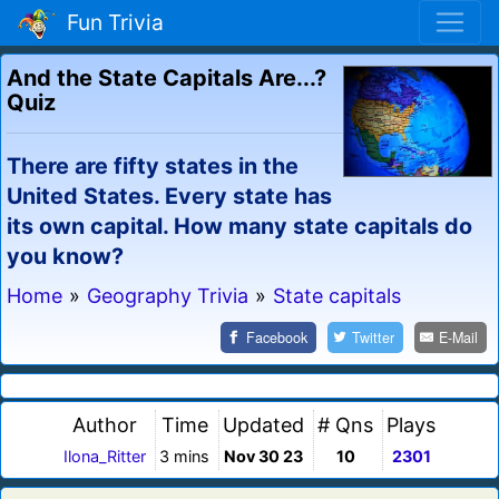
Fun Trivia
And the State Capitals Are...?
Quiz
There are fifty states in the
United States. Every state has
its own capital. How many state capitals do
you know?
Home
»
Geography Trivia
»
State capitals
Facebook
Twitter
E-Mail
Author
Time
Updated
# Qns
Plays
Ilona_Ritter
3 mins
Nov 30 23
10
2301