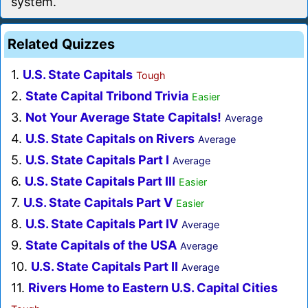
system.
Related Quizzes
1.
U.S. State Capitals
Tough
2.
State Capital Tribond Trivia
Easier
3.
Not Your Average State Capitals!
Average
4.
U.S. State Capitals on Rivers
Average
5.
U.S. State Capitals Part I
Average
6.
U.S. State Capitals Part III
Easier
7.
U.S. State Capitals Part V
Easier
8.
U.S. State Capitals Part IV
Average
9.
State Capitals of the USA
Average
10.
U.S. State Capitals Part II
Average
11.
Rivers Home to Eastern U.S. Capital Cities