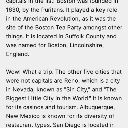
capitals in the list! Boston was founded in
1630, by the Puritans. It played a key role
in the American Revolution, as it was the
site of the Boston Tea Party amongst other
things. It is located in Suffolk County and
was named for Boston, Lincolnshire,
England.
Wow! What a trip. The other five cities that
were not capitals are Reno, which is a city
in Nevada, known as "Sin City," and "The
Biggest Little City in the World." It is known
for its casinos and tourism. Albuquerque,
New Mexico is known for its diversity of
restaurant types. San Diego is located in