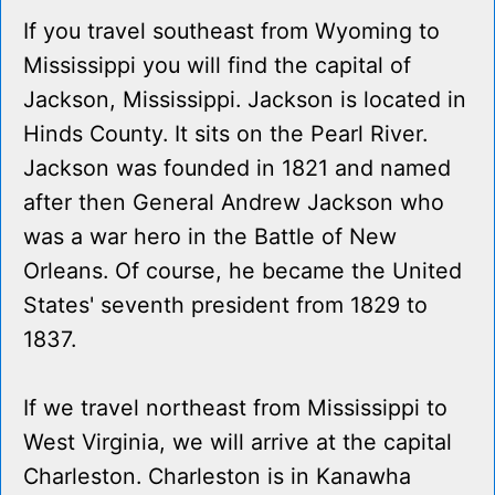
If you travel southeast from Wyoming to
Mississippi you will find the capital of
Jackson, Mississippi. Jackson is located in
Hinds County. It sits on the Pearl River.
Jackson was founded in 1821 and named
after then General Andrew Jackson who
was a war hero in the Battle of New
Orleans. Of course, he became the United
States' seventh president from 1829 to
1837.
If we travel northeast from Mississippi to
West Virginia, we will arrive at the capital
Charleston. Charleston is in Kanawha