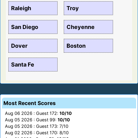
Raleigh
Troy
San Diego
Cheyenne
Dover
Boston
Santa Fe
Most Recent Scores
Aug 06 2026 : Guest 172:
10/10
Aug 05 2026 : Guest 99:
10/10
Aug 05 2026 : Guest 173: 7/10
Aug 02 2026 : Guest 170: 8/10